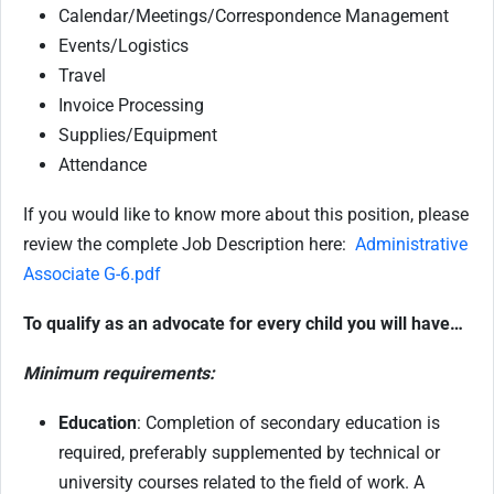
Calendar/Meetings/Correspondence Management
Events/Logistics
Travel
Invoice Processing
Supplies/Equipment
Attendance
If you would like to know more about this position, please
review the complete Job Description here:
Administrative
Associate G-6.pdf
To qualify as an advocate for every child you will have…
Minimum requirements:
Education
: Completion of secondary education is
required, preferably supplemented by technical or
university courses related to the field of work. A