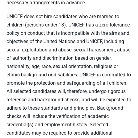
necessary arrangements in advance.
UNICEF does not hire candidates who are married to
children (persons under 18). UNICEF has a zero-tolerance
policy on conduct that is incompatible with the aims and
objectives of the United Nations and UNICEF, including
sexual exploitation and abuse, sexual harassment, abuse
of authority and discrimination based on gender,
nationality, age, race, sexual orientation, religious or
ethnic background or disabilities. UNICEF is committed to
promote the protection and safeguarding of all children.
All selected candidates will, therefore, undergo rigorous
reference and background checks, and will be expected to
adhere to these standards and principles. Background
checks will include the verification of academic
credential(s) and employment history. Selected
candidates may be required to provide additional