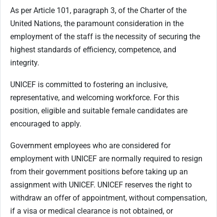
As per Article 101, paragraph 3, of the Charter of the
United Nations, the paramount consideration in the
employment of the staff is the necessity of securing the
highest standards of efficiency, competence, and
integrity.
UNICEF is committed to fostering an inclusive,
representative, and welcoming workforce. For this
position, eligible and suitable female candidates are
encouraged to apply.
Government employees who are considered for
employment with UNICEF are normally required to resign
from their government positions before taking up an
assignment with UNICEF. UNICEF reserves the right to
withdraw an offer of appointment, without compensation,
if a visa or medical clearance is not obtained, or