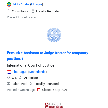
Addis Ababa
(
Ethiopia
)
Consultancy
Locallly Recruited
Posted 3 months ago
Executive Assistant to Judge (roster for temporary
positions)
International Court of Justice
The Hague
(
Netherlands
)
G-6
Associate
Talent Pool
Locallly Recruited
Posted 2 weeks ago
Closes 6 Sep 2026