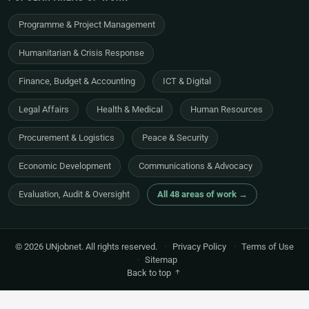
Programme & Project Management
Humanitarian & Crisis Response
Finance, Budget & Accounting
ICT & Digital
Legal Affairs
Health & Medical
Human Resources
Procurement & Logistics
Peace & Security
Economic Development
Communications & Advocacy
Evaluation, Audit & Oversight
All 48 areas of work →
© 2026 UNjobnet. All rights reserved.
·
Privacy Policy
·
Terms of Use
·
Sitemap
Back to top