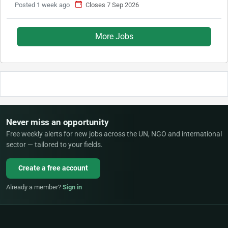
Posted 1 week ago
Closes 7 Sep 2026
More Jobs
Never miss an opportunity
Free weekly alerts for new jobs across the UN, NGO and international
sector — tailored to your fields.
Create a free account
Already a member?
Sign in