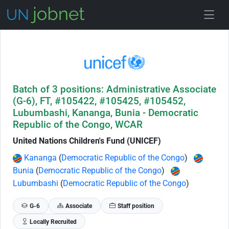
Skip to Job Description
Batch of 3 positions: Administrative Associate
(G-6), FT, #105422, #105425, #105452,
Lubumbashi, Kananga, Bunia - Democratic
Republic of the Congo, WCAR
United Nations Children's Fund (UNICEF)
Kananga
(
Democratic Republic of the Congo
)
Bunia
(
Democratic Republic of the Congo
)
Lubumbashi
(
Democratic Republic of the Congo
)
G-6
Associate
Staff position
Locally Recruited