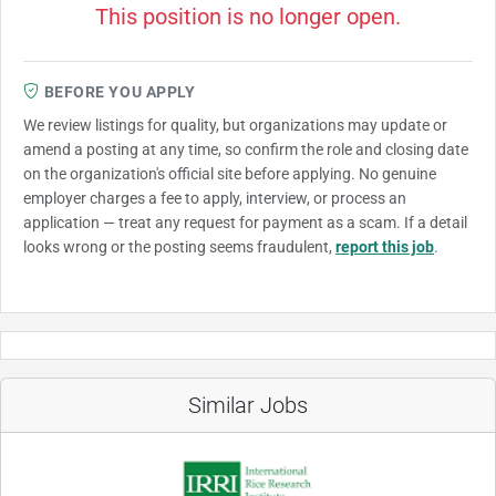
This position is no longer open.
BEFORE YOU APPLY
We review listings for quality, but organizations may update or
amend a posting at any time, so confirm the role and closing date
on the organization's official site before applying. No genuine
employer charges a fee to apply, interview, or process an
application — treat any request for payment as a scam. If a detail
looks wrong or the posting seems fraudulent,
report this job
.
Similar Jobs