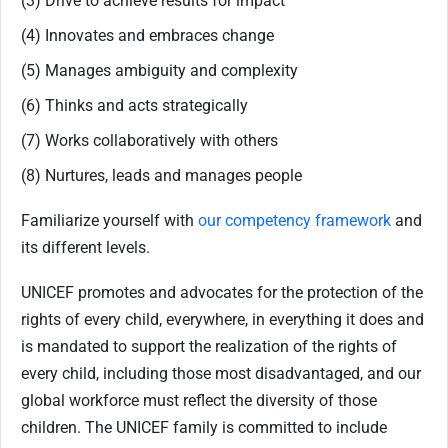
(3) Drive to achieve results for impact
(4) Innovates and embraces change
(5) Manages ambiguity and complexity
(6) Thinks and acts strategically
(7) Works collaboratively with others
(8) Nurtures, leads and manages people
Familiarize yourself with
our competency framework
and
its different levels.
UNICEF promotes and advocates for the protection of the
rights of every child, everywhere, in everything it does and
is mandated to support the realization of the rights of
every child, including those most disadvantaged, and our
global workforce must reflect the diversity of those
children. The UNICEF family is committed to include