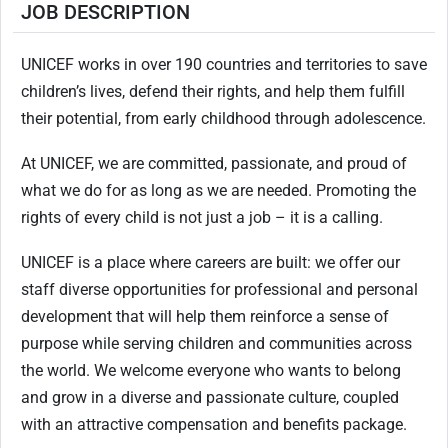
JOB DESCRIPTION
UNICEF works in over 190 countries and territories to save
children’s lives, defend their rights, and help them fulfill
their potential, from early childhood through adolescence.
At UNICEF, we are committed, passionate, and proud of
what we do for as long as we are needed. Promoting the
rights of every child is not just a job – it is a calling.
UNICEF is a place where careers are built: we offer our
staff diverse opportunities for professional and personal
development that will help them reinforce a sense of
purpose while serving children and communities across
the world. We welcome everyone who wants to belong
and grow in a diverse and passionate culture, coupled
with an attractive compensation and benefits package.