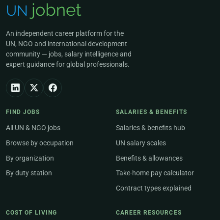
An independent career platform for the
UN, NGO and international development
community — jobs, salary intelligence and
expert guidance for global professionals.
FIND JOBS
SALARIES & BENEFITS
All UN & NGO jobs
Salaries & benefits hub
Browse by occupation
UN salary scales
By organization
Benefits & allowances
By duty station
Take-home pay calculator
Contract types explained
COST OF LIVING
CAREER RESOURCES