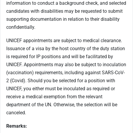
information to conduct a background check, and selected
candidates with disabilities may be requested to submit
supporting documentation in relation to their disability
confidentially.
UNICEF appointments are subject to medical clearance.
Issuance of a visa by the host country of the duty station
is required for IP positions and will be facilitated by
UNICEF. Appointments may also be subject to inoculation
(vaccination) requirements, including against SARS-CoV-
2 (Covid). Should you be selected for a position with
UNICEF, you either must be inoculated as required or
receive a medical exemption from the relevant
department of the UN. Otherwise, the selection will be
canceled.
Remarks: