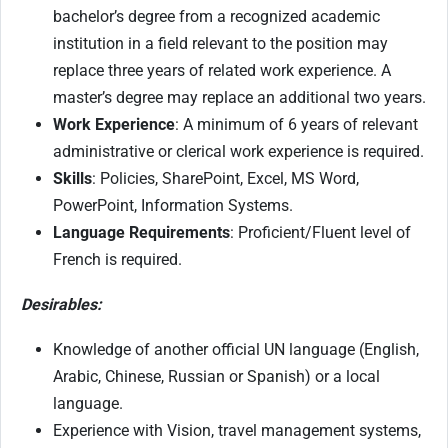
bachelor’s degree from a recognized academic
institution in a field relevant to the position may
replace three years of related work experience. A
master’s degree may replace an additional two years.
Work Experience
: A minimum of 6 years of relevant
administrative or clerical work experience is required.
Skills
: Policies, SharePoint, Excel, MS Word,
PowerPoint, Information Systems.
Language Requirements
: Proficient/Fluent level of
French is required.
Desirables:
Knowledge of another official UN language (English,
Arabic, Chinese, Russian or Spanish) or a local
language.
Experience with Vision, travel management systems,