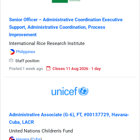
Senior Officer – Administrative Coordination Executive
Support, Administrative Coordination, Process
Improvement
International Rice Research Institute
Philippines
Staff position
Posted 1 week ago
Closes 11 Aug 2026 · 1 day
Administrative Associate (G-6), FT, #00137729, Havana-
Cuba, LACR
United Nations Children's Fund
Havana
(
Cuba
)