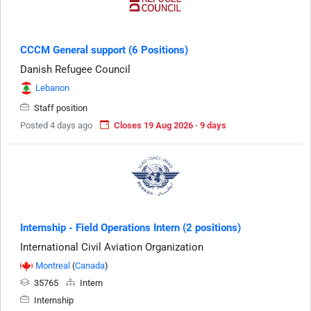
CCCM General support (6 Positions)
Danish Refugee Council
Lebanon
Staff position
Posted 4 days ago
Closes 19 Aug 2026 · 9 days
Internship - Field Operations Intern (2 positions)
International Civil Aviation Organization
Montreal
(
Canada
)
35765
Intern
Internship