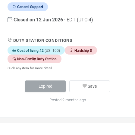
General Support
Closed on 12 Jun 2026
· EDT (UTC-4)
DUTY STATION CONDITIONS
Cost of living 42
(US=100)
Hardship D
Non-Family Duty Station
Click any item for more detail.
Expired
Save
Posted 2 months ago