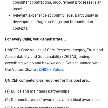
consultant contracting, procurement processes is an
asset.
Relevant experience at country level, particularly in
development, fragile settings and humanitarian
contexts.
For every Child, you demonstrate...
UNICEF's Core Values of Care, Respect, Integrity, Trust and
Accountability and Sustainability (CRITAS) underpin
everything we do and how we do it. Get acquainted with
Our Values Charter:
UNICEF Values
UNICEF competencies required for this post are…
(1) Builds and maintains partnerships
(2) Demonstrates self-awareness and ethical awareness