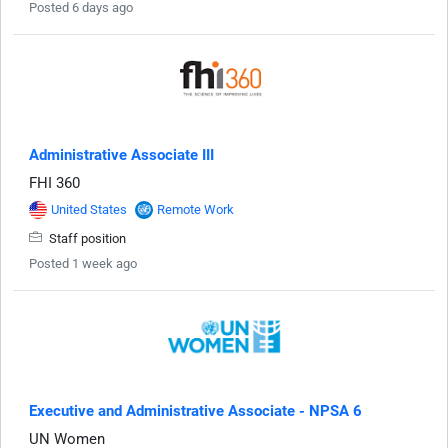
Posted 6 days ago
Administrative Associate III
FHI 360
United States
Remote Work
Staff position
Posted 1 week ago
Executive and Administrative Associate - NPSA 6
UN Women