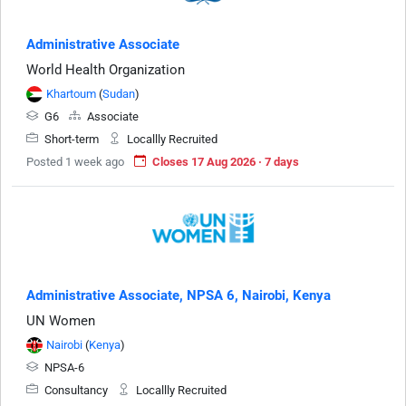
Administrative Associate
World Health Organization
Khartoum
(
Sudan
)
G6
Associate
Short-term
Locallly Recruited
Posted 1 week ago
Closes 17 Aug 2026 · 7 days
Administrative Associate, NPSA 6, Nairobi, Kenya
UN Women
Nairobi
(
Kenya
)
NPSA-6
Consultancy
Locallly Recruited