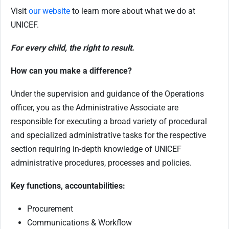
Visit
our website
to learn more about what we do at
UNICEF.
For every child, the right to result.
How can you make a difference?
Under the supervision and guidance of the Operations
officer, you as the Administrative Associate are
responsible for executing a broad variety of procedural
and specialized administrative tasks for the respective
section requiring in-depth knowledge of UNICEF
administrative procedures, processes and policies.
Key functions, accountabilities:
Procurement
Communications & Workflow