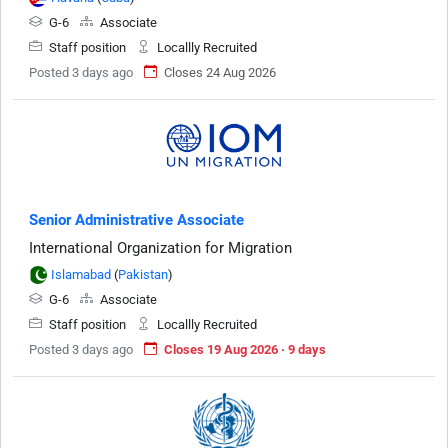
G-6
Associate
Staff position
Locallly Recruited
Posted 3 days ago
Closes 24 Aug 2026
Senior Administrative Associate
International Organization for Migration
Islamabad
(
Pakistan
)
G-6
Associate
Staff position
Locallly Recruited
Posted 3 days ago
Closes 19 Aug 2026 · 9 days