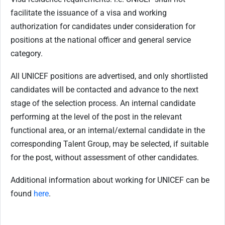
facilitate the issuance of a visa and working
authorization for candidates under consideration for
positions at the national officer and general service
category.
All UNICEF positions are advertised, and only shortlisted
candidates will be contacted and advance to the next
stage of the selection process. An internal candidate
performing at the level of the post in the relevant
functional area, or an internal/external candidate in the
corresponding Talent Group, may be selected, if suitable
for the post, without assessment of other candidates.
Additional information about working for UNICEF can be
found
here
.