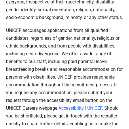
everyone, irrespective of their race/ethnicity, disability,
gender identity, sexual orientation, religion, nationality,
socio-economic background, minority, or any other status.
UNICEF encourages applications from all qualified
candidates, regardless of gender, nationality, religious or
ethnic backgrounds, and from people with disabilities,
including neurodivergence. We offer a wide range of
benefits to our staff, including paid parental leave,
breastfeeding breaks and reasonable accommodation for
persons with disabilities. UNICEF provides reasonable
accommodation throughout the recruitment process. If
you require any accommodation, please submit your
request through the accessibility email button on the
UNICEF Careers webpage
Accessibility | UNICEF
. Should
you be shortlisted, please get in touch with the recruiter
directly to share further details, enabling us to make the