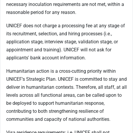
necessary inoculation requirements are not met, within a
reasonable period for any reason.
UNICEF does not charge a processing fee at any stage of
its recruitment, selection, and hiring processes (i.e.,
application stage, interview stage, validation stage, or
appointment and training). UNICEF will not ask for
applicants' bank account information.
Humanitarian action is a cross-cutting priority within
UNICEF's Strategic Plan. UNICEF is committed to stay and
deliver in humanitarian contexts. Therefore, all staff, at all
levels across all functional areas, can be called upon to
be deployed to support humanitarian response,
contributing to both strengthening resilience of
communities and capacity of national authorities.
Visa residence requirements: i.e. UNICEF shall not