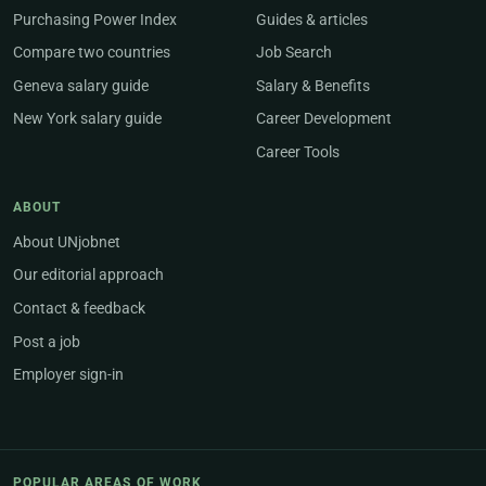
Purchasing Power Index
Guides & articles
Compare two countries
Job Search
Geneva salary guide
Salary & Benefits
New York salary guide
Career Development
Career Tools
ABOUT
About UNjobnet
Our editorial approach
Contact & feedback
Post a job
Employer sign-in
POPULAR AREAS OF WORK