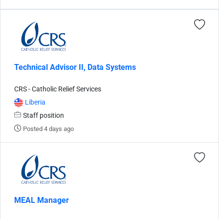
Technical Advisor II, Data Systems
CRS - Catholic Relief Services
Liberia
Staff position
Posted 4 days ago
MEAL Manager