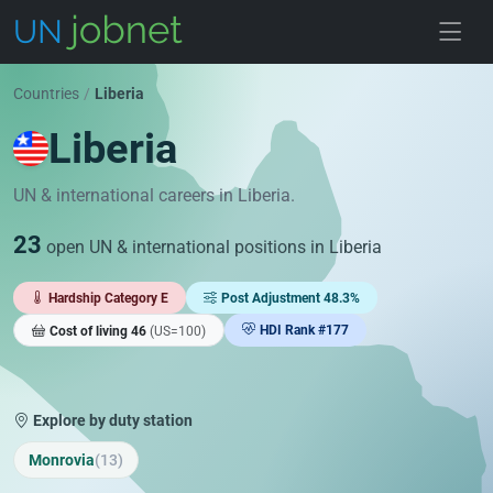
Skip to jobs
Countries
/
Liberia
Liberia
UN & international careers in Liberia.
23
open UN & international positions in Liberia
Hardship Category E
Post Adjustment 48.3%
HDI Rank #177
Cost of living 46
(US=100)
Explore by duty station
Monrovia
(13)