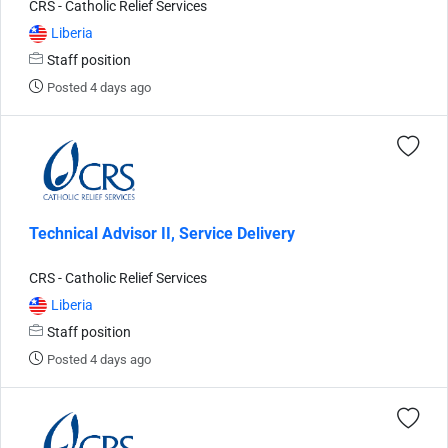
CRS - Catholic Relief Services
Liberia
Staff position
Posted 4 days ago
Technical Advisor II, Service Delivery
CRS - Catholic Relief Services
Liberia
Staff position
Posted 4 days ago