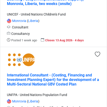
Monrovia, Liberia, two weeks (onsite)
UNICEF - United Nations Children's Fund
Monrovia
(
Liberia
)
Consultant
Consultancy
Posted 1 week ago
Closes 13 Aug 2026 · 4 days
International Consultant - (Costing, Financing and
Investment Planning Expert) for the development of a
Multi-Sectoral National GBV Costed Plan
UNFPA - United Nations Population Fund
Monrovia
(
Liberia
)