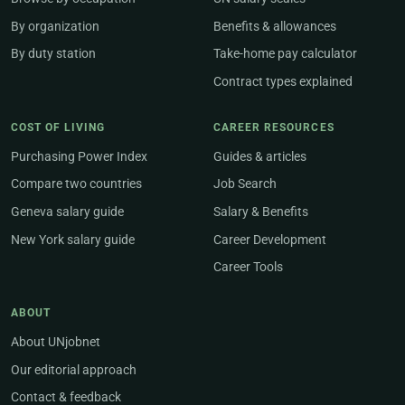
By organization
Benefits & allowances
By duty station
Take-home pay calculator
Contract types explained
COST OF LIVING
CAREER RESOURCES
Purchasing Power Index
Guides & articles
Compare two countries
Job Search
Geneva salary guide
Salary & Benefits
New York salary guide
Career Development
Career Tools
ABOUT
About UNjobnet
Our editorial approach
Contact & feedback