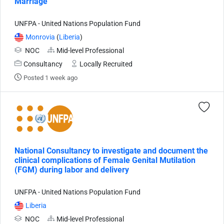
Marriage
UNFPA - United Nations Population Fund
Monrovia
(
Liberia
)
NOC
Mid-level Professional
Consultancy
Locally Recruited
Posted 1 week ago
National Consultancy to investigate and document the
clinical complications of Female Genital Mutilation
(FGM) during labor and delivery
UNFPA - United Nations Population Fund
Liberia
NOC
Mid-level Professional