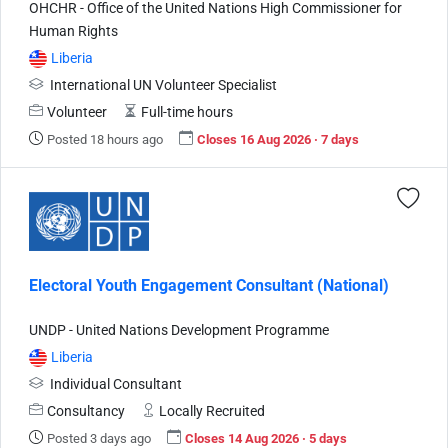
OHCHR - Office of the United Nations High Commissioner for
Human Rights
Liberia
International UN Volunteer Specialist
Volunteer
Full-time hours
Posted 18 hours ago
Closes 16 Aug 2026 · 7 days
Electoral Youth Engagement Consultant (National)
UNDP - United Nations Development Programme
Liberia
Individual Consultant
Consultancy
Locally Recruited
Posted 3 days ago
Closes 14 Aug 2026 · 5 days