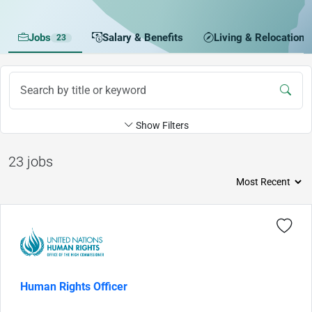
Jobs
Salary & Benefits
Living & Relocation
23
Show Filters
23 jobs
Human Rights Officer