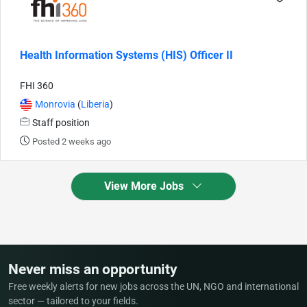
Health Information Systems (HIS) Officer II
FHI 360
Monrovia
(
Liberia
)
Staff position
Posted 2 weeks ago
View More Jobs
Never miss an opportunity
Free weekly alerts for new jobs across the UN, NGO and international
sector — tailored to your fields.