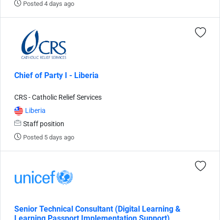
Posted 4 days ago
Chief of Party I - Liberia
CRS - Catholic Relief Services
Liberia
Staff position
Posted 5 days ago
Senior Technical Consultant (Digital Learning &
Learning Passport Implementation Support),