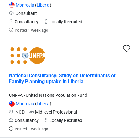
Monrovia
(
Liberia
)
Consultant
Consultancy
Locally Recruited
Posted 1 week ago
National Consultancy: Study on Determinants of
Family Planning uptake in Liberia
UNFPA - United Nations Population Fund
Monrovia
(
Liberia
)
NOD
Mid-level Professional
Consultancy
Locally Recruited
Posted 1 week ago