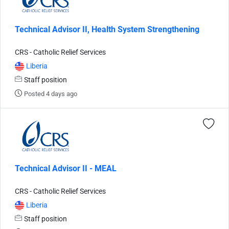
Technical Advisor II, Health System Strengthening
CRS - Catholic Relief Services
Liberia
Staff position
Posted 4 days ago
Technical Advisor II - MEAL
CRS - Catholic Relief Services
Liberia
Staff position