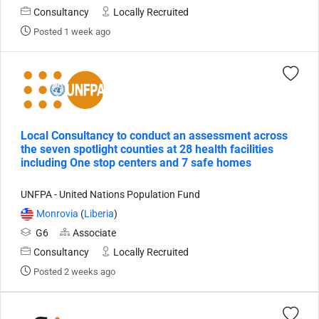
Consultancy
Locally Recruited
Posted 1 week ago
Local Consultancy to conduct an assessment across
the seven spotlight counties at 28 health facilities
including One stop centers and 7 safe homes
UNFPA - United Nations Population Fund
Monrovia
(
Liberia
)
G6
Associate
Consultancy
Locally Recruited
Posted 2 weeks ago