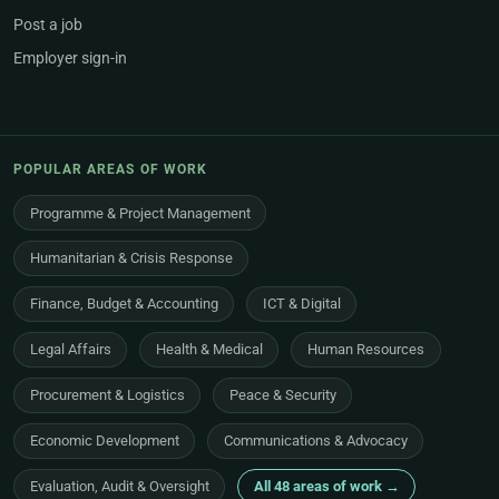
Post a job
Employer sign-in
POPULAR AREAS OF WORK
Programme & Project Management
Humanitarian & Crisis Response
Finance, Budget & Accounting
ICT & Digital
Legal Affairs
Health & Medical
Human Resources
Procurement & Logistics
Peace & Security
Economic Development
Communications & Advocacy
Evaluation, Audit & Oversight
All 48 areas of work →