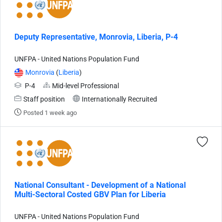
Deputy Representative, Monrovia, Liberia, P-4
UNFPA - United Nations Population Fund
Monrovia
(
Liberia
)
P-4
Mid-level Professional
Staff position
Internationally Recruited
Posted 1 week ago
National Consultant - Development of a National
Multi-Sectoral Costed GBV Plan for Liberia
UNFPA - United Nations Population Fund