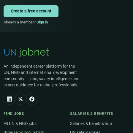
Create a free account
Already a member?
Sign in
An independent career platform for the
UN, NGO and international development
community — jobs, salary intelligence and
expert guidance for global professionals.
FIND JOBS
SALARIES & BENEFITS
All UN & NGO jobs
Salaries & benefits hub
Browse by occupation
UN salary scales