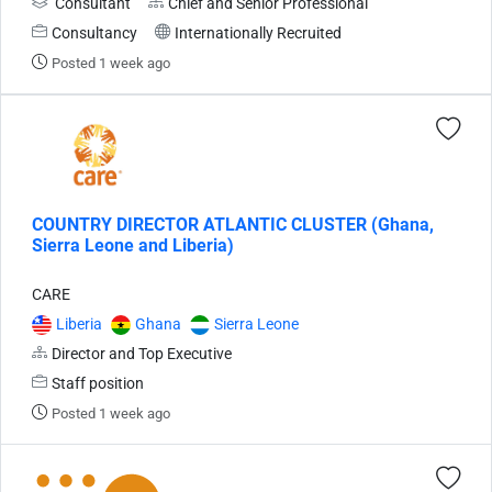
Consultant
Chief and Senior Professional
Consultancy
Internationally Recruited
Posted 1 week ago
COUNTRY DIRECTOR ATLANTIC CLUSTER (Ghana,
Sierra Leone and Liberia)
CARE
Liberia
Ghana
Sierra Leone
Director and Top Executive
Staff position
Posted 1 week ago