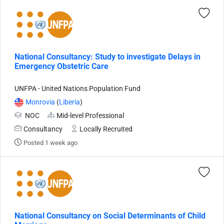
National Consultancy: Study to investigate Delays in
Emergency Obstetric Care
UNFPA - United Nations Population Fund
Monrovia
(
Liberia
)
NOC
Mid-level Professional
Consultancy
Locally Recruited
Posted 1 week ago
National Consultancy on Social Determinants of Child