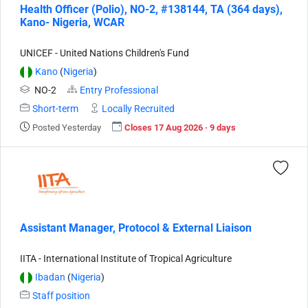
Health Officer (Polio), NO-2, #138144, TA (364 days),
Kano- Nigeria, WCAR
UNICEF - United Nations Children's Fund
Kano
(
Nigeria
)
NO-2
Entry Professional
Short-term
Locally Recruited
Posted Yesterday
Closes 17 Aug 2026 · 9 days
Assistant Manager, Protocol & External Liaison
IITA - International Institute of Tropical Agriculture
Ibadan
(
Nigeria
)
Staff position