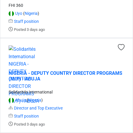
FHI 360
Uyo
(
Nigeria
)
Staff position
Posted 3 days ago
NIGERIA - DEPUTY COUNTRY DIRECTOR PROGRAMS
(M/F) - ABUJA
Solidarités International
Abuja
(
Nigeria
)
Director and Top Executive
Staff position
Posted 3 days ago