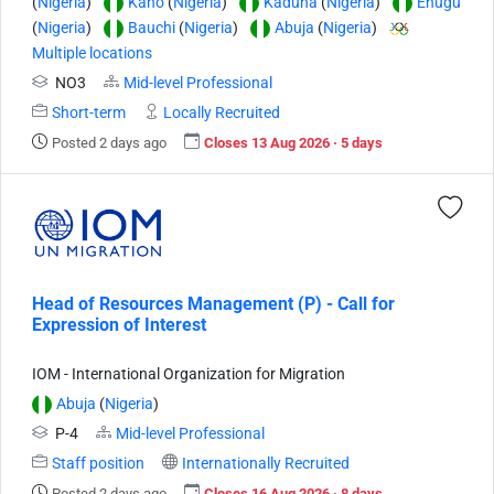
(
Nigeria
)
Kano
(
Nigeria
)
Kaduna
(
Nigeria
)
Enugu
(
Nigeria
)
Bauchi
(
Nigeria
)
Abuja
(
Nigeria
)
Multiple locations
NO3
Mid-level Professional
Short-term
Locally Recruited
Posted 2 days ago
Closes 13 Aug 2026 · 5 days
Head of Resources Management (P) - Call for
Expression of Interest
IOM - International Organization for Migration
Abuja
(
Nigeria
)
P-4
Mid-level Professional
Staff position
Internationally Recruited
Posted 2 days ago
Closes 16 Aug 2026 · 8 days