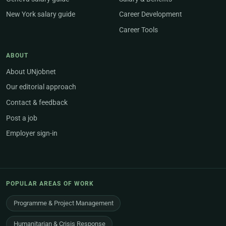
New York salary guide
Career Development
Career Tools
ABOUT
About UNjobnet
Our editorial approach
Contact & feedback
Post a job
Employer sign-in
POPULAR AREAS OF WORK
Programme & Project Management
Humanitarian & Crisis Response