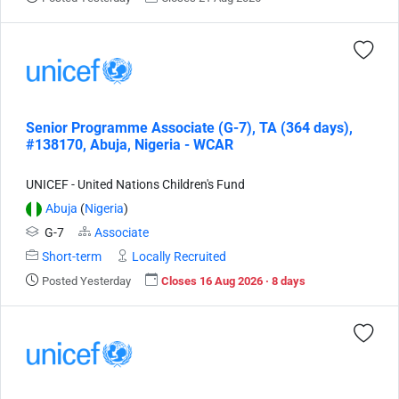
Senior Programme Associate (G-7), TA (364 days),
#138170, Abuja, Nigeria - WCAR
UNICEF - United Nations Children's Fund
Abuja
(
Nigeria
)
G-7
Associate
Short-term
Locally Recruited
Posted Yesterday
Closes 16 Aug 2026 · 8 days