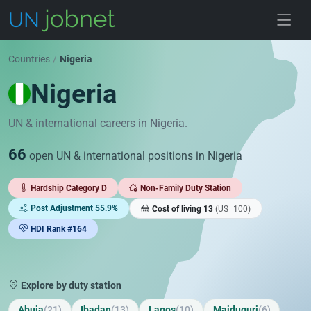
Skip to jobs
Countries
/
Nigeria
Nigeria
UN & international careers in Nigeria.
66
open UN & international positions in Nigeria
Hardship Category D
Non-Family Duty Station
Post Adjustment 55.9%
Cost of living 13
(US=100)
HDI Rank #164
Explore by duty station
Abuja
(21)
Ibadan
(13)
Lagos
(10)
Maiduguri
(6)