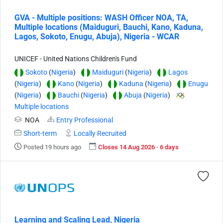
GVA - Multiple positions: WASH Officer NOA, TA,
Multiple locations (Maiduguri, Bauchi, Kano, Kaduna,
Lagos, Sokoto, Enugu, Abuja), Nigeria - WCAR
UNICEF - United Nations Children's Fund
Sokoto
(
Nigeria
)
Maiduguri
(
Nigeria
)
Lagos
(
Nigeria
)
Kano
(
Nigeria
)
Kaduna
(
Nigeria
)
Enugu
(
Nigeria
)
Bauchi
(
Nigeria
)
Abuja
(
Nigeria
)
Multiple locations
NOA
Entry Professional
Short-term
Locally Recruited
Posted 19 hours ago
Closes 14 Aug 2026 · 6 days
Learning and Scaling Lead, Nigeria