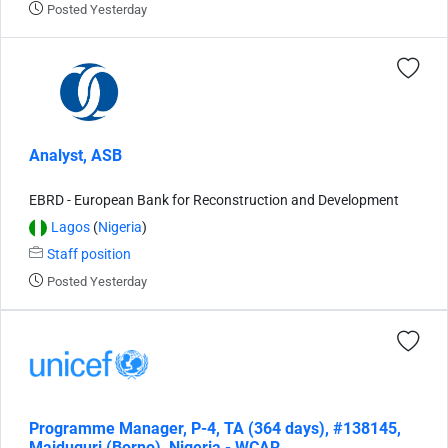
Posted Yesterday
Analyst, ASB
EBRD - European Bank for Reconstruction and Development
Lagos
(
Nigeria
)
Staff position
Posted Yesterday
Programme Manager, P-4, TA (364 days), #138145,
Maiduguri (Borno), Nigeria - WCAR