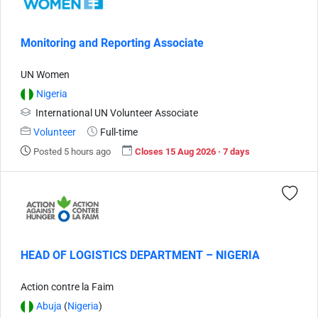
Monitoring and Reporting Associate
UN Women
Nigeria
International UN Volunteer Associate
Volunteer
Full-time
Posted 5 hours ago
Closes 15 Aug 2026 · 7 days
HEAD OF LOGISTICS DEPARTMENT – NIGERIA
Action contre la Faim
Abuja
(
Nigeria
)