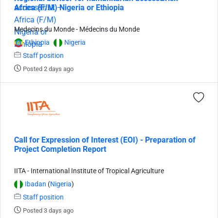
Africa (F/M) Nigeria or Ethiopia
Medecins du Monde - Médecins du Monde
Ethiopia
Nigeria
Staff position
Posted 2 days ago
Call for Expression of Interest (EOI) - Preparation of
Project Completion Report
IITA - International Institute of Tropical Agriculture
Ibadan
(
Nigeria
)
Staff position
Posted 3 days ago