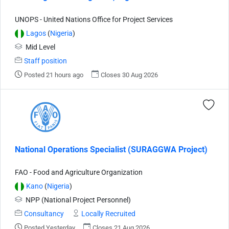
UNOPS - United Nations Office for Project Services
Lagos
(
Nigeria
)
Mid Level
Staff position
Posted 21 hours ago
Closes 30 Aug 2026
National Operations Specialist (SURAGGWA Project)
FAO - Food and Agriculture Organization
Kano
(
Nigeria
)
NPP (National Project Personnel)
Consultancy
Locally Recruited
Posted Yesterday
Closes 21 Aug 2026