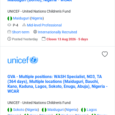
UNICEF - United Nations Children's Fund
Maiduguri
(
Nigeria
)
P-4
Mid-level Professional
Short-term
Internationally Recruited
Posted Yesterday
Closes 13 Aug 2026 · 5 days
GVA - Multiple positions: WASH Specialist, NO3, TA
(364 days), Multiple locations (Maiduguri, Bauchi,
Kano, Kaduna, Lagos, Sokoto, Enugu, Abuja), Nigeria -
WCAR
UNICEF - United Nations Children's Fund
Sokoto
(
Nigeria
)
Maiduguri
(
Nigeria
)
Lagos