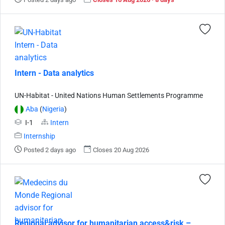
Intern - Data analytics
UN-Habitat - United Nations Human Settlements Programme
Aba
(
Nigeria
)
I-1
Intern
Internship
Posted 2 days ago
Closes 20 Aug 2026
Regional advisor for humanitarian access&risk –