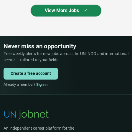
View More Jobs
Never miss an opportunity
Free weekly alerts for new jobs across the UN, NGO and international
sector — tailored to your fields.
Create a free account
Already a member?
Sign in
An independent career platform for the