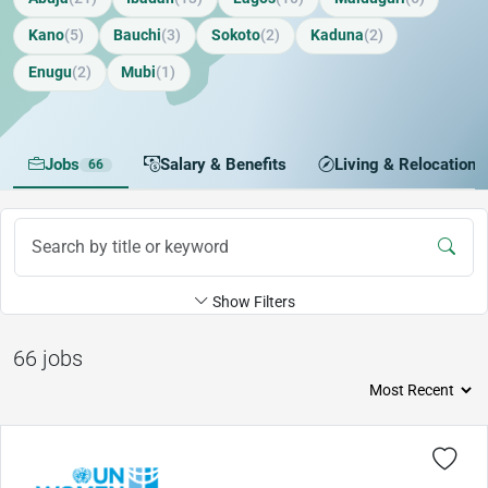
Kano
(5)
Bauchi
(3)
Sokoto
(2)
Kaduna
(2)
Enugu
(2)
Mubi
(1)
Jobs
Salary & Benefits
Living & Relocation
66
Show Filters
66 jobs