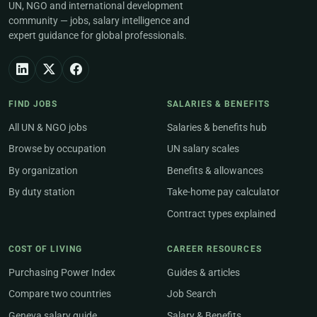
UN, NGO and international development
community — jobs, salary intelligence and
expert guidance for global professionals.
FIND JOBS
SALARIES & BENEFITS
All UN & NGO jobs
Salaries & benefits hub
Browse by occupation
UN salary scales
By organization
Benefits & allowances
By duty station
Take-home pay calculator
Contract types explained
COST OF LIVING
CAREER RESOURCES
Purchasing Power Index
Guides & articles
Compare two countries
Job Search
Geneva salary guide
Salary & Benefits