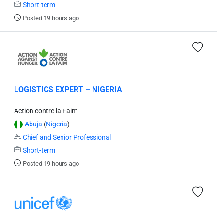
Short-term
Posted 19 hours ago
LOGISTICS EXPERT – NIGERIA
Action contre la Faim
Abuja
(
Nigeria
)
Chief and Senior Professional
Short-term
Posted 19 hours ago