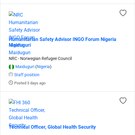
Humanitarian Safety Advisor INGO Forum Nigeria
Maiduguri
NRC - Norwegian Refugee Council
Maiduguri
(
Nigeria
)
Staff position
Posted 3 days ago
Technical Officer, Global Health Security