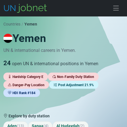
Skip to jobs
Countries
/
Yemen
Yemen
UN & international careers in Yemen.
24
open UN & international positions in Yemen
Hardship Category E
Non-Family Duty Station
Danger-Pay Location
Post Adjustment 21.9%
HDI Rank #184
Explore by duty station
Aden
(13)
Sanaa
(4)
Al Hudaydah
(2)