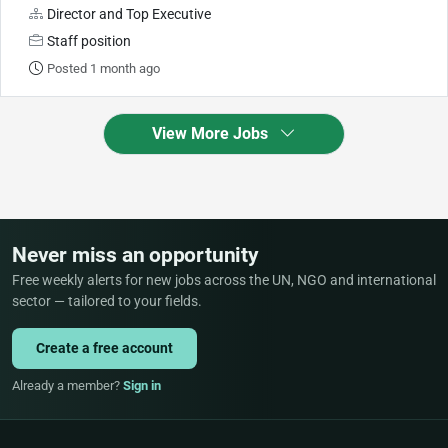
Director and Top Executive
Staff position
Posted 1 month ago
View More Jobs
Never miss an opportunity
Free weekly alerts for new jobs across the UN, NGO and international
sector — tailored to your fields.
Create a free account
Already a member?
Sign in