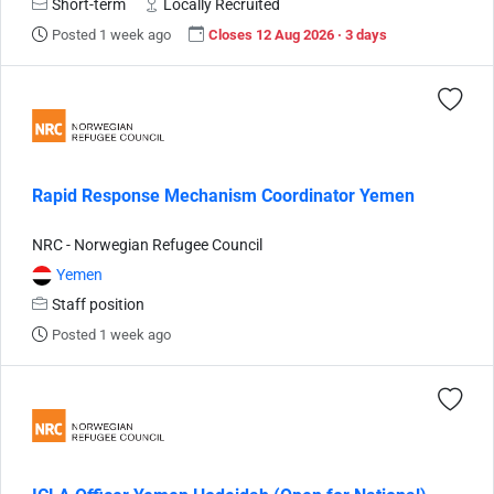
Short-term
Locally Recruited
Posted 1 week ago
Closes 12 Aug 2026 · 3 days
Rapid Response Mechanism Coordinator Yemen
NRC - Norwegian Refugee Council
Yemen
Staff position
Posted 1 week ago