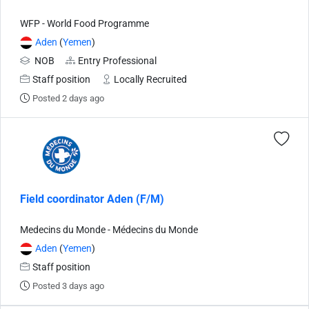
WFP - World Food Programme
Aden
(
Yemen
)
NOB
Entry Professional
Staff position
Locally Recruited
Posted 2 days ago
Field coordinator Aden (F/M)
Medecins du Monde - Médecins du Monde
Aden
(
Yemen
)
Staff position
Posted 3 days ago