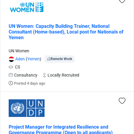
UN Women: Capacity Building Trainer, National
Consultant (Home-based), Local post for Nationals of
Yemen
UN Women
Aden
(
Yemen
)
Remote Work
CS
Consultancy
Locally Recruited
Posted 4 days ago
Project Manager for Integrated Resilience and
Governance Programme (Open to all applicants)