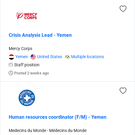
Crisis Analysis Lead - Yemen
Mercy Corps
Yemen
United States
Multiple locations
Staff position
Posted 2 weeks ago
Human resources coordinator (F/M) - Yemen
Medecins du Monde - Médecins du Monde