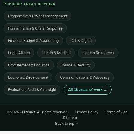
POPULAR AREAS OF WORK
Programme & Project Management
Humanitarian & Crisis Response
Finance, Budget & Accounting
ICT & Digital
Legal Affairs
Health & Medical
Human Resources
Procurement & Logistics
Peace & Security
Economic Development
Communications & Advocacy
Evaluation, Audit & Oversight
All 48 areas of work →
© 2026 UNjobnet. All rights reserved.
·
Privacy Policy
·
Terms of Use
·
Sitemap
Back to top