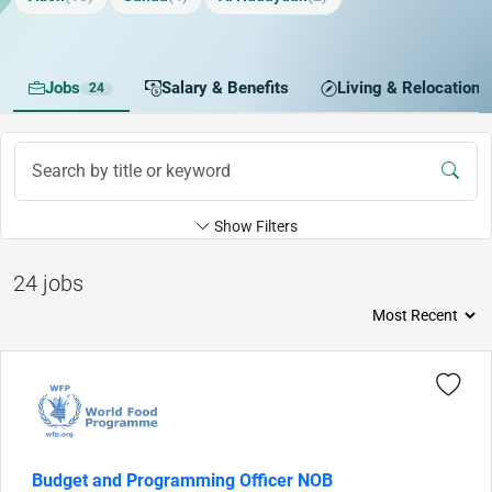
Jobs
Salary & Benefits
Living & Relocation
24
Show Filters
24 jobs
Budget and Programming Officer NOB