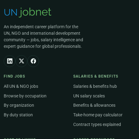
An independent career platform for the
UN, NGO and international development
community — jobs, salary intelligence and
expert guidance for global professionals.
FIND JOBS
SALARIES & BENEFITS
All UN & NGO jobs
Salaries & benefits hub
Browse by occupation
UN salary scales
By organization
Benefits & allowances
By duty station
Take-home pay calculator
Contract types explained