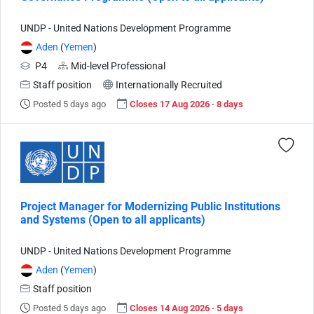
UNDP - United Nations Development Programme
Aden
(
Yemen
)
P4
Mid-level Professional
Staff position
Internationally Recruited
Posted 5 days ago
Closes 17 Aug 2026 · 8 days
Project Manager for Modernizing Public Institutions
and Systems (Open to all applicants)
UNDP - United Nations Development Programme
Aden
(
Yemen
)
Staff position
Posted 5 days ago
Closes 14 Aug 2026 · 5 days