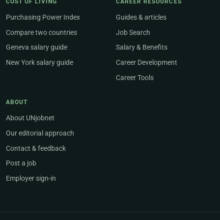
COST OF LIVING
CAREER RESOURCES
Purchasing Power Index
Guides & articles
Compare two countries
Job Search
Geneva salary guide
Salary & Benefits
New York salary guide
Career Development
Career Tools
ABOUT
About UNjobnet
Our editorial approach
Contact & feedback
Post a job
Employer sign-in