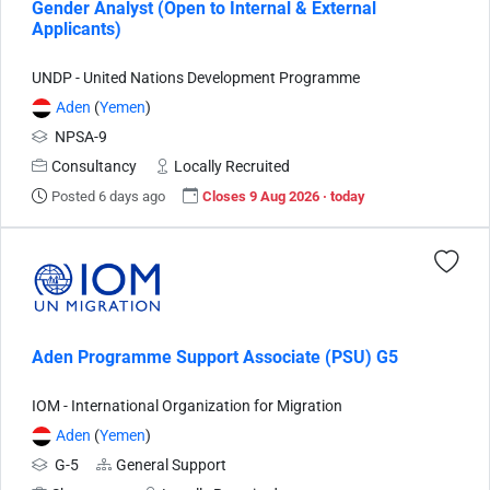
Gender Analyst (Open to Internal & External
Applicants)
UNDP - United Nations Development Programme
Aden
(
Yemen
)
NPSA-9
Consultancy
Locally Recruited
Posted 6 days ago
Closes 9 Aug 2026 · today
Aden Programme Support Associate (PSU) G5
IOM - International Organization for Migration
Aden
(
Yemen
)
G-5
General Support