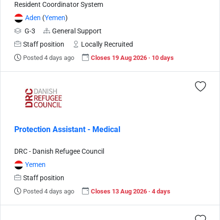
Resident Coordinator System
Aden
(
Yemen
)
G-3
General Support
Staff position
Locally Recruited
Posted 4 days ago
Closes 19 Aug 2026 · 10 days
Protection Assistant - Medical
DRC - Danish Refugee Council
Yemen
Staff position
Posted 4 days ago
Closes 13 Aug 2026 · 4 days