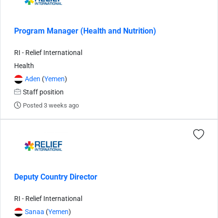
Program Manager (Health and Nutrition)
RI - Relief International
Health
Aden
(
Yemen
)
Staff position
Posted 3 weeks ago
Deputy Country Director
RI - Relief International
Sanaa
(
Yemen
)