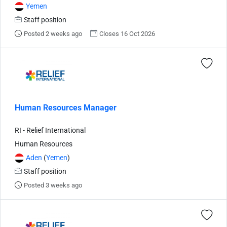
Yemen
Staff position
Posted 2 weeks ago
Closes 16 Oct 2026
Human Resources Manager
RI - Relief International
Human Resources
Aden
(
Yemen
)
Staff position
Posted 3 weeks ago