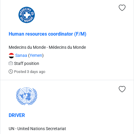
Human resources coordinator (F/M)
Medecins du Monde - Médecins du Monde
Sanaa
(
Yemen
)
Staff position
Posted 3 days ago
DRIVER
UN - United Nations Secretariat