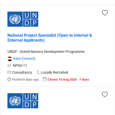
National Project Specialist (Open to Internal &
External Applicants)
UNDP - United Nations Development Programme
Aden
(
Yemen
)
NPSA-11
Consultancy
Locally Recruited
Posted 6 days ago
Closes 16 Aug 2026 · 7 days