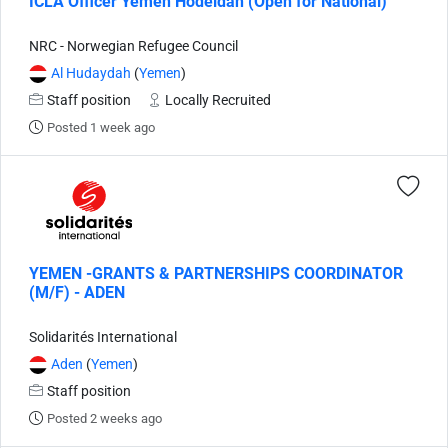
ICLA Officer Yemen Hodeidah (Open for National)
NRC - Norwegian Refugee Council
Al Hudaydah
(
Yemen
)
Staff position
Locally Recruited
Posted 1 week ago
YEMEN -GRANTS & PARTNERSHIPS COORDINATOR
(M/F) - ADEN
Solidarités International
Aden
(
Yemen
)
Staff position
Posted 2 weeks ago