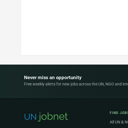
Never miss an opportunity
Free weekly alerts for new jobs across the UN, NGO and inter
FIND JOB
All UN & 