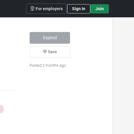
For employers
Sign In
Join
Expired
Save
Posted 2 months ago