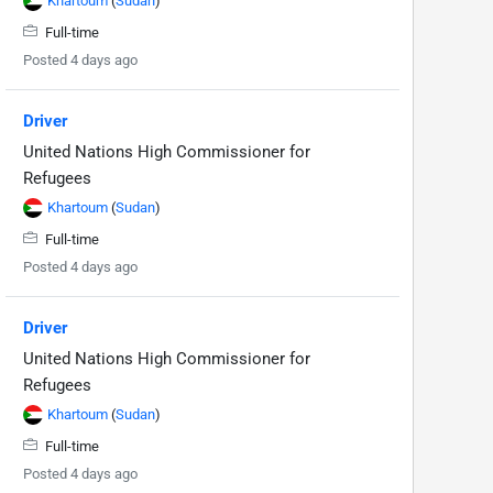
Khartoum
(
Sudan
)
Full-time
Posted 4 days ago
Driver
United Nations High Commissioner for
Refugees
Khartoum
(
Sudan
)
Full-time
Posted 4 days ago
Driver
United Nations High Commissioner for
Refugees
Khartoum
(
Sudan
)
Full-time
Posted 4 days ago