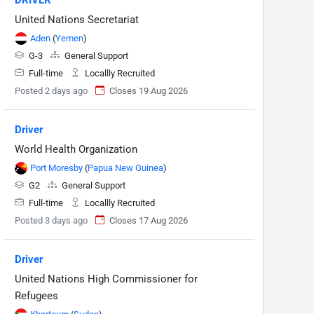
United Nations Secretariat
Aden
(
Yemen
)
G-3
General Support
Full-time
Locallly Recruited
Posted 2 days ago
Closes 19 Aug 2026
Driver
World Health Organization
Port Moresby
(
Papua New Guinea
)
G2
General Support
Full-time
Locallly Recruited
Posted 3 days ago
Closes 17 Aug 2026
Driver
United Nations High Commissioner for
Refugees