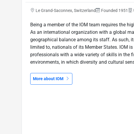
Le Grand-Saconnex, Switzerland
Founded 1951
Being a member of the IOM team requires the high
As an international organization with a global m
geographical balance among its staff. As such, its
limited to, nationals of its Member States. IOM 
professionals with a wide variety of skills in the f
environments, in which diversity and cultural sensi
More about IOM