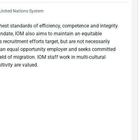
United Nations System
est standards of efficiency, competence and integrity.
andate, IOM also aims to maintain an equitable
 recruitment efforts target, but are not necessarily
is an equal opportunity employer and seeks committed
ield of migration. IOM staff work in multi-cultural
tivity are valued.