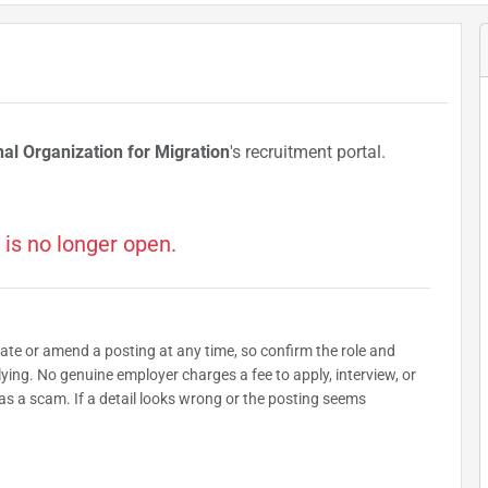
nal Organization for Migration
's recruitment portal.
 is no longer open.
date or amend a posting at any time, so confirm the role and
plying. No genuine employer charges a fee to apply, interview, or
as a scam. If a detail looks wrong or the posting seems