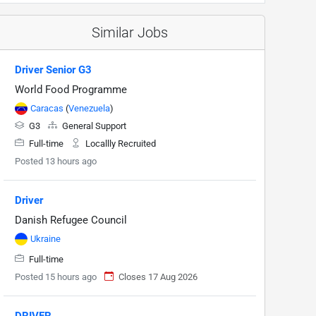
Similar Jobs
Driver Senior G3
World Food Programme
Caracas
(
Venezuela
)
G3
General Support
Full-time
Locallly Recruited
Posted 13 hours ago
Driver
Danish Refugee Council
Ukraine
Full-time
Posted 15 hours ago
Closes 17 Aug 2026
DRIVER