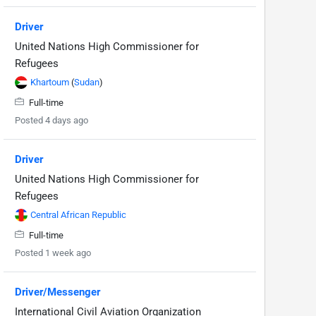
Driver
United Nations High Commissioner for
Refugees
Khartoum
(
Sudan
)
Full-time
Posted 4 days ago
Driver
United Nations High Commissioner for
Refugees
Central African Republic
Full-time
Posted 1 week ago
Driver/Messenger
International Civil Aviation Organization