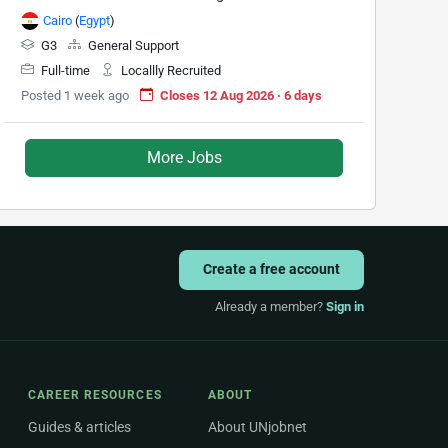
Cairo
(
Egypt
)
G3
General Support
Full-time
Locallly Recruited
Posted 1 week ago
Closes 12 Aug 2026 · 6 days
More Jobs
Create a free account
Already a member?
Sign in
CAREER RESOURCES
ABOUT
Guides & articles
About UNjobnet