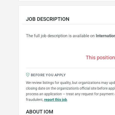
JOB DESCRIPTION
The full job description is available on
Internatio
This position
BEFORE YOU APPLY
We review listings for quality, but organizations may up
closing date on the organization's official site before ap
process an application — treat any request for payment 
fraudulent,
report this job
.
ABOUT IOM