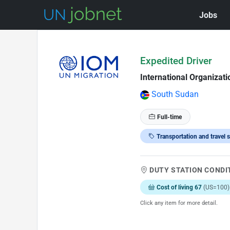
Jobs
Skip to Job Description
Expedited Driver
International Organizati
South Sudan
Full-time
Transportation and travel s
DUTY STATION CONDI
Cost of living 67
(US=100)
Click any item for more detail.