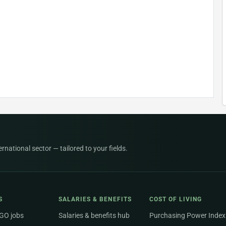
national sector — tailored to your fields.
S
SALARIES & BENEFITS
COST OF LIVING
NGO jobs
Salaries & benefits hub
Purchasing Power Index