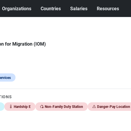
Organizations
Countries
Salaries
Resources
on for Migration (IOM)
ervices
TIONS
Hardship E
Non-Family Duty Station
Danger-Pay Location