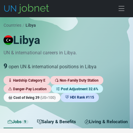
Skip to jobs
Countries
/
Libya
Libya
UN & international careers in Libya.
9
open UN & international positions in Libya
Hardship Category E
Non-Family Duty Station
Danger-Pay Location
Post Adjustment 32.6%
HDI Rank #115
Cost of living 39
(US=100)
Jobs
Salary & Benefits
Living & Relocation
9