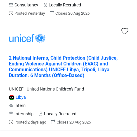
Consultancy
Locally Recruited
Posted Yesterday
Closes 20 Aug 2026
2 National Interns, Child Protection (Child Justice,
Ending Violence Against Children (EVAC) and
Communications) UNICEF Libya, Tripoli, Libya
Duration: 6 Months (Office-Based)
UNICEF - United Nations Children's Fund
Libya
Intern
Internship
Locally Recruited
Posted 2 days ago
Closes 20 Aug 2026