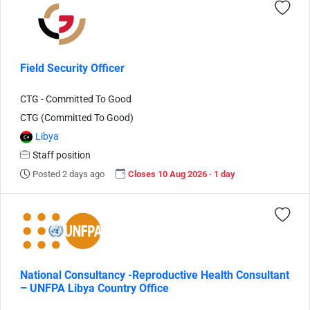
Field Security Officer
CTG - Committed To Good
CTG (Committed To Good)
Libya
Staff position
Posted 2 days ago
Closes 10 Aug 2026 · 1 day
National Consultancy -Reproductive Health Consultant
– UNFPA Libya Country Office