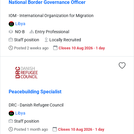
National Border Governance Officer
IOM - International Organization for Migration
Libya
NO-B
Entry Professional
Staff position
Locally Recruited
Posted 2 weeks ago
Closes 10 Aug 2026 · 1 day
Peacebuilding Specialist
DRC - Danish Refugee Council
Libya
Staff position
Posted 1 month ago
Closes 10 Aug 2026 · 1 day