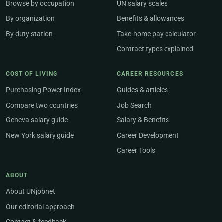
Browse by occupation
UN salary scales
By organization
Benefits & allowances
By duty station
Take-home pay calculator
Contract types explained
COST OF LIVING
CAREER RESOURCES
Purchasing Power Index
Guides & articles
Compare two countries
Job Search
Geneva salary guide
Salary & Benefits
New York salary guide
Career Development
Career Tools
ABOUT
About UNjobnet
Our editorial approach
Contact & feedback