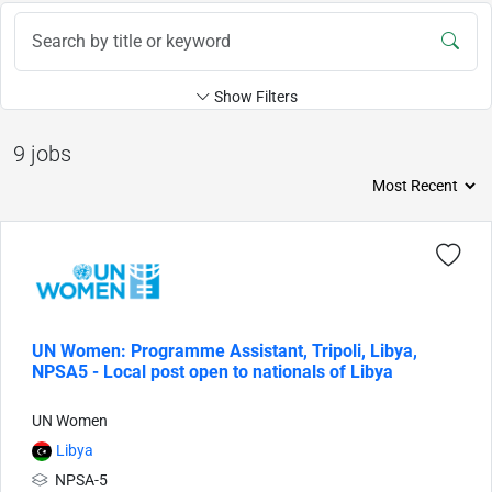
Show Filters
9 jobs
UN Women: Programme Assistant, Tripoli, Libya,
NPSA5 - Local post open to nationals of Libya
UN Women
Libya
NPSA-5