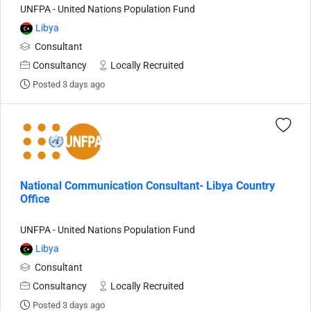
UNFPA - United Nations Population Fund
Libya
Consultant
Consultancy
Locally Recruited
Posted 3 days ago
National Communication Consultant- Libya Country
Office
UNFPA - United Nations Population Fund
Libya
Consultant
Consultancy
Locally Recruited
Posted 3 days ago