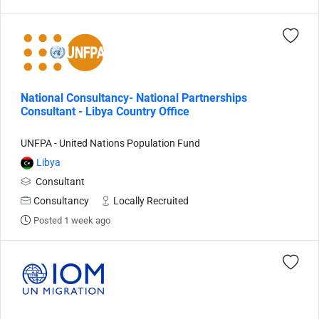
National Consultancy- National Partnerships
Consultant - Libya Country Office
UNFPA - United Nations Population Fund
Libya
Consultant
Consultancy
Locally Recruited
Posted 1 week ago