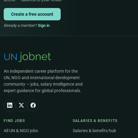
Create a free account
Already a member?
Sign in
An independent career platform for the
UN, NGO and international development
community — jobs, salary intelligence and
expert guidance for global professionals.
FIND JOBS
SALARIES & BENEFITS
All UN & NGO jobs
Salaries & benefits hub