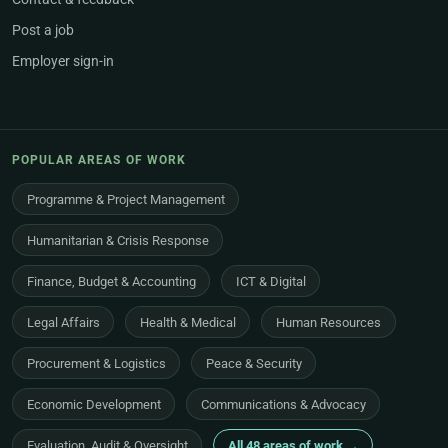
Post a job
Employer sign-in
POPULAR AREAS OF WORK
Programme & Project Management
Humanitarian & Crisis Response
Finance, Budget & Accounting
ICT & Digital
Legal Affairs
Health & Medical
Human Resources
Procurement & Logistics
Peace & Security
Economic Development
Communications & Advocacy
Evaluation, Audit & Oversight
All 48 areas of work →