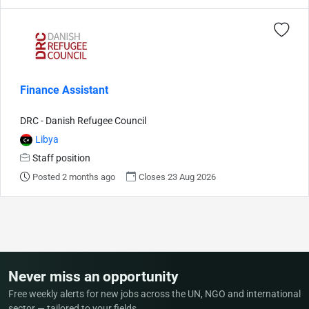
Finance Assistant
DRC - Danish Refugee Council
Libya
Staff position
Posted 2 months ago
Closes 23 Aug 2026
Never miss an opportunity
Free weekly alerts for new jobs across the UN, NGO and international
sector — tailored to your fields.