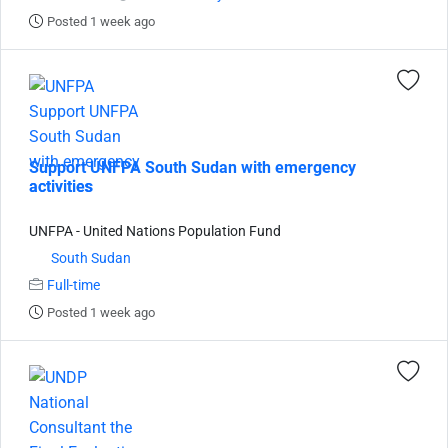
Posted 1 week ago
Support UNFPA South Sudan with emergency
activities
UNFPA - United Nations Population Fund
South Sudan
Full-time
Posted 1 week ago