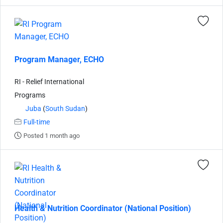
Program Manager, ECHO
RI - Relief International
Programs
Juba
(
South Sudan
)
Full-time
Posted 1 month ago
Health & Nutrition Coordinator (National Position)