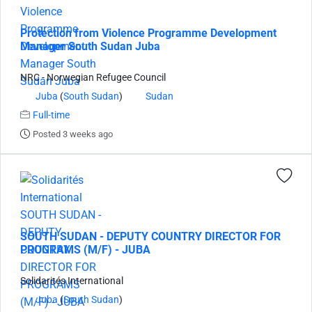
Protection from Violence Programme Development
Manager South Sudan Juba
NRC - Norwegian Refugee Council
Juba
(
South Sudan
)
Sudan
Full-time
Posted 3 weeks ago
SOUTH SUDAN - DEPUTY COUNTRY DIRECTOR FOR
PROGRAMS (M/F) - JUBA
Solidarités International
Juba
(
South Sudan
)