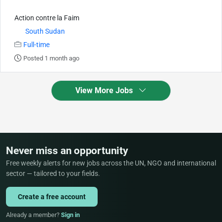
Action contre la Faim
South Sudan
Full-time
Posted 1 month ago
View More Jobs
Never miss an opportunity
Free weekly alerts for new jobs across the UN, NGO and international
sector — tailored to your fields.
Create a free account
Already a member?
Sign in