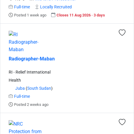
Full-time
Locally Recruited
Posted 1 week ago
Closes 11 Aug 2026 · 3 days
Radiographer-Maban
RI - Relief International
Health
Juba
(
South Sudan
)
Full-time
Posted 2 weeks ago