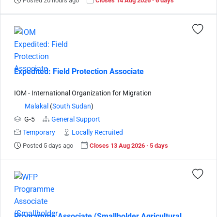
Posted 20 hours ago
Closes 14 Aug 2026 · 6 days
Expedited: Field Protection Associate
IOM - International Organization for Migration
Malakal
(
South Sudan
)
G-5
General Support
Temporary
Locally Recruited
Posted 5 days ago
Closes 13 Aug 2026 · 5 days
Programme Associate (Smallholder Agricultural