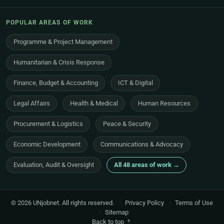
POPULAR AREAS OF WORK
Programme & Project Management
Humanitarian & Crisis Response
Finance, Budget & Accounting
ICT & Digital
Legal Affairs
Health & Medical
Human Resources
Procurement & Logistics
Peace & Security
Economic Development
Communications & Advocacy
Evaluation, Audit & Oversight
All 48 areas of work →
© 2026 UNjobnet. All rights reserved.
·
Privacy Policy
·
Terms of Use
·
Sitemap
Back to top