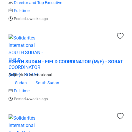
Director and Top Executive
Full-time
Posted 4 weeks ago
SOUTH SUDAN - FIELD COORDINATOR (M/F) - SOBAT
Solidarités International
Sudan
South Sudan
Full-time
Posted 4 weeks ago