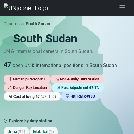
Skip to jobs
Countries
/
South Sudan
South Sudan
UN & international careers in South Sudan.
47
open UN & international positions in South Sudan
Hardship Category E
Non-Family Duty Station
Danger-Pay Location
Post Adjustment 42.9%
HDI Rank #193
Cost of living 67
(US=100)
Explore by duty station
Juba
(32)
Malakal
(1)