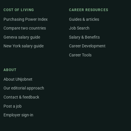
COST OF LIVING
CAREER RESOURCES
Purchasing Power Index
Guides & articles
Compare two countries
Job Search
Geneva salary guide
Salary & Benefits
New York salary guide
Career Development
Career Tools
ABOUT
About UNjobnet
Our editorial approach
Contact & feedback
Post a job
Employer sign-in