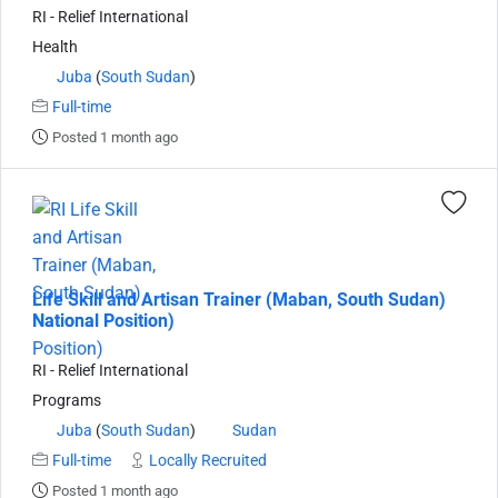
RI - Relief International
Health
Juba
(
South Sudan
)
Full-time
Posted 1 month ago
Life Skill and Artisan Trainer (Maban, South Sudan)
National Position)
RI - Relief International
Programs
Juba
(
South Sudan
)
Sudan
Full-time
Locally Recruited
Posted 1 month ago