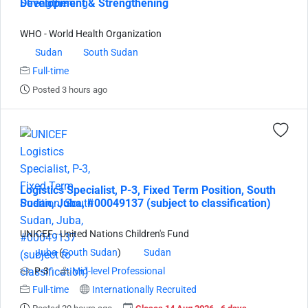
Development & Strengthening
WHO - World Health Organization
Sudan
South Sudan
Full-time
Posted 3 hours ago
Logistics Specialist, P-3, Fixed Term Position, South
Sudan, Juba, #00049137 (subject to classification)
UNICEF - United Nations Children's Fund
Juba
(
South Sudan
)
Sudan
P-3
Mid-level Professional
Full-time
Internationally Recruited