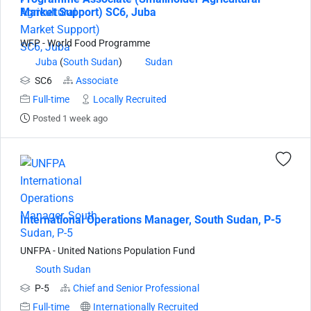
Market Support) SC6, Juba
WFP - World Food Programme
Juba
(
South Sudan
)
Sudan
SC6
Associate
Full-time
Locally Recruited
Posted 1 week ago
International Operations Manager, South Sudan, P-5
UNFPA - United Nations Population Fund
South Sudan
P-5
Chief and Senior Professional
Full-time
Internationally Recruited