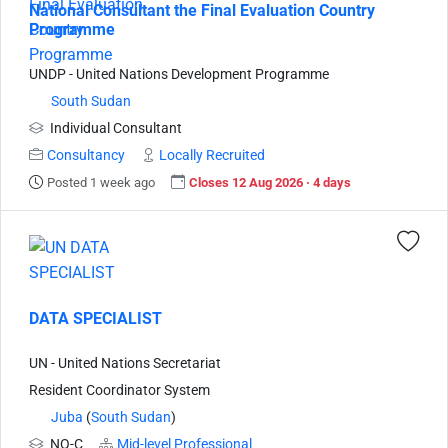
National Consultant the Final Evaluation Country
Programme
UNDP - United Nations Development Programme
South Sudan
Individual Consultant
Consultancy
Locally Recruited
Posted 1 week ago
Closes 12 Aug 2026 · 4 days
DATA SPECIALIST
UN - United Nations Secretariat
Resident Coordinator System
Juba
(
South Sudan
)
NO-C
Mid-level Professional