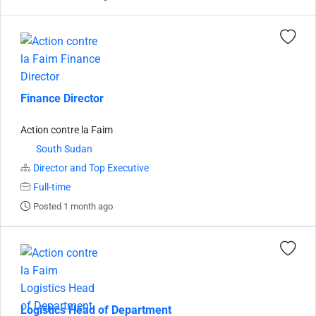
Finance Director
Action contre la Faim
South Sudan
Director and Top Executive
Full-time
Posted 1 month ago
Logistics Head of Department