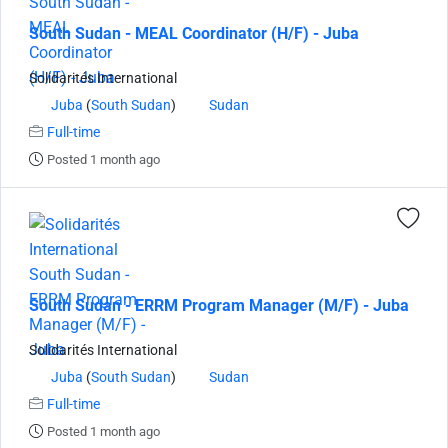
South Sudan - MEAL Coordinator (H/F) - Juba
Solidarités International
Juba
(
South Sudan
)
Sudan
Full-time
Posted 1 month ago
South Sudan - ERRM Program Manager (M/F) - Juba
Solidarités International
Juba
(
South Sudan
)
Sudan
Full-time
Posted 1 month ago