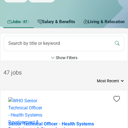
Jobs
Salary & Benefits
Living & Relocation
47
Show Filters
47 jobs
Senior Technical Officer - Health Systems