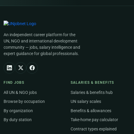
An independent career platform for the
UN, NGO and international development
community — jobs, salary intelligence and
expert guidance for global professionals.
FIND JOBS
SALARIES & BENEFITS
All UN & NGO jobs
Salaries & benefits hub
Browse by occupation
UN salary scales
By organization
Benefits & allowances
By duty station
Take-home pay calculator
Contract types explained