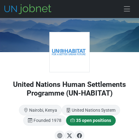
Skip to main
United Nations Human Settlements
Programme (UN-HABITAT)
Nairobi, Kenya
United Nations System
Founded 1978
35 open positions