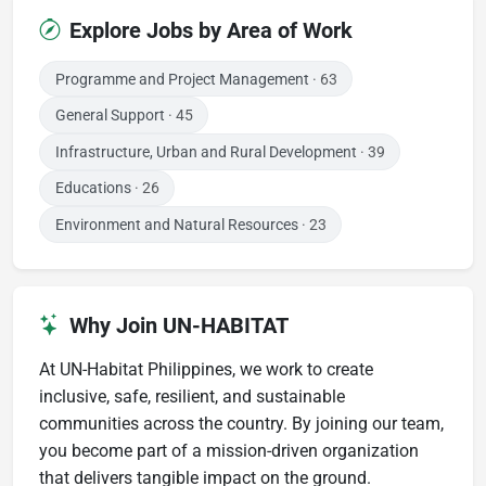
Explore Jobs by Area of Work
Programme and Project Management
· 63
General Support
· 45
Infrastructure, Urban and Rural Development
· 39
Educations
· 26
Environment and Natural Resources
· 23
Why Join UN-HABITAT
At UN-Habitat Philippines, we work to create
inclusive, safe, resilient, and sustainable
communities across the country. By joining our team,
you become part of a mission-driven organization
that delivers tangible impact on the ground.