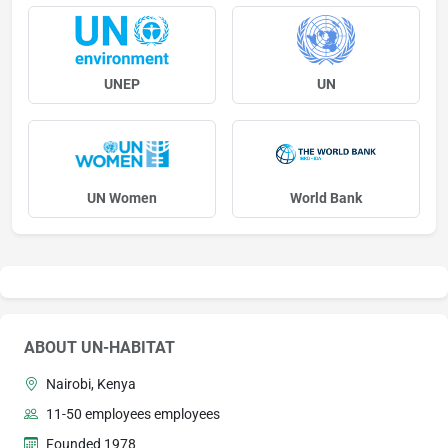
UNEP
UN
UN Women
World Bank
ABOUT UN-HABITAT
Nairobi, Kenya
11-50 employees employees
Founded 1978