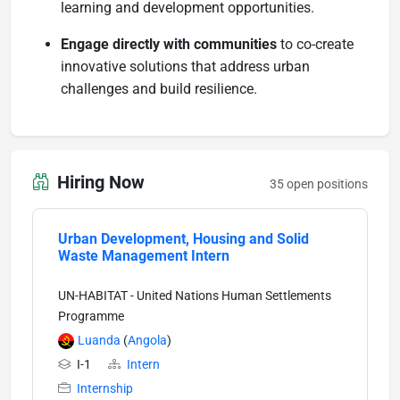
learning and development opportunities.
Engage directly with communities
to co-create
innovative solutions that address urban
challenges and build resilience.
Hiring Now
35 open positions
Urban Development, Housing and Solid
Waste Management Intern
UN-HABITAT - United Nations Human Settlements
Programme
Luanda
(
Angola
)
I-1
Intern
Internship