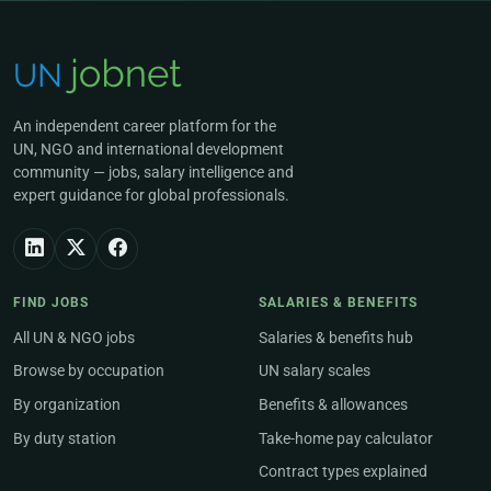
An independent career platform for the
UN, NGO and international development
community — jobs, salary intelligence and
expert guidance for global professionals.
FIND JOBS
SALARIES & BENEFITS
All UN & NGO jobs
Salaries & benefits hub
Browse by occupation
UN salary scales
By organization
Benefits & allowances
By duty station
Take-home pay calculator
Contract types explained