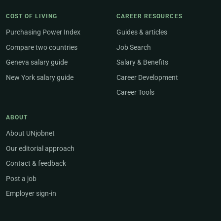
COST OF LIVING
CAREER RESOURCES
Purchasing Power Index
Guides & articles
Compare two countries
Job Search
Geneva salary guide
Salary & Benefits
New York salary guide
Career Development
Career Tools
ABOUT
About UNjobnet
Our editorial approach
Contact & feedback
Post a job
Employer sign-in