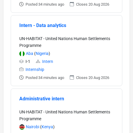
Posted 34 minutes ago
Closes 20 Aug 2026
Intern - Data analytics
UN-HABITAT - United Nations Human Settlements
Programme
Aba
(
Nigeria
)
I-1
Intern
Internship
Posted 34 minutes ago
Closes 20 Aug 2026
Administrative intern
UN-HABITAT - United Nations Human Settlements
Programme
Nairobi
(
Kenya
)