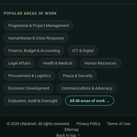
POPULAR AREAS OF WORK
Programme & Project Management
Humanitarian & Crisis Response
Finance, Budget & Accounting
ICT & Digital
Legal Affairs
Health & Medical
Human Resources
Procurement & Logistics
Peace & Security
Economic Development
Communications & Advocacy
Evaluation, Audit & Oversight
All 48 areas of work →
© 2026 UNjobnet. All rights reserved.
·
Privacy Policy
·
Terms of Use
·
Sitemap
Back to top