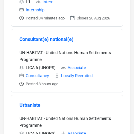
I-1
Intern
Internship
Posted 34 minutes ago
Closes 20 Aug 2026
Consultant(e) national(e)
UN-HABITAT - United Nations Human Settlements
Programme
LICA 6 (UNOPS)
Associate
Consultancy
Locally Recruited
Posted 8 hours ago
Urbaniste
UN-HABITAT - United Nations Human Settlements
Programme
LICA 6 (UNOPS)
Associate