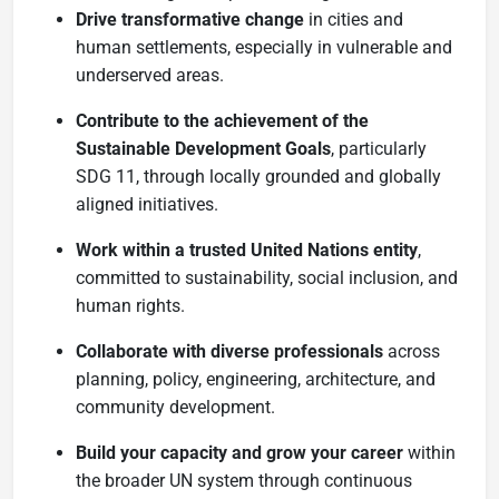
Drive transformative change
in cities and
human settlements, especially in vulnerable and
underserved areas.
Contribute to the achievement of the
Sustainable Development Goals
, particularly
SDG 11, through locally grounded and globally
aligned initiatives.
Work within a trusted United Nations entity
,
committed to sustainability, social inclusion, and
human rights.
Collaborate with diverse professionals
across
planning, policy, engineering, architecture, and
community development.
Build your capacity and grow your career
within
the broader UN system through continuous