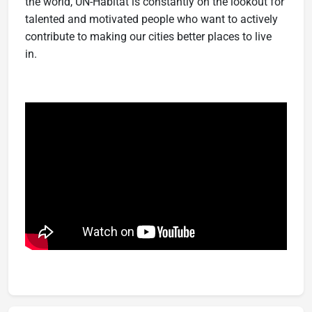
the world, UN-Habitat is constantly on the lookout for
talented and motivated people who want to actively
contribute to making our cities better places to live
in.