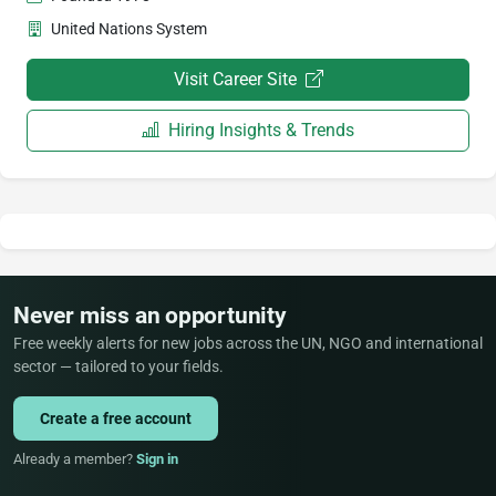
United Nations System
Visit Career Site
Hiring Insights & Trends
Never miss an opportunity
Free weekly alerts for new jobs across the UN, NGO and international
sector — tailored to your fields.
Create a free account
Already a member?
Sign in