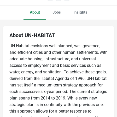
About
Jobs
Insights
About UN-HABITAT
UN-Habitat envisions well-planned, well-governed,
and efficient cities and other human settlements, with
adequate housing, infrastructure, and universal
access to employment and basic services such as
water, energy, and sanitation. To achieve these goals,
derived from the Habitat Agenda of 1996, UN-Habitat
has set itself a medium-term strategy approach for
each successive six-year period. The current strategic
plan spans from 2014 to 2019. While every new
strategic plan is in continuity with the previous one,
this approach allows for a better response to