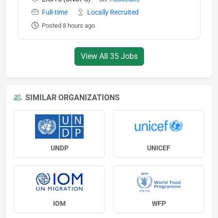
Full-time
Locally Recruited
Posted 8 hours ago
View All 35 Jobs
SIMILAR ORGANIZATIONS
UNDP
UNICEF
IOM
WFP