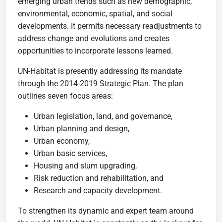
emerging urban trends such as new demographic,
environmental, economic, spatial, and social
developments. It permits necessary readjustments to
address change and evolutions and creates
opportunities to incorporate lessons learned.
UN-Habitat is presently addressing its mandate
through the 2014-2019 Strategic Plan. The plan
outlines seven focus areas:
Urban legislation, land, and governance,
Urban planning and design,
Urban economy,
Urban basic services,
Housing and slum upgrading,
Risk reduction and rehabilitation, and
Research and capacity development.
To strengthen its dynamic and expert team around