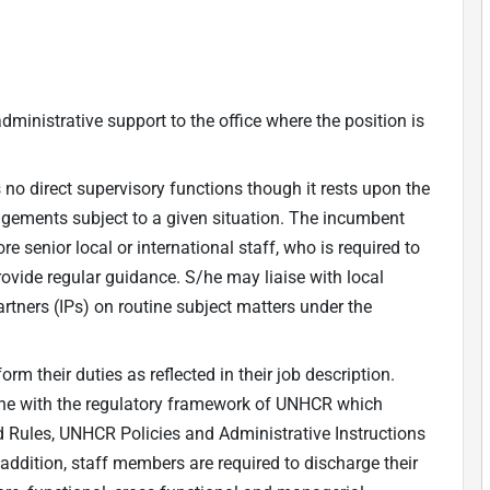
dministrative support to the office where the position is
no direct supervisory functions though it rests upon the
angements subject to a given situation. The incumbent
e senior local or international staff, who is required to
vide regular guidance. S/he may liaise with local
rtners (IPs) on routine subject matters under the
m their duties as reflected in their job description.
 line with the regulatory framework of UNHCR which
d Rules, UNHCR Policies and Administrative Instructions
 addition, staff members are required to discharge their