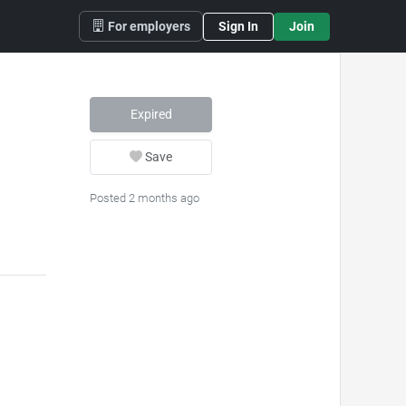
For employers
Sign In
Join
Expired
Save
Posted 2 months ago