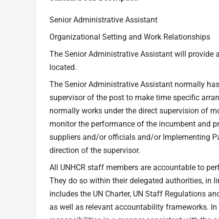
Senior Administrative Assistant
Organizational Setting and Work Relationships
The Senior Administrative Assistant will provide a
located.
The Senior Administrative Assistant normally has 
supervisor of the post to make time specific arr
normally works under the direct supervision of mor
monitor the performance of the incumbent and pro
suppliers and/or officials and/or Implementing Pa
direction of the supervisor.
All UNHCR staff members are accountable to perfor
They do so within their delegated authorities, in
includes the UN Charter, UN Staff Regulations an
as well as relevant accountability frameworks. In