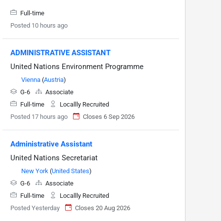
Full-time
Posted 10 hours ago
ADMINISTRATIVE ASSISTANT
United Nations Environment Programme
Vienna
(
Austria
)
G-6
Associate
Full-time
Locallly Recruited
Posted 17 hours ago
Closes 6 Sep 2026
Administrative Assistant
United Nations Secretariat
New York
(
United States
)
G-6
Associate
Full-time
Locallly Recruited
Posted Yesterday
Closes 20 Aug 2026