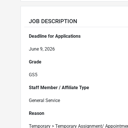
JOB DESCRIPTION
Deadline for Applications
June 9, 2026
Grade
GS5
Staff Member / Affiliate Type
General Service
Reason
Temporary > Temporary Assignment/ Appointme