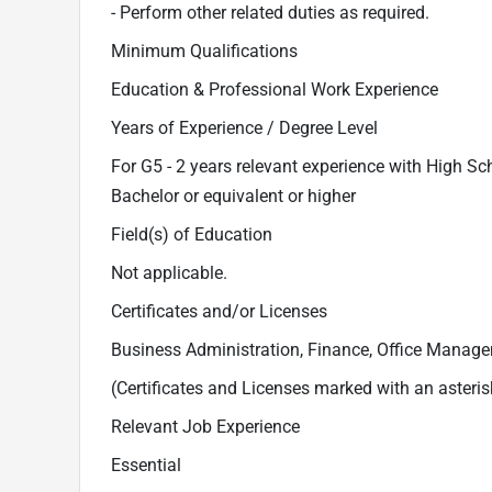
- Perform other related duties as required.
Minimum Qualifications
Education & Professional Work Experience
Years of Experience / Degree Level
For G5 - 2 years relevant experience with High Sc
Bachelor or equivalent or higher
Field(s) of Education
Not applicable.
Certificates and/or Licenses
Business Administration, Finance, Office Managem
(Certificates and Licenses marked with an asteris
Relevant Job Experience
Essential