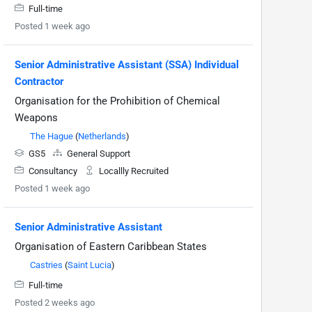
Full-time
Posted 1 week ago
Senior Administrative Assistant (SSA) Individual
Contractor
Organisation for the Prohibition of Chemical
Weapons
The Hague
(
Netherlands
)
GS5
General Support
Consultancy
Locallly Recruited
Posted 1 week ago
Senior Administrative Assistant
Organisation of Eastern Caribbean States
Castries
(
Saint Lucia
)
Full-time
Posted 2 weeks ago