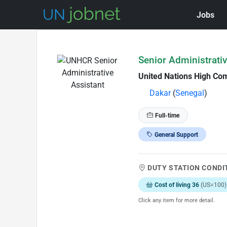
Jobs
Skip to Job Description
Senior Administrativ
United Nations High Co
Dakar
(
Senegal
)
Full-time
General Support
DUTY STATION CONDI
Cost of living 36
(US=100)
Click any item for more detail.