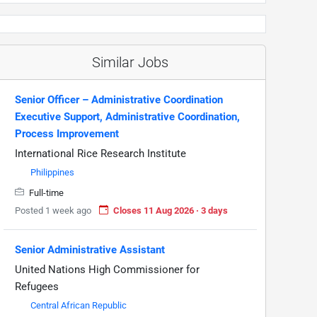
Similar Jobs
Senior Officer – Administrative Coordination
Executive Support, Administrative Coordination,
Process Improvement
International Rice Research Institute
Philippines
Full-time
Posted 1 week ago
Closes 11 Aug 2026 · 3 days
Senior Administrative Assistant
United Nations High Commissioner for
Refugees
Central African Republic