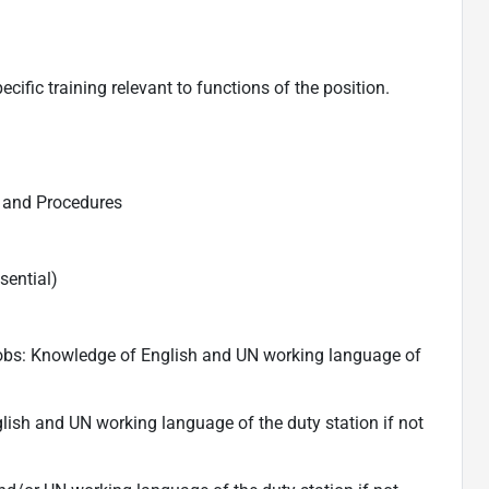
fic training relevant to functions of the position.
 and Procedures
sential)
 jobs: Knowledge of English and UN working language of
lish and UN working language of the duty station if not