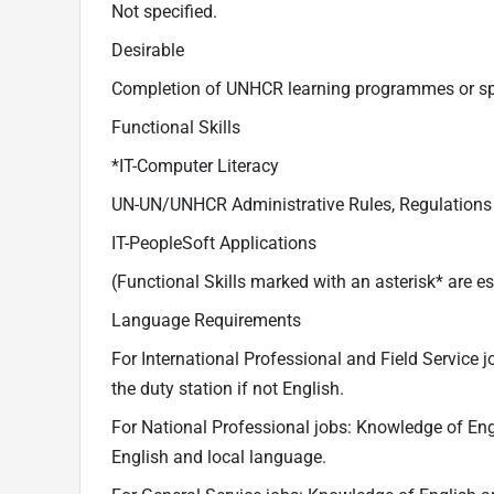
Not specified.
Desirable
Completion of UNHCR learning programmes or speci
Functional Skills
*IT-Computer Literacy
UN-UN/UNHCR Administrative Rules, Regulations
IT-PeopleSoft Applications
(Functional Skills marked with an asterisk* are es
Language Requirements
For International Professional and Field Service
the duty station if not English.
For National Professional jobs: Knowledge of Eng
English and local language.