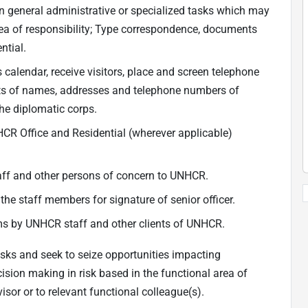
on general administrative or specialized tasks which may
rea of responsibility; Type correspondence, documents
ntial.
calendar, receive visitors, place and screen telephone
ists of names, addresses and telephone numbers of
he diplomatic corps.
CR Office and Residential (wherever applicable)
taff and other persons of concern to UNHCR.
 the staff members for signature of senior officer.
ims by UNHCR staff and other clients of UNHCR.
isks and seek to seize opportunities impacting
cision making in risk based in the functional area of
isor or to relevant functional colleague(s).