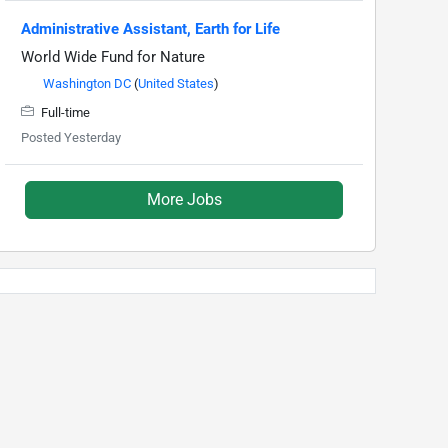
Administrative Assistant, Earth for Life
World Wide Fund for Nature
Washington DC
(
United States
)
Full-time
Posted Yesterday
More Jobs