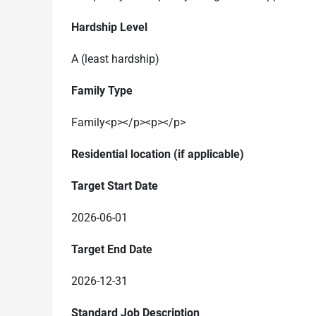
Hardship Level
A (least hardship)
Family Type
Family
<p></p><p></p>
Residential location (if applicable)
Target Start Date
2026-06-01
Target End Date
2026-12-31
Standard Job Description