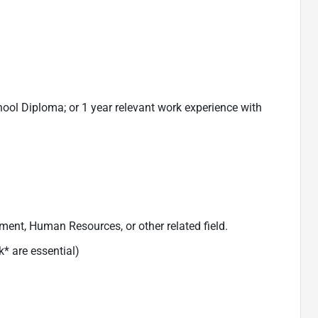
hool Diploma; or 1 year relevant work experience with
ent, Human Resources, or other related field.
k* are essential)