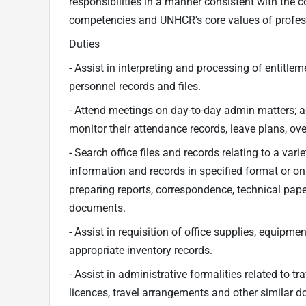
responsibilities in a manner consistent with the c
competencies and UNHCR's core values of professio
Duties
- Assist in interpreting and processing of entitl
personnel records and files.
- Attend meetings on day-to-day admin matters;
monitor their attendance records, leave plans, ov
- Search office files and records relating to a vari
information and records in specified format or on 
preparing reports, correspondence, technical pap
documents.
- Assist in requisition of office supplies, equipme
appropriate inventory records.
- Assist in administrative formalities related to 
licences, travel arrangements and other similar 