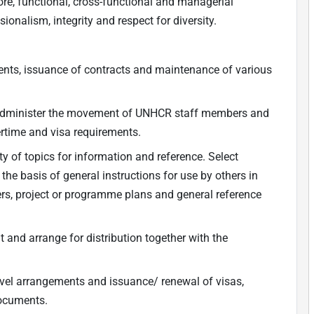
ore, functional, cross-functional and managerial
nalism, integrity and respect for diversity.
ements, issuance of contracts and maintenance of various
 administer the movement of UNHCR staff members and
ertime and visa requirements.
ety of topics for information and reference. Select
the basis of general instructions for use by others in
ers, project or programme plans and general reference
nt and arrange for distribution together with the
travel arrangements and issuance/ renewal of visas,
documents.