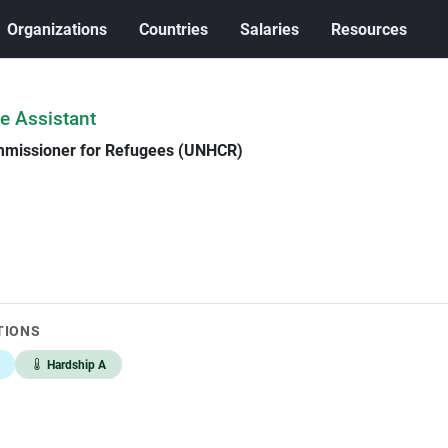
Organizations
Countries
Salaries
Resources
e Assistant
mmissioner for Refugees (UNHCR)
TIONS
Hardship A