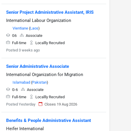
Senior Project Administrative Assistant, IRIS
International Labour Organization
Vientiane
(
Laos
)
G6
Associate
Full-time
Locallly Recruited
Posted 3 weeks ago
Senior Administrative Associate
International Organization for Migration
Islamabad
(
Pakistan
)
G-6
Associate
Full-time
Locallly Recruited
Posted Yesterday
Closes 19 Aug 2026
Benefits & People Administrative Assistant
Heifer International