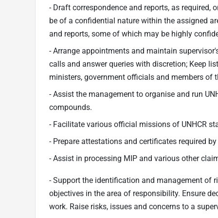
- Draft correspondence and reports, as required, 
be of a confidential nature within the assigned a
and reports, some of which may be highly confide
- Arrange appointments and maintain supervisor's 
calls and answer queries with discretion; Keep l
ministers, government officials and members of t
- Assist the management to organise and run UNH
compounds.
- Facilitate various official missions of UNHCR s
- Prepare attestations and certificates required by
- Assist in processing MIP and various other cla
- Support the identification and management of r
objectives in the area of responsibility. Ensure de
work. Raise risks, issues and concerns to a superv