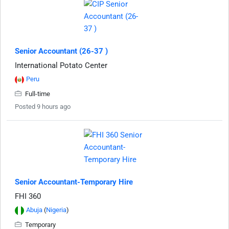
Senior Accountant (26-37 )
International Potato Center
Peru
Full-time
Posted 9 hours ago
Senior Accountant-Temporary Hire
FHI 360
Abuja
(
Nigeria
)
Temporary