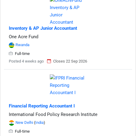
Inventory & AP Junior Accountant
One Acre Fund
Rwanda
Full-time
Posted 4 weeks ago
Closes 22 Sep 2026
Financial Reporting Accountant I
International Food Policy Research Institute
New Delhi
(
India
)
Full-time