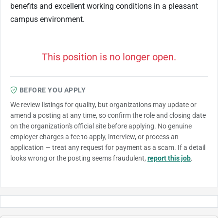
benefits and excellent working conditions in a pleasant
campus environment.
This position is no longer open.
BEFORE YOU APPLY
We review listings for quality, but organizations may update or
amend a posting at any time, so confirm the role and closing date
on the organization's official site before applying. No genuine
employer charges a fee to apply, interview, or process an
application — treat any request for payment as a scam. If a detail
looks wrong or the posting seems fraudulent,
report this job
.