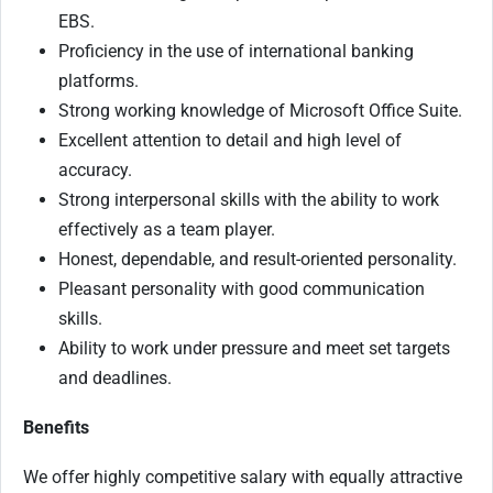
EBS.
Proficiency in the use of international banking
platforms.
Strong working knowledge of Microsoft Office Suite.
Excellent attention to detail and high level of
accuracy.
Strong interpersonal skills with the ability to work
effectively as a team player.
Honest, dependable, and result-oriented personality.
Pleasant personality with good communication
skills.
Ability to work under pressure and meet set targets
and deadlines.
Benefits
We offer highly competitive salary with equally attractive