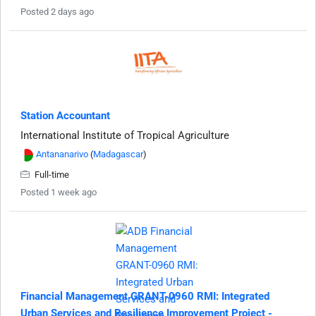
Posted 2 days ago
Station Accountant
International Institute of Tropical Agriculture
Antananarivo
(
Madagascar
)
Full-time
Posted 1 week ago
Financial Management GRANT-0960 RMI: Integrated
Urban Services and Resilience Improvement Project -