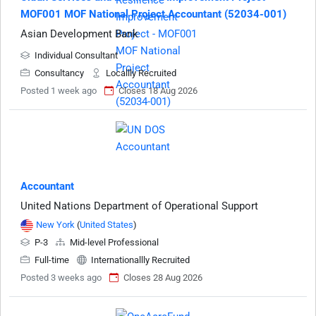
MOF001 MOF National Project Accountant (52034-001)
Asian Development Bank
Individual Consultant
Consultancy
Locallly Recruited
Posted 1 week ago
Closes 18 Aug 2026
Accountant
United Nations Department of Operational Support
New York
(
United States
)
P-3
Mid-level Professional
Full-time
Internationallly Recruited
Posted 3 weeks ago
Closes 28 Aug 2026