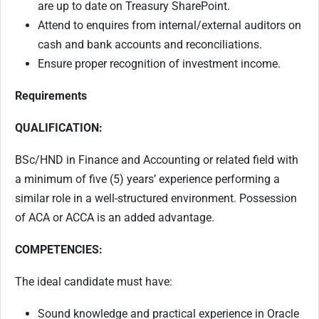
are up to date on Treasury SharePoint.
Attend to enquires from internal/external auditors on
cash and bank accounts and reconciliations.
Ensure proper recognition of investment income.
Requirements
QUALIFICATION:
BSc/HND in Finance and Accounting or related field with
a minimum of five (5) years’ experience performing a
similar role in a well-structured environment. Possession
of ACA or ACCA is an added advantage.
COMPETENCIES:
The ideal candidate must have:
Sound knowledge and practical experience in Oracle