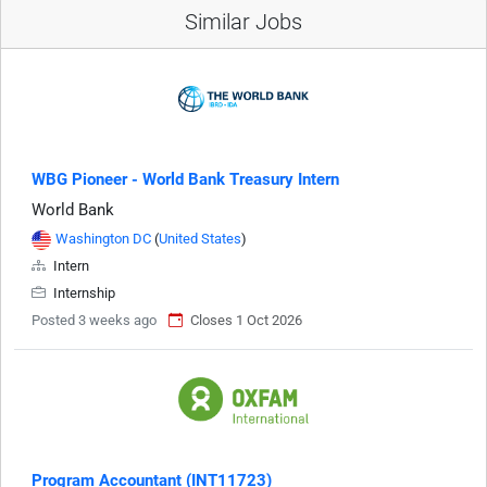
Similar Jobs
WBG Pioneer - World Bank Treasury Intern
World Bank
Washington DC
(
United States
)
Intern
Internship
Posted 3 weeks ago
Closes 1 Oct 2026
Program Accountant (INT11723)