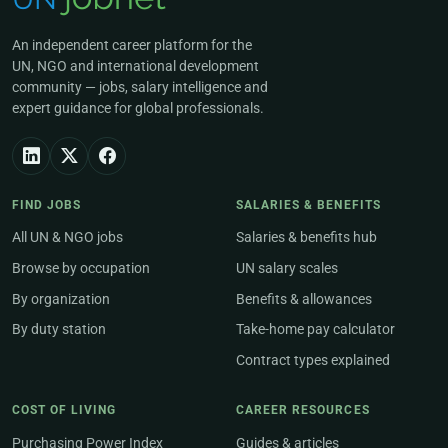
An independent career platform for the
UN, NGO and international development
community — jobs, salary intelligence and
expert guidance for global professionals.
FIND JOBS
SALARIES & BENEFITS
All UN & NGO jobs
Salaries & benefits hub
Browse by occupation
UN salary scales
By organization
Benefits & allowances
By duty station
Take-home pay calculator
Contract types explained
COST OF LIVING
CAREER RESOURCES
Purchasing Power Index
Guides & articles