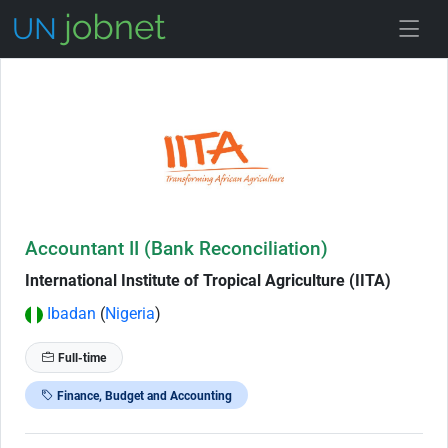
Skip to Job Description
Accountant II (Bank Reconciliation)
International Institute of Tropical Agriculture (IITA)
Ibadan
(
Nigeria
)
Full-time
Finance, Budget and Accounting