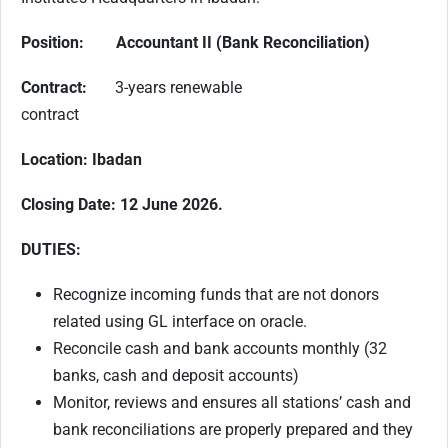
Position: Accountant II (Bank Reconciliation)
Contract:
3-years renewable
contract
Location: Ibadan
Closing Date: 12 June 2026.
DUTIES:
Recognize incoming funds that are not donors
related using GL interface on oracle.
Reconcile cash and bank accounts monthly (32
banks, cash and deposit accounts)
Monitor, reviews and ensures all stations’ cash and
bank reconciliations are properly prepared and they