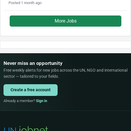
Posted 1 month ago
More Jobs
Never miss an opportunity
Free weekly alerts for new jobs across the UN, NGO and international
sector — tailored to your fields.
Create a free account
Already a member?
Sign in