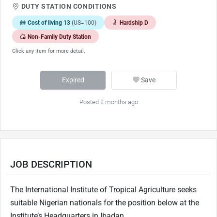
DUTY STATION CONDITIONS
Cost of living 13
(US=100)
Hardship D
Non-Family Duty Station
Click any item for more detail.
Expired
Save
Posted 2 months ago
JOB DESCRIPTION
The International Institute of Tropical Agriculture seeks
suitable Nigerian nationals for the position below at the
Institute’s Headquarters in Ibadan.