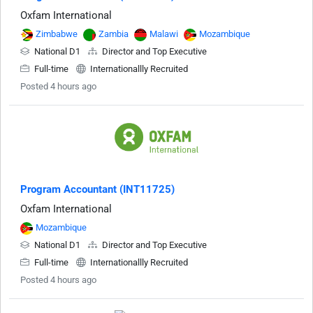
Oxfam International
Zimbabwe
Zambia
Malawi
Mozambique
National D1
Director and Top Executive
Full-time
Internationallly Recruited
Posted 4 hours ago
Program Accountant (INT11725)
Oxfam International
Mozambique
National D1
Director and Top Executive
Full-time
Internationallly Recruited
Posted 4 hours ago