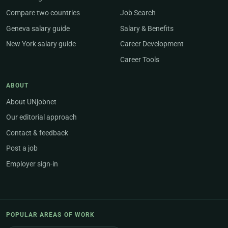
Compare two countries
Job Search
Geneva salary guide
Salary & Benefits
New York salary guide
Career Development
Career Tools
ABOUT
About UNjobnet
Our editorial approach
Contact & feedback
Post a job
Employer sign-in
POPULAR AREAS OF WORK