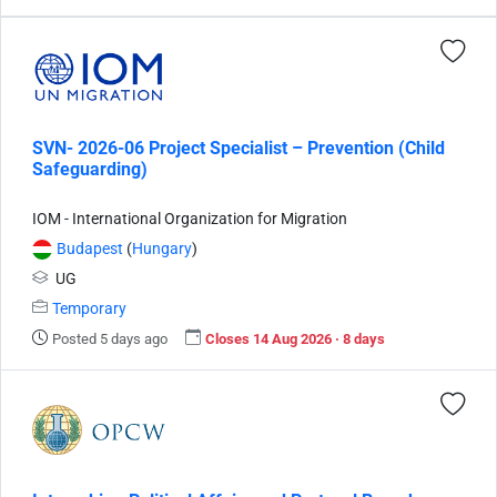
SVN- 2026-06 Project Specialist – Prevention (Child
Safeguarding)
IOM - International Organization for Migration
Budapest
(
Hungary
)
UG
Temporary
Posted 5 days ago
Closes 14 Aug 2026 · 8 days