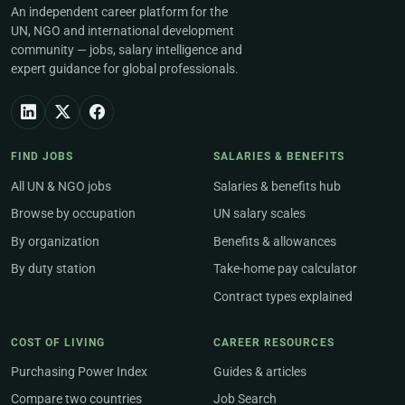
An independent career platform for the
UN, NGO and international development
community — jobs, salary intelligence and
expert guidance for global professionals.
FIND JOBS
SALARIES & BENEFITS
All UN & NGO jobs
Salaries & benefits hub
Browse by occupation
UN salary scales
By organization
Benefits & allowances
By duty station
Take-home pay calculator
Contract types explained
COST OF LIVING
CAREER RESOURCES
Purchasing Power Index
Guides & articles
Compare two countries
Job Search