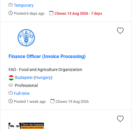
Temporary
Posted 6 days ago
Closes 13 Aug 2026 · 7 days
Finance Officer (Invoice Processing)
FAO - Food and Agriculture Organization
Budapest
(
Hungary
)
Professional
Full-time
Posted 1 week ago
Closes 19 Aug 2026