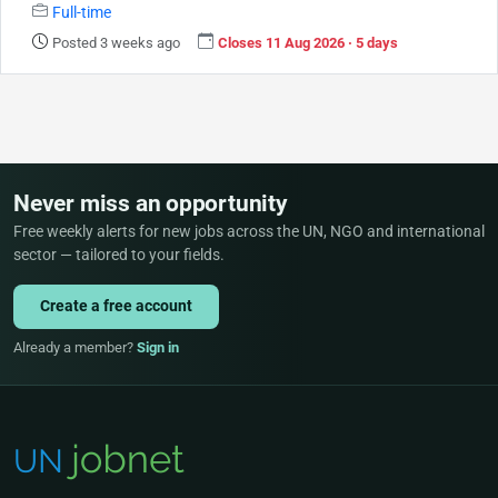
Full-time
Posted 3 weeks ago
Closes 11 Aug 2026 · 5 days
Never miss an opportunity
Free weekly alerts for new jobs across the UN, NGO and international
sector — tailored to your fields.
Create a free account
Already a member?
Sign in