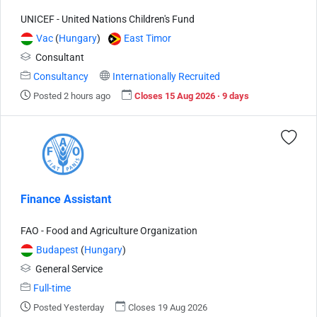
UNICEF - United Nations Children's Fund
Vac
(
Hungary
)
East Timor
Consultant
Consultancy
Internationally Recruited
Posted 2 hours ago
Closes 15 Aug 2026 · 9 days
Finance Assistant
FAO - Food and Agriculture Organization
Budapest
(
Hungary
)
General Service
Full-time
Posted Yesterday
Closes 19 Aug 2026