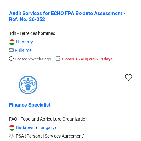
Audit Services for ECHO FPA Ex-ante Assessment -
Ref. No. 26-052
Tdh - Terre des hommes
Hungary
Full-time
Posted 2 weeks ago
Closes 15 Aug 2026 · 9 days
Finance Specialist
FAO - Food and Agriculture Organization
Budapest
(
Hungary
)
PSA (Personal Services Agreement)