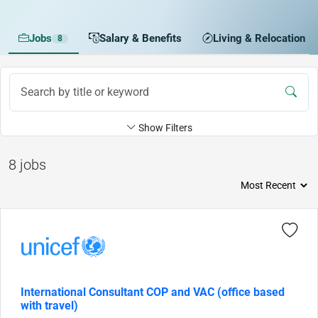
Jobs
Salary & Benefits
Living & Relocation
8
Show Filters
8 jobs
International Consultant COP and VAC (office based
with travel)