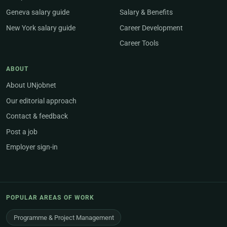
Geneva salary guide
Salary & Benefits
New York salary guide
Career Development
Career Tools
ABOUT
About UNjobnet
Our editorial approach
Contact & feedback
Post a job
Employer sign-in
POPULAR AREAS OF WORK
Programme & Project Management