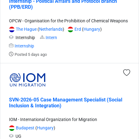
Internship - Political Affairs and Protocol Branch
(PPB/ERD)
OPCW - Organisation for the Prohibition of Chemical Weapons
The Hague
(
Netherlands
)
Erd
(
Hungary
)
Internship
Intern
Internship
Posted 5 days ago
SVN-2026-05 Case Management Specialist (Social
Inclusion & Integration)
IOM - International Organization for Migration
Budapest
(
Hungary
)
UG