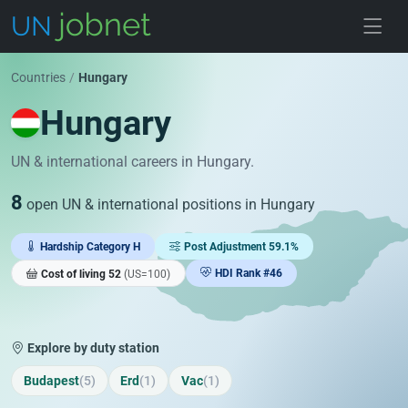
Skip to jobs
Countries
/
Hungary
Hungary
UN & international careers in Hungary.
8
open UN & international positions in Hungary
Hardship Category H
Post Adjustment 59.1%
HDI Rank #46
Cost of living 52
(US=100)
Explore by duty station
Budapest
(5)
Erd
(1)
Vac
(1)