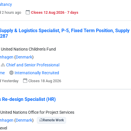
ltancy
 2 hours ago
Closes 12 Aug 2026 · 7 days
Supply & Logistics Specialist, P-5, Fixed Term Position, Suppl
287
 United Nations Children's Fund
nhagen
(
Denmark
)
Chief and Senior Professional
ime
Internationally Recruited
 Yesterday
Closes 18 Aug 2026
 Re-design Specialist (HR)
United Nations Office for Project Services
nhagen
(
Denmark
)
Remote Work
evel