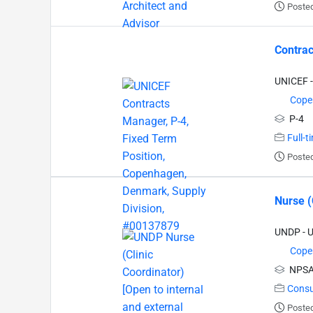
Poste
Contrac
UNICEF -
Cope
P-4
Full-t
Poste
Nurse (
UNDP - 
Cope
NPSA
Consu
Poste