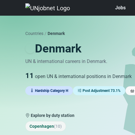
Jobs
Skip to jobs
Countries
/
Denmark
Denmark
UN & international careers in Denmark.
11
open UN & international positions in Denmark
Hardship Category H
Post Adjustment 73.1%
Explore by duty station
Copenhagen
(10)