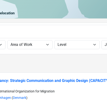
elocation
tancy: Strategic Communication and Graphic Design (CAPACI
ternational Organization for Migration
nhagen
(
Denmark
)