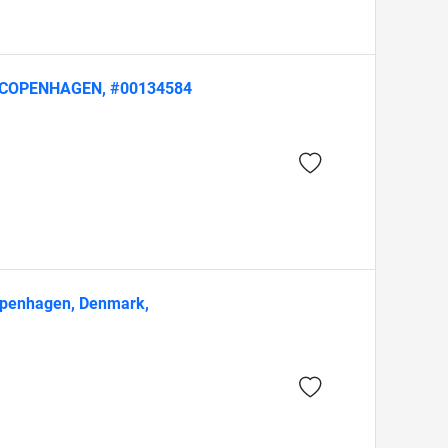
ion, COPENHAGEN, #00134584
Copenhagen, Denmark,