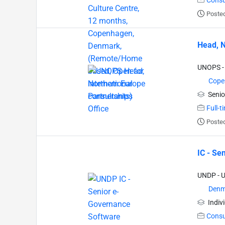
Consu
Posted
Head, N
UNOPS - 
Cope
Senio
Full-t
Posted
IC - Se
UNDP - 
Denm
Indiv
Consu