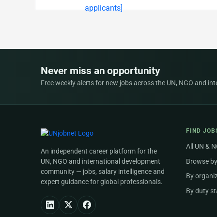
Never miss an opportunity
Free weekly alerts for new jobs across the UN, NGO and inter
FIND JOB
All UN & 
An independent career platform for the
UN, NGO and international development
Browse by
community — jobs, salary intelligence and
By organi
expert guidance for global professionals.
By duty st