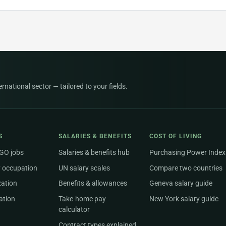
national sector — tailored to your fields.
S
SALARIES & BENEFITS
COST OF LIVING
NGO jobs
Salaries & benefits hub
Purchasing Power Index
 occupation
UN salary scales
Compare two countries
zation
Benefits & allowances
Geneva salary guide
ation
Take-home pay
New York salary guide
calculator
Contract types explained