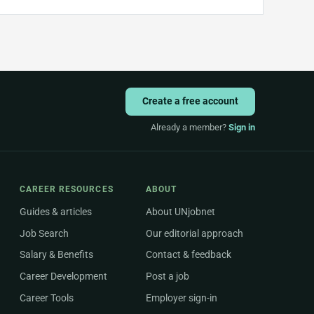
Create a free account
Already a member?
Sign in
CAREER RESOURCES
ABOUT
Guides & articles
About UNjobnet
Job Search
Our editorial approach
Salary & Benefits
Contact & feedback
Career Development
Post a job
Career Tools
Employer sign-in