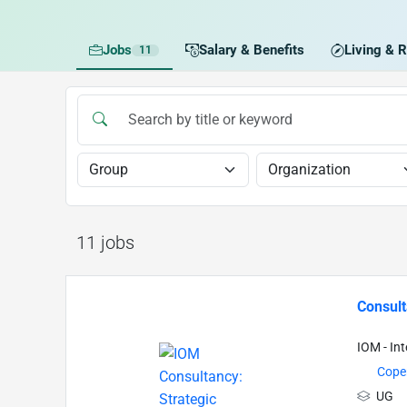
Jobs
Salary & Benefits
Living & R
11
11 jobs
Consul
IOM - In
Cope
UG