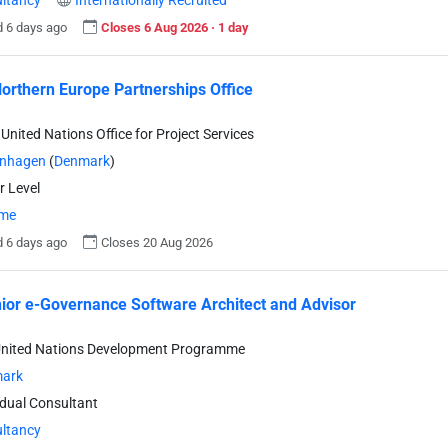
ltancy
Internationally Recruited
 6 days ago
Closes 6 Aug 2026 · 1 day
orthern Europe Partnerships Office
United Nations Office for Project Services
nhagen
(
Denmark
)
r Level
ime
 6 days ago
Closes 20 Aug 2026
nior e-Governance Software Architect and Advisor
United Nations Development Programme
ark
idual Consultant
ltancy