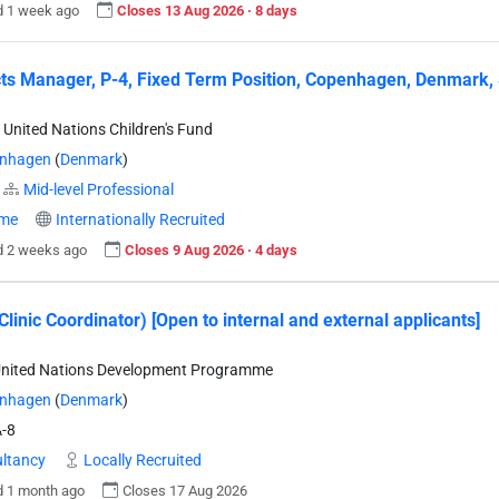
d 1 week ago
Closes 13 Aug 2026 · 8 days
ts Manager, P-4, Fixed Term Position, Copenhagen, Denmark, 
 United Nations Children's Fund
nhagen
(
Denmark
)
Mid-level Professional
ime
Internationally Recruited
d 2 weeks ago
Closes 9 Aug 2026 · 4 days
Clinic Coordinator) [Open to internal and external applicants]
United Nations Development Programme
nhagen
(
Denmark
)
-8
ltancy
Locally Recruited
d 1 month ago
Closes 17 Aug 2026