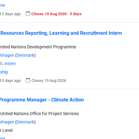
ime
 2 days ago
Closes 10 Aug 2026 · 5 days
esources Reporting, Learning and Recruitment Intern
United Nations Development Programme
nhagen
(
Denmark
)
Intern
nship
 5 days ago
Closes 19 Aug 2026
Programme Manager - Climate Action
United Nations Office for Project Services
nhagen
(
Denmark
)
r Level
ime