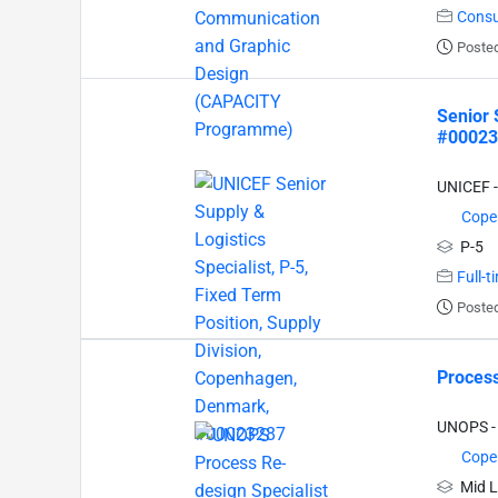
Consu
Posted
Senior 
#00023
UNICEF -
Cope
P-5
Full-t
Posted
Process
UNOPS - 
Cope
Mid L