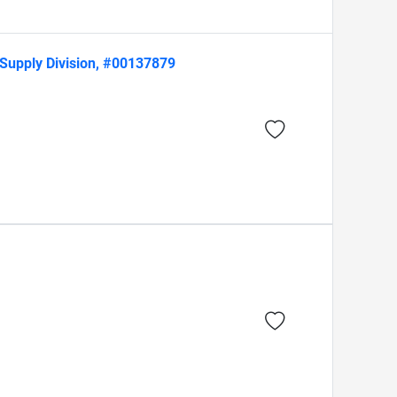
Supply Division, #00137879