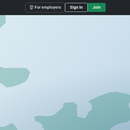
For employers
Sign In
Join