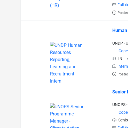
Full-t
Posted
Human R
UNDP - 
Cope
IN
Inter
Posted
Senior 
UNOPS - 
Cope
Senio
Full-t