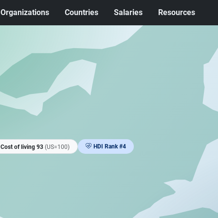
Organizations
Countries
Salaries
Resources
HDI Rank #4
Cost of living 93
(US=100)