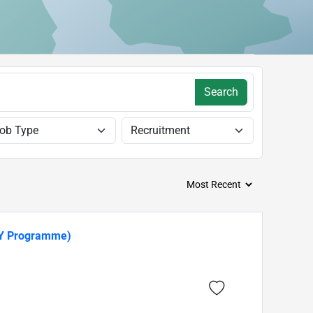
Search
TY Programme)