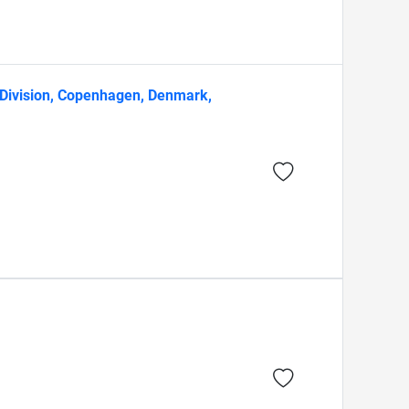
y Division, Copenhagen, Denmark,