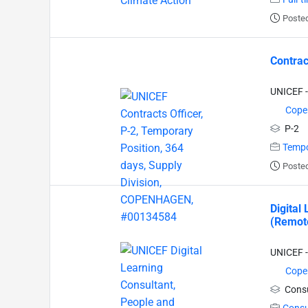
Posted
Contrac
UNICEF -
Cope
P-2
Tempo
Posted
Digital
(Remote
UNICEF -
Cope
Consu