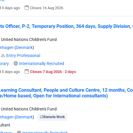
 5 days ago
Closes 16 Aug 2026
ts Officer, P-2, Temporary Position, 364 days, Supply Divis
 United Nations Children's Fund
nhagen
(
Denmark
)
Entry Professional
rary
Internationally Recruited
 5 days ago
Closes 7 Aug 2026 · 2 days
 Learning Consultant, People and Culture Centre, 12 months, 
/Home based, Open for International consultants)
 United Nations Children's Fund
nhagen
(
Denmark
)
Remote Work
ltant