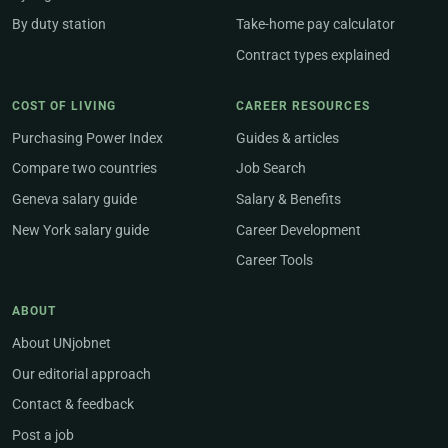
By duty station
Take-home pay calculator
Contract types explained
COST OF LIVING
CAREER RESOURCES
Purchasing Power Index
Guides & articles
Compare two countries
Job Search
Geneva salary guide
Salary & Benefits
New York salary guide
Career Development
Career Tools
ABOUT
About UNjobnet
Our editorial approach
Contact & feedback
Post a job