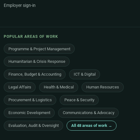
Employer sign-in
POPULAR AREAS OF WORK
Programme & Project Management
Humanitarian & Crisis Response
Finance, Budget & Accounting
ICT & Digital
Legal Affairs
Health & Medical
Human Resources
Procurement & Logistics
Peace & Security
Economic Development
Communications & Advocacy
Evaluation, Audit & Oversight
All 48 areas of work →