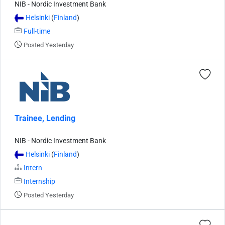
NIB - Nordic Investment Bank
Helsinki
(
Finland
)
Full-time
Posted Yesterday
Trainee, Lending
NIB - Nordic Investment Bank
Helsinki
(
Finland
)
Intern
Internship
Posted Yesterday