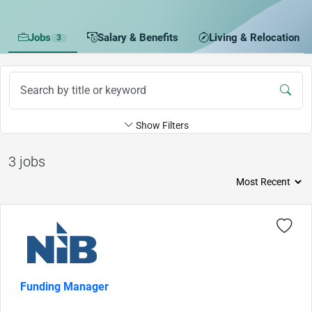
Jobs
Salary & Benefits
Living & Relocation
3
Show Filters
3 jobs
Funding Manager