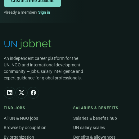
Create a free account
Already a member?
Sign in
An independent career platform for the
UN, NGO and international development
community — jobs, salary intelligence and
expert guidance for global professionals.
FIND JOBS
SALARIES & BENEFITS
All UN & NGO jobs
Salaries & benefits hub
Browse by occupation
UN salary scales
By organization
Benefits & allowances