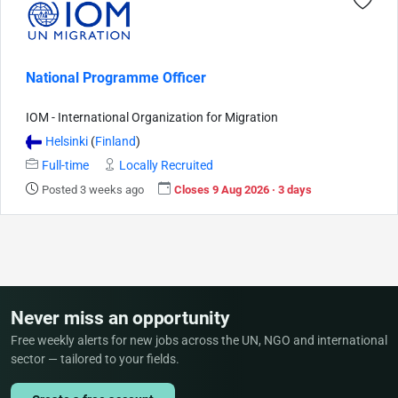
National Programme Officer
IOM - International Organization for Migration
Helsinki
(
Finland
)
Full-time
Locally Recruited
Posted 3 weeks ago
Closes 9 Aug 2026 · 3 days
Never miss an opportunity
Free weekly alerts for new jobs across the UN, NGO and international
sector — tailored to your fields.