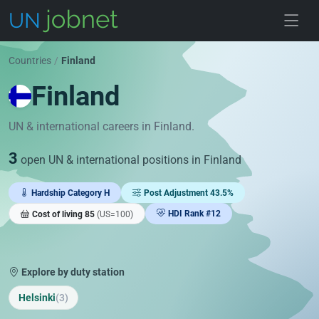
Skip to jobs
Countries
/
Finland
Finland
UN & international careers in Finland.
3
open UN & international positions in Finland
Hardship Category H
Post Adjustment 43.5%
HDI Rank #12
Cost of living 85
(US=100)
Explore by duty station
Helsinki
(3)