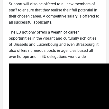
Support will also be offered to all new members of
staff to ensure that they realise their full potential in
their chosen career. A competitive salary is offered to
all successful applicants.
The EU not only offers a wealth of career
opportunities in the vibrant and culturally rich cities
of Brussels and Luxembourg and even Strasbourg, it
also offers numerous posts in agencies based all
over Europe and in EU delegations worldwide.