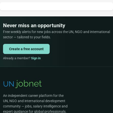
Never miss an opportunity
Free weekly alerts for new jobs across the UN, NGO and international
sector — tailored to your fields.
Create a free account
Already a member?
Sign in
An independent career platform for the
UN, NGO and international development
community — jobs, salary intelligence and
expert guidance for global professionals.