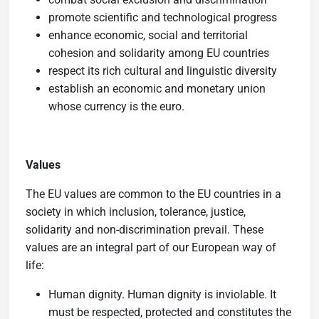
promote scientific and technological progress
enhance economic, social and territorial
cohesion and solidarity among EU countries
respect its rich cultural and linguistic diversity
establish an economic and monetary union
whose currency is the euro.
Values
The EU values are common to the EU countries in a
society in which inclusion, tolerance, justice,
solidarity and non-discrimination prevail. These
values are an integral part of our European way of
life:
Human dignity. Human dignity is inviolable. It
must be respected, protected and constitutes the