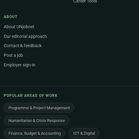
Career Tools
ABOUT
About UNjobnet
Our editorial approach
Contact & feedback
Post a job
Employer sign-in
POPULAR AREAS OF WORK
Programme & Project Management
Humanitarian & Crisis Response
Finance, Budget & Accounting
ICT & Digital