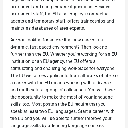
permanent and non permanent positions. Besides
permanent staff, the EU also employs contractual
agents and temporary staff, offers traineeships and
maintains databases of area experts.
Are you looking for an exciting new career in a
dynamic, fast-paced environment? Then look no
further than the EU. Whether you're working for an EU
institution or an EU agency, the EU offers a
stimulating and challenging workplace for everyone.
The EU welcomes applicants from all walks of life, so
a career with the EU means working with a diverse
and multicultural group of colleagues. You will have
the opportunity to make the most of your language
skills, too. Most posts at the EU require that you
speak at least two EU languages. Start a career with
the EU and you will be able to further improve your
language skills by attending language courses.