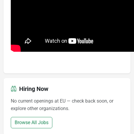
Hiring Now
No current openings at EU — check back soon, or
explore other organizations.
Browse All Jobs