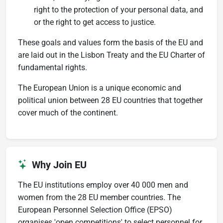
right to the protection of your personal data, and
or the right to get access to justice.
These goals and values form the basis of the EU and
are laid out in the Lisbon Treaty and the EU Charter of
fundamental rights.
The European Union is a unique economic and
political union between 28 EU countries that together
cover much of the continent.
Why Join EU
The EU institutions employ over 40 000 men and
women from the 28 EU member countries. The
European Personnel Selection Office (EPSO)
organises 'open competitions' to select personnel for