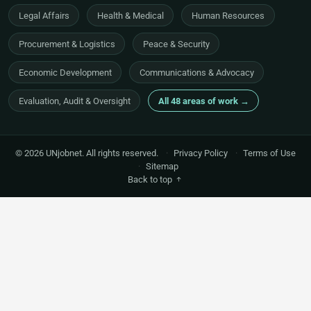
Legal Affairs
Health & Medical
Human Resources
Procurement & Logistics
Peace & Security
Economic Development
Communications & Advocacy
Evaluation, Audit & Oversight
All 48 areas of work →
© 2026 UNjobnet. All rights reserved.
·
Privacy Policy
·
Terms of Use
·
Sitemap
Back to top