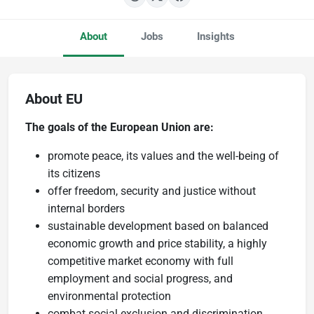
About
Jobs
Insights
About EU
The goals of the European Union are:
promote peace, its values and the well-being of
its citizens
offer freedom, security and justice without
internal borders
sustainable development based on balanced
economic growth and price stability, a highly
competitive market economy with full
employment and social progress, and
environmental protection
combat social exclusion and discrimination