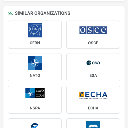
SIMILAR ORGANIZATIONS
CERN
OSCE
NATO
ESA
NSPA
ECHA