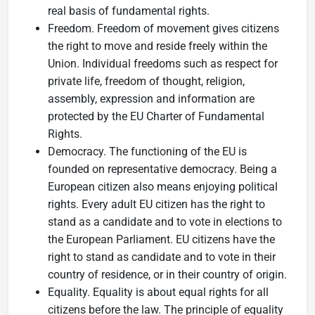
real basis of fundamental rights.
Freedom. Freedom of movement gives citizens
the right to move and reside freely within the
Union. Individual freedoms such as respect for
private life, freedom of thought, religion,
assembly, expression and information are
protected by the EU Charter of Fundamental
Rights.
Democracy. The functioning of the EU is
founded on representative democracy. Being a
European citizen also means enjoying political
rights. Every adult EU citizen has the right to
stand as a candidate and to vote in elections to
the European Parliament. EU citizens have the
right to stand as candidate and to vote in their
country of residence, or in their country of origin.
Equality. Equality is about equal rights for all
citizens before the law. The principle of equality