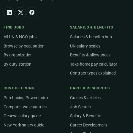
FIND JOBS
SALARIES & BENEFITS
All UN & NGO jobs
Salaries & benefits hub
Browse by occupation
UN salary scales
By organization
Benefits & allowances
By duty station
Take-home pay calculator
Contract types explained
COST OF LIVING
CAREER RESOURCES
Purchasing Power Index
Guides & articles
Compare two countries
Job Search
Geneva salary guide
Salary & Benefits
New York salary guide
Career Development