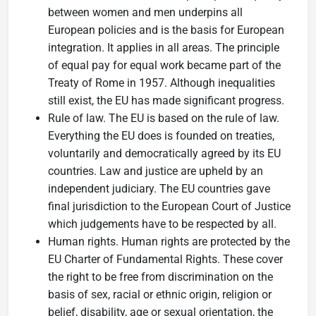
between women and men underpins all
European policies and is the basis for European
integration. It applies in all areas. The principle
of equal pay for equal work became part of the
Treaty of Rome in 1957. Although inequalities
still exist, the EU has made significant progress.
Rule of law. The EU is based on the rule of law.
Everything the EU does is founded on treaties,
voluntarily and democratically agreed by its EU
countries. Law and justice are upheld by an
independent judiciary. The EU countries gave
final jurisdiction to the European Court of Justice
which judgements have to be respected by all.
Human rights. Human rights are protected by the
EU Charter of Fundamental Rights. These cover
the right to be free from discrimination on the
basis of sex, racial or ethnic origin, religion or
belief, disability, age or sexual orientation, the