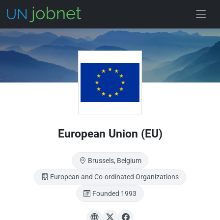
Skip to main
European Union (EU)
Brussels, Belgium
European and Co-ordinated Organizations
Founded 1993