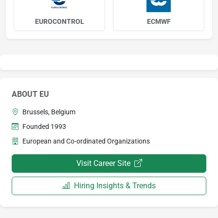
EUROCONTROL
ECMWF
ABOUT EU
Brussels, Belgium
Founded 1993
European and Co-ordinated Organizations
Visit Career Site
Hiring Insights & Trends