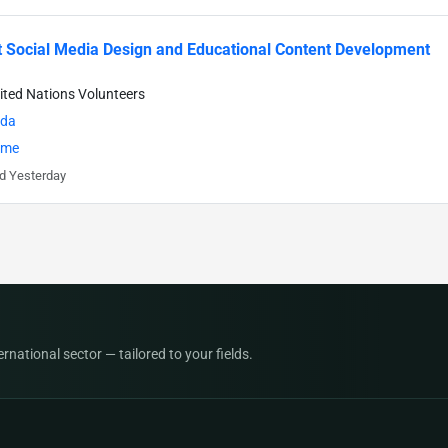
 Social Media Design and Educational Content Development
ited Nations Volunteers
da
time
d Yesterday
national sector — tailored to your fields.