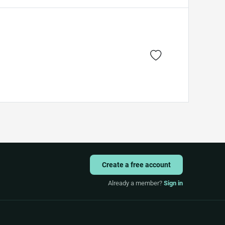
Create a free account
Already a member?
Sign in