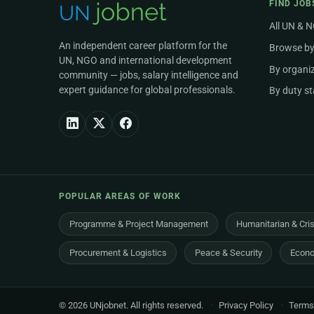
FIND JOB
All UN & 
An independent career platform for the
Browse by
UN, NGO and international development
By organi
community — jobs, salary intelligence and
expert guidance for global professionals.
By duty st
POPULAR AREAS OF WORK
Programme & Project Management
Humanitarian & Cri
Procurement & Logistics
Peace & Security
Econo
© 2026 UNjobnet. All rights reserved.
·
Privacy Policy
·
Terms