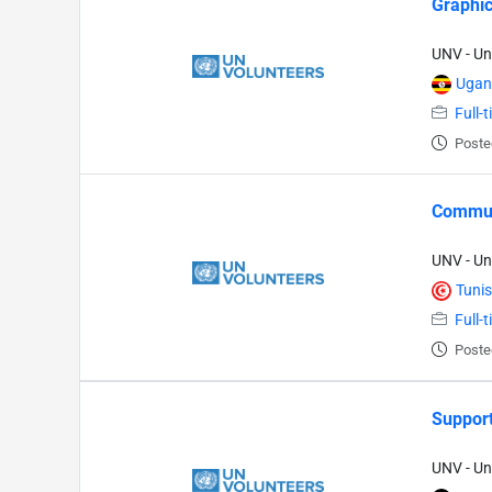
Graphic
UNV - Un
Ugan
Full-
Poste
Commun
UNV - Un
Tunis
Full-
Poste
Support
UNV - Un