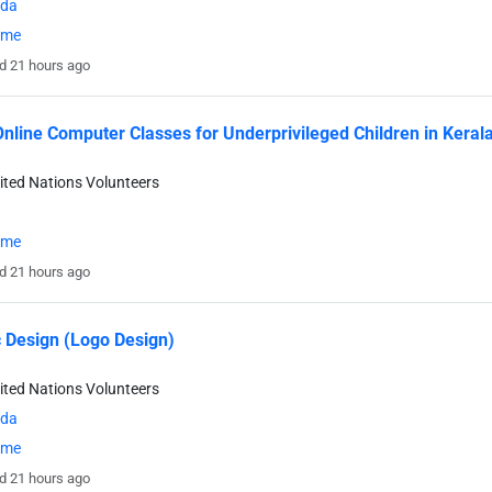
da
time
d 21 hours ago
nline Computer Classes for Underprivileged Children in Kerala
ited Nations Volunteers
time
d 21 hours ago
 Design (Logo Design)
ited Nations Volunteers
da
time
d 21 hours ago