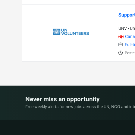
Support
UNV - Un
Cana
Full-
Poste
Never miss an opportunity
Free weekly alerts for new jobs across the UN, NGO and inter