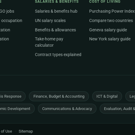
S
SALARIES & BENEFITS
COST OF LIVING
NGO jobs
Salaries & benefits hub
Purchasing Power Index
 occupation
UN salary scales
Compare two countries
zation
Benefits & allowances
Geneva salary guide
ation
Take-home pay
New York salary guide
calculator
Contract types explained
sis Response
Finance, Budget & Accounting
ICT & Digital
Leg
mic Development
Communications & Advocacy
Evaluation, Audit 
 of Use
·
Sitemap