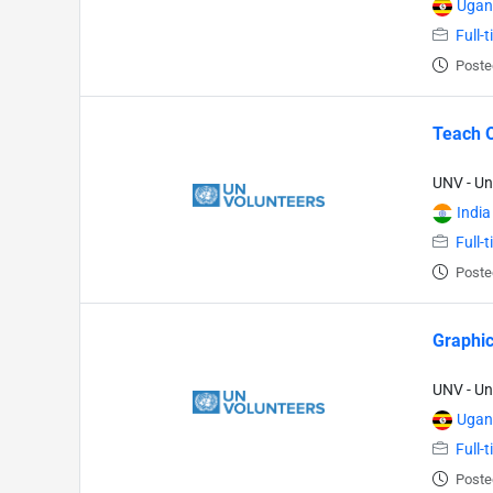
Ugan
Full-
Poste
Teach O
UNV - Un
India
Full-
Poste
Graphic
UNV - Un
Ugan
Full-
Poste