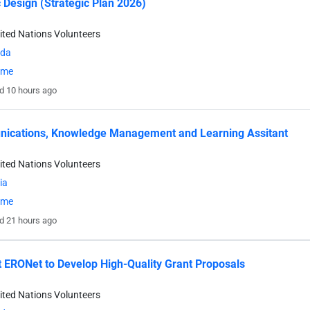
 Design (Strategic Plan 2026)
ited Nations Volunteers
da
time
d 10 hours ago
ications, Knowledge Management and Learning Assitant
ited Nations Volunteers
ia
time
d 21 hours ago
 ERONet to Develop High-Quality Grant Proposals
ited Nations Volunteers