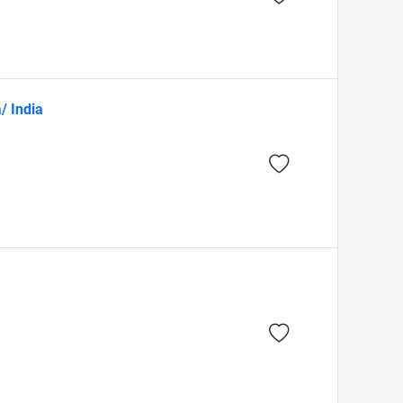
/ India