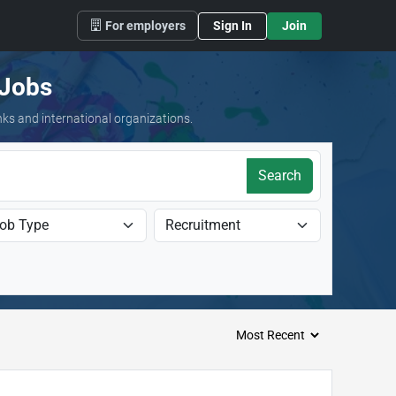
For employers
Sign In
Join
 Jobs
nks and international organizations.
Search