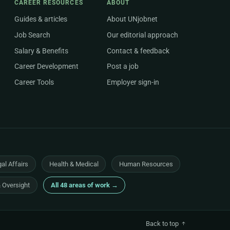
CAREER RESOURCES
ABOUT
Guides & articles
About UNjobnet
Job Search
Our editorial approach
Salary & Benefits
Contact & feedback
Career Development
Post a job
Career Tools
Employer sign-in
al Affairs
Health & Medical
Human Resources
& Oversight
All 48 areas of work →
Back to top