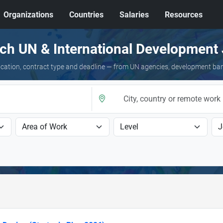
Organizations
Countries
Salaries
Resources
ch UN & International Development
 location, contract type and deadline — from UN agencies, development ba