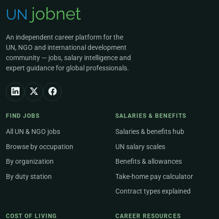
An independent career platform for the
UN, NGO and international development
community — jobs, salary intelligence and
expert guidance for global professionals.
FIND JOBS
SALARIES & BENEFITS
All UN & NGO jobs
Salaries & benefits hub
Browse by occupation
UN salary scales
By organization
Benefits & allowances
By duty station
Take-home pay calculator
Contract types explained
COST OF LIVING
CAREER RESOURCES