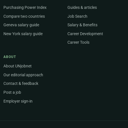
Purchasing Power Index
Guides & articles
Compare two countries
Job Search
Geneva salary guide
Salary & Benefits
New York salary guide
Career Development
Career Tools
ABOUT
About UNjobnet
Our editorial approach
Contact & feedback
Post a job
Employer sign-in