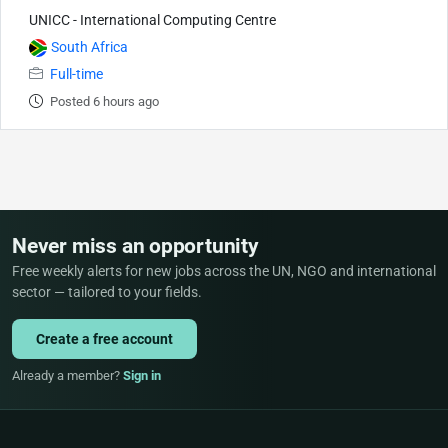
UNICC - International Computing Centre
South Africa
Full-time
Posted 6 hours ago
Never miss an opportunity
Free weekly alerts for new jobs across the UN, NGO and international
sector — tailored to your fields.
Create a free account
Already a member?
Sign in