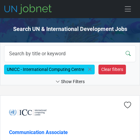
Skip to jobs
Search UN & International Development Jobs
UNICC - International Computing Centre
Clear filters
Show Filters
Communication Associate