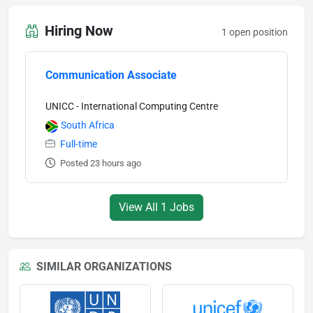
Hiring Now
1 open position
Communication Associate
UNICC - International Computing Centre
South Africa
Full-time
Posted 23 hours ago
View All 1 Jobs
SIMILAR ORGANIZATIONS