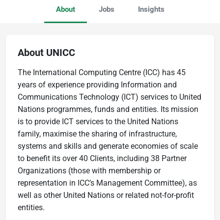
About
Jobs
Insights
About UNICC
The International Computing Centre (ICC) has 45
years of experience providing Information and
Communications Technology (ICT) services to United
Nations programmes, funds and entities. Its mission
is to provide ICT services to the United Nations
family, maximise the sharing of infrastructure,
systems and skills and generate economies of scale
to benefit its over 40 Clients, including 38 Partner
Organizations (those with membership or
representation in ICC’s Management Committee), as
well as other United Nations or related not-for-profit
entities.