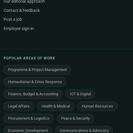
Our editorial approach
Contact & feedback
Post a job
Employer sign-in
POPULAR AREAS OF WORK
Programme & Project Management
Humanitarian & Crisis Response
Finance, Budget & Accounting
ICT & Digital
Legal Affairs
Health & Medical
Human Resources
Procurement & Logistics
Peace & Security
Economic Development
Communications & Advocacy