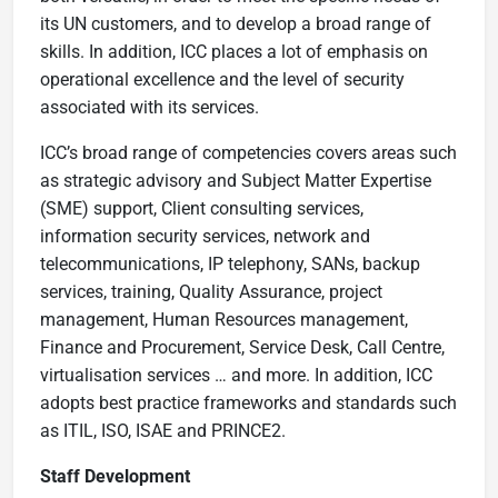
its UN customers, and to develop a broad range of
skills. In addition, ICC places a lot of emphasis on
operational excellence and the level of security
associated with its services.
ICC’s broad range of competencies covers areas such
as strategic advisory and Subject Matter Expertise
(SME) support, Client consulting services,
information security services, network and
telecommunications, IP telephony, SANs, backup
services, training, Quality Assurance, project
management, Human Resources management,
Finance and Procurement, Service Desk, Call Centre,
virtualisation services … and more. In addition, ICC
adopts best practice frameworks and standards such
as ITIL, ISO, ISAE and PRINCE2.
Staff Development