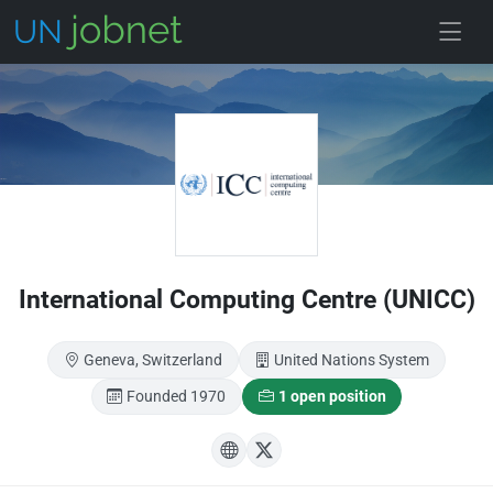
Skip to main
International Computing Centre (UNICC)
Geneva, Switzerland
United Nations System
Founded 1970
1 open position