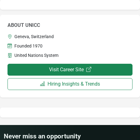
ABOUT UNICC
Geneva, Switzerland
Founded 1970
United Nations System
Visit Career Site
Hiring Insights & Trends
Never miss an opportunity