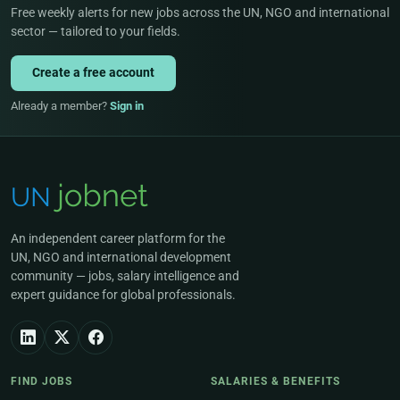
Free weekly alerts for new jobs across the UN, NGO and international
sector — tailored to your fields.
Create a free account
Already a member?
Sign in
An independent career platform for the
UN, NGO and international development
community — jobs, salary intelligence and
expert guidance for global professionals.
FIND JOBS
SALARIES & BENEFITS