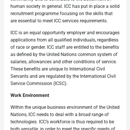
human society in general. ICC has put in place a solid
recruitment programme focusing on the skills that
are essential to meet ICC services requirements.
IC​C is an equal opportunity employer​ and encourages
a​p​​​​plications from all qualified individuals, regardless
of race or gender. ICC staff are entitled to the benefits
as defined by the United Nations common system of
salaries, allowances and other conditions of service.
These benefits are unique to International Civil
Servants and are regulated by the ​International Civil
Service Commission (ICSC).
Work Environment
Within the unique business environment of the United
Nations, ICC needs to deal with a broad range of
technologies. ICC’s workforce is thus required to be
both versatile, in order to meet the specific needs of