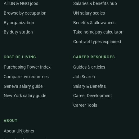
All UN & NGO jobs
Salaries & benefits hub
Browse by occupation
UN salary scales
By organization
Benefits & allowances
By duty station
Take-home pay calculator
Contract types explained
COST OF LIVING
CAREER RESOURCES
Purchasing Power Index
Guides & articles
Compare two countries
Job Search
Geneva salary guide
Salary & Benefits
New York salary guide
Career Development
Career Tools
ABOUT
About UNjobnet