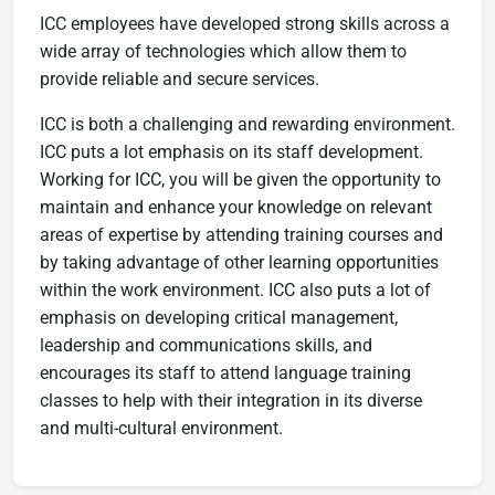
ICC employees have developed strong skills across a
wide array of technologies which allow them to
provide reliable and secure services.
ICC is both a challenging and rewarding environment.
ICC puts a lot emphasis on its staff development.
Working for ICC, you will be given the opportunity to
maintain and enhance your knowledge on relevant
areas of expertise by attending training courses and
by taking advantage of other learning opportunities
within the work environment. ICC also puts a lot of
emphasis on developing critical management,
leadership and communications skills, and
encourages its staff to attend language training
classes to help with their integration in its diverse
and multi-cultural environment​.