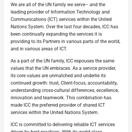
We are all of the UN family we serve– and the
leading provider of Information Technology and
Communications (ICT) services within the United
Nations System. Over the last four decades, ICC has
been continually expanding the services it is
providing to its Partners in various parts of the world,
and in various areas of ICT.
As a part of the UN family, ICC espouses the same
values that the UN embraces. As a service provider,
its core values are unmatched and underlie its
continued growth: trust, Client-focus, accountability,
understanding cross-cultural differences, excellence,
innovation and teamwork. This combination has
made ICC the preferred provider of shared ICT
services within the United Nations System.
ICC is committed to delivering reliable ICT services
driven by best practices. With its world-class