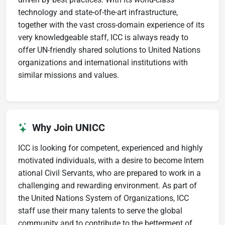
technology and state-of-the-art infrastructure,
together with the vast cross-domain experience of its
very knowledgeable staff, ICC is always ready to
offer UN-friendly shared solutions to United Nations
organizations and international institutions with
similar missions and values.
Why Join UNICC
ICC is looking for competent, experienced and highly
motivated individuals, with a desire to become Intern​
ational Civil ​Servants, who are prepared to work in a
challenging and rewarding environment. As part of
the United Nations System of Organizations, ICC
staff use their many talents to serve the global
community and to contribute to the betterment of