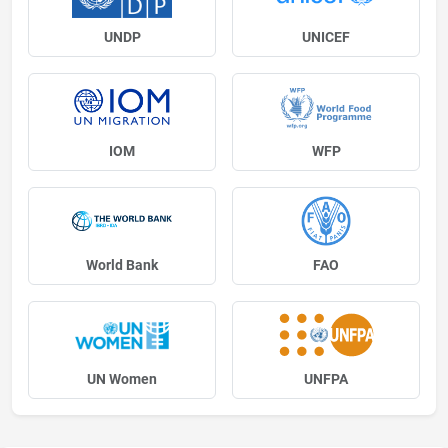
UNDP
UNICEF
IOM
WFP
World Bank
FAO
UN Women
UNFPA