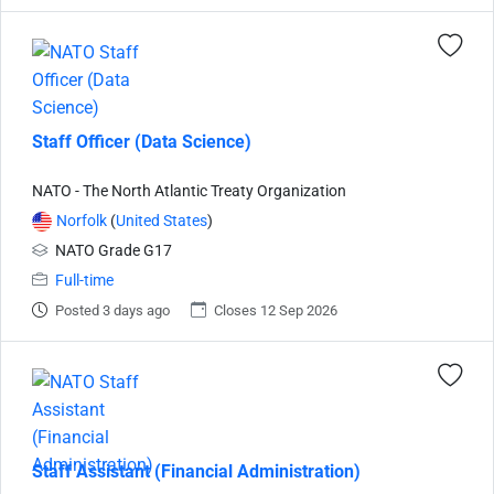
Staff Officer (Data Science)
NATO - The North Atlantic Treaty Organization
Norfolk
(
United States
)
NATO Grade G17
Full-time
Posted 3 days ago
Closes 12 Sep 2026
Staff Assistant (Financial Administration)