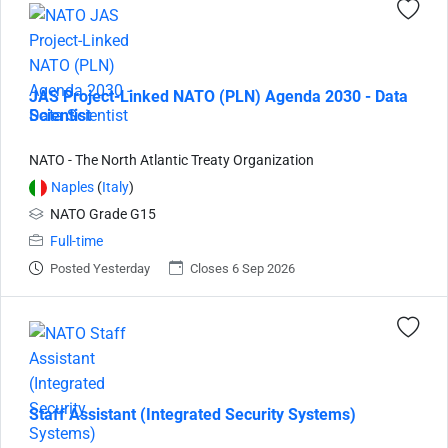
JAS Project-Linked NATO (PLN) Agenda 2030 - Data
Scientist
NATO - The North Atlantic Treaty Organization
Naples
(
Italy
)
NATO Grade G15
Full-time
Posted Yesterday
Closes 6 Sep 2026
Staff Assistant (Integrated Security Systems)