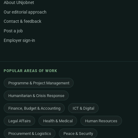
About UNjobnet
Our editorial approach
Contact & feedback
Post a job
Employer sign-in
POPULAR AREAS OF WORK
Programme & Project Management
Humanitarian & Crisis Response
Finance, Budget & Accounting
ICT & Digital
Legal Affairs
Health & Medical
Human Resources
Procurement & Logistics
Peace & Security