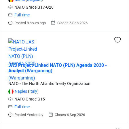
NATO Grade G17-G20
Full-time
Posted 8 hours ago
Closes 6 Sep 2026
JAS Project-Linked NATO (PLN) Agenda 2030 -
Analyst (Wargaming)
NATO - The North Atlantic Treaty Organization
Naples
(
Italy
)
NATO Grade G15
Full-time
Posted Yesterday
Closes 6 Sep 2026