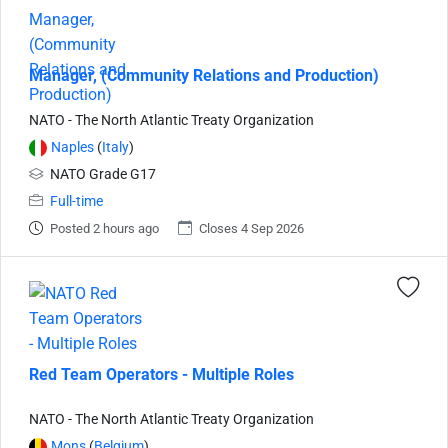
Manager, (Community Relations and Production)
NATO - The North Atlantic Treaty Organization
Naples
(
Italy
)
NATO Grade G17
Full-time
Posted 2 hours ago
Closes 4 Sep 2026
Red Team Operators - Multiple Roles
NATO - The North Atlantic Treaty Organization
Mons
(
Belgium
)