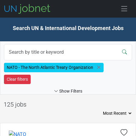
Skip to jobs
Search UN & International Development Jobs
NATO - The North Atlantic Treaty Organization
Clear filters
Show Filters
125 jobs