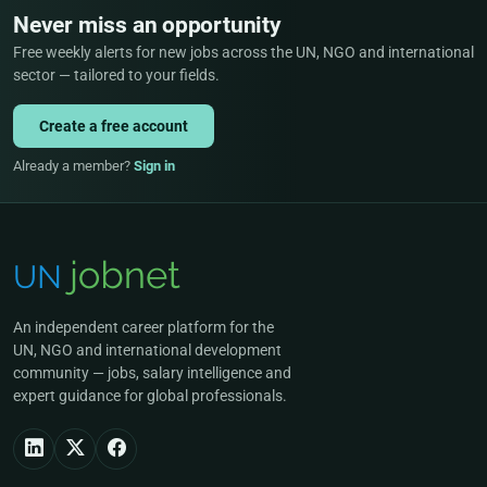
Never miss an opportunity
Free weekly alerts for new jobs across the UN, NGO and international
sector — tailored to your fields.
Create a free account
Already a member?
Sign in
An independent career platform for the
UN, NGO and international development
community — jobs, salary intelligence and
expert guidance for global professionals.