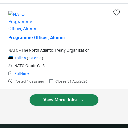
Programme Officer, Alumni
NATO - The North Atlantic Treaty Organization
Tallinn
(
Estonia
)
NATO Grade G15
Full-time
Posted 4 days ago
Closes 31 Aug 2026
View More Jobs