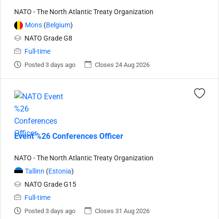
NATO - The North Atlantic Treaty Organization
Mons
(
Belgium
)
NATO Grade G8
Full-time
Posted 3 days ago
Closes 24 Aug 2026
Event %26 Conferences Officer
NATO - The North Atlantic Treaty Organization
Tallinn
(
Estonia
)
NATO Grade G15
Full-time
Posted 3 days ago
Closes 31 Aug 2026