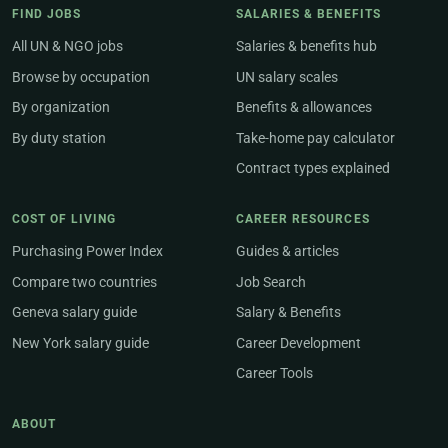
FIND JOBS
SALARIES & BENEFITS
All UN & NGO jobs
Salaries & benefits hub
Browse by occupation
UN salary scales
By organization
Benefits & allowances
By duty station
Take-home pay calculator
Contract types explained
COST OF LIVING
CAREER RESOURCES
Purchasing Power Index
Guides & articles
Compare two countries
Job Search
Geneva salary guide
Salary & Benefits
New York salary guide
Career Development
Career Tools
ABOUT