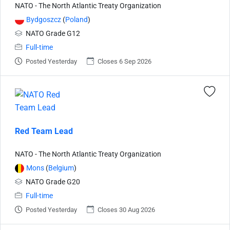
NATO - The North Atlantic Treaty Organization
Bydgoszcz
(
Poland
)
NATO Grade G12
Full-time
Posted Yesterday
Closes 6 Sep 2026
Red Team Lead
NATO - The North Atlantic Treaty Organization
Mons
(
Belgium
)
NATO Grade G20
Full-time
Posted Yesterday
Closes 30 Aug 2026