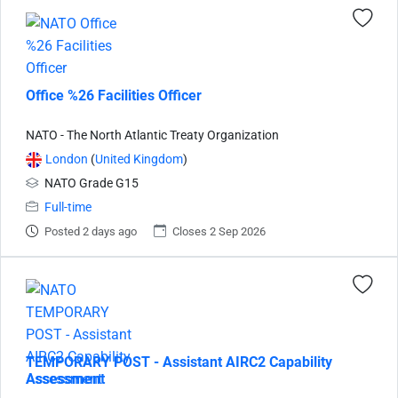
Office %26 Facilities Officer
NATO - The North Atlantic Treaty Organization
London
(
United Kingdom
)
NATO Grade G15
Full-time
Posted 2 days ago
Closes 2 Sep 2026
TEMPORARY POST - Assistant AIRC2 Capability
Assessment