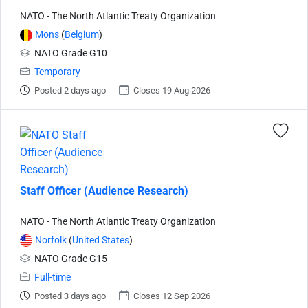
NATO - The North Atlantic Treaty Organization
Mons
(
Belgium
)
NATO Grade G10
Temporary
Posted 2 days ago
Closes 19 Aug 2026
Staff Officer (Audience Research)
NATO - The North Atlantic Treaty Organization
Norfolk
(
United States
)
NATO Grade G15
Full-time
Posted 3 days ago
Closes 12 Sep 2026