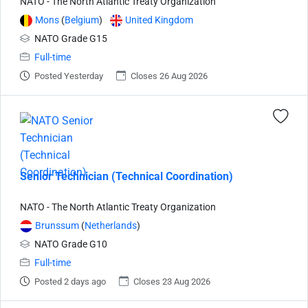
NATO - The North Atlantic Treaty Organization
Mons
(
Belgium
)
United Kingdom
NATO Grade G15
Full-time
Posted Yesterday
Closes 26 Aug 2026
Senior Technician (Technical Coordination)
NATO - The North Atlantic Treaty Organization
Brunssum
(
Netherlands
)
NATO Grade G10
Full-time
Posted 2 days ago
Closes 23 Aug 2026