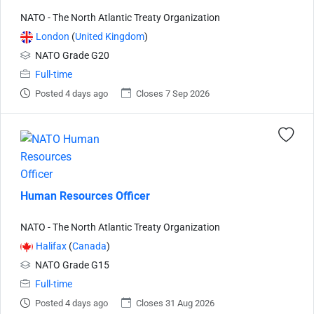
NATO - The North Atlantic Treaty Organization
London
(
United Kingdom
)
NATO Grade G20
Full-time
Posted 4 days ago
Closes 7 Sep 2026
Human Resources Officer
NATO - The North Atlantic Treaty Organization
Halifax
(
Canada
)
NATO Grade G15
Full-time
Posted 4 days ago
Closes 31 Aug 2026