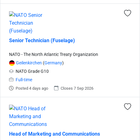
Senior Technician (Fuselage)
NATO - The North Atlantic Treaty Organization
Geilenkirchen
(
Germany
)
NATO Grade G10
Full-time
Posted 4 days ago
Closes 7 Sep 2026
Head of Marketing and Communications