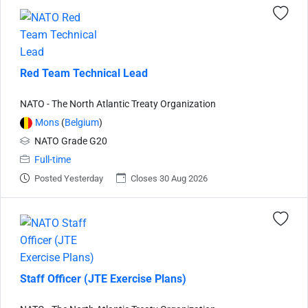
Red Team Technical Lead
NATO - The North Atlantic Treaty Organization
Mons
(
Belgium
)
NATO Grade G20
Full-time
Posted Yesterday
Closes 30 Aug 2026
Staff Officer (JTE Exercise Plans)