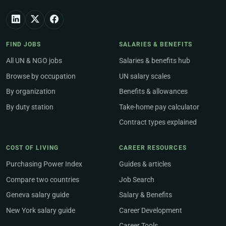
FIND JOBS
SALARIES & BENEFITS
All UN & NGO jobs
Salaries & benefits hub
Browse by occupation
UN salary scales
By organization
Benefits & allowances
By duty station
Take-home pay calculator
Contract types explained
COST OF LIVING
CAREER RESOURCES
Purchasing Power Index
Guides & articles
Compare two countries
Job Search
Geneva salary guide
Salary & Benefits
New York salary guide
Career Development
Career Tools