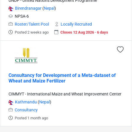
UNDP - United Nations Development Programme
Birendranagar
(
Nepal
)
NPSA-6
Roster/Talent Pool
Locally Recruited
Posted 2 weeks ago
Closes 12 Aug 2026 · 6 days
Consultancy for Development of a Meta-dataset of
Wheat and Maize Fertilizer
CIMMYT - International Maize and Wheat Improvement Center
Kathmandu
(
Nepal
)
Consultancy
Posted 1 month ago