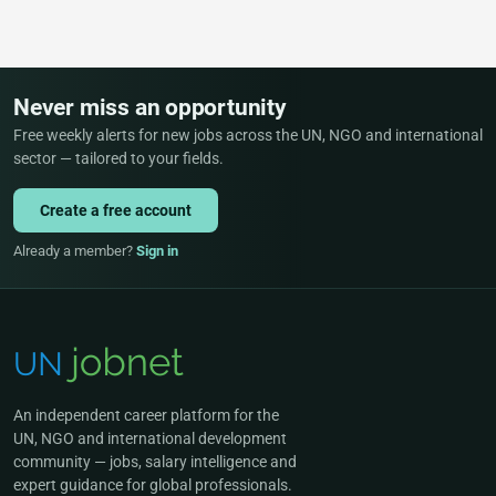
Never miss an opportunity
Free weekly alerts for new jobs across the UN, NGO and international
sector — tailored to your fields.
Create a free account
Already a member?
Sign in
An independent career platform for the
UN, NGO and international development
community — jobs, salary intelligence and
expert guidance for global professionals.