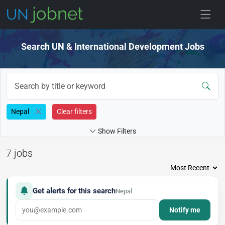
Skip to jobs
Search UN & International Development Jobs
Nepal
Clear filters
Show Filters
7 jobs
Get alerts for this search
Nepal
Notify me