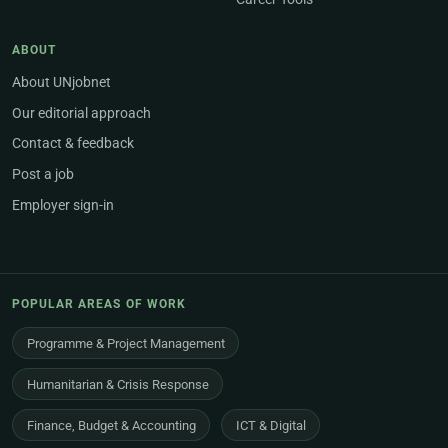
ABOUT
About UNjobnet
Our editorial approach
Contact & feedback
Post a job
Employer sign-in
POPULAR AREAS OF WORK
Programme & Project Management
Humanitarian & Crisis Response
Finance, Budget & Accounting
ICT & Digital