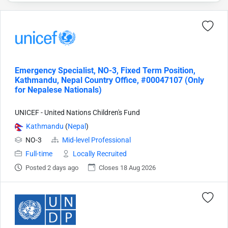
Emergency Specialist, NO-3, Fixed Term Position,
Kathmandu, Nepal Country Office, #00047107 (Only
for Nepalese Nationals)
UNICEF - United Nations Children's Fund
Kathmandu
(
Nepal
)
NO-3
Mid-level Professional
Full-time
Locally Recruited
Posted 2 days ago
Closes 18 Aug 2026