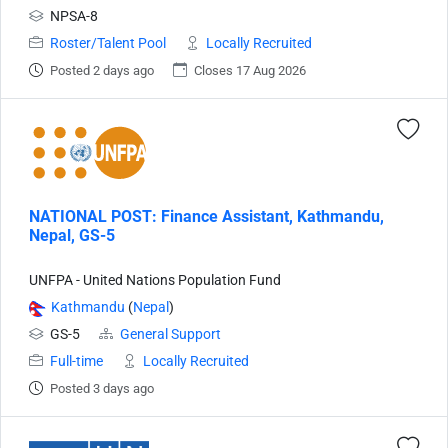
NPSA-8
Roster/Talent Pool
Locally Recruited
Posted 2 days ago
Closes 17 Aug 2026
NATIONAL POST: Finance Assistant, Kathmandu,
Nepal, GS-5
UNFPA - United Nations Population Fund
Kathmandu
(
Nepal
)
GS-5
General Support
Full-time
Locally Recruited
Posted 3 days ago