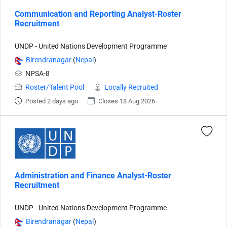
Communication and Reporting Analyst-Roster
Recruitment
UNDP - United Nations Development Programme
Birendranagar
(
Nepal
)
NPSA-8
Roster/Talent Pool
Locally Recruited
Posted 2 days ago
Closes 18 Aug 2026
Administration and Finance Analyst-Roster
Recruitment
UNDP - United Nations Development Programme
Birendranagar
(
Nepal
)