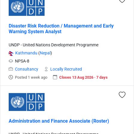
Disaster Risk Reduction / Management and Early
Warning System Analyst
UNDP - United Nations Development Programme
Kathmandu
(
Nepal
)
NPSA-8
Consultancy
Locally Recruited
Posted 1 week ago
Closes 13 Aug 2026 · 7 days
Administration and Finance Associate (Roster)