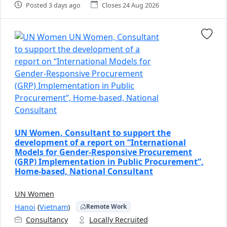
Posted 3 days ago
Closes 24 Aug 2026
UN Women, Consultant to support the
development of a report on “International
Models for Gender-Responsive Procurement
(GRP) Implementation in Public Procurement”,
Home-based, National Consultant
UN Women
Hanoi
(
Vietnam
)
Remote Work
Consultancy
Locally Recruited