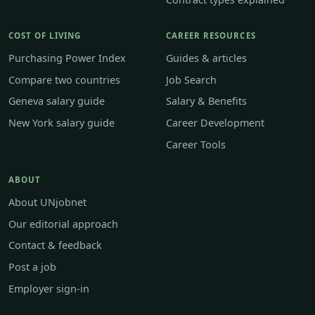
COST OF LIVING
CAREER RESOURCES
Purchasing Power Index
Guides & articles
Compare two countries
Job Search
Geneva salary guide
Salary & Benefits
New York salary guide
Career Development
Career Tools
ABOUT
About UNjobnet
Our editorial approach
Contact & feedback
Post a job
Employer sign-in