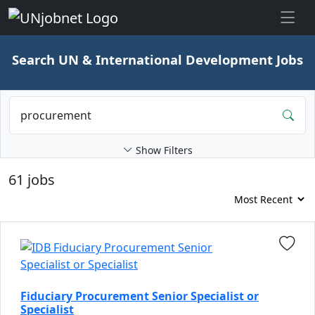
Skip to jobs
Search UN & International Development Jobs
Show Filters
61 jobs
Fiduciary Procurement Senior Specialist or
Specialist