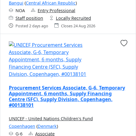
Bangui
(
Central African Republic
)
NOA
Entry Professional
Staff position
Locally Recruited
Posted 2 days ago
Closes 24 Aug 2026
Procurement Services Associate, G-6, Temporary
Appointment, 6 months, Supply Financing
Centre (SFC), Supply Division, Copenhagen,
#00138101
UNICEF - United Nations Children's Fund
Copenhagen
(
Denmark
)
G-6
Associate