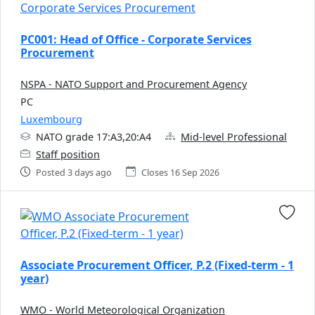
PC001: Head of Office - Corporate Services
Procurement
NSPA - NATO Support and Procurement Agency
PC
Luxembourg
NATO grade 17:A3,20:A4
Mid-level Professional
Staff position
Posted 3 days ago
Closes 16 Sep 2026
Associate Procurement Officer, P.2 (Fixed-term - 1
year)
WMO - World Meteorological Organization