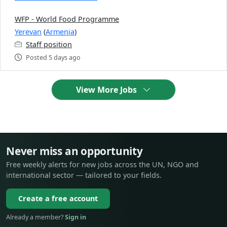
WFP - World Food Programme
Yerevan
(
Armenia
)
Staff position
Posted 5 days ago
View More Jobs
Never miss an opportunity
Free weekly alerts for new jobs across the UN, NGO and
international sector — tailored to your fields.
Create a free account
Already a member?
Sign in