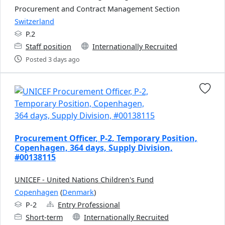
Procurement and Contract Management Section
Switzerland
P.2
Staff position
Internationally Recruited
Posted 3 days ago
Procurement Officer, P-2, Temporary Position,
Copenhagen, 364 days, Supply Division,
#00138115
UNICEF - United Nations Children's Fund
Copenhagen
(
Denmark
)
P-2
Entry Professional
Short-term
Internationally Recruited