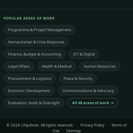
POPULAR AREAS OF WORK
Programme & Project Management
Humanitarian & Crisis Response
Finance, Budget & Accounting
ICT & Digital
Legal Affairs
Health & Medical
Human Resources
Procurement & Logistics
Peace & Security
Economic Development
Communications & Advocacy
Evaluation, Audit & Oversight
All 48 areas of work →
© 2026 UNjobnet. All rights reserved.
·
Privacy Policy
·
Terms of
Use
·
Sitemap