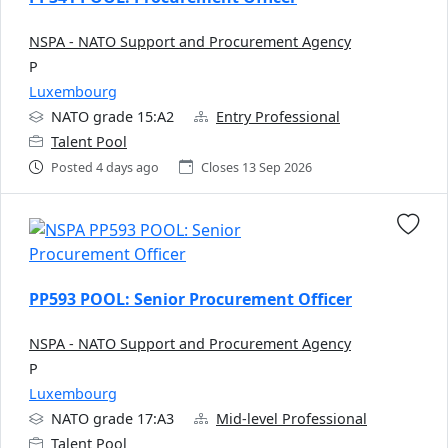
NSPA - NATO Support and Procurement Agency
P
Luxembourg
NATO grade 15:A2
Entry Professional
Talent Pool
Posted 4 days ago
Closes 13 Sep 2026
PP593 POOL: Senior Procurement Officer
NSPA - NATO Support and Procurement Agency
P
Luxembourg
NATO grade 17:A3
Mid-level Professional
Talent Pool