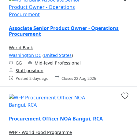
Associate Senior Product Owner - Operations
Procurement
World Bank
Washington DC
(
United States
)
GG
Mid-level Professional
Staff position
Posted 2 days ago
Closes 22 Aug 2026
Procurement Officer NOA Bangui, RCA
WFP - World Food Programme