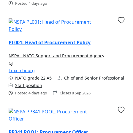
Posted 4 days ago
PL001: Head of Procurement Policy
NSPA - NATO Support and Procurement Agency
GJ
Luxembourg
NATO grade 22:A5
Chief and Senior Professional
Staff position
Posted 4 days ago
Closes 8 Sep 2026
PP341 POOL: Procurement Officer