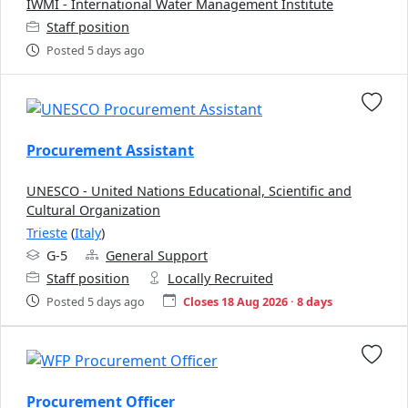
IWMI - International Water Management Institute
Staff position
Posted 5 days ago
Procurement Assistant
UNESCO - United Nations Educational, Scientific and
Cultural Organization
Trieste
(
Italy
)
G-5
General Support
Staff position
Locally Recruited
Posted 5 days ago
Closes 18 Aug 2026 · 8 days
Procurement Officer