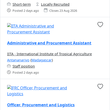
Short-term
Locally Recruited
Posted 2 days ago
Closes 23 Aug 2026
Administrative and Procurement Assistant
IITA - International Institute of Tropical Agriculture
Antananarivo
(
Madagascar
)
Staff position
Posted 2 days ago
Officer, Procurement and Logistics