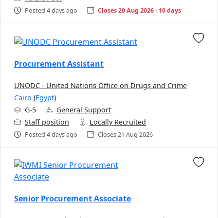
Posted 4 days ago
Closes 20 Aug 2026 · 10 days
Procurement Assistant
UNODC - United Nations Office on Drugs and Crime
Cairo
(
Egypt
)
G-5
General Support
Staff position
Locally Recruited
Posted 4 days ago
Closes 21 Aug 2026
Senior Procurement Associate