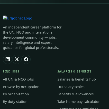
An independent career platform for
the UN, NGO and international
development community — jobs,
salary intelligence and expert
guidance for global professionals.
FIND JOBS
SALARIES & BENEFITS
All UN & NGO jobs
Salaries & benefits hub
Browse by occupation
UN salary scales
By organization
Benefits & allowances
By duty station
Take-home pay calculator
Contract types explained