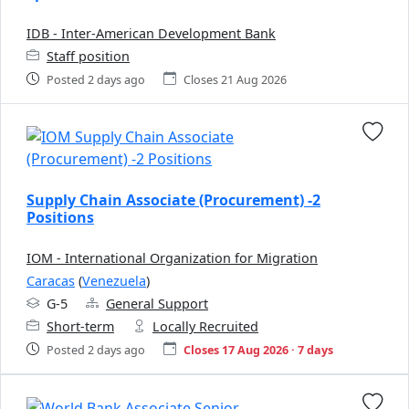
IDB - Inter-American Development Bank
Staff position
Posted 2 days ago
Closes 21 Aug 2026
Supply Chain Associate (Procurement) -2
Positions
IOM - International Organization for Migration
Caracas
(
Venezuela
)
G-5
General Support
Short-term
Locally Recruited
Posted 2 days ago
Closes 17 Aug 2026 · 7 days