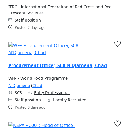
IFRC - International Federation of Red Cross and Red
Crescent Societies
Staff position
Posted 2 days ago
Procurement Officer, SC8 N'Djamena, Chad
WFP - World Food Programme
N'Djamena
(
Chad
)
SC8
Entry Professional
Staff position
Locally Recruited
Posted 3 days ago