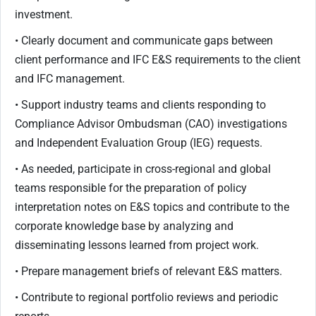
investment.
• Clearly document and communicate gaps between
client performance and IFC E&S requirements to the client
and IFC management.
• Support industry teams and clients responding to
Compliance Advisor Ombudsman (CAO) investigations
and Independent Evaluation Group (IEG) requests.
• As needed, participate in cross-regional and global
teams responsible for the preparation of policy
interpretation notes on E&S topics and contribute to the
corporate knowledge base by analyzing and
disseminating lessons learned from project work.
• Prepare management briefs of relevant E&S matters.
• Contribute to regional portfolio reviews and periodic