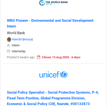
WBG Pioneer - Environmental and Social Development
Intern
World Bank
Nairobi
(
Kenya
)
Intern
Internship
Posted 3 weeks ago
Closes 13 Aug 2026 · 6 days
Social Policy Specialist - Social Protection Systems, P-4,
Fixed Term Position, Global Programme Division,
Economic & Social Policy COE, Nairobi, #00133873