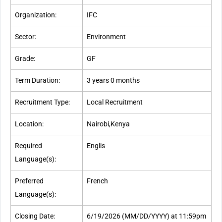
Organization:
IFC
Sector:
Environment
Grade:
GF
Term Duration:
3 years 0 months
Recruitment Type:
Local Recruitment
Location:
Nairobi,Kenya
Required
Englis
Language(s):
Preferred
French
Language(s):
Closing Date:
6/19/2026 (MM/DD/YYYY) at 11:59pm