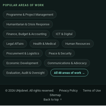
POPULAR AREAS OF WORK
Programme & Project Management
Humanitarian & Crisis Response
Finance, Budget & Accounting
ICT & Digital
Legal Affairs
Health & Medical
Human Resources
Procurement & Logistics
Peace & Security
Economic Development
Communications & Advocacy
Evaluation, Audit & Oversight
All 48 areas of work →
© 2026 UNjobnet. All rights reserved.
·
Privacy Policy
·
Terms of Use
·
Sitemap
Back to top