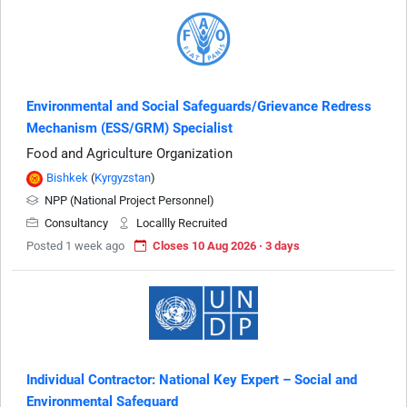
Environmental and Social Safeguards/Grievance Redress
Mechanism (ESS/GRM) Specialist
Food and Agriculture Organization
Bishkek
(
Kyrgyzstan
)
NPP (National Project Personnel)
Consultancy
Locallly Recruited
Posted 1 week ago
Closes 10 Aug 2026 · 3 days
Individual Contractor: National Key Expert – Social and
Environmental Safeguard