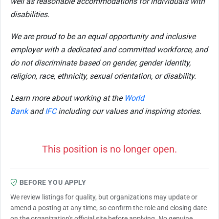
well as reasonable accommodations for individuals with
disabilities.
We are proud to be an equal opportunity and inclusive
employer with a dedicated and committed workforce, and
do not discriminate based on gender, gender identity,
religion, race, ethnicity, sexual orientation, or disability.
Learn more about working at the
World
Bank
and
IFC
including our values and inspiring stories.
This position is no longer open.
BEFORE YOU APPLY
We review listings for quality, but organizations may update or
amend a posting at any time, so confirm the role and closing date
on the organization's official site before applying. No genuine