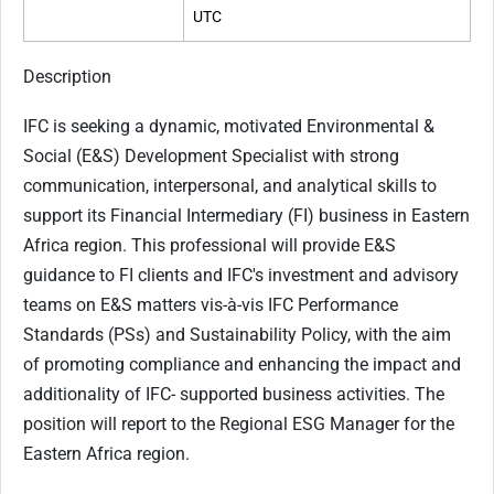
UTC
Description
IFC is seeking a dynamic, motivated Environmental &
Social (E&S) Development Specialist with strong
communication, interpersonal, and analytical skills to
support its Financial Intermediary (FI) business in Eastern
Africa region. This professional will provide E&S
guidance to FI clients and IFC's investment and advisory
teams on E&S matters vis-à-vis IFC Performance
Standards (PSs) and Sustainability Policy, with the aim
of promoting compliance and enhancing the impact and
additionality of IFC- supported business activities. The
position will report to the Regional ESG Manager for the
Eastern Africa region.