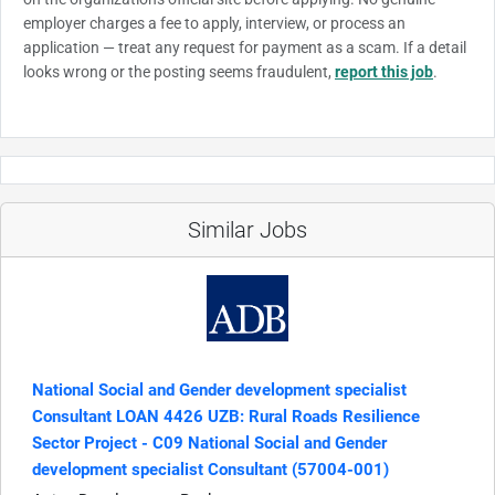
employer charges a fee to apply, interview, or process an
application — treat any request for payment as a scam. If a detail
looks wrong or the posting seems fraudulent,
report this job
.
Similar Jobs
National Social and Gender development specialist
Consultant LOAN 4426 UZB: Rural Roads Resilience
Sector Project - C09 National Social and Gender
development specialist Consultant (57004-001)