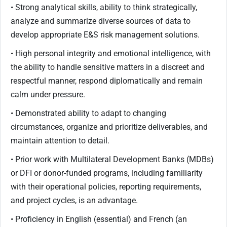
• Strong analytical skills, ability to think strategically,
analyze and summarize diverse sources of data to
develop appropriate E&S risk management solutions.
• High personal integrity and emotional intelligence, with
the ability to handle sensitive matters in a discreet and
respectful manner, respond diplomatically and remain
calm under pressure.
• Demonstrated ability to adapt to changing
circumstances, organize and prioritize deliverables, and
maintain attention to detail.
• Prior work with Multilateral Development Banks (MDBs)
or DFI or donor-funded programs, including familiarity
with their operational policies, reporting requirements,
and project cycles, is an advantage.
• Proficiency in English (essential) and French (an