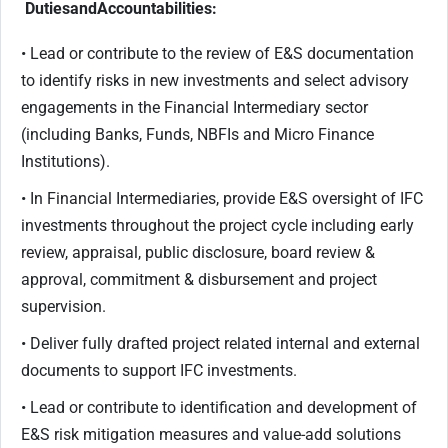
Duties
and
Accountabilities:
• Lead or contribute to the review of E&S documentation
to identify risks in new investments and select advisory
engagements in the Financial Intermediary sector
(including Banks, Funds, NBFIs and Micro Finance
Institutions).
• In Financial Intermediaries, provide E&S oversight of IFC
investments throughout the project cycle including early
review, appraisal, public disclosure, board review &
approval, commitment & disbursement and project
supervision.
• Deliver fully drafted project related internal and external
documents to support IFC investments.
• Lead or contribute to identification and development of
E&S risk mitigation measures and value-add solutions