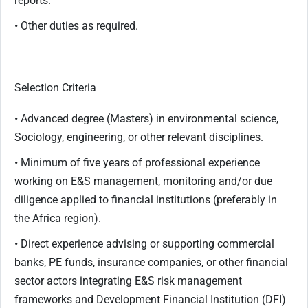
reports.
• Other duties as required.
Selection Criteria
• Advanced degree (Masters) in environmental science,
Sociology, engineering, or other relevant disciplines.
• Minimum of five years of professional experience
working on E&S management, monitoring and/or due
diligence applied to financial institutions (preferably in
the Africa region).
• Direct experience advising or supporting commercial
banks, PE funds, insurance companies, or other financial
sector actors integrating E&S risk management
frameworks and Development Financial Institution (DFI)