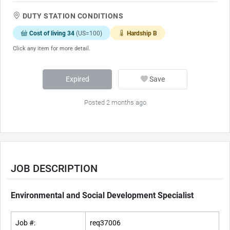
DUTY STATION CONDITIONS
Cost of living 34
(US=100)
Hardship B
Click any item for more detail.
Expired
Save
Posted 2 months ago
JOB DESCRIPTION
Environmental and Social Development Specialist
Job #:
req37006