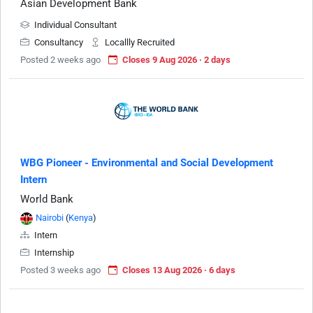
Asian Development Bank
Individual Consultant
Consultancy
Locallly Recruited
Posted 2 weeks ago
Closes 9 Aug 2026 · 2 days
WBG Pioneer - Environmental and Social Development
Intern
World Bank
Nairobi
(
Kenya
)
Intern
Internship
Posted 3 weeks ago
Closes 13 Aug 2026 · 6 days