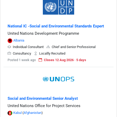
National IC -Social and Environmental Standards Expert
United Nations Development Programme
Albania
Individual Consultant
Chief and Senior Professional
Consultancy
Locallly Recruited
Posted 1 week ago
Closes 12 Aug 2026 · 5 days
Social and Environmental Senior Analyst
United Nations Office for Project Services
Kabul
(
Afghanistan
)