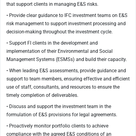
that support clients in managing E&S risks.
• Provide clear guidance to IFC investment teams on E&S
risk management to support investment processing and
decision-making throughout the investment cycle.
• Support FI clients in the development and
implementation of their Environmental and Social
Management Systems (ESMSs) and build their capacity.
• When leading E&S assessments, provide guidance and
support to team members, ensuring effective and efficient
use of staff, consultants, and resources to ensure the
timely completion of deliverables.
• Discuss and support the investment team in the
formulation of E&S provisions for legal agreements.
• Proactively monitor portfolio clients to achieve
compliance with the agreed E&S conditions of an