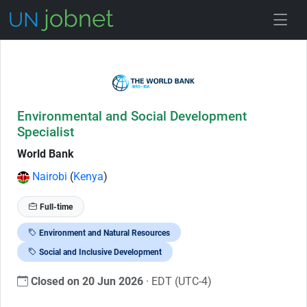
Skip to Job Description
Environmental and Social Development
Specialist
World Bank
Nairobi
(
Kenya
)
Full-time
Environment and Natural Resources
Social and Inclusive Development
Closed on 20 Jun 2026
· EDT (UTC-4)