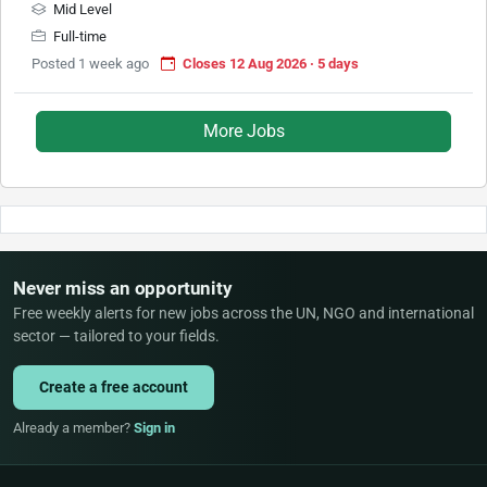
Mid Level
Full-time
Posted 1 week ago
Closes 12 Aug 2026 · 5 days
More Jobs
Never miss an opportunity
Free weekly alerts for new jobs across the UN, NGO and international
sector — tailored to your fields.
Create a free account
Already a member?
Sign in