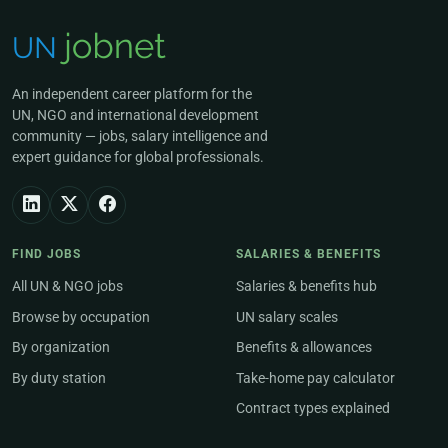
An independent career platform for the
UN, NGO and international development
community — jobs, salary intelligence and
expert guidance for global professionals.
FIND JOBS
SALARIES & BENEFITS
All UN & NGO jobs
Salaries & benefits hub
Browse by occupation
UN salary scales
By organization
Benefits & allowances
By duty station
Take-home pay calculator
Contract types explained