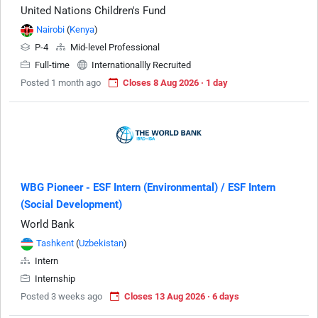
United Nations Children's Fund
Nairobi
(
Kenya
)
P-4
Mid-level Professional
Full-time
Internationallly Recruited
Posted 1 month ago
Closes 8 Aug 2026 · 1 day
WBG Pioneer - ESF Intern (Environmental) / ESF Intern
(Social Development)
World Bank
Tashkent
(
Uzbekistan
)
Intern
Internship
Posted 3 weeks ago
Closes 13 Aug 2026 · 6 days