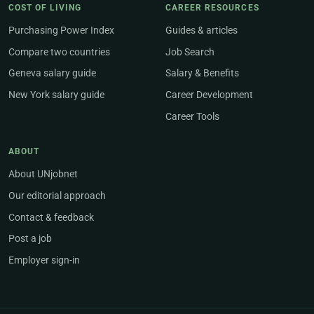
COST OF LIVING
CAREER RESOURCES
Purchasing Power Index
Guides & articles
Compare two countries
Job Search
Geneva salary guide
Salary & Benefits
New York salary guide
Career Development
Career Tools
ABOUT
About UNjobnet
Our editorial approach
Contact & feedback
Post a job
Employer sign-in