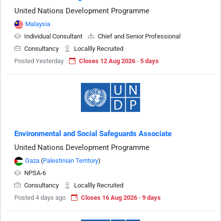
United Nations Development Programme
Malaysia
Individual Consultant
Chief and Senior Professional
Consultancy
Locallly Recruited
Posted Yesterday
Closes 12 Aug 2026 · 5 days
Environmental and Social Safeguards Associate
United Nations Development Programme
Gaza
(
Palestinian Territory
)
NPSA-6
Consultancy
Locallly Recruited
Posted 4 days ago
Closes 16 Aug 2026 · 9 days