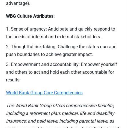
advantage).
WBG Culture Attributes:
1. Sense of urgency: Anticipate and quickly respond to
the needs of internal and external stakeholders.
2. Thoughtful risk-taking: Challenge the status quo and
push boundaries to achieve greater impact.
3. Empowerment and accountability: Empower yourself
and others to act and hold each other accountable for
results.
World Bank Group Core Competencies
The World Bank Group offers comprehensive benefits,
including a retirement plan; medical, life and disability
insurance; and paid leave, including parental leave, as