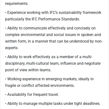
requirements.
• Experience working with IFC’s sustainability framework
particularly the IFC Performance Standards.
• Ability to communicate effectively and concisely on
complex environmental and social issues in spoken and
written form, in a manner that can be understood by non-
experts.
• Ability to work effectively as a member of a multi-
disciplinary, multi-cultural team, influence and negotiate
point of view within teams.
• Working experience in emerging markets, ideally in
fragile or conflict affected environments.
• Availability for frequent travel.
• Ability to manage multiple tasks under tight deadlines.