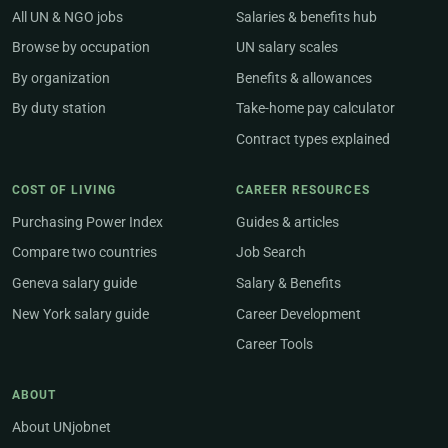
All UN & NGO jobs
Salaries & benefits hub
Browse by occupation
UN salary scales
By organization
Benefits & allowances
By duty station
Take-home pay calculator
Contract types explained
COST OF LIVING
CAREER RESOURCES
Purchasing Power Index
Guides & articles
Compare two countries
Job Search
Geneva salary guide
Salary & Benefits
New York salary guide
Career Development
Career Tools
ABOUT
About UNjobnet