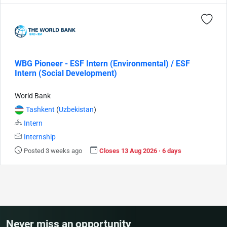
WBG Pioneer - ESF Intern (Environmental) / ESF
Intern (Social Development)
World Bank
Tashkent
(
Uzbekistan
)
Intern
Internship
Posted 3 weeks ago
Closes 13 Aug 2026 · 6 days
Never miss an opportunity