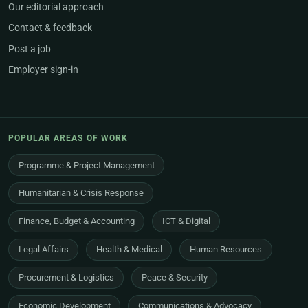
Our editorial approach
Contact & feedback
Post a job
Employer sign-in
POPULAR AREAS OF WORK
Programme & Project Management
Humanitarian & Crisis Response
Finance, Budget & Accounting
ICT & Digital
Legal Affairs
Health & Medical
Human Resources
Procurement & Logistics
Peace & Security
Economic Development
Communications & Advocacy