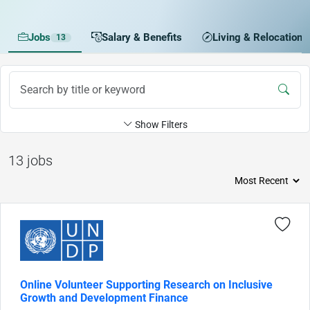
Jobs
Salary & Benefits
Living & Relocation
13
Show Filters
13 jobs
Online Volunteer Supporting Research on Inclusive
Growth and Development Finance