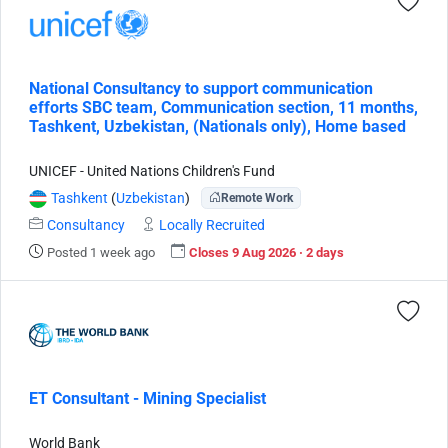
National Consultancy to support communication
efforts SBC team, Communication section, 11 months,
Tashkent, Uzbekistan, (Nationals only), Home based
UNICEF - United Nations Children's Fund
Tashkent
(
Uzbekistan
)
Remote Work
Consultancy
Locally Recruited
Posted 1 week ago
Closes 9 Aug 2026 · 2 days
ET Consultant - Mining Specialist
World Bank