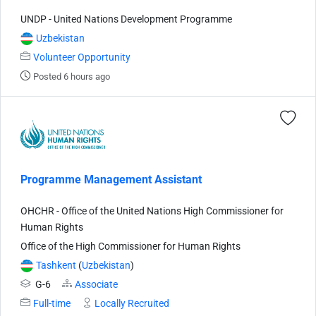
UNDP - United Nations Development Programme
Uzbekistan
Volunteer Opportunity
Posted 6 hours ago
Programme Management Assistant
OHCHR - Office of the United Nations High Commissioner for
Human Rights
Office of the High Commissioner for Human Rights
Tashkent
(
Uzbekistan
)
G-6
Associate
Full-time
Locally Recruited