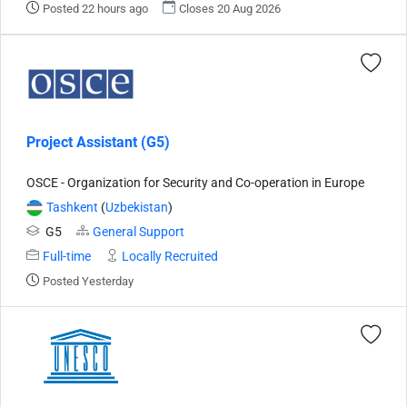
Posted 22 hours ago
Closes 20 Aug 2026
Project Assistant (G5)
OSCE - Organization for Security and Co-operation in Europe
Tashkent
(
Uzbekistan
)
G5
General Support
Full-time
Locally Recruited
Posted Yesterday