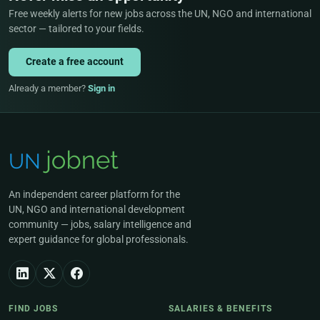
Free weekly alerts for new jobs across the UN, NGO and international
sector — tailored to your fields.
Create a free account
Already a member?
Sign in
An independent career platform for the
UN, NGO and international development
community — jobs, salary intelligence and
expert guidance for global professionals.
FIND JOBS
SALARIES & BENEFITS