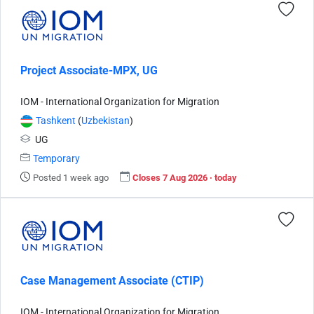
Project Associate-MPX, UG
IOM - International Organization for Migration
Tashkent
(
Uzbekistan
)
UG
Temporary
Posted 1 week ago
Closes 7 Aug 2026 · today
Case Management Associate (CTIP)
IOM - International Organization for Migration