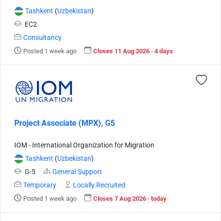
Tashkent
(
Uzbekistan
)
EC2
Consultancy
Posted 1 week ago
Closes 11 Aug 2026 · 4 days
Project Associate (MPX), G5
IOM - International Organization for Migration
Tashkent
(
Uzbekistan
)
G-5
General Support
Temporary
Locally Recruited
Posted 1 week ago
Closes 7 Aug 2026 · today