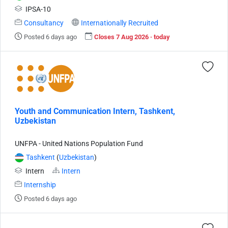
IPSA-10
Consultancy
Internationally Recruited
Posted 6 days ago
Closes 7 Aug 2026 · today
Youth and Communication Intern, Tashkent,
Uzbekistan
UNFPA - United Nations Population Fund
Tashkent
(
Uzbekistan
)
Intern
Intern
Internship
Posted 6 days ago