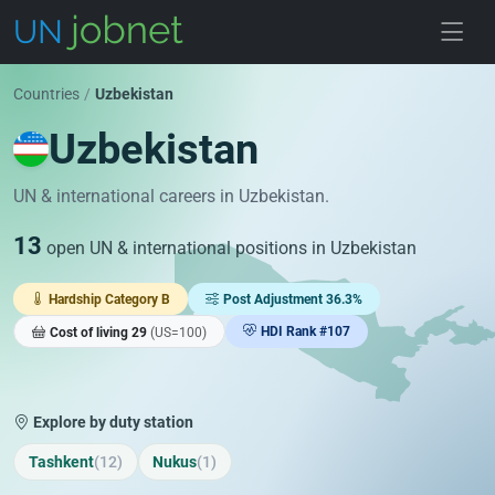
Skip to jobs
Countries
/
Uzbekistan
Uzbekistan
UN & international careers in Uzbekistan.
13
open UN & international positions in Uzbekistan
Hardship Category B
Post Adjustment 36.3%
HDI Rank #107
Cost of living 29
(US=100)
Explore by duty station
Tashkent
(12)
Nukus
(1)