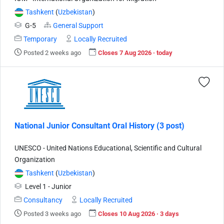
Tashkent
(
Uzbekistan
)
G-5
General Support
Temporary
Locally Recruited
Posted 2 weeks ago
Closes 7 Aug 2026 · today
National Junior Consultant Oral History (3 post)
UNESCO - United Nations Educational, Scientific and Cultural
Organization
Tashkent
(
Uzbekistan
)
Level 1 - Junior
Consultancy
Locally Recruited
Posted 3 weeks ago
Closes 10 Aug 2026 · 3 days