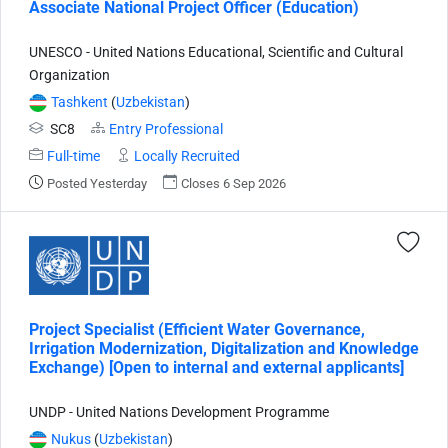
Associate National Project Officer (Education)
UNESCO - United Nations Educational, Scientific and Cultural
Organization
Tashkent
(
Uzbekistan
)
SC8
Entry Professional
Full-time
Locally Recruited
Posted Yesterday
Closes 6 Sep 2026
Project Specialist (Efficient Water Governance,
Irrigation Modernization, Digitalization and Knowledge
Exchange) [Open to internal and external applicants]
UNDP - United Nations Development Programme
Nukus
(
Uzbekistan
)