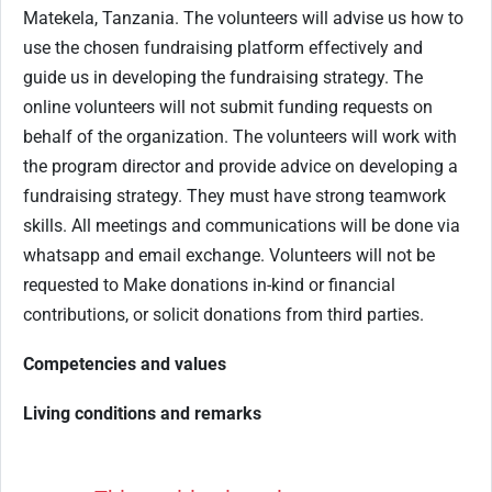
Matekela, Tanzania. The volunteers will advise us how to
use the chosen fundraising platform effectively and
guide us in developing the fundraising strategy. The
online volunteers will not submit funding requests on
behalf of the organization. The volunteers will work with
the program director and provide advice on developing a
fundraising strategy. They must have strong teamwork
skills. All meetings and communications will be done via
whatsapp and email exchange. Volunteers will not be
requested to Make donations in-kind or financial
contributions, or solicit donations from third parties.
Competencies and values
Living conditions and remarks