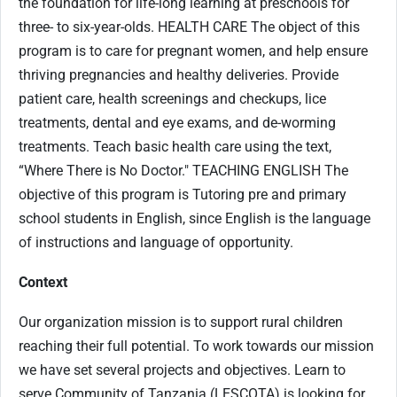
the foundation for life-long learning at preschools for
three- to six-year-olds. HEALTH CARE The object of this
program is to care for pregnant women, and help ensure
thriving pregnancies and healthy deliveries. Provide
patient care, health screenings and checkups, lice
treatments, dental and eye exams, and de-worming
treatments. Teach basic health care using the text,
“Where There is No Doctor." TEACHING ENGLISH The
objective of this program is Tutoring pre and primary
school students in English, since English is the language
of instructions and language of opportunity.
Context
Our organization mission is to support rural children
reaching their full potential. To work towards our mission
we have set several projects and objectives. Learn to
serve Community of Tanzania (LESCOTA) is looking for