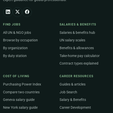
FIND JOBS
SALARIES & BENEFITS
All UN & NGO jobs
Salaries & benefits hub
Browse by occupation
UN salary scales
By organization
Benefits & allowances
By duty station
Take-home pay calculator
Contract types explained
COST OF LIVING
CAREER RESOURCES
Purchasing Power Index
Guides & articles
Compare two countries
Job Search
Geneva salary guide
Salary & Benefits
New York salary guide
Career Development