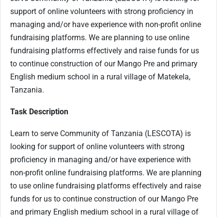
support of online volunteers with strong proficiency in
managing and/or have experience with non-profit online
fundraising platforms. We are planning to use online
fundraising platforms effectively and raise funds for us
to continue construction of our Mango Pre and primary
English medium school in a rural village of Matekela,
Tanzania.
Task Description
Learn to serve Community of Tanzania (LESCOTA) is
looking for support of online volunteers with strong
proficiency in managing and/or have experience with
non-profit online fundraising platforms. We are planning
to use online fundraising platforms effectively and raise
funds for us to continue construction of our Mango Pre
and primary English medium school in a rural village of