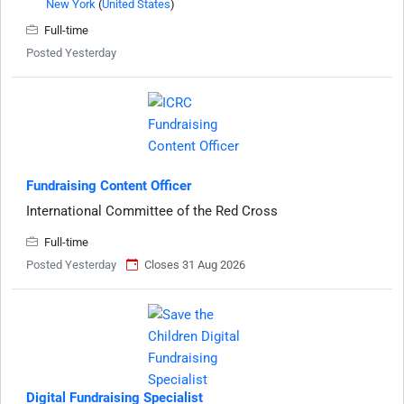
New York
(
United States
)
Full-time
Posted Yesterday
Fundraising Content Officer
International Committee of the Red Cross
Full-time
Posted Yesterday
Closes 31 Aug 2026
Digital Fundraising Specialist