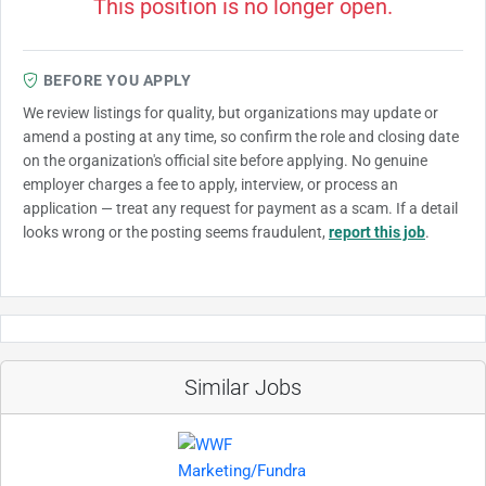
This position is no longer open.
BEFORE YOU APPLY
We review listings for quality, but organizations may update or
amend a posting at any time, so confirm the role and closing date
on the organization's official site before applying. No genuine
employer charges a fee to apply, interview, or process an
application — treat any request for payment as a scam. If a detail
looks wrong or the posting seems fraudulent,
report this job
.
Similar Jobs