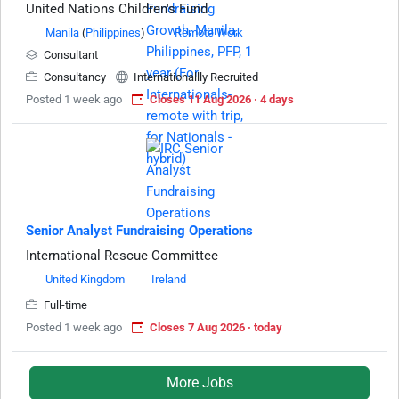
United Nations Children's Fund
Manila
(
Philippines
)
Remote Work
Consultant
Consultancy
Internationallly Recruited
Posted 1 week ago
Closes 11 Aug 2026 · 4 days
Senior Analyst Fundraising Operations
International Rescue Committee
United Kingdom
Ireland
Full-time
Posted 1 week ago
Closes 7 Aug 2026 · today
More Jobs