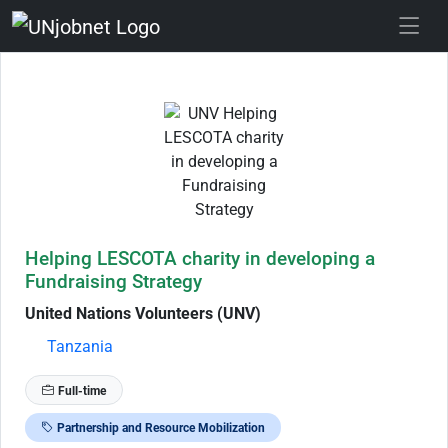
Skip to Job Description
Helping LESCOTA charity in developing a
Fundraising Strategy
United Nations Volunteers (UNV)
Tanzania
Full-time
Partnership and Resource Mobilization