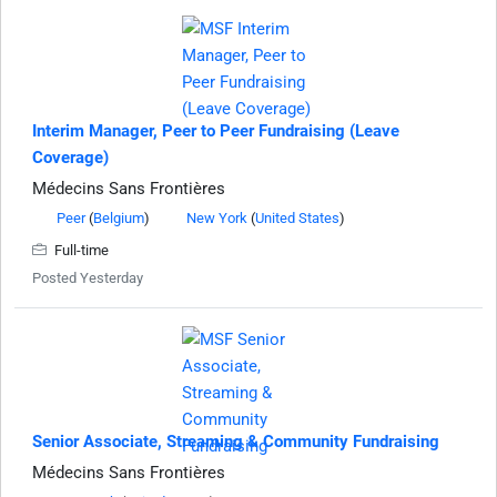
Interim Manager, Peer to Peer Fundraising (Leave
Coverage)
Médecins Sans Frontières
Peer
(
Belgium
)
New York
(
United States
)
Full-time
Posted Yesterday
Senior Associate, Streaming & Community Fundraising
Médecins Sans Frontières