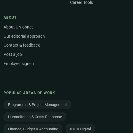
Career Tools
ABOUT
About UNjobnet
Our editorial approach
Contact & feedback
Post a job
Employer sign-in
POPULAR AREAS OF WORK
Programme & Project Management
Humanitarian & Crisis Response
Finance, Budget & Accounting
ICT & Digital