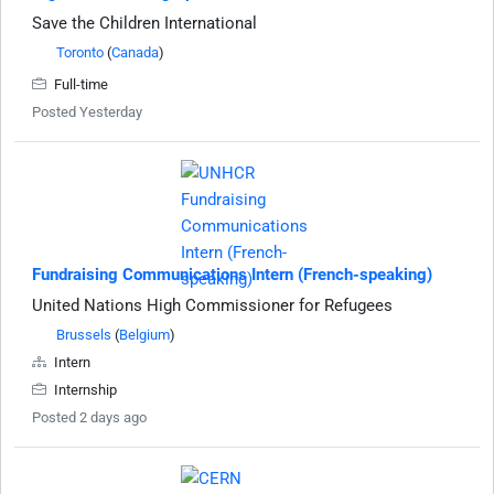
Save the Children International
Toronto
(
Canada
)
Full-time
Posted Yesterday
Fundraising Communications Intern (French-speaking)
United Nations High Commissioner for Refugees
Brussels
(
Belgium
)
Intern
Internship
Posted 2 days ago