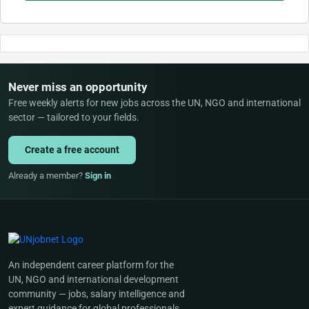
Never miss an opportunity
Free weekly alerts for new jobs across the UN, NGO and international
sector — tailored to your fields.
Create a free account
Already a member?
Sign in
An independent career platform for the
UN, NGO and international development
community — jobs, salary intelligence and
expert guidance for global professionals.