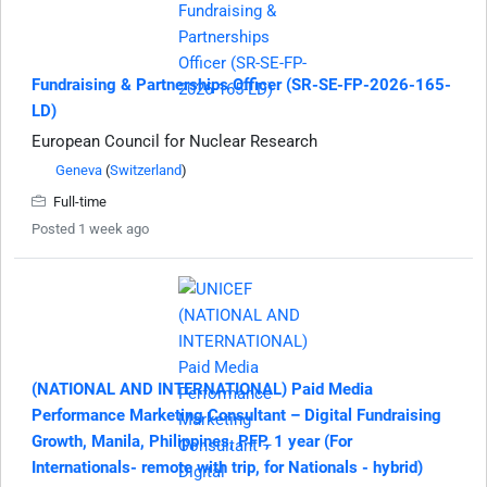
Fundraising & Partnerships Officer (SR-SE-FP-2026-165-
LD)
European Council for Nuclear Research
Geneva
(
Switzerland
)
Full-time
Posted 1 week ago
(NATIONAL AND INTERNATIONAL) Paid Media
Performance Marketing Consultant – Digital Fundraising
Growth, Manila, Philippines, PFP, 1 year (For
Internationals- remote with trip, for Nationals - hybrid)