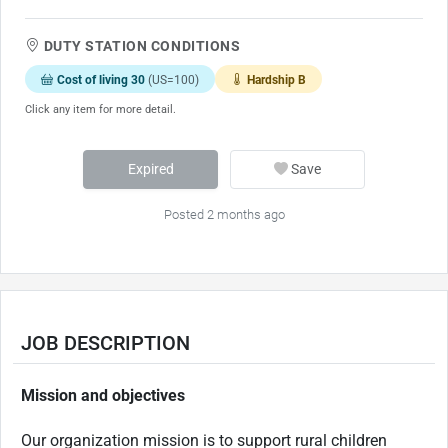
DUTY STATION CONDITIONS
Cost of living 30
(US=100)
Hardship B
Click any item for more detail.
Expired
Save
Posted 2 months ago
JOB DESCRIPTION
Mission and objectives
Our organization mission is to support rural children