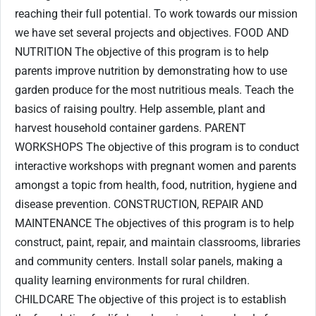
reaching their full potential. To work towards our mission
we have set several projects and objectives. FOOD AND
NUTRITION The objective of this program is to help
parents improve nutrition by demonstrating how to use
garden produce for the most nutritious meals. Teach the
basics of raising poultry. Help assemble, plant and
harvest household container gardens. PARENT
WORKSHOPS The objective of this program is to conduct
interactive workshops with pregnant women and parents
amongst a topic from health, food, nutrition, hygiene and
disease prevention. CONSTRUCTION, REPAIR AND
MAINTENANCE The objectives of this program is to help
construct, paint, repair, and maintain classrooms, libraries
and community centers. Install solar panels, making a
quality learning environments for rural children.
CHILDCARE The objective of this project is to establish