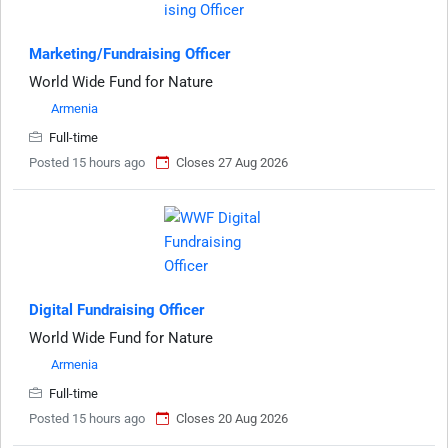
Marketing/Fundraising Officer
World Wide Fund for Nature
Armenia
Full-time
Posted 15 hours ago
Closes 27 Aug 2026
Digital Fundraising Officer
World Wide Fund for Nature
Armenia
Full-time
Posted 15 hours ago
Closes 20 Aug 2026