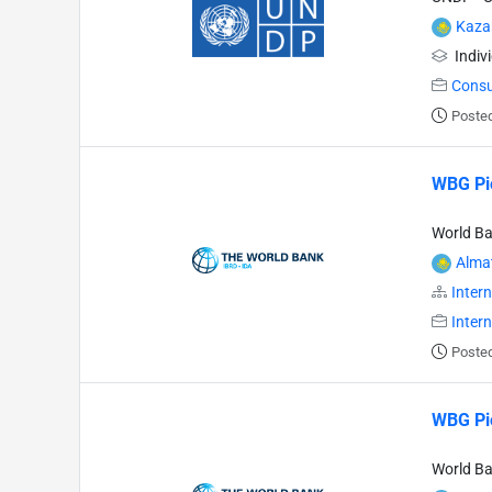
Kaza
Indiv
Consu
Poste
WBG Pio
World B
Alma
Intern
Inter
Poste
WBG Pio
World B