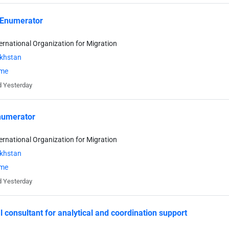
 Enumerator
ternational Organization for Migration
khstan
ime
 Yesterday
umerator
ternational Organization for Migration
khstan
ime
 Yesterday
l consultant for analytical and coordination support