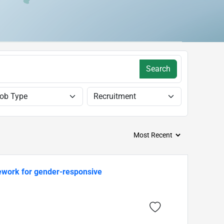
Search
mework for gender-responsive