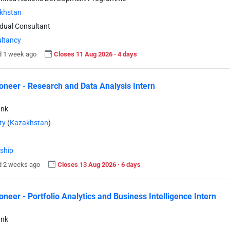
khstan
idual Consultant
ltancy
d 1 week ago
Closes 11 Aug 2026 · 4 days
neer - Research and Data Analysis Intern
ank
ty
(
Kazakhstan
)
nship
d 2 weeks ago
Closes 13 Aug 2026 · 6 days
neer - Portfolio Analytics and Business Intelligence Intern
ank