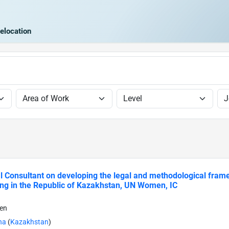
elocation
l Consultant on developing the legal and methodological fra
ng in the Republic of Kazakhstan, UN Women, IC
en
na
(
Kazakhstan
)