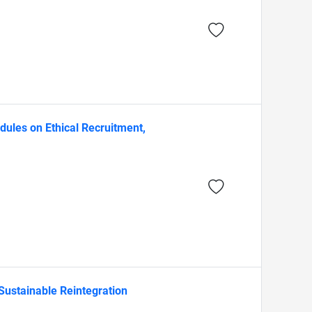
ules on Ethical Recruitment,
Sustainable Reintegration