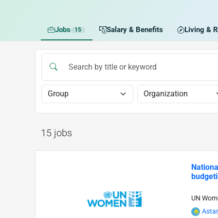
Jobs
Salary & Benefits
Living & R
15
15 jobs
Nationa
budgeti
UN Wom
Asta