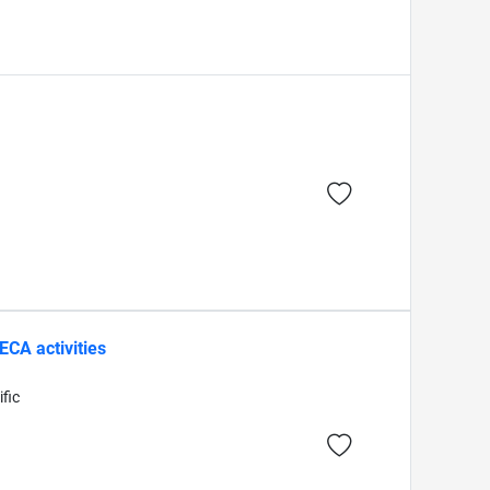
CA activities
fic