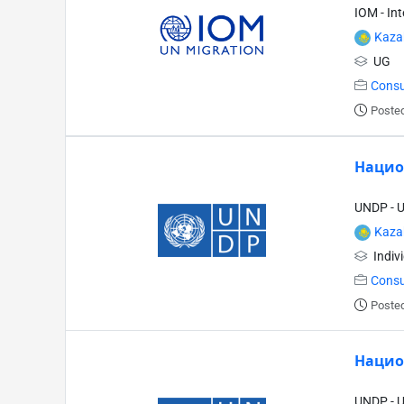
IOM - In
Kaza
UG
Consu
Posted
Нацио
UNDP - 
Kaza
Indiv
Consu
Posted
Нацио
UNDP - 