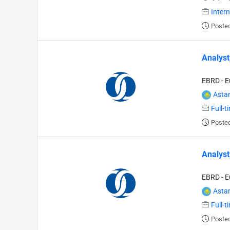
Inter
Posted
Analyst
EBRD - E
Asta
Full-t
Posted
Analyst
EBRD - E
Asta
Full-t
Posted