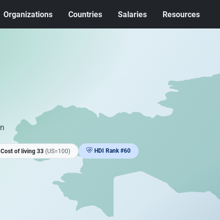
Organizations
Countries
Salaries
Resources
an
HDI Rank #60
Cost of living 33
(US=100)