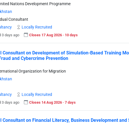
United Nations Development Programme
khstan
idual Consultant
ltancy
Locally Recruited
 3 days ago
Closes 17 Aug 2026 · 10 days
l Consultant on Development of Simulation-Based Training Mod
Fraud and Cybercrime Prevention
ternational Organization for Migration
khstan
ltancy
Locally Recruited
 3 days ago
Closes 14 Aug 2026 · 7 days
l Consultant on Financial Literacy, Business Development and 