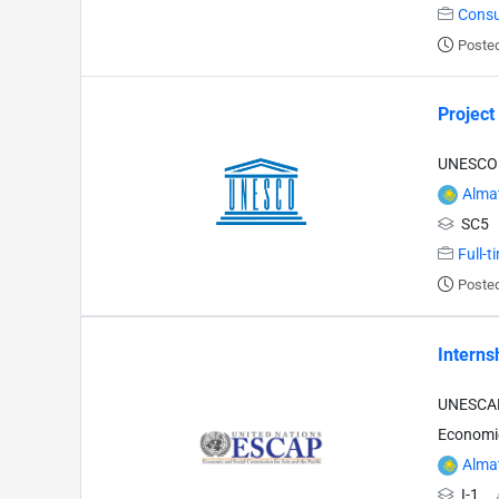
Consu
Posted
Project
UNESCO -
Alma
SC5
Full-t
Posted
Interns
UNESCAP 
Economic
Alma
I-1