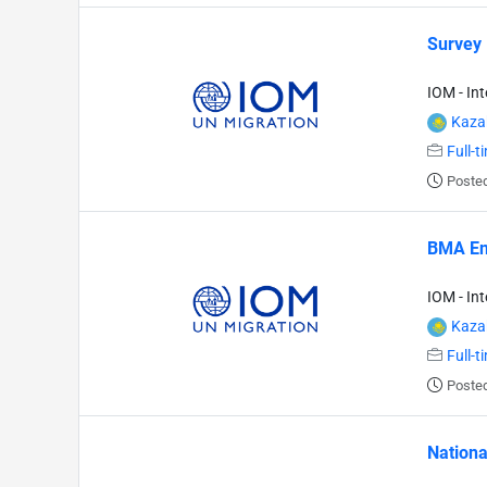
Survey
IOM - In
Kaza
Full-t
Posted
BMA En
IOM - In
Kaza
Full-t
Posted
Nationa