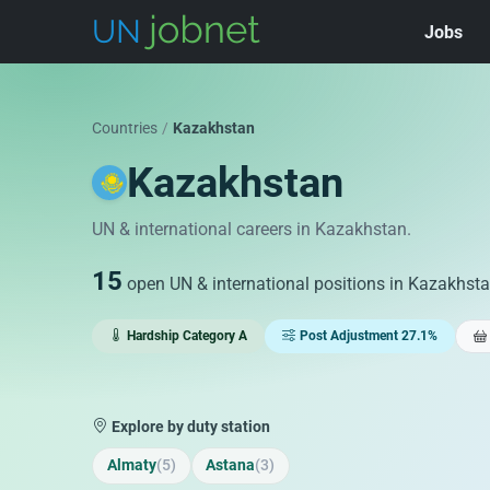
Jobs
Skip to jobs
Countries
/
Kazakhstan
Kazakhstan
UN & international careers in Kazakhstan.
15
open UN & international positions in Kazakhst
Hardship Category A
Post Adjustment 27.1%
Explore by duty station
Almaty
(5)
Astana
(3)