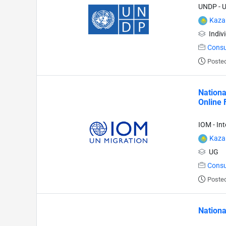
UNDP - 
Kaza
Indiv
Consu
Posted
Nationa
Online 
IOM - In
Kaza
UG
Consu
Posted
Nationa