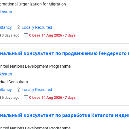
ternational Organization for Migration
khstan
ltancy
Locally Recruited
 3 days ago
Closes 14 Aug 2026 · 7 days
нальный консультант по продвижению Гендерного 
United Nations Development Programme
khstan
idual Consultant
ltancy
Locally Recruited
 6 days ago
Closes 14 Aug 2026 · 7 days
нальный консультант по разработке Каталога инди
United Nations Development Programme