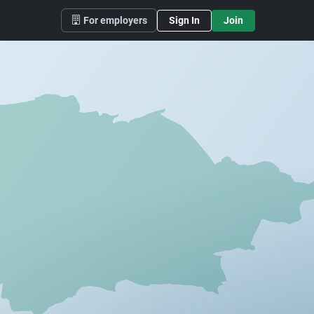
For employers
Sign In
Join