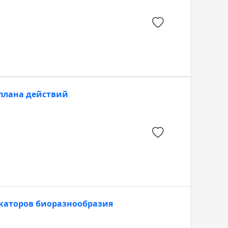
плана действий
каторов биоразнообразия