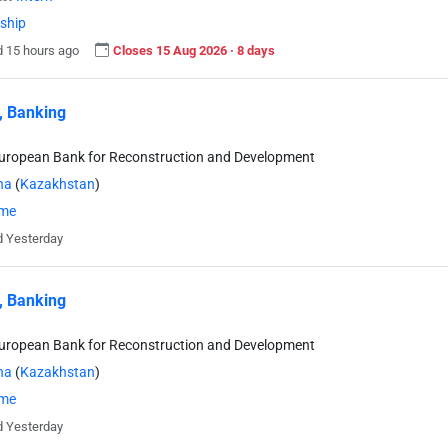
nship
 15 hours ago
Closes 15 Aug 2026 · 8 days
, Banking
uropean Bank for Reconstruction and Development
na
(
Kazakhstan
)
ime
 Yesterday
, Banking
uropean Bank for Reconstruction and Development
na
(
Kazakhstan
)
ime
 Yesterday