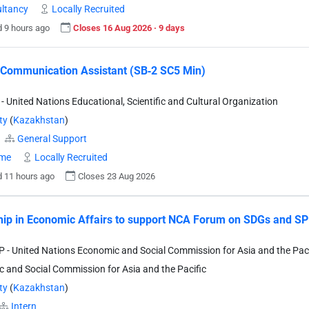
ltancy
Locally Recruited
 9 hours ago
Closes 16 Aug 2026 · 9 days
 Communication Assistant (SB‐2 SC5 Min)
 United Nations Educational, Scientific and Cultural Organization
ty
(
Kazakhstan
)
General Support
ime
Locally Recruited
 11 hours ago
Closes 23 Aug 2026
hip in Economic Affairs to support NCA Forum on SDGs and SPE
- United Nations Economic and Social Commission for Asia and the Paci
 and Social Commission for Asia and the Pacific
ty
(
Kazakhstan
)
Intern