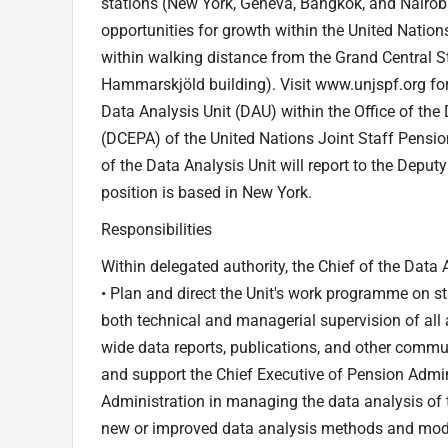
stations (New York, Geneva, Bangkok, and Nairobi
opportunities for growth within the United Nations
within walking distance from the Grand Central Sta
Hammarskjöld building). Visit www.unjspf.org for 
Data Analysis Unit (DAU) within the Office of the
(DCEPA) of the United Nations Joint Staff Pensi
of the Data Analysis Unit will report to the Deput
position is based in New York.
Responsibilities
Within delegated authority, the Chief of the Data A
• Plan and direct the Unit's work programme on st
both technical and managerial supervision of all ac
wide data reports, publications, and other communi
and support the Chief Executive of Pension Admin
Administration in managing the data analysis of
new or improved data analysis methods and model