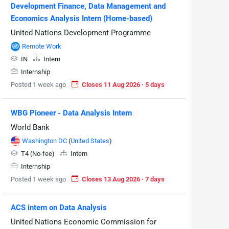
Development Finance, Data Management and
Economics Analysis Intern (Home-based)
United Nations Development Programme
Remote Work
IN
Intern
Internship
Posted 1 week ago
Closes 11 Aug 2026 · 5 days
WBG Pioneer - Data Analysis Intern
World Bank
Washington DC
(
United States
)
T4 (No-fee)
Intern
Internship
Posted 1 week ago
Closes 13 Aug 2026 · 7 days
ACS intern on Data Analysis
United Nations Economic Commission for