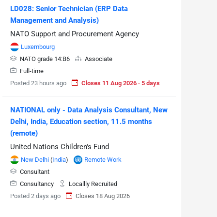
LD028: Senior Technician (ERP Data
Management and Analysis)
NATO Support and Procurement Agency
Luxembourg
NATO grade 14:B6
Associate
Full-time
Posted 23 hours ago
Closes 11 Aug 2026 · 5 days
NATIONAL only - Data Analysis Consultant, New
Delhi, India, Education section, 11.5 months
(remote)
United Nations Children's Fund
New Delhi
(
India
)
Remote Work
Consultant
Consultancy
Locallly Recruited
Posted 2 days ago
Closes 18 Aug 2026