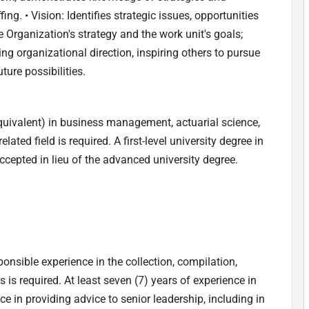
ng. • Vision: Identifies strategic issues, opportunities
 Organization's strategy and the work unit's goals;
 organizational direction, inspiring others to pursue
ure possibilities.
quivalent) in business management, actuarial science,
ated field is required. A first-level university degree in
cepted in lieu of the advanced university degree.
onsible experience in the collection, compilation,
is required. At least seven (7) years of experience in
 in providing advice to senior leadership, including in