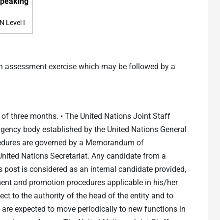
peaking
N Level I
an assessment exercise which may be followed by a
d of three months. • The United Nations Joint Staff
gency body established by the United Nations General
edures are governed by a Memorandum of
ited Nations Secretariat. Any candidate from a
post is considered as an internal candidate provided,
ent and promotion procedures applicable in his/her
ct to the authority of the head of the entity and to
ff are expected to move periodically to new functions in