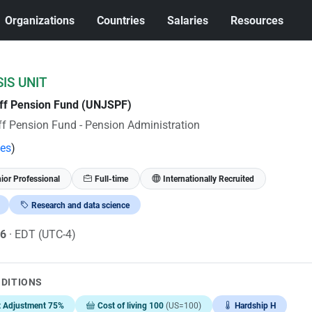
Organizations
Countries
Salaries
Resources
IS UNIT
aff Pension Fund (UNJSPF)
ff Pension Fund - Pension Administration
tes
)
ior Professional
Full-time
Internationally Recruited
Research and data science
26
· EDT (UTC-4)
NDITIONS
t Adjustment 75%
Cost of living 100
(US=100)
Hardship H