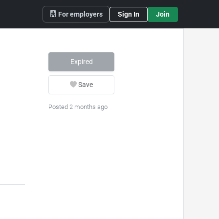
For employers
Sign In
Join
Expired
Save
Posted 2 months ago