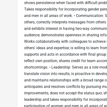
shows persistence when faced with difficult probl
Takes responsibility for incorporating gender pe
and men in all areas of work. • Communication: Sp
others, correctly interprets messages from others 
and exhibits interest in having two-way communic
audience; demonstrates openness in sharing inf
Works collaboratively with colleagues to achieve 
others' ideas and expertise; is willing to learn 
supports and acts in accordance with final group
reflect own position; shares credit for team acco
shortcomings. • Leadership: Serves as a role mod
translate vision into results; is proactive in deve
and maintains relationships with a broad range o
anticipates and resolves conflicts by pursuing mu
improvements; does not accept the status quo; s
leadership and takes responsibility for incorpora
participation of women and men in all areas of 