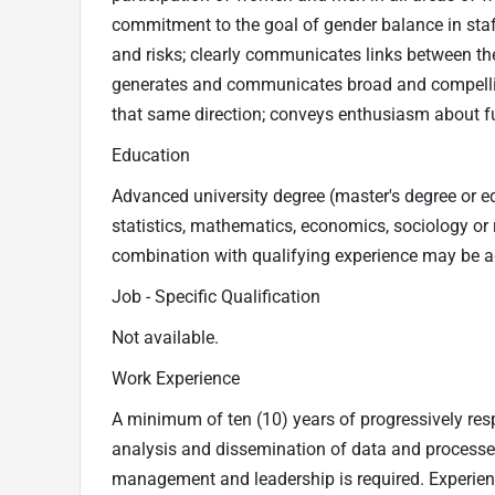
commitment to the goal of gender balance in staffi
and risks; clearly communicates links between the
generates and communicates broad and compelling
that same direction; conveys enthusiasm about fut
Education
Advanced university degree (master's degree or e
statistics, mathematics, economics, sociology or rel
combination with qualifying experience may be ac
Job - Specific Qualification
Not available.
Work Experience
A minimum of ten (10) years of progressively resp
analysis and dissemination of data and processes 
management and leadership is required. Experience