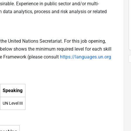
rable. Experience in public sector and/or multi-
 data analytics, process and risk analysis or related
he United Nations Secretariat. For this job opening,
e below shows the minimum required level for each skill
ge Framework (please consult
https://languages.un.org
Speaking
UN Level III