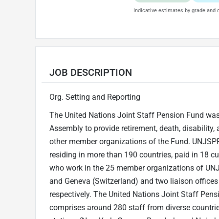
Indicative estimates by grade and d
JOB DESCRIPTION
Org. Setting and Reporting
The United Nations Joint Staff Pension Fund was
Assembly to provide retirement, death, disability, 
other member organizations of the Fund. UNJSPF 
residing in more than 190 countries, paid in 18 c
who work in the 25 member organizations of UNJS
and Geneva (Switzerland) and two liaison offices
respectively. The United Nations Joint Staff Pe
comprises around 280 staff from diverse countrie