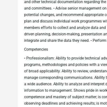
and other technical documentation regarding the
and committees. • Advise senior management on 
potential changes, and recommend appropriate co
plan and discuss individual work programmes wit
members efforts to collect and analyze data and pr
driven planning, decision-making, presentation an
integrate and share the data they need. • Perform 
Competencies
• Professionalism: Ability to provide technical a
programs, methodologies and policies with a view
of broad applicability. Ability to review, understa
manage corresponding communications. Ability to 
a wide audience. Ability to analyze and interpret
information to management. Shows pride in work
competence and mastery of subject matter; is co
observing deadlines and achieving results; is mot