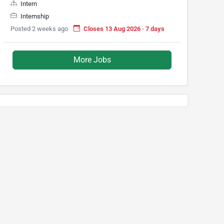
Intern
Internship
Posted 2 weeks ago
Closes 13 Aug 2026 · 7 days
More Jobs