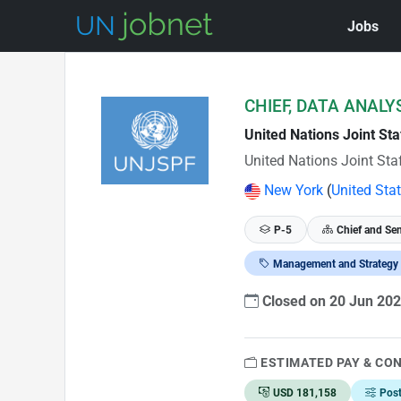
Jobs
Skip to Job Description
CHIEF, DATA ANALYS
United Nations Joint St
United Nations Joint Sta
New York
(
United Sta
P-5
Chief and Sen
Management and Strategy
Closed on 20 Jun 20
ESTIMATED PAY & CO
USD 181,158
Pos