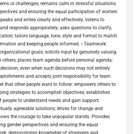
ems or challenges; remains calm in stressful situations.
rspectives and ensuring the equal participation of women
eaks and writes clearly and effectively; listens to
and responds appropriately; asks questions to clarify,
ation; tailors language, tone, style and format to match
ormation and keeping people informed. • Teamwork:
organizational goals; solicits input by genuinely valuing
from others; places team agenda before personal agenda;
 decision, even when such decisions may not entirely
mplishments and accepts joint responsibility for team
el that other people want to follow: empowers others to
loping strategies to accomplish objectives; establishes
f people to understand needs and gain support;
tually agreeable solutions; drives for change and
hows the courage to take unpopular stands. Provides
ting gender perspectives and ensuring the equal
work; demonstrates knowledge of strategies and