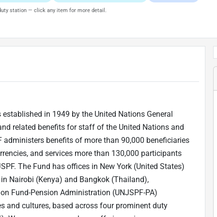
uty station — click any item for more detail.
 established in 1949 by the United Nations General
and related benefits for staff of the United Nations and
administers benefits of more than 90,000 beneficiaries
urrencies, and services more than 130,000 participants
PF. The Fund has offices in New York (United States)
 in Nairobi (Kenya) and Bangkok (Thailand),
nsion Fund-Pension Administration (UNJSPF-PA)
s and cultures, based across four prominent duty