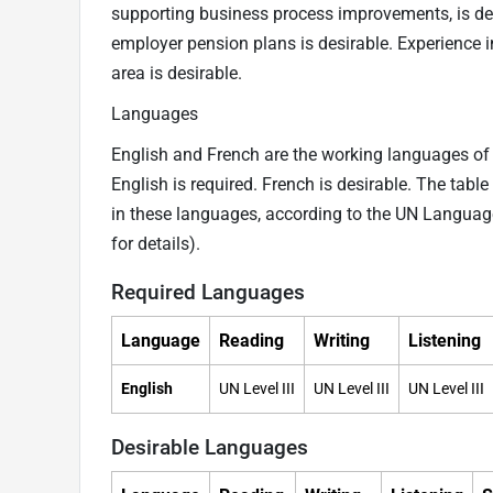
supporting business process improvements, is desi
employer pension plans is desirable. Experience in
area is desirable.
Languages
English and French are the working languages of t
English is required. French is desirable. The tabl
in these languages, according to the UN Langua
for details).
Required Languages
Language
Reading
Writing
Listening
English
UN Level III
UN Level III
UN Level III
Desirable Languages