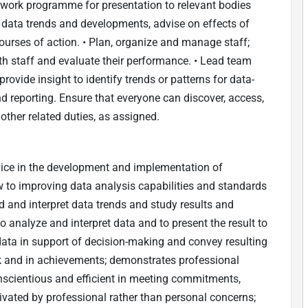
 work programme for presentation to relevant bodies
data trends and developments, advise on effects of
urses of action. • Plan, organize and manage staff;
h staff and evaluate their performance. • Lead team
ovide insight to identify trends or patterns for data-
d reporting. Ensure that everyone can discover, access,
other related duties, as assigned.
dvice in the development and implementation of
 to improving data analysis capabilities and standards
nd and interpret data trends and study results and
analyze and interpret data and to present the result to
 data in support of decision-making and convey resulting
 and in achievements; demonstrates professional
nscientious and efficient in meeting commitments,
ivated by professional rather than personal concerns;