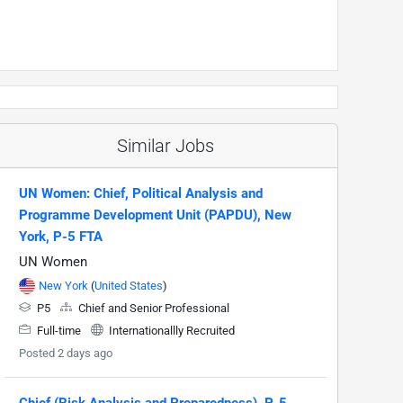
Similar Jobs
UN Women: Chief, Political Analysis and
Programme Development Unit (PAPDU), New
York, P-5 FTA
UN Women
New York
(
United States
)
P5
Chief and Senior Professional
Full-time
Internationallly Recruited
Posted 2 days ago
Chief (Risk Analysis and Preparedness), P-5,