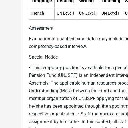
Language
Reading
Writing
Listening
S
French
UN Level I
UN Level I
UN Level I
U
Assessment
Evaluation of qualified candidates may include 
competency-based interview.
Special Notice
• This temporary position is available for a perio
Pension Fund (UNJSPF) is an independent inter-a
Assembly. The applicable human resources proc
Understanding (MoU) between the Fund and the Un
member organization of UNJSPF applying for this 
he/she has been appointed through the appointm
respective organization. • Staff members are subje
assignment by him or her. In this context, all sta