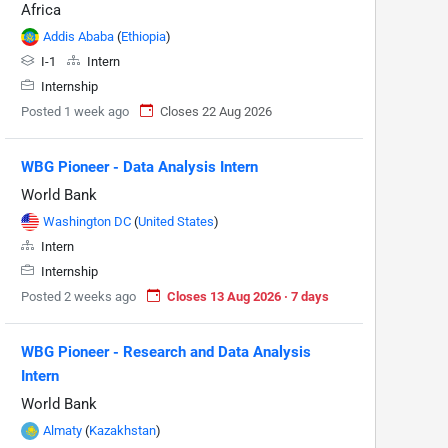
Africa
Addis Ababa
(
Ethiopia
)
I-1
Intern
Internship
Posted 1 week ago
Closes 22 Aug 2026
WBG Pioneer - Data Analysis Intern
World Bank
Washington DC
(
United States
)
Intern
Internship
Posted 2 weeks ago
Closes 13 Aug 2026 · 7 days
WBG Pioneer - Research and Data Analysis
Intern
World Bank
Almaty
(
Kazakhstan
)