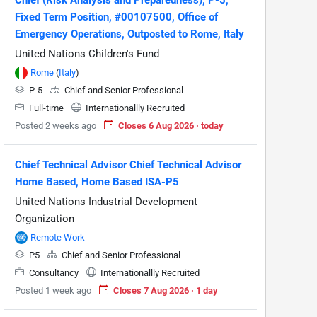
Fixed Term Position, #00107500, Office of
Emergency Operations, Outposted to Rome, Italy
United Nations Children's Fund
Rome
(
Italy
)
P-5
Chief and Senior Professional
Full-time
Internationallly Recruited
Posted 2 weeks ago
Closes 6 Aug 2026 · today
Chief Technical Advisor Chief Technical Advisor
Home Based, Home Based ISA-P5
United Nations Industrial Development
Organization
Remote Work
P5
Chief and Senior Professional
Consultancy
Internationallly Recruited
Posted 1 week ago
Closes 7 Aug 2026 · 1 day