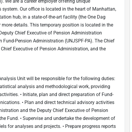
). We are a career employer offering unique
 system. Our office is located in the heart of Manhattan,
tion hub, in a state-of-the-art facility (the One Dag
more details. This temporary position is located in the
 Deputy Chief Executive of Pension Administration
on Fund-Pension Administration (UNJSPF-PA). The Chief
y Chief Executive of Pension Administration, and the
nalysis Unit will be responsible for the following duties:
atistical analysis and methodological work, providing
tivities. • Initiate, plan and direct preparation of Fund-
cations. • Plan and direct technical advisory activities
istration and the Deputy Chief Executive of Pension
 the Fund. • Supervise and undertake the development of
s for analyses and projects. • Prepare progress reports