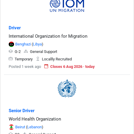
Driver
International Organization for Migration
Benghazi
(
Libya
)
G-2
General Support
Temporary
Locallly Recruited
Posted 1 week ago
Closes 6 Aug 2026 · today
Senior Driver
World Health Organization
Beirut
(
Lebanon
)