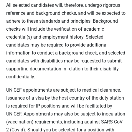
All selected candidates will, therefore, undergo rigorous
reference and background checks, and will be expected to
adhere to these standards and principles. Background
checks will include the verification of academic
credential(s) and employment history. Selected
candidates may be required to provide additional
information to conduct a background check, and selected
candidates with disabilities may be requested to submit
supporting documentation in relation to their disability
confidentially.
UNICEF appointments are subject to medical clearance.
Issuance of a visa by the host country of the duty station
is required for IP positions and will be facilitated by
UNICEF. Appointments may also be subject to inoculation
(vaccination) requirements, including against SARS-CoV-
2 (Covid). Should you be selected for a position with