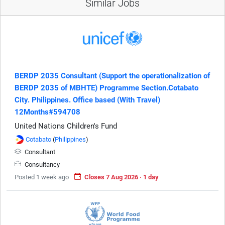
Similar Jobs
BERDP 2035 Consultant (Support the operationalization of
BERDP 2035 of MBHTE) Programme Section.Cotabato
City. Philippines. Office based (With Travel)
12Months#594708
United Nations Children's Fund
Cotabato
(
Philippines
)
Consultant
Consultancy
Posted 1 week ago
Closes 7 Aug 2026 · 1 day