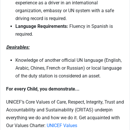
experience as a driver in an international
organization, embassy or UN system with a safe
driving record is required.
Language Requirements:
Fluency in Spanish is
required.
Desirables:
Knowledge of another official UN language (English,
Arabic, Chines, French or Russian) or local language
of the duty station is considered an asset.
For every Child, you demonstrate...
UNICEF’s Core Values of Care, Respect, Integrity, Trust and
Accountability and Sustainability (CRITAS) underpin
everything we do and how we do it. Get acquainted with
Our Values Charter:
UNICEF Values