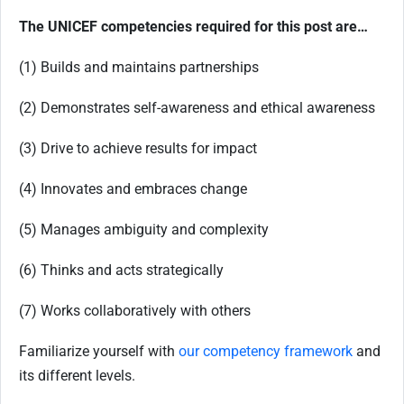
The UNICEF competencies required for this post are…
(1) Builds and maintains partnerships
(2) Demonstrates self-awareness and ethical awareness
(3) Drive to achieve results for impact
(4) Innovates and embraces change
(5) Manages ambiguity and complexity
(6) Thinks and acts strategically
(7) Works collaboratively with others
Familiarize yourself with
our competency framework
and
its different levels.