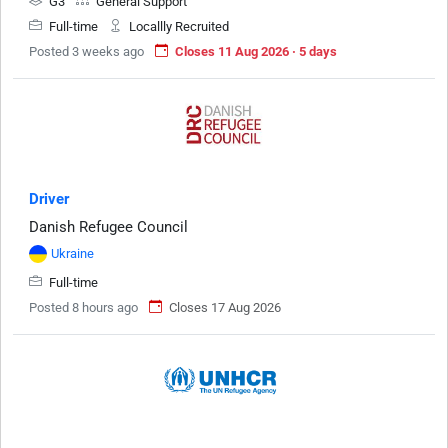
G3
General Support
Full-time
Locallly Recruited
Posted 3 weeks ago
Closes 11 Aug 2026 · 5 days
Driver
Danish Refugee Council
Ukraine
Full-time
Posted 8 hours ago
Closes 17 Aug 2026