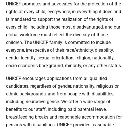
UNICEF promotes and advocates for the protection of the
rights of every child, everywhere, in everything it does and
is mandated to support the realization of the rights of
every child, including those most disadvantaged, and our
global workforce must reflect the diversity of those
children. The UNICEF family is committed to include
everyone, irrespective of their race/ethnicity, disability,
gender identity, sexual orientation, religion, nationality,
socio-economic background, minority, or any other status.
UNICEF encourages applications from all qualified
candidates, regardless of gender, nationality, religious or
ethnic backgrounds, and from people with disabilities,
including neurodivergence. We offer a wide range of
benefits to our staff, including paid parental leave,
breastfeeding breaks and reasonable accommodation for
persons with disabilities. UNICEF provides reasonable