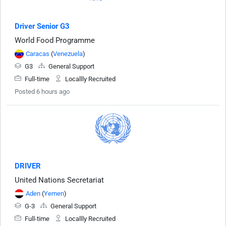
Driver Senior G3
World Food Programme
Caracas
(
Venezuela
)
G3
General Support
Full-time
Locallly Recruited
Posted 6 hours ago
DRIVER
United Nations Secretariat
Aden
(
Yemen
)
G-3
General Support
Full-time
Locallly Recruited