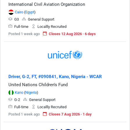
International Civil Aviation Organization
Cairo
(
Egypt
)
G3
General Support
Full-time
Locallly Recruited
Posted 1 week ago
Closes 12 Aug 2026 · 6 days
Driver, G-2, FT, #090841, Kano, Nigeria - WCAR
United Nations Children's Fund
Kano
(
Nigeria
)
G-2
General Support
Full-time
Locallly Recruited
Posted 1 week ago
Closes 7 Aug 2026 · 1 day