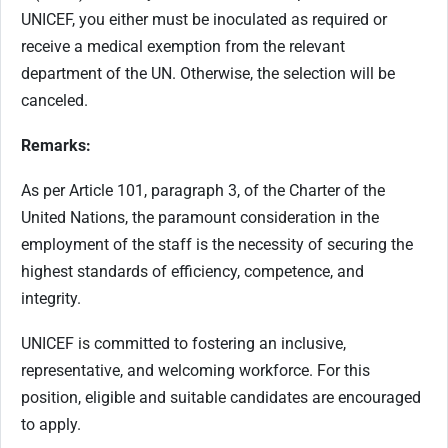
UNICEF, you either must be inoculated as required or
receive a medical exemption from the relevant
department of the UN. Otherwise, the selection will be
canceled.
Remarks:
As per Article 101, paragraph 3, of the Charter of the
United Nations, the paramount consideration in the
employment of the staff is the necessity of securing the
highest standards of efficiency, competence, and
integrity.
UNICEF is committed to fostering an inclusive,
representative, and welcoming workforce. For this
position, eligible and suitable candidates are encouraged
to apply.