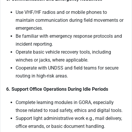
Use VHF/HF radios and or mobile phones to
maintain communication during field movements or
emergencies.
Be familiar with emergency response protocols and
incident reporting.
Operate basic vehicle recovery tools, including
winches or jacks, where applicable.
Cooperate with UNDSS and field teams for secure
routing in high-risk areas.
6. Support Office Operations During Idle Periods
Complete learning modules in GORA, especially
those related to road safety, ethics and digital tools.
Support light administrative work e.g., mail delivery,
office errands, or basic document handling.