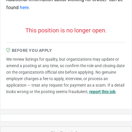
found
here
.
This position is no longer open.
BEFORE YOU APPLY
We review listings for quality, but organizations may update or
amend a posting at any time, so confirm the role and closing date
on the organization's official site before applying. No genuine
employer charges a fee to apply, interview, or process an
application — treat any request for payment as a scam. If a detail
looks wrong or the posting seems fraudulent,
report this job
.