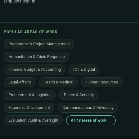
Employer sign-in
POPULAR AREAS OF WORK
Programme & Project Management
Humanitarian & Crisis Response
Finance, Budget & Accounting
ICT & Digital
Legal Affairs
Health & Medical
Human Resources
Procurement & Logistics
Peace & Security
Economic Development
Communications & Advocacy
Evaluation, Audit & Oversight
All 48 areas of work →