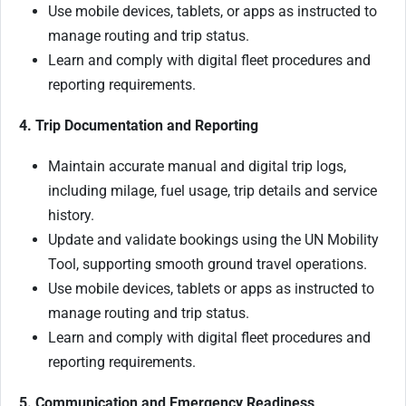
Use mobile devices, tablets, or apps as instructed to
manage routing and trip status.
Learn and comply with digital fleet procedures and
reporting requirements.
4. Trip Documentation and Reporting
Maintain accurate manual and digital trip logs,
including milage, fuel usage, trip details and service
history.
Update and validate bookings using the UN Mobility
Tool, supporting smooth ground travel operations.
Use mobile devices, tablets or apps as instructed to
manage routing and trip status.
Learn and comply with digital fleet procedures and
reporting requirements.
5. Communication and Emergency Readiness