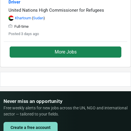
Driver
United Nations High Commissioner for Refugees
Khartoum
(
Sudan
)
Full-time
Posted 3 days ago
More Jobs
Never miss an opportunity
Free weekly alerts for new jobs across the UN, NGO and international
sector — tailored to your fields.
Create a free account