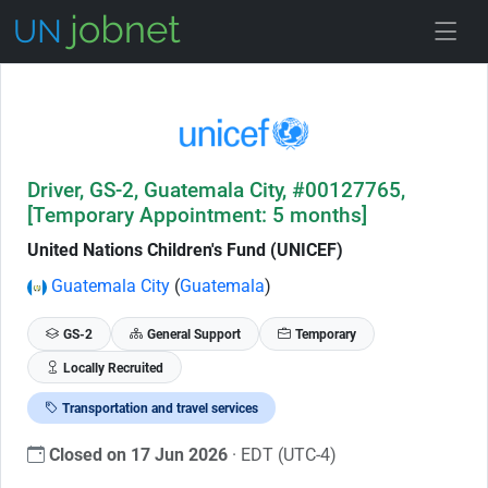
Skip to Job Description
Driver, GS-2, Guatemala City, #00127765,
[Temporary Appointment: 5 months]
United Nations Children's Fund (UNICEF)
Guatemala City
(
Guatemala
)
GS-2
General Support
Temporary
Locally Recruited
Transportation and travel services
Closed on 17 Jun 2026
· EDT (UTC-4)