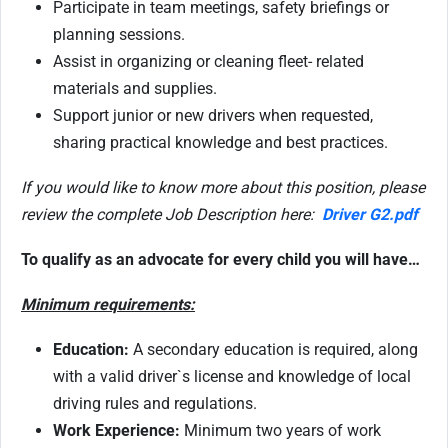
Participate in team meetings, safety briefings or
planning sessions.
Assist in organizing or cleaning fleet- related
materials and supplies.
Support junior or new drivers when requested,
sharing practical knowledge and best practices.
If you would like to know more about this position, please
review the complete Job Description here:
Driver G2.pdf
To qualify as an advocate for every child you will have…
Minimum requirements:
Education:
A secondary education is required, along
with a valid driver`s license and knowledge of local
driving rules and regulations.
Work Experience:
Minimum two years of work