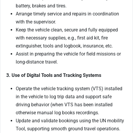
battery, brakes and tires.
Arrange timely service and repairs in coordination
with the supervisor.
Keep the vehicle clean, secure and fully equipped
with necessary supplies, e.g., first aid kit, fire
extinguisher, tools and logbook, insurance, etc.
Assist in preparing the vehicle for field missions or
long-distance travel.
3. Use of Digital Tools and Tracking Systems
Operate the vehicle tracking system (VTS) installed
in the vehicle to log trip data and support safe
driving behavior (when VTS has been installed
otherwise manual log books recordings.
Update and validate bookings using the UN mobility
Tool, supporting smooth ground travel operations.