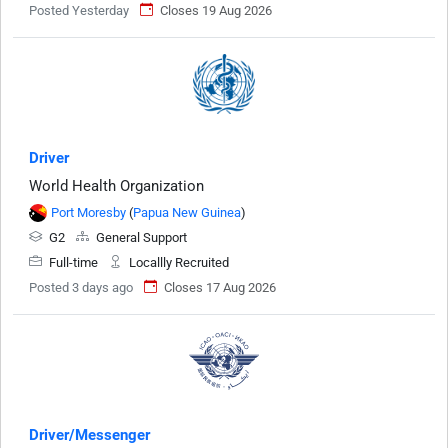
Posted Yesterday
Closes 19 Aug 2026
Driver
World Health Organization
Port Moresby
(
Papua New Guinea
)
G2
General Support
Full-time
Locallly Recruited
Posted 3 days ago
Closes 17 Aug 2026
Driver/Messenger