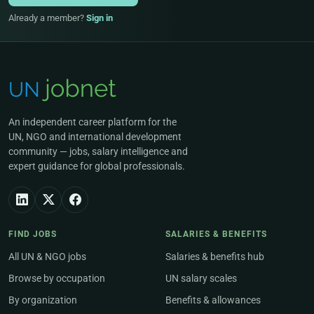
Already a member?
Sign in
An independent career platform for the
UN, NGO and international development
community — jobs, salary intelligence and
expert guidance for global professionals.
FIND JOBS
SALARIES & BENEFITS
All UN & NGO jobs
Salaries & benefits hub
Browse by occupation
UN salary scales
By organization
Benefits & allowances