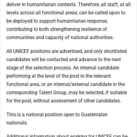
deliver in humanitarian contexts. Therefore, all staff, at all
levels across all functional areas, can be called upon to
be deployed to support humanitarian response,
contributing to both strengthening resilience of
communities and capacity of national authorities.
All UNICEF positions are advertised, and only shortlisted
candidates will be contacted and advance to the next
stage of the selection process. An internal candidate
performing at the level of the post in the relevant
functional area, or an internal/external candidate in the
corresponding Talent Group, may be selected, if suitable
for the post, without assessment of other candidates.
This is a national position open to Guatemalan
nationals.
Additional information about working for UNICEF can be