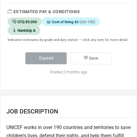
ESTIMATED PAY & CONDITIONS
GTQ 89,000
Cost of living 43
(US=100)
Hardship A
Indicative estimates by grade and duty station — click any item for more detail.
Expired
Save
Posted 2 months ago
JOB DESCRIPTION
UNICEF works in over 190 countries and territories to save
children’s lives, defend their rights, and help them fulfill