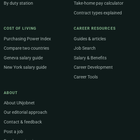
By duty station
Take-home pay calculator
Contract types explained
COST OF LIVING
CAREER RESOURCES
Purchasing Power Index
Guides & articles
Compare two countries
Job Search
Geneva salary guide
Salary & Benefits
New York salary guide
Career Development
Career Tools
ABOUT
About UNjobnet
Our editorial approach
Contact & feedback
Post a job