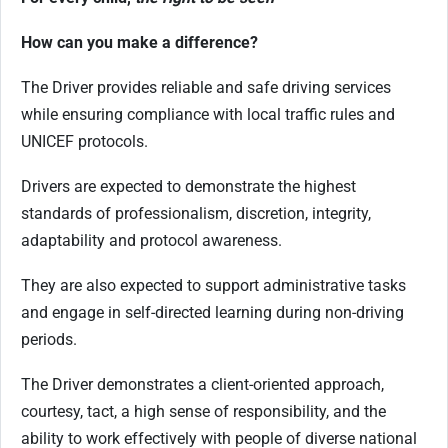
How can you make a difference
?
The Driver provides reliable and safe driving services
while ensuring compliance with local traffic rules and
UNICEF protocols.
Drivers are expected to demonstrate the highest
standards of professionalism, discretion, integrity,
adaptability and protocol awareness.
They are also expected to support administrative tasks
and engage in self-directed learning during non-driving
periods.
The Driver demonstrates a client-oriented approach,
courtesy, tact, a high sense of responsibility, and the
ability to work effectively with people of diverse national