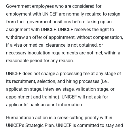
Government employees who are considered for
employment with UNICEF are normally required to resign
from their government positions before taking up an
assignment with UNICEF. UNICEF reserves the right to
withdraw an offer of appointment, without compensation,
if a visa or medical clearance is not obtained, or
necessary inoculation requirements are not met, within a
reasonable period for any reason.
UNICEF does not charge a processing fee at any stage of
its recruitment, selection, and hiring processes (i.e.,
application stage, interview stage, validation stage, or
appointment and training). UNICEF will not ask for
applicants’ bank account information.
Humanitarian action is a cross-cutting priority within
UNICEF’s Strategic Plan. UNICEF is committed to stay and