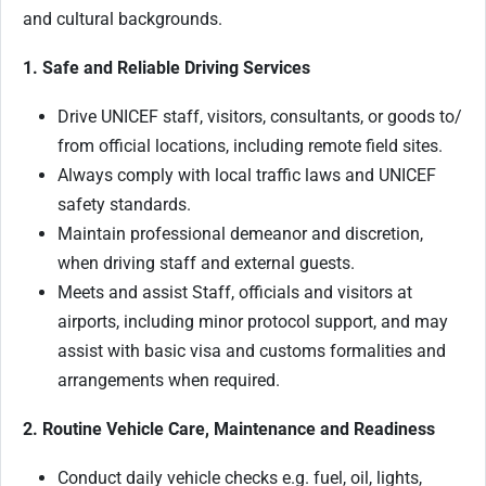
and cultural backgrounds.
1. Safe and Reliable Driving Services
Drive UNICEF staff, visitors, consultants, or goods to/
from official locations, including remote field sites.
Always comply with local traffic laws and UNICEF
safety standards.
Maintain professional demeanor and discretion,
when driving staff and external guests.
Meets and assist Staff, officials and visitors at
airports, including minor protocol support, and may
assist with basic visa and customs formalities and
arrangements when required.
2. Routine Vehicle Care, Maintenance and Readiness
Conduct daily vehicle checks e.g. fuel, oil, lights,