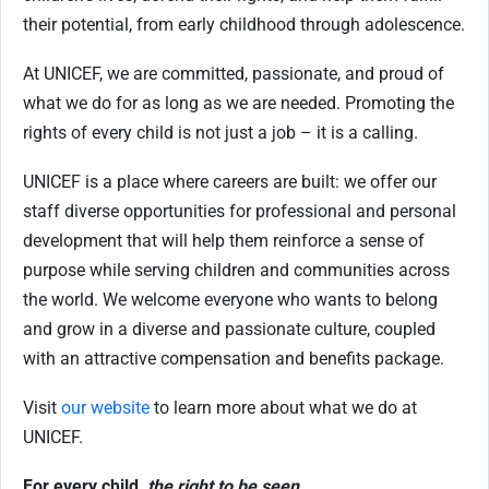
their potential, from early childhood through adolescence.
At UNICEF, we are committed, passionate, and proud of
what we do for as long as we are needed. Promoting the
rights of every child is not just a job – it is a calling.
UNICEF is a place where careers are built: we offer our
staff diverse opportunities for professional and personal
development that will help them reinforce a sense of
purpose while serving children and communities across
the world. We welcome everyone who wants to belong
and grow in a diverse and passionate culture, coupled
with an attractive compensation and benefits package.
Visit
our website
to learn more about what we do at
UNICEF.
For every child,
the right to be seen