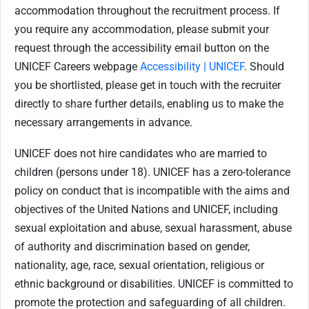
accommodation throughout the recruitment process. If
you require any accommodation, please submit your
request through the accessibility email button on the
UNICEF Careers webpage
Accessibility | UNICEF
. Should
you be shortlisted, please get in touch with the recruiter
directly to share further details, enabling us to make the
necessary arrangements in advance.
UNICEF does not hire candidates who are married to
children (persons under 18). UNICEF has a zero-tolerance
policy on conduct that is incompatible with the aims and
objectives of the United Nations and UNICEF, including
sexual exploitation and abuse, sexual harassment, abuse
of authority and discrimination based on gender,
nationality, age, race, sexual orientation, religious or
ethnic background or disabilities. UNICEF is committed to
promote the protection and safeguarding of all children.