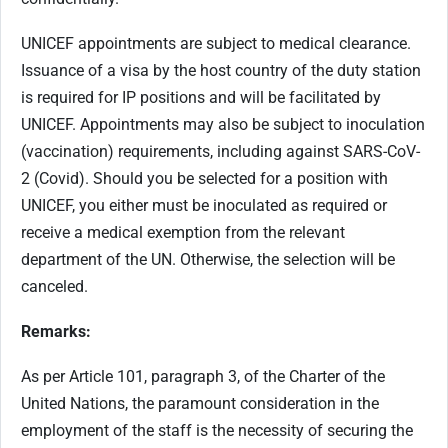
UNICEF appointments are subject to medical clearance.
Issuance of a visa by the host country of the duty station
is required for IP positions and will be facilitated by
UNICEF. Appointments may also be subject to inoculation
(vaccination) requirements, including against SARS-CoV-
2 (Covid). Should you be selected for a position with
UNICEF, you either must be inoculated as required or
receive a medical exemption from the relevant
department of the UN. Otherwise, the selection will be
canceled.
Remarks:
As per Article 101, paragraph 3, of the Charter of the
United Nations, the paramount consideration in the
employment of the staff is the necessity of securing the