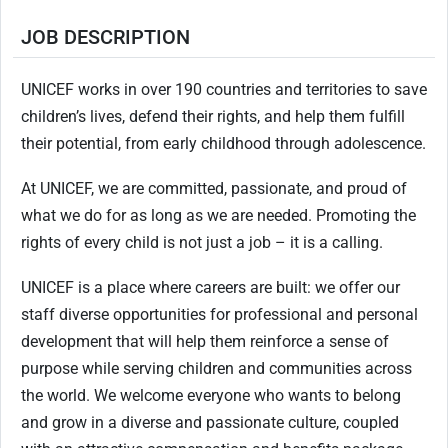
JOB DESCRIPTION
UNICEF works in over 190 countries and territories to save
children’s lives, defend their rights, and help them fulfill
their potential, from early childhood through adolescence.
At UNICEF, we are committed, passionate, and proud of
what we do for as long as we are needed. Promoting the
rights of every child is not just a job – it is a calling.
UNICEF is a place where careers are built: we offer our
staff diverse opportunities for professional and personal
development that will help them reinforce a sense of
purpose while serving children and communities across
the world. We welcome everyone who wants to belong
and grow in a diverse and passionate culture, coupled