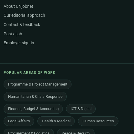
About UNjobnet
Our editorial approach
Contact & feedback
Post a job
Employer sign-in
POPULAR AREAS OF WORK
Programme & Project Management
Humanitarian & Crisis Response
Finance, Budget & Accounting
ICT & Digital
Legal Affairs
Health & Medical
Human Resources
Procurement & Logistics
Peace & Security