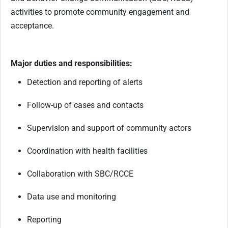
activities to promote community engagement and
acceptance.
Major duties and responsibilities:
Detection and reporting of alerts
Follow-up of cases and contacts
Supervision and support of community actors
Coordination with health facilities
Collaboration with SBC/RCCE
Data use and monitoring
Reporting