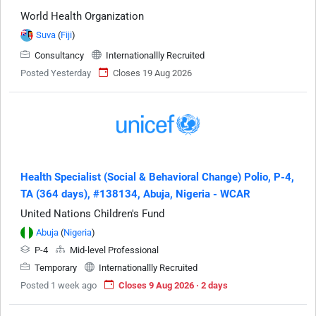
World Health Organization
Suva
(
Fiji
)
Consultancy
Internationallly Recruited
Posted Yesterday
Closes 19 Aug 2026
Health Specialist (Social & Behavioral Change) Polio, P-4,
TA (364 days), #138134, Abuja, Nigeria - WCAR
United Nations Children's Fund
Abuja
(
Nigeria
)
P-4
Mid-level Professional
Temporary
Internationallly Recruited
Posted 1 week ago
Closes 9 Aug 2026 · 2 days