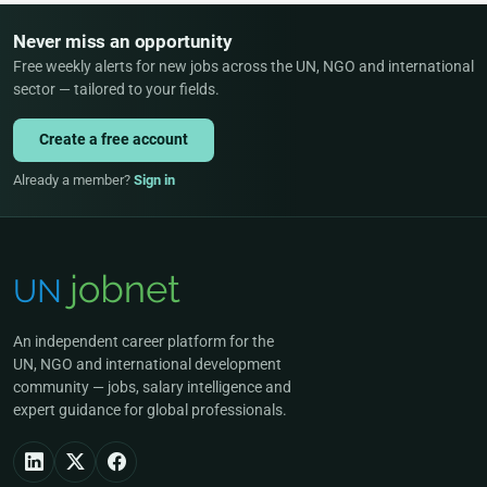
Never miss an opportunity
Free weekly alerts for new jobs across the UN, NGO and international
sector — tailored to your fields.
Create a free account
Already a member?
Sign in
An independent career platform for the
UN, NGO and international development
community — jobs, salary intelligence and
expert guidance for global professionals.