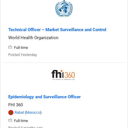
Technical Officer – Market Surveillance and Control
World Health Organization
Full-time
Posted Yesterday
Epidemiology and Surveillance Officer
FHI 360
Rabat
(
Morocco
)
Full-time
Posted 3 months ago