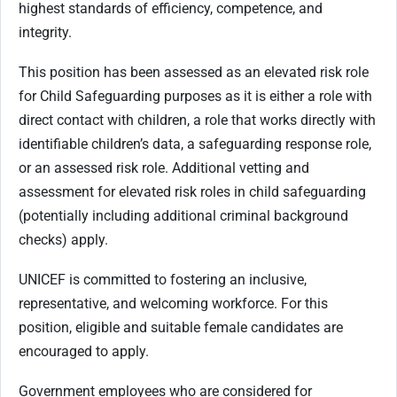
highest standards of efficiency, competence, and
integrity.
This position has been assessed as an elevated risk role
for Child Safeguarding purposes as it is either a role with
direct contact with children, a role that works directly with
identifiable children’s data, a safeguarding response role,
or an assessed risk role. Additional vetting and
assessment for elevated risk roles in child safeguarding
(potentially including additional criminal background
checks) apply.
UNICEF is committed to fostering an inclusive,
representative, and welcoming workforce. For this
position, eligible and suitable female candidates are
encouraged to apply.
Government employees who are considered for