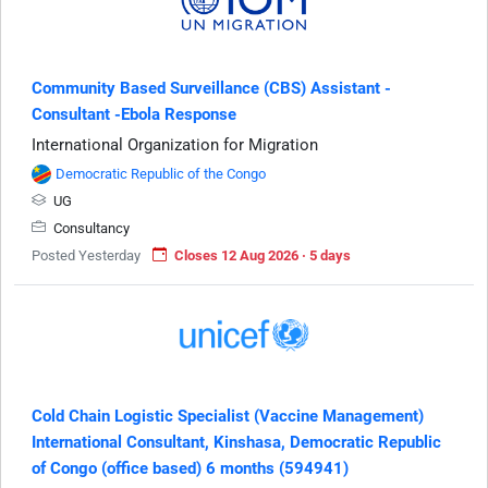
Community Based Surveillance (CBS) Assistant -
Consultant -Ebola Response
International Organization for Migration
Democratic Republic of the Congo
UG
Consultancy
Posted Yesterday
Closes 12 Aug 2026 · 5 days
Cold Chain Logistic Specialist (Vaccine Management)
International Consultant, Kinshasa, Democratic Republic
of Congo (office based) 6 months (594941)