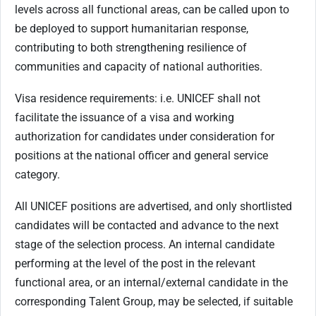
levels across all functional areas, can be called upon to
be deployed to support humanitarian response,
contributing to both strengthening resilience of
communities and capacity of national authorities.
Visa residence requirements: i.e. UNICEF shall not
facilitate the issuance of a visa and working
authorization for candidates under consideration for
positions at the national officer and general service
category.
All UNICEF positions are advertised, and only shortlisted
candidates will be contacted and advance to the next
stage of the selection process. An internal candidate
performing at the level of the post in the relevant
functional area, or an internal/external candidate in the
corresponding Talent Group, may be selected, if suitable