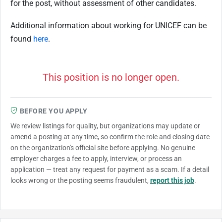
for the post, without assessment of other candidates.
Additional information about working for UNICEF can be
found
here
.
This position is no longer open.
BEFORE YOU APPLY
We review listings for quality, but organizations may update or
amend a posting at any time, so confirm the role and closing date
on the organization's official site before applying. No genuine
employer charges a fee to apply, interview, or process an
application — treat any request for payment as a scam. If a detail
looks wrong or the posting seems fraudulent,
report this job
.