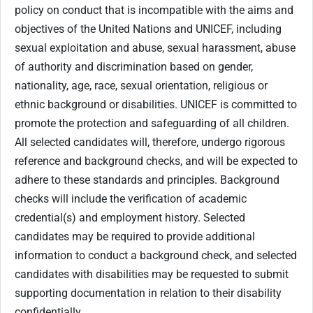
policy on conduct that is incompatible with the aims and
objectives of the United Nations and UNICEF, including
sexual exploitation and abuse, sexual harassment, abuse
of authority and discrimination based on gender,
nationality, age, race, sexual orientation, religious or
ethnic background or disabilities. UNICEF is committed to
promote the protection and safeguarding of all children.
All selected candidates will, therefore, undergo rigorous
reference and background checks, and will be expected to
adhere to these standards and principles. Background
checks will include the verification of academic
credential(s) and employment history. Selected
candidates may be required to provide additional
information to conduct a background check, and selected
candidates with disabilities may be requested to submit
supporting documentation in relation to their disability
confidentially.