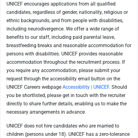
UNICEF encourages applications from all qualified
candidates, regardless of gender, nationality, religious or
ethnic backgrounds, and from people with disabilities,
including neurodivergence. We offer a wide range of
benefits to our staff, including paid parental leave,
breastfeeding breaks and reasonable accommodation for
persons with disabilities. UNICEF provides reasonable
accommodation throughout the recruitment process. If
you require any accommodation, please submit your
request through the accessibility email button on the
UNICEF Careers webpage
Accessibility | UNICEF
. Should
you be shortlisted, please get in touch with the recruiter
directly to share further details, enabling us to make the
necessary arrangements in advance.
UNICEF does not hire candidates who are married to
children (persons under 18). UNICEF has a zero-tolerance