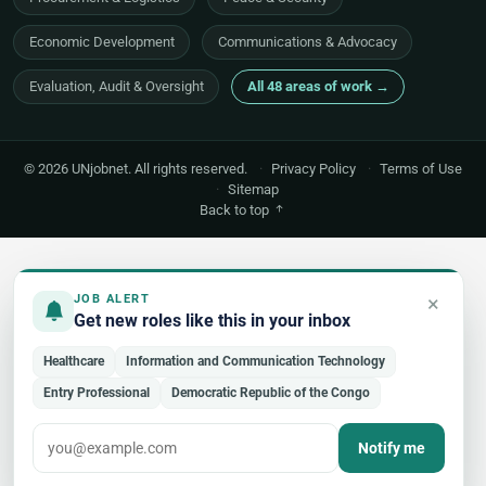
Economic Development
Communications & Advocacy
Evaluation, Audit & Oversight
All 48 areas of work →
© 2026 UNjobnet. All rights reserved.
·
Privacy Policy
·
Terms of Use
·
Sitemap
Back to top
×
JOB ALERT
Get new roles like this in your inbox
Healthcare
Information and Communication Technology
Entry Professional
Democratic Republic of the Congo
Notify me