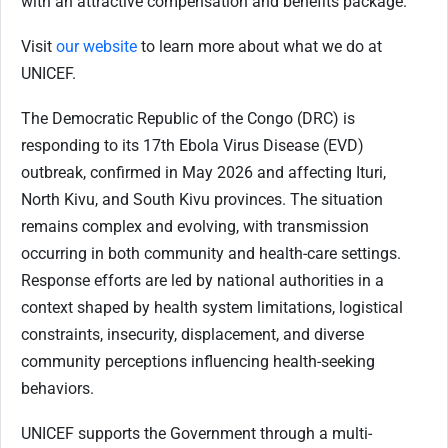
with an attractive compensation and benefits package.
Visit
our website
to learn more about what we do at
UNICEF.
The Democratic Republic of the Congo (DRC) is
responding to its 17th Ebola Virus Disease (EVD)
outbreak, confirmed in May 2026 and affecting Ituri,
North Kivu, and South Kivu provinces. The situation
remains complex and evolving, with transmission
occurring in both community and health-care settings.
Response efforts are led by national authorities in a
context shaped by health system limitations, logistical
constraints, insecurity, displacement, and diverse
community perceptions influencing health-seeking
behaviors.
UNICEF supports the Government through a multi-