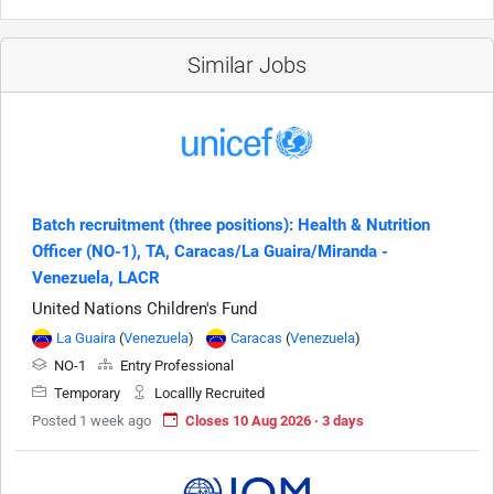
Similar Jobs
Batch recruitment (three positions): Health & Nutrition
Officer (NO-1), TA, Caracas/La Guaira/Miranda -
Venezuela, LACR
United Nations Children's Fund
La Guaira
(
Venezuela
)
Caracas
(
Venezuela
)
NO-1
Entry Professional
Temporary
Locallly Recruited
Posted 1 week ago
Closes 10 Aug 2026 · 3 days