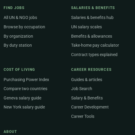
FIND JOBS
SALARIES & BENEFITS
All UN & NGO jobs
Salaries & benefits hub
Browse by occupation
UN salary scales
By organization
Benefits & allowances
By duty station
Take-home pay calculator
Contract types explained
COST OF LIVING
CAREER RESOURCES
Purchasing Power Index
Guides & articles
Compare two countries
Job Search
Geneva salary guide
Salary & Benefits
New York salary guide
Career Development
Career Tools
ABOUT