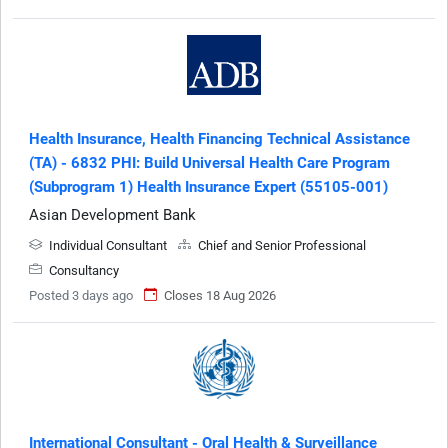
Health Insurance, Health Financing Technical Assistance
(TA) - 6832 PHI: Build Universal Health Care Program
(Subprogram 1) Health Insurance Expert (55105-001)
Asian Development Bank
Individual Consultant
Chief and Senior Professional
Consultancy
Posted 3 days ago
Closes 18 Aug 2026
International Consultant - Oral Health & Surveillance