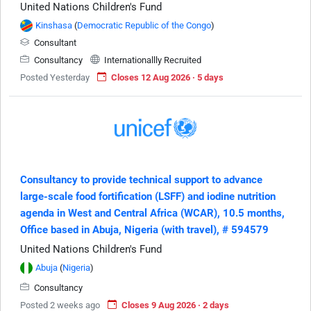
United Nations Children's Fund
Kinshasa
(
Democratic Republic of the Congo
)
Consultant
Consultancy
Internationallly Recruited
Posted Yesterday
Closes 12 Aug 2026 · 5 days
Consultancy to provide technical support to advance
large-scale food fortification (LSFF) and iodine nutrition
agenda in West and Central Africa (WCAR), 10.5 months,
Office based in Abuja, Nigeria (with travel), # 594579
United Nations Children's Fund
Abuja
(
Nigeria
)
Consultancy
Posted 2 weeks ago
Closes 9 Aug 2026 · 2 days