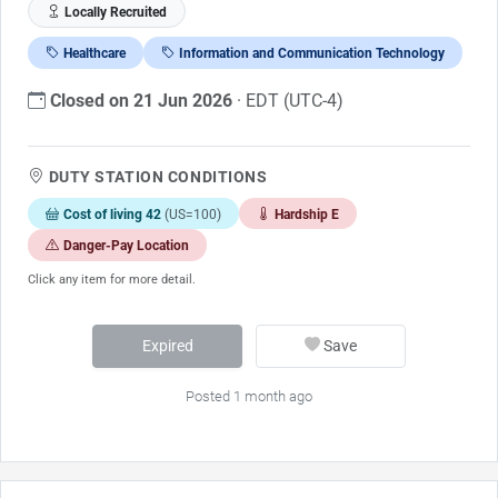
Locally Recruited
Healthcare
Information and Communication Technology
Closed on 21 Jun 2026
· EDT (UTC-4)
DUTY STATION CONDITIONS
Cost of living 42
(US=100)
Hardship E
Danger-Pay Location
Click any item for more detail.
Expired
Save
Posted 1 month ago