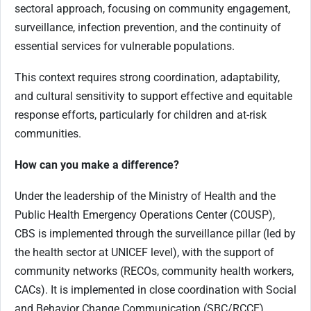
sectoral approach, focusing on community engagement,
surveillance, infection prevention, and the continuity of
essential services for vulnerable populations.
This context requires strong coordination, adaptability,
and cultural sensitivity to support effective and equitable
response efforts, particularly for children and at-risk
communities.
How can you make a difference?
Under the leadership of the Ministry of Health and the
Public Health Emergency Operations Center (COUSP),
CBS is implemented through the surveillance pillar (led by
the health sector at UNICEF level), with the support of
community networks (RECOs, community health workers,
CACs). It is implemented in close coordination with Social
and Behavior Change Communication (SBC/RCCE)