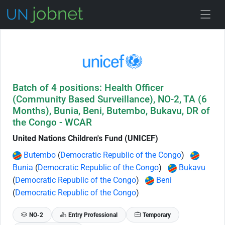
Skip to Job Description
Batch of 4 positions: Health Officer
(Community Based Surveillance), NO-2, TA (6
Months), Bunia, Beni, Butembo, Bukavu, DR of
the Congo - WCAR
United Nations Children's Fund (UNICEF)
Butembo
(
Democratic Republic of the Congo
)
Bunia
(
Democratic Republic of the Congo
)
Bukavu
(
Democratic Republic of the Congo
)
Beni
(
Democratic Republic of the Congo
)
NO-2
Entry Professional
Temporary