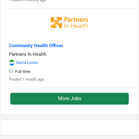
Community Health Officer
Partners In Health
Sierra Leone
Full-time
Posted 1 month ago
More Jobs