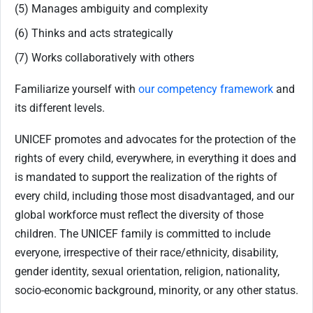
(5) Manages ambiguity and complexity
(6) Thinks and acts strategically
(7) Works collaboratively with others
Familiarize yourself with
our competency framework
and
its different levels.
UNICEF promotes and advocates for the protection of the
rights of every child, everywhere, in everything it does and
is mandated to support the realization of the rights of
every child, including those most disadvantaged, and our
global workforce must reflect the diversity of those
children. The UNICEF family is committed to include
everyone, irrespective of their race/ethnicity, disability,
gender identity, sexual orientation, religion, nationality,
socio-economic background, minority, or any other status.