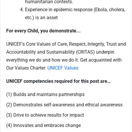
humanitarian contexts.
Experience in epidemic response (Ebola, cholera,
etc.) is an asset
For every Child, you demonstrate...
UNICEF's Core Values of Care, Respect, Integrity, Trust and
Accountability and Sustainability (CRITAS) underpin
everything we do and how we do it. Get acquainted with
Our Values Charter:
UNICEF Values
UNICEF competencies required for this post are…
(1) Builds and maintains partnerships
(2) Demonstrates self-awareness and ethical awareness
(3) Drive to achieve results for impact
(4) Innovates and embraces change