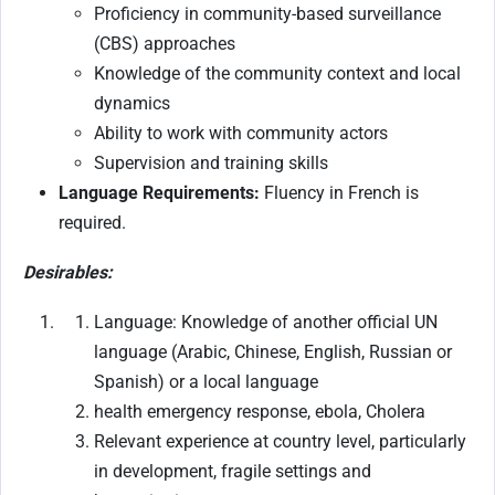
Proficiency in community-based surveillance
(CBS) approaches
Knowledge of the community context and local
dynamics
Ability to work with community actors
Supervision and training skills
Language Requirements:
Fluency in French is
required.
Desirables:
Language: Knowledge of another official UN
language (Arabic, Chinese, English, Russian or
Spanish) or a local language
health emergency response, ebola, Cholera
Relevant experience at country level, particularly
in development, fragile settings and