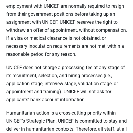
employment with UNICEF are normally required to resign
from their government positions before taking up an
assignment with UNICEF. UNICEF reserves the right to
withdraw an offer of appointment, without compensation,
if a visa or medical clearance is not obtained, or
necessary inoculation requirements are not met, within a
reasonable period for any reason.
UNICEF does not charge a processing fee at any stage of
its recruitment, selection, and hiring processes (i.e.,
application stage, interview stage, validation stage, or
appointment and training). UNICEF will not ask for
applicants' bank account information.
Humanitarian action is a cross-cutting priority within
UNICEF's Strategic Plan. UNICEF is committed to stay and
deliver in humanitarian contexts. Therefore, all staff, at all