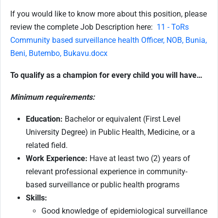
If you would like to know more about this position, please
review the complete Job Description here:
11 - ToRs
Community based surveillance health Officer, NOB, Bunia,
Beni, Butembo, Bukavu.docx
To qualify as a champion for every child you will have…
Minimum requirements:
Education:
Bachelor or equivalent (First Level
University Degree) in Public Health, Medicine, or a
related field.
Work Experience:
Have at least two (2) years of
relevant professional experience in community-
based surveillance or public health programs
Skills:
Good knowledge of epidemiological surveillance