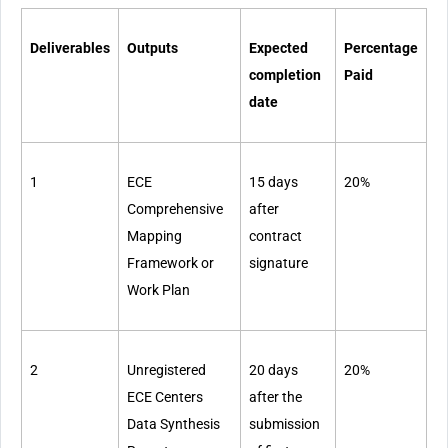
Deliverables
Outputs
Expected
Percentage
completion
Paid
date
1
ECE
15 days
20%
Comprehensive
after
Mapping
contract
Framework or
signature
Work Plan
2
Unregistered
20 days
20%
ECE Centers
after the
Data Synthesis
submission