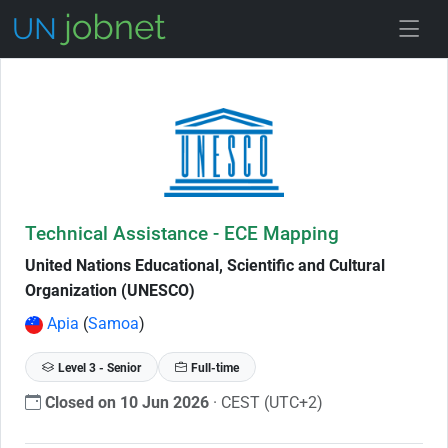
Skip to Job Description
Technical Assistance - ECE Mapping
United Nations Educational, Scientific and Cultural
Organization (UNESCO)
Apia
(
Samoa
)
Level 3 - Senior
Full-time
Closed on 10 Jun 2026
· CEST (UTC+2)