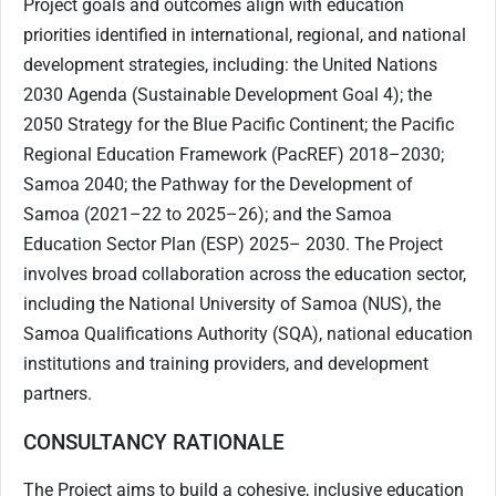
Project goals and outcomes align with education
priorities identified in international, regional, and national
development strategies, including: the United Nations
2030 Agenda (Sustainable Development Goal 4); the
2050 Strategy for the Blue Pacific Continent; the Pacific
Regional Education Framework (PacREF) 2018–2030;
Samoa 2040; the Pathway for the Development of
Samoa (2021–22 to 2025–26); and the Samoa
Education Sector Plan (ESP) 2025– 2030. The Project
involves broad collaboration across the education sector,
including the National University of Samoa (NUS), the
Samoa Qualifications Authority (SQA), national education
institutions and training providers, and development
partners.
CONSULTANCY RATIONALE
The Project aims to build a cohesive, inclusive education