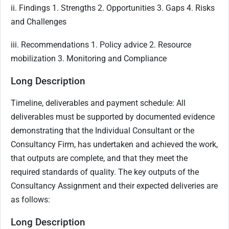
ii. Findings 1. Strengths 2. Opportunities 3. Gaps 4. Risks
and Challenges
iii. Recommendations 1. Policy advice 2. Resource
mobilization 3. Monitoring and Compliance
Long Description
Timeline, deliverables and payment schedule: All
deliverables must be supported by documented evidence
demonstrating that the Individual Consultant or the
Consultancy Firm, has undertaken and achieved the work,
that outputs are complete, and that they meet the
required standards of quality. The key outputs of the
Consultancy Assignment and their expected deliveries are
as follows:
Long Description