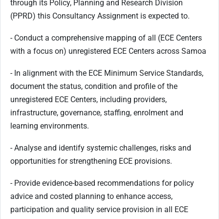
through its Policy, Planning and Research Division
(PPRD) this Consultancy Assignment is expected to.
- Conduct a comprehensive mapping of all (ECE Centers
with a focus on) unregistered ECE Centers across Samoa
- In alignment with the ECE Minimum Service Standards,
document the status, condition and profile of the
unregistered ECE Centers, including providers,
infrastructure, governance, staffing, enrolment and
learning environments.
- Analyse and identify systemic challenges, risks and
opportunities for strengthening ECE provisions.
- Provide evidence-based recommendations for policy
advice and costed planning to enhance access,
participation and quality service provision in all ECE