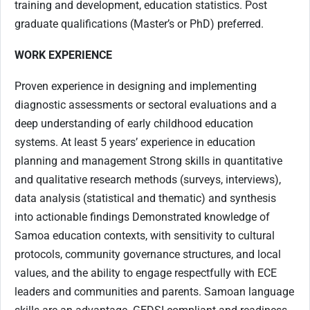
training and development, education statistics. Post
graduate qualifications (Master’s or PhD) preferred.
WORK EXPERIENCE
Proven experience in designing and implementing
diagnostic assessments or sectoral evaluations and a
deep understanding of early childhood education
systems. At least 5 years’ experience in education
planning and management Strong skills in quantitative
and qualitative research methods (surveys, interviews),
data analysis (statistical and thematic) and synthesis
into actionable findings Demonstrated knowledge of
Samoa education contexts, with sensitivity to cultural
protocols, community governance structures, and local
values, and the ability to engage respectfully with ECE
leaders and communities and parents. Samoan language