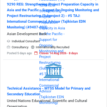
9290 REG: Strengthening Project Preparation Capacity in
Asia and the Pacific - Support for Ongoing Monitoring and
Project Restructuring (Subproject 2) - #5 TAJ:
International Commercial Advisor (Tajikistan EDN
Monitoring) (49407-003)
Asian Development Bank
Individual Consultant
Consultancy
Internationallly Recruited
Posted 5 days ago
Closes 14 Aug 2026 · 8 days
Technical Assistance - MTSS Model for Primary and
Secondary Education
United Nations Educational, Scientific and Cultural
Organization