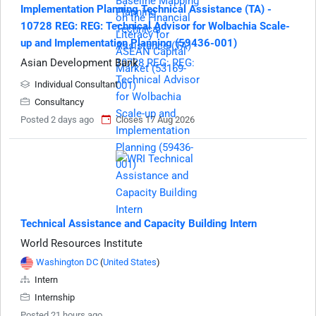
Implementation Planning Technical Assistance (TA) -
10728 REG: REG: Technical Advisor for Wolbachia Scale-
up and Implementation Planning (59436-001)
Asian Development Bank
Individual Consultant
Consultancy
Posted 2 days ago
Closes 17 Aug 2026
Technical Assistance and Capacity Building Intern
World Resources Institute
Washington DC
(
United States
)
Intern
Internship
Posted 21 hours ago