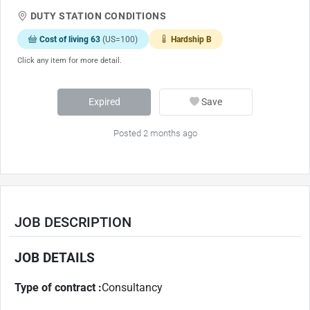
DUTY STATION CONDITIONS
Cost of living 63
(US=100)
Hardship B
Click any item for more detail.
Expired
Save
Posted 2 months ago
JOB DESCRIPTION
JOB DETAILS
Type of contract :
Consultancy