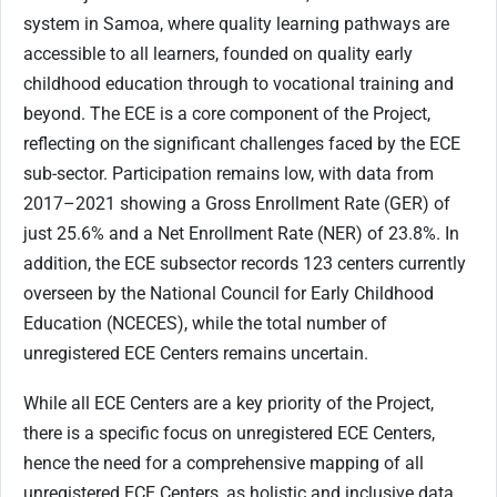
system in Samoa, where quality learning pathways are
accessible to all learners, founded on quality early
childhood education through to vocational training and
beyond. The ECE is a core component of the Project,
reflecting on the significant challenges faced by the ECE
sub-sector. Participation remains low, with data from
2017–2021 showing a Gross Enrollment Rate (GER) of
just 25.6% and a Net Enrollment Rate (NER) of 23.8%. In
addition, the ECE subsector records 123 centers currently
overseen by the National Council for Early Childhood
Education (NCECES), while the total number of
unregistered ECE Centers remains uncertain.
While all ECE Centers are a key priority of the Project,
there is a specific focus on unregistered ECE Centers,
hence the need for a comprehensive mapping of all
unregistered ECE Centers, as holistic and inclusive data