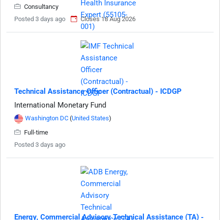
Consultancy
Posted 3 days ago
Closes 18 Aug 2026
Technical Assistance Officer (Contractual) - ICDGP
International Monetary Fund
Washington DC
(
United States
)
Full-time
Posted 3 days ago
Energy, Commercial Advisory Technical Assistance (TA) -