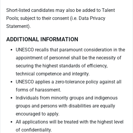
Short-listed candidates may also be added to Talent
Pools; subject to their consent (i.e. Data Privacy
Statement).
ADDITIONAL INFORMATION
UNESCO recalls that paramount consideration in the
appointment of personnel shall be the necessity of
securing the highest standards of efficiency,
technical competence and integrity.
UNESCO applies a zero-tolerance policy against all
forms of harassment.
lndividuals from minority groups and indigenous
groups and persons with disabilities are equally
encouraged to apply.
All applications will be treated with the highest level
of confidentiality.