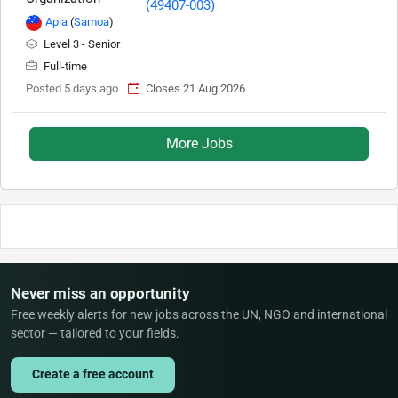
Apia
(
Samoa
)
Level 3 - Senior
Full-time
Posted 5 days ago
Closes 21 Aug 2026
More Jobs
Never miss an opportunity
Free weekly alerts for new jobs across the UN, NGO and international
sector — tailored to your fields.
Create a free account