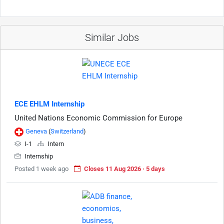
Similar Jobs
ECE EHLM Internship
United Nations Economic Commission for Europe
Geneva
(
Switzerland
)
I-1
Intern
Internship
Posted 1 week ago
Closes 11 Aug 2026 · 5 days