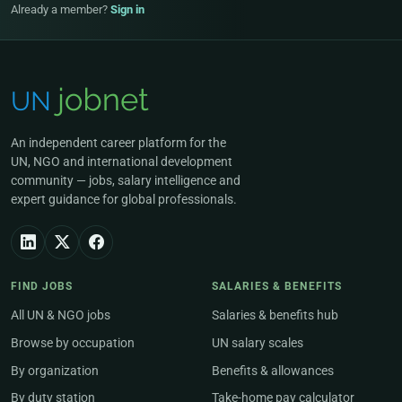
Already a member?
Sign in
An independent career platform for the
UN, NGO and international development
community — jobs, salary intelligence and
expert guidance for global professionals.
FIND JOBS
SALARIES & BENEFITS
All UN & NGO jobs
Salaries & benefits hub
Browse by occupation
UN salary scales
By organization
Benefits & allowances
By duty station
Take-home pay calculator