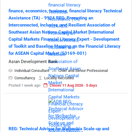
finance, economics, business, financial literacy Technical
Assistance (TA) - 9924 REG: Promoting an
Interconnected, Inclusive, and Resilient Association of
Southeast Asian Nations Capital Market [International
Capital Markets Financial Literacy Expert - Development
of Toolkit and Baseline Mapping on the Financial Literacy
for ASEAN Capital Market (53169-001)
Asian Development Bank
Individual Consultant
Chief and Senior Professional
Consultancy
Locallly Recruited
Posted 1 week ago
Closes 11 Aug 2026 · 5 days
REG: Technical Advisor for Wolbachia Scale-up and