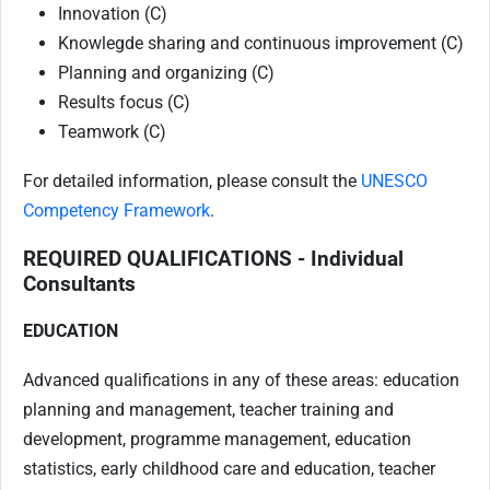
Innovation (C)
Knowlegde sharing and continuous improvement (C)
Planning and organizing (C)
Results focus (C)
Teamwork (C)
For detailed information, please consult the
UNESCO
Competency Framework
.
REQUIRED QUALIFICATIONS - Individual
Consultants
EDUCATION
Advanced qualifications in any of these areas: education
planning and management, teacher training and
development, programme management, education
statistics, early childhood care and education, teacher