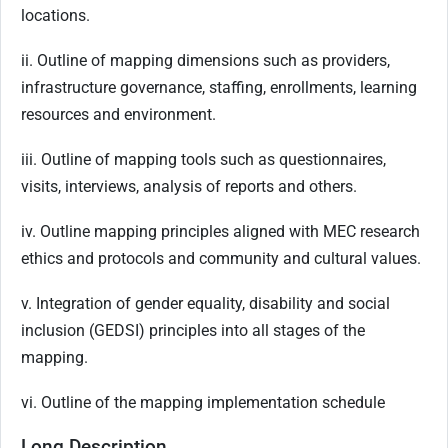
locations.
ii. Outline of mapping dimensions such as providers,
infrastructure governance, staffing, enrollments, learning
resources and environment.
iii. Outline of mapping tools such as questionnaires,
visits, interviews, analysis of reports and others.
iv. Outline mapping principles aligned with MEC research
ethics and protocols and community and cultural values.
v. Integration of gender equality, disability and social
inclusion (GEDSI) principles into all stages of the
mapping.
vi. Outline of the mapping implementation schedule
Long Description