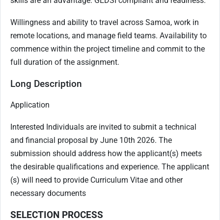
skills are an advantage. GEDSI compliant and readiness.
Willingness and ability to travel across Samoa, work in
remote locations, and manage field teams. Availability to
commence within the project timeline and commit to the
full duration of the assignment.
Long Description
Application
Interested Individuals are invited to submit a technical
and financial proposal by June 10th 2026. The
submission should address how the applicant(s) meets
the desirable qualifications and experience. The applicant
(s) will need to provide Curriculum Vitae and other
necessary documents
SELECTION PROCESS