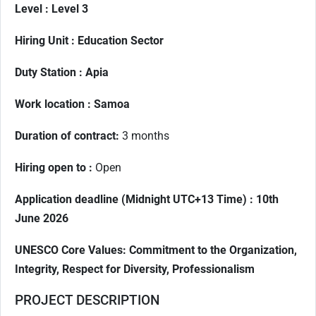
Level :
Level 3
Hiring Unit :
Education Sector
Duty Station :
Apia
Work location : Samoa
Duration of contract
:
3 months
Hiring open to :
Open
Application deadline (Midnight UTC+13 Time) :
10th
June 2026
UNESCO Core Values: Commitment to the Organization,
Integrity, Respect for Diversity, Professionalism
PROJECT DESCRIPTION