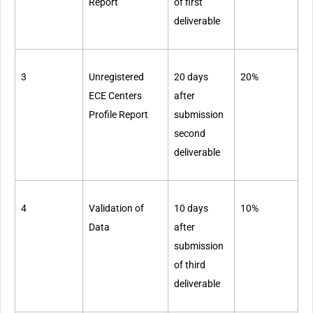
Report
of first
deliverable
3
Unregistered
20 days
20%
ECE Centers
after
Profile Report
submission
second
deliverable
4
Validation of
10 days
10%
Data
after
submission
of third
deliverable