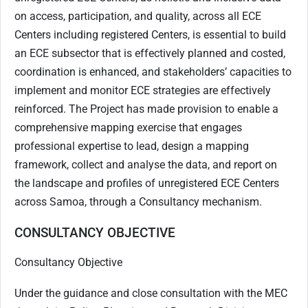
on access, participation, and quality, across all ECE
Centers including registered Centers, is essential to build
an ECE subsector that is effectively planned and costed,
coordination is enhanced, and stakeholders’ capacities to
implement and monitor ECE strategies are effectively
reinforced. The Project has made provision to enable a
comprehensive mapping exercise that engages
professional expertise to lead, design a mapping
framework, collect and analyse the data, and report on
the landscape and profiles of unregistered ECE Centers
across Samoa, through a Consultancy mechanism.
CONSULTANCY OBJECTIVE
Consultancy Objective
Under the guidance and close consultation with the MEC