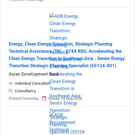
Energy, Clean Energy Transition, Strategic Planning
Technical Assistance (TA) - 6744 REG: Accelerating the
Clean Energy Transition in Southeast Asia - Senior Energy
Transition Strategic Planning Specialist (55124-001)
Asian Development Bank
Individual Consultant
Consultancy
Posted Yesterday
Closes 19 Aug 2026