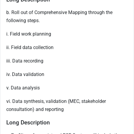
b. Roll out of Comprehensive Mapping through the
following steps.
i. Field work planning
ii. Field data collection
iii. Data recording
iv. Data validation
v. Data analysis
vi. Data synthesis, validation (MEC, stakeholder
consultation) and reporting
Long Description