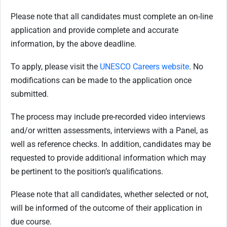
Please note that all candidates must complete an on-line
application and provide complete and accurate
information, by the above deadline.
To apply, please visit the
UNESCO Careers website
. No
modifications can be made to the application once
submitted.
The process may include pre-recorded video interviews
and/or written assessments, interviews with a Panel, as
well as reference checks. In addition, candidates may be
requested to provide additional information which may
be pertinent to the position’s qualifications.
Please note that all candidates, whether selected or not,
will be informed of the outcome of their application in
due course.