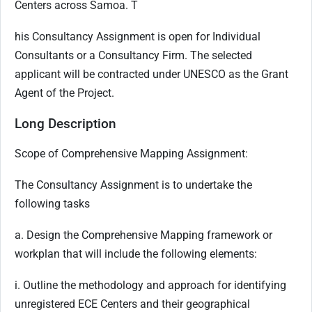
Centers across Samoa. T
his Consultancy Assignment is open for Individual
Consultants or a Consultancy Firm. The selected
applicant will be contracted under UNESCO as the Grant
Agent of the Project.
Long Description
Scope of Comprehensive Mapping Assignment:
The Consultancy Assignment is to undertake the
following tasks
a. Design the Comprehensive Mapping framework or
workplan that will include the following elements:
i. Outline the methodology and approach for identifying
unregistered ECE Centers and their geographical