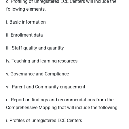
c. Profiling of unregistered ECE Centers will include the
following elements.
i. Basic information
ii. Enrollment data
iii. Staff quality and quantity
iv. Teaching and learning resources
v. Governance and Compliance
vi. Parent and Community engagement
d. Report on findings and recommendations from the
Comprehensive Mapping that will include the following.
i. Profiles of unregistered ECE Centers