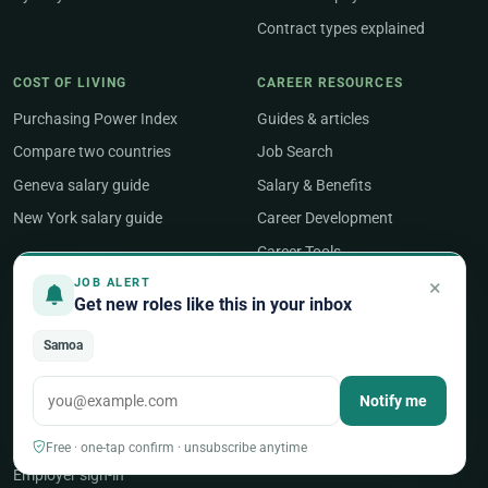
Contract types explained
COST OF LIVING
CAREER RESOURCES
Purchasing Power Index
Guides & articles
Compare two countries
Job Search
Geneva salary guide
Salary & Benefits
New York salary guide
Career Development
Career Tools
×
JOB ALERT
Get new roles like this in your inbox
ABOUT
About UNjobnet
Samoa
Our editorial approach
Notify me
Contact & feedback
Post a job
Free · one-tap confirm · unsubscribe anytime
Employer sign-in