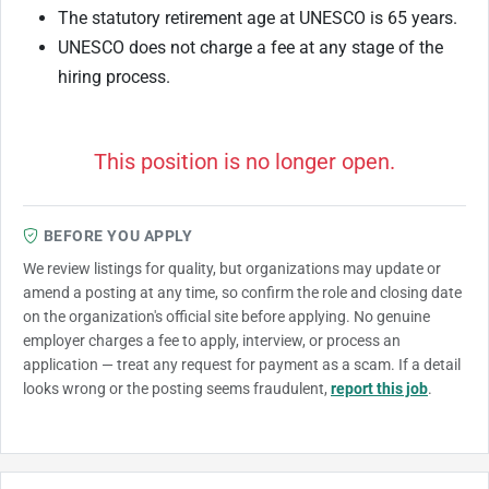
The statutory retirement age at UNESCO is 65 years.
UNESCO does not charge a fee at any stage of the
hiring process.
This position is no longer open.
BEFORE YOU APPLY
We review listings for quality, but organizations may update or
amend a posting at any time, so confirm the role and closing date
on the organization's official site before applying. No genuine
employer charges a fee to apply, interview, or process an
application — treat any request for payment as a scam. If a detail
looks wrong or the posting seems fraudulent,
report this job
.