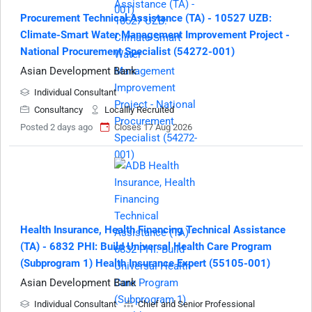
Procurement Technical Assistance (TA) - 10527 UZB:
Climate-Smart Water Management Improvement Project -
National Procurement Specialist (54272-001)
Asian Development Bank
Individual Consultant
Consultancy
Locallly Recruited
Posted 2 days ago
Closes 17 Aug 2026
Health Insurance, Health Financing Technical Assistance
(TA) - 6832 PHI: Build Universal Health Care Program
(Subprogram 1) Health Insurance Expert (55105-001)
Asian Development Bank
Individual Consultant
Chief and Senior Professional