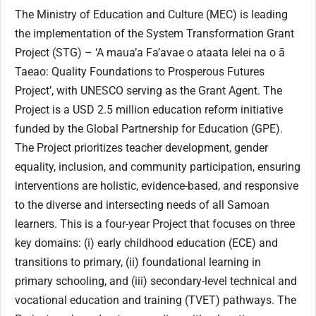
The Ministry of Education and Culture (MEC) is leading
the implementation of the System Transformation Grant
Project (STG) – ‘A maua’a Fa’avae o ataata lelei na o ā
Taeao: Quality Foundations to Prosperous Futures
Project’, with UNESCO serving as the Grant Agent. The
Project is a USD 2.5 million education reform initiative
funded by the Global Partnership for Education (GPE).
The Project prioritizes teacher development, gender
equality, inclusion, and community participation, ensuring
interventions are holistic, evidence-based, and responsive
to the diverse and intersecting needs of all Samoan
learners. This is a four-year Project that focuses on three
key domains: (i) early childhood education (ECE) and
transitions to primary, (ii) foundational learning in
primary schooling, and (iii) secondary-level technical and
vocational education and training (TVET) pathways. The