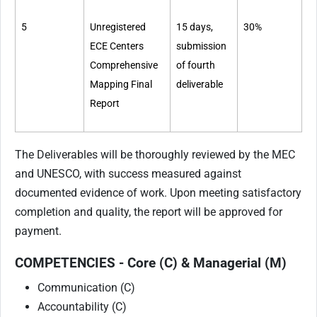
5
Unregistered
15 days,
30%
ECE Centers
submission
Comprehensive
of fourth
Mapping Final
deliverable
Report
The Deliverables will be thoroughly reviewed by the MEC
and UNESCO, with success measured against
documented evidence of work. Upon meeting satisfactory
completion and quality, the report will be approved for
payment.
COMPETENCIES - Core (C) & Managerial (M)
Communication (C)
Accountability (C)