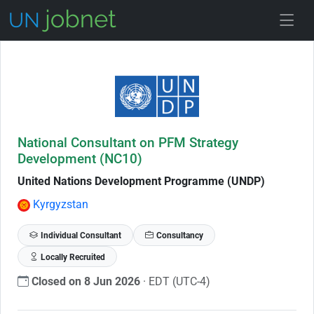
Skip to Job Description
National Consultant on PFM Strategy
Development (NC10)
United Nations Development Programme (UNDP)
Kyrgyzstan
Individual Consultant
Consultancy
Locally Recruited
Closed on 8 Jun 2026
· EDT (UTC-4)