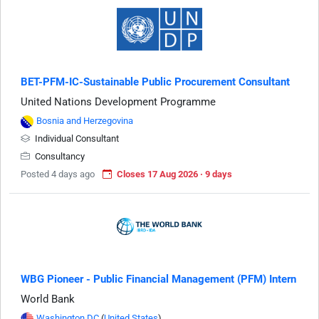
BET-PFM-IC-Sustainable Public Procurement Consultant
United Nations Development Programme
Bosnia and Herzegovina
Individual Consultant
Consultancy
Posted 4 days ago
Closes 17 Aug 2026 · 9 days
WBG Pioneer - Public Financial Management (PFM) Intern
World Bank
Washington DC
(
United States
)