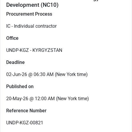
Development (NC10)
Procurement Process
IC - Individual contractor
Office
UNDP-KGZ - KYRGYZSTAN
Deadline
02-Jun-26 @ 06:30 AM (New York time)
Published on
20-May-26 @ 12:00 AM (New York time)
Reference Number
UNDP-KGZ-00821