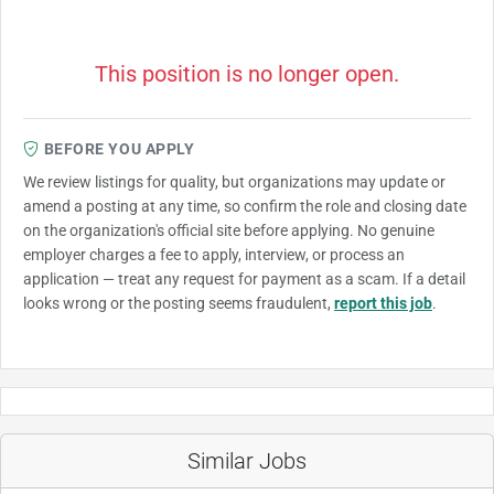
This position is no longer open.
BEFORE YOU APPLY
We review listings for quality, but organizations may update or
amend a posting at any time, so confirm the role and closing date
on the organization's official site before applying. No genuine
employer charges a fee to apply, interview, or process an
application — treat any request for payment as a scam. If a detail
looks wrong or the posting seems fraudulent,
report this job
.
Similar Jobs