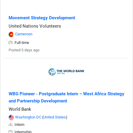
Movement Strategy Development
United Nations Volunteers
Cameroon
Full-time
Posted 5 days ago
WBG Pioneer - Postgraduate Intern – West Africa Strategy
and Partnership Development
World Bank
Washington DC
(
United States
)
Intern
Internship