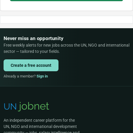
Never miss an opportunity
Free weekly alerts for new jobs across the UN, NGO and international
sector — tailored to your fields.
Create a free account
Already a member?
Sign in
An independent career platform for the
UN, NGO and international development
community — jobs, salary intelligence and