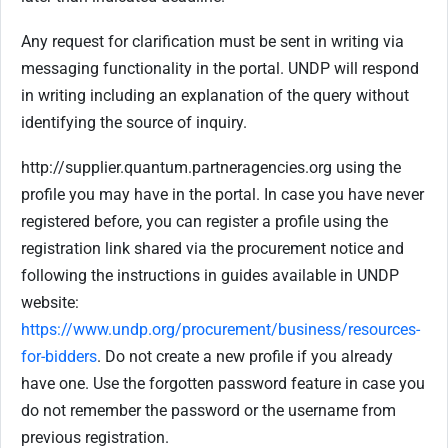
Any request for clarification must be sent in writing via
messaging functionality in the portal. UNDP will respond
in writing including an explanation of the query without
identifying the source of inquiry.
http://supplier.quantum.partneragencies.org using the
profile you may have in the portal. In case you have never
registered before, you can register a profile using the
registration link shared via the procurement notice and
following the instructions in guides available in UNDP
website:
https://www.undp.org/procurement/business/resources-
for-bidders
. Do not create a new profile if you already
have one. Use the forgotten password feature in case you
do not remember the password or the username from
previous registration.