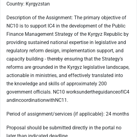
Country: Kyrgyzstan
Description of the Assignment:
The primary objective of
NC10 is to support IC4 in the development of the Public
Finance Management Strategy of the Kyrgyz Republic by
providing sustained national expertise in legislative and
regulatory reform design, implementation support, and
capacity building - thereby ensuring that the Strategy's
reforms are grounded in the Kyrgyz legislative landscape,
actionable in ministries, and effectively translated into
the knowledge and skills of approximately 200
government officials. NC
10
works
under
the
guidance
of
IC
4
and
in
coordination
with
NC
11.
Period of assignment/services (if applicable): 24 months
Proposal should be submitted directly in the portal no
later than indicated deadline.