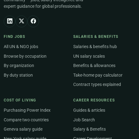
expert guidance for global professionals.
FIND JOBS
SALARIES & BENEFITS
All UN & NGO jobs
Salaries & benefits hub
Browse by occupation
UN salary scales
By organization
Benefits & allowances
By duty station
Take-home pay calculator
Contract types explained
COST OF LIVING
CAREER RESOURCES
Purchasing Power Index
Guides & articles
Compare two countries
Job Search
Geneva salary guide
Salary & Benefits
New York salary guide
Career Development