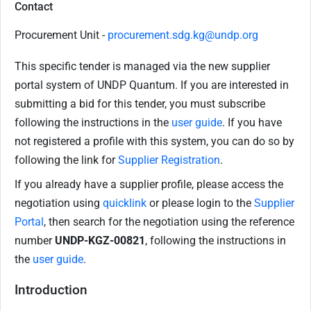
Contact
Procurement Unit -
procurement.sdg.kg@undp.org
This specific tender is managed via the new supplier
portal system of UNDP Quantum. If you are interested in
submitting a bid for this tender, you must subscribe
following the instructions in the
user guide
. If you have
not registered a profile with this system, you can do so by
following the link for
Supplier Registration
.
If you already have a supplier profile, please access the
negotiation using
quicklink
or please login to the
Supplier
Portal
, then search for the negotiation using the reference
number
UNDP-KGZ-00821
, following the instructions in
the
user guide
.
Introduction