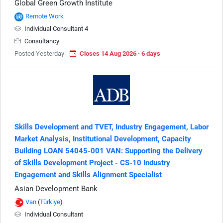
Global Green Growth Institute
Remote Work
Individual Consultant 4
Consultancy
Posted Yesterday
Closes 14 Aug 2026 · 6 days
Skills Development and TVET, Industry Engagement, Labor
Market Analysis, Institutional Development, Capacity
Building LOAN 54045-001 VAN: Supporting the Delivery
of Skills Development Project - CS-10 Industry
Engagement and Skills Alignment Specialist
Asian Development Bank
Van
(
Türkiye
)
Individual Consultant