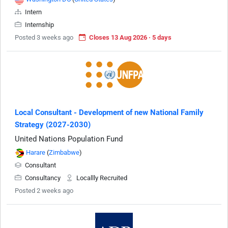
Intern
Internship
Posted 3 weeks ago
Closes 13 Aug 2026 · 5 days
Local Consultant - Development of new National Family
Strategy (2027-2030)
United Nations Population Fund
Harare
(
Zimbabwe
)
Consultant
Consultancy
Locallly Recruited
Posted 2 weeks ago