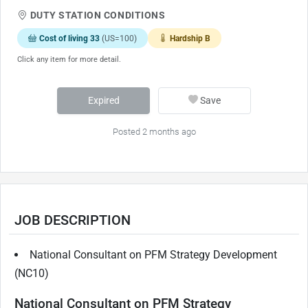
DUTY STATION CONDITIONS
Cost of living 33
(US=100)
Hardship B
Click any item for more detail.
Expired
Save
Posted 2 months ago
JOB DESCRIPTION
National Consultant on PFM Strategy Development
(NC10)
National Consultant on PFM Strategy