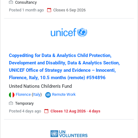
Consultancy
Posted 1 month ago
Closes 6 Sep 2026
Copyediting for Data & Analytics Child Protection,
Development and Disability, Data & Analytics Section,
UNICEF Office of Strategy and Evidence – Innocenti,
Florence, Italy, 10.5 months (remote) #594896
United Nations Children's Fund
Florence
(
Italy
)
Remote Work
Temporary
Posted 4 days ago
Closes 12 Aug 2026 · 4 days