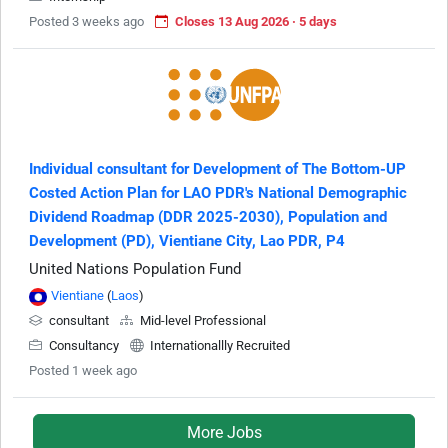
Posted 3 weeks ago
Closes 13 Aug 2026 · 5 days
Individual consultant for Development of The Bottom-UP
Costed Action Plan for LAO PDR's National Demographic
Dividend Roadmap (DDR 2025-2030), Population and
Development (PD), Vientiane City, Lao PDR, P4
United Nations Population Fund
Vientiane
(
Laos
)
consultant
Mid-level Professional
Consultancy
Internationallly Recruited
Posted 1 week ago
More Jobs