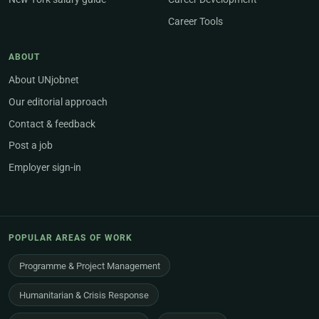
Career Tools
ABOUT
About UNjobnet
Our editorial approach
Contact & feedback
Post a job
Employer sign-in
POPULAR AREAS OF WORK
Programme & Project Management
Humanitarian & Crisis Response