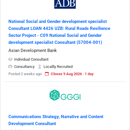
National Social and Gender development specialist
Consultant LOAN 4426 UZB: Rural Roads Resilience
Sector Project - C09 National Social and Gender
development specialist Consultant (57004-001)
Asian Development Bank
Individual Consultant
Consultancy
Locallly Recruited
Posted 2 weeks ago
Closes 9 Aug 2026 · 1 day
Communications Strategy, Narrative and Content
Development Consultant