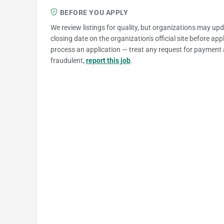
BEFORE YOU APPLY
We review listings for quality, but organizations may up
closing date on the organization's official site before ap
process an application — treat any request for payment 
fraudulent,
report this job
.