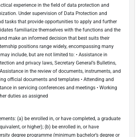
actical experience in the field of data protection and
nization. Under supervision of Data Protection and
and tasks that provide opportunities to apply and further
didates familiarize themselves with the functions and the
 make an informed decision that best suits their
 internship positions range widely, encompassing many
ay include, but are not limited to: • Assistance in
ection and privacy laws, Secretary General’s Bulletins,
• Assistance in the review of documents, instruments, and
ring official documents and templates • Attending and
tance in servicing conferences and meetings • Working
her duties as assigned
ments: (a) be enrolled in, or have completed, a graduate
valent, or higher); (b) be enrolled in, or have
iversity degree programme (minimum bachelor’s degree or