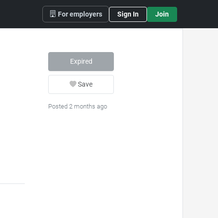
For employers
Sign In
Join
Expired
Save
Posted 2 months ago