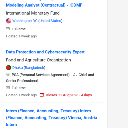
Modeling Analyst (Contractual) - ICDMF
International Monetary Fund
Washington DC
(
United States
)
Full-time
Posted 1 week ago
Data Protection and Cybersecurity Expert
Food and Agriculture Organization
Dhaka
(
Bangladesh
)
PSA (Personal Services Agreement)
Chief and
Senior Professional
Full-time
Posted 1 week ago
Closes 11 Aug 2026 · 4 days
Intern (Finance, Accounting, Treasury) Intern
(Finance, Accounting, Treasury) Vienna, Austria
Intern