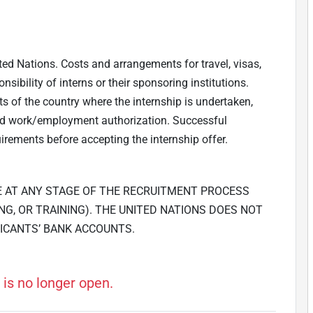
ted Nations. Costs and arrangements for travel, visas,
ibility of interns or their sponsoring institutions.
ts of the country where the internship is undertaken,
and work/employment authorization. Successful
irements before accepting the internship offer.
E AT ANY STAGE OF THE RECRUITMENT PROCESS
NG, OR TRAINING). THE UNITED NATIONS DOES NOT
ICANTS’ BANK ACCOUNTS.
 is no longer open.