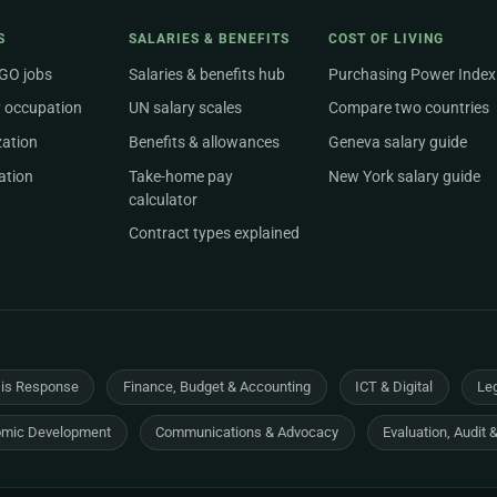
S
SALARIES & BENEFITS
COST OF LIVING
NGO jobs
Salaries & benefits hub
Purchasing Power Index
 occupation
UN salary scales
Compare two countries
zation
Benefits & allowances
Geneva salary guide
ation
Take-home pay
New York salary guide
calculator
Contract types explained
sis Response
Finance, Budget & Accounting
ICT & Digital
Leg
mic Development
Communications & Advocacy
Evaluation, Audit 