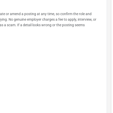
date or amend a posting at any time, so confirm the role and
plying. No genuine employer charges a fee to apply, interview, or
as a scam. If a detail looks wrong or the posting seems