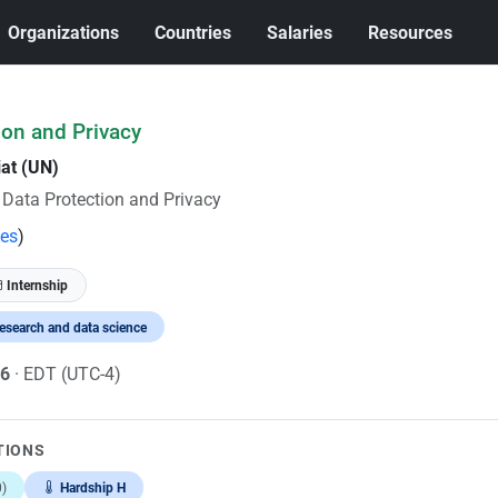
Organizations
Countries
Salaries
Resources
tion and Privacy
iat (UN)
r Data Protection and Privacy
tes
)
Internship
esearch and data science
26
· EDT (UTC-4)
TIONS
)
Hardship H