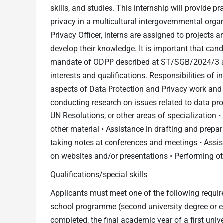
skills, and studies. This internship will provide pr
privacy in a multicultural intergovernmental orga
Privacy Officer, interns are assigned to projects 
develop their knowledge. It is important that can
mandate of ODPP described at ST/SGB/2024/3 and
interests and qualifications. Responsibilities of
aspects of Data Protection and Privacy work and m
conducting research on issues related to data prot
UN Resolutions, or other areas of specialization 
other material • Assistance in drafting and prepa
taking notes at conferences and meetings • Assis
on websites and/or presentations • Performing ot
Qualifications/special skills
Applicants must meet one of the following require
school programme (second university degree or equi
completed, the final academic year of a first un