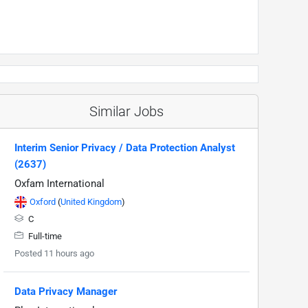
Similar Jobs
Interim Senior Privacy / Data Protection Analyst
(2637)
Oxfam International
Oxford
(
United Kingdom
)
C
Full-time
Posted 11 hours ago
Data Privacy Manager