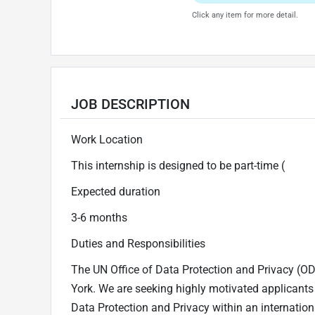
Click any item for more detail.
JOB DESCRIPTION
Work Location
This internship is designed to be part-time (
Expected duration
3-6 months
Duties and Responsibilities
The UN Office of Data Protection and Privacy (ODPP
York. We are seeking highly motivated applicants 
Data Protection and Privacy within an internation