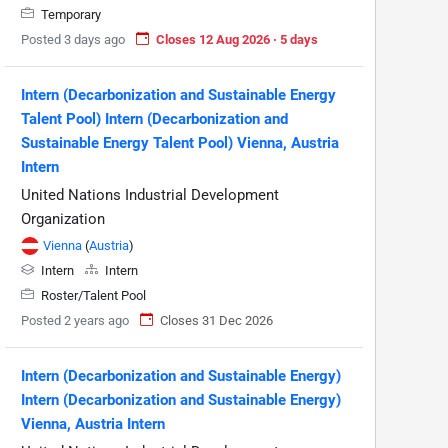
Temporary
Posted 3 days ago
Closes 12 Aug 2026 · 5 days
Intern (Decarbonization and Sustainable Energy
Talent Pool) Intern (Decarbonization and
Sustainable Energy Talent Pool) Vienna, Austria
Intern
United Nations Industrial Development
Organization
Vienna
(
Austria
)
Intern
Intern
Roster/Talent Pool
Posted 2 years ago
Closes 31 Dec 2026
Intern (Decarbonization and Sustainable Energy)
Intern (Decarbonization and Sustainable Energy)
Vienna, Austria Intern