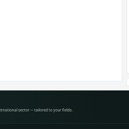
national sector — tailored to your fields.