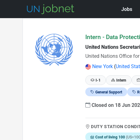
Jobs
Skip to Job Description
Intern - Data Protec
United Nations Secretar
United Nations Office fo
New York
(
United Sta
I-1
Intern
General Support
R
Closed on 18 Jun 20
DUTY STATION CONDI
Cost of living 100
(US=100