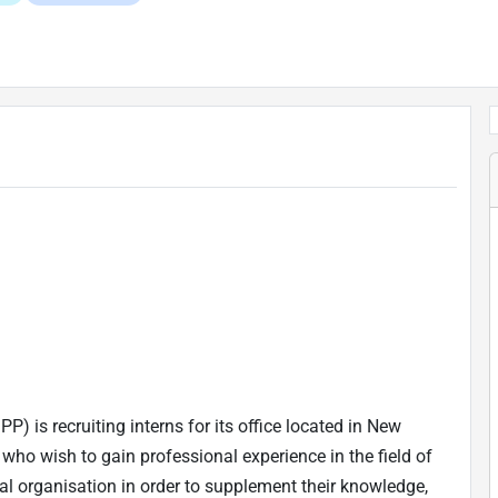
) is recruiting interns for its office located in New
who wish to gain professional experience in the field of
al organisation in order to supplement their knowledge,