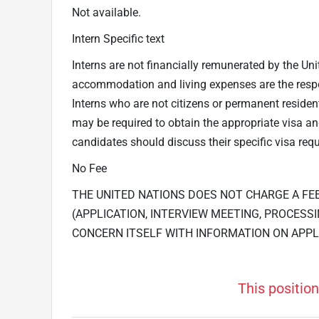
Not available.
Intern Specific text
Interns are not financially remunerated by the Uni
accommodation and living expenses are the respons
Interns who are not citizens or permanent residen
may be required to obtain the appropriate visa 
candidates should discuss their specific visa requ
No Fee
THE UNITED NATIONS DOES NOT CHARGE A FE
(APPLICATION, INTERVIEW MEETING, PROCESSI
CONCERN ITSELF WITH INFORMATION ON APPL
This position