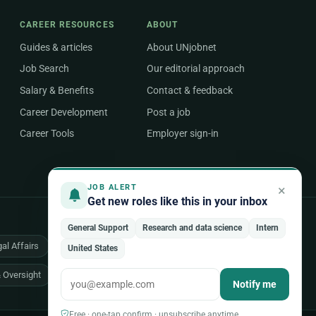
CAREER RESOURCES
ABOUT
Guides & articles
About UNjobnet
Job Search
Our editorial approach
Salary & Benefits
Contact & feedback
Career Development
Post a job
Career Tools
Employer sign-in
×
JOB ALERT
Get new roles like this in your inbox
General Support
Research and data science
Intern
al Affairs
Health & Medical
Human Resources
United States
& Oversight
All 48 areas of work →
Notify me
Free · one-tap confirm · unsubscribe anytime