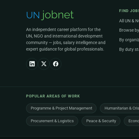
FIND JOB
All UN & 
An independent career platform for the
Browse by
UN, NGO and international development
By organi
community — jobs, salary intelligence and
expert guidance for global professionals.
By duty st
POPULAR AREAS OF WORK
Programme & Project Management
Humanitarian & Cri
Procurement & Logistics
Peace & Security
Econo