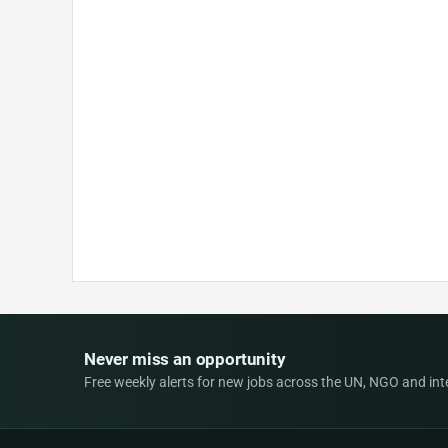
Never miss an opportunity
Free weekly alerts for new jobs across the UN, NGO and inter