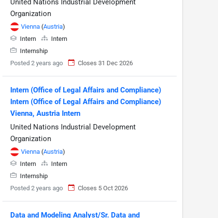
United Nations Industrial Development
Organization
Vienna
(
Austria
)
Intern
Intern
Internship
Posted 2 years ago
Closes 31 Dec 2026
Intern (Office of Legal Affairs and Compliance)
Intern (Office of Legal Affairs and Compliance)
Vienna, Austria Intern
United Nations Industrial Development
Organization
Vienna
(
Austria
)
Intern
Intern
Internship
Posted 2 years ago
Closes 5 Oct 2026
Data and Modeling Analyst/Sr. Data and