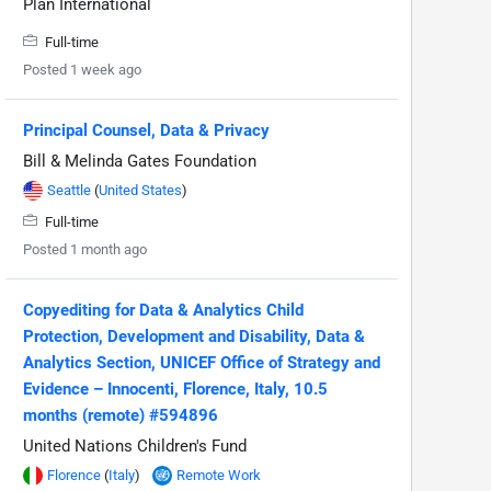
Plan International
Full-time
Posted 1 week ago
Principal Counsel, Data & Privacy
Bill & Melinda Gates Foundation
Seattle
(
United States
)
Full-time
Posted 1 month ago
Copyediting for Data & Analytics Child
Protection, Development and Disability, Data &
Analytics Section, UNICEF Office of Strategy and
Evidence – Innocenti, Florence, Italy, 10.5
months (remote) #594896
United Nations Children's Fund
Florence
(
Italy
)
Remote Work