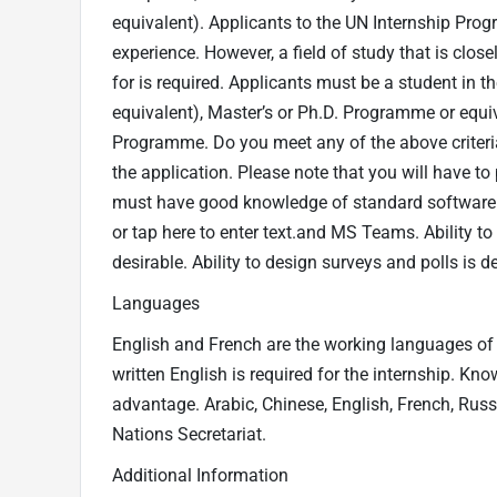
equivalent). Applicants to the UN Internship Pro
experience. However, a field of study that is close
for is required. Applicants must be a student in the
equivalent), Master’s or Ph.D. Programme or equiv
Programme. Do you meet any of the above criteria
the application. Please note that you will have to p
must have good knowledge of standard software 
or tap here to enter text.and MS Teams. Ability to
desirable. Ability to design surveys and polls is de
Languages
English and French are the working languages of 
written English is required for the internship. Kn
advantage. Arabic, Chinese, English, French, Russ
Nations Secretariat.
Additional Information