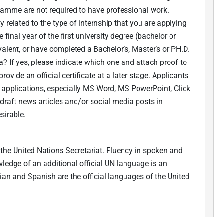
gramme are not required to have professional work.
ly related to the type of internship that you are applying
 final year of the first university degree (bachelor or
alent, or have completed a Bachelor’s, Master’s or PH.D.
? If yes, please indicate which one and attach proof to
rovide an official certificate at a later stage. Applicants
applications, especially MS Word, MS PowerPoint, Click
 draft news articles and/or social media posts in
sirable.
the United Nations Secretariat. Fluency in spoken and
owledge of an additional official UN language is an
ian and Spanish are the official languages of the United