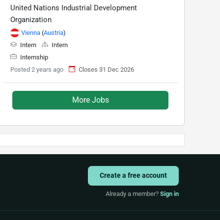
United Nations Industrial Development
Organization
Vienna
(
Austria
)
Intern
Intern
Internship
Posted 2 years ago
Closes 31 Dec 2026
More Jobs
Create a free account
Already a member?
Sign in