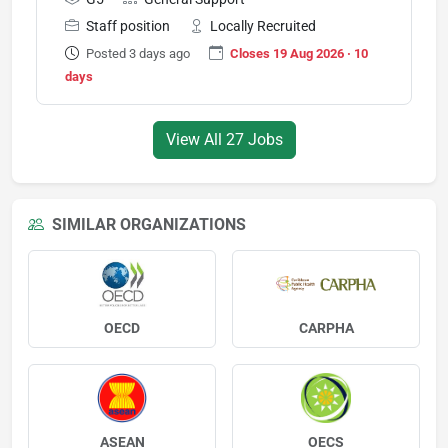
Staff position
Locally Recruited
Posted 3 days ago
Closes 19 Aug 2026 · 10
days
View All 27 Jobs
SIMILAR ORGANIZATIONS
OECD
CARPHA
ASEAN
OECS