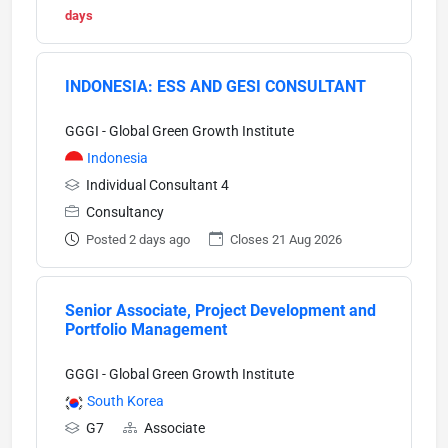
days
INDONESIA: ESS AND GESI CONSULTANT
GGGI - Global Green Growth Institute
Indonesia
Individual Consultant 4
Consultancy
Posted 2 days ago
Closes 21 Aug 2026
Senior Associate, Project Development and
Portfolio Management
GGGI - Global Green Growth Institute
South Korea
G7
Associate