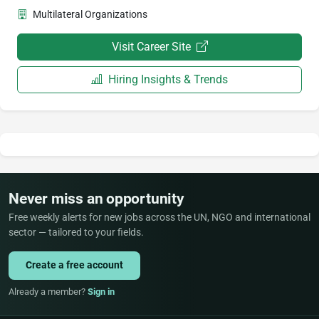
Multilateral Organizations
Visit Career Site
Hiring Insights & Trends
Never miss an opportunity
Free weekly alerts for new jobs across the UN, NGO and international
sector — tailored to your fields.
Create a free account
Already a member?
Sign in