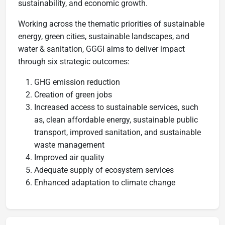
sustainability, and economic growth.
Working across the thematic priorities of sustainable
energy, green cities, sustainable landscapes, and
water & sanitation, GGGI aims to deliver impact
through six strategic outcomes:
GHG emission reduction
Creation of green jobs
Increased access to sustainable services, such
as, clean affordable energy, sustainable public
transport, improved sanitation, and sustainable
waste management
Improved air quality
Adequate supply of ecosystem services
Enhanced adaptation to climate change