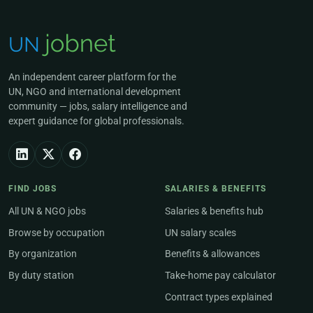
An independent career platform for the
UN, NGO and international development
community — jobs, salary intelligence and
expert guidance for global professionals.
FIND JOBS
SALARIES & BENEFITS
All UN & NGO jobs
Salaries & benefits hub
Browse by occupation
UN salary scales
By organization
Benefits & allowances
By duty station
Take-home pay calculator
Contract types explained