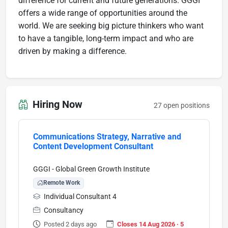
difference for current and future generations. GGGI
offers a wide range of opportunities around the
world. We are seeking big picture thinkers who want
to have a tangible, long-term impact and who are
driven by making a difference.
Hiring Now
27 open positions
Communications Strategy, Narrative and
Content Development Consultant
GGGI - Global Green Growth Institute
Remote Work
Individual Consultant 4
Consultancy
Posted 2 days ago
Closes 14 Aug 2026 · 5