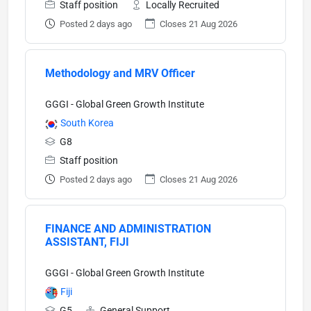
Staff position
Locally Recruited
Posted 2 days ago
Closes 21 Aug 2026
Methodology and MRV Officer
GGGI - Global Green Growth Institute
South Korea
G8
Staff position
Posted 2 days ago
Closes 21 Aug 2026
FINANCE AND ADMINISTRATION
ASSISTANT, FIJI
GGGI - Global Green Growth Institute
Fiji
G5
General Support