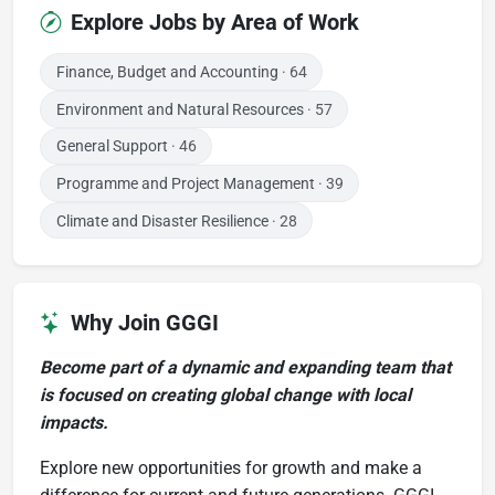
Explore Jobs by Area of Work
Finance, Budget and Accounting
· 64
Environment and Natural Resources
· 57
General Support
· 46
Programme and Project Management
· 39
Climate and Disaster Resilience
· 28
Why Join GGGI
Become part of a dynamic and expanding team that
is focused on creating global change with local
impacts.
Explore new opportunities for growth and make a