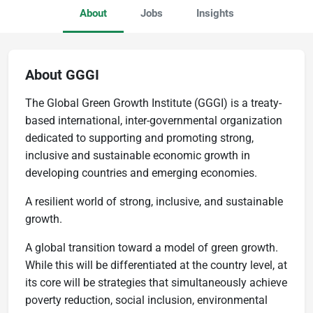
About
Jobs
Insights
About GGGI
The Global Green Growth Institute (GGGI) is a treaty-
based international, inter-governmental organization
dedicated to supporting and promoting strong,
inclusive and sustainable economic growth in
developing countries and emerging economies.
A resilient world of strong, inclusive, and sustainable
growth.
A global transition toward a model of green growth.
While this will be differentiated at the country level, at
its core will be strategies that simultaneously achieve
poverty reduction, social inclusion, environmental