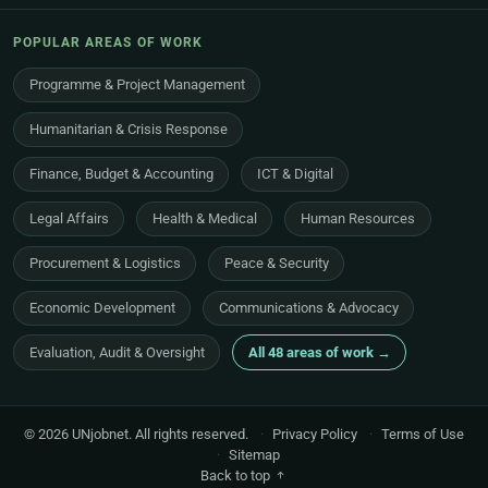
POPULAR AREAS OF WORK
Programme & Project Management
Humanitarian & Crisis Response
Finance, Budget & Accounting
ICT & Digital
Legal Affairs
Health & Medical
Human Resources
Procurement & Logistics
Peace & Security
Economic Development
Communications & Advocacy
Evaluation, Audit & Oversight
All 48 areas of work →
© 2026 UNjobnet. All rights reserved.
·
Privacy Policy
·
Terms of Use
·
Sitemap
Back to top