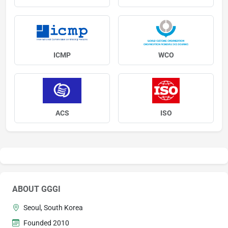
ICMP
WCO
ACS
ISO
ABOUT GGGI
Seoul, South Korea
Founded 2010