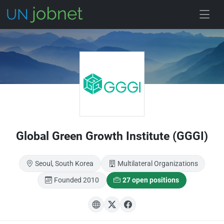
Skip to main
Global Green Growth Institute (GGGI)
Seoul, South Korea
Multilateral Organizations
Founded 2010
27 open positions