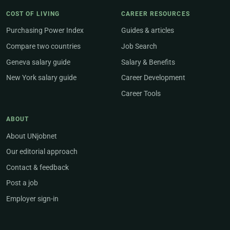
COST OF LIVING
CAREER RESOURCES
Purchasing Power Index
Guides & articles
Compare two countries
Job Search
Geneva salary guide
Salary & Benefits
New York salary guide
Career Development
Career Tools
ABOUT
About UNjobnet
Our editorial approach
Contact & feedback
Post a job
Employer sign-in