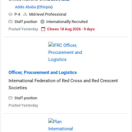
Addis Ababa
(
Ethiopia
)
P-4
Mid-level Professional
Staff position
Internationallly Recruited
Posted Yesterday
Closes 18 Aug 2026 · 9 days
Officer, Procurement and Logistics
International Federation of Red Cross and Red Crescent
Societies
Staff position
Posted Yesterday