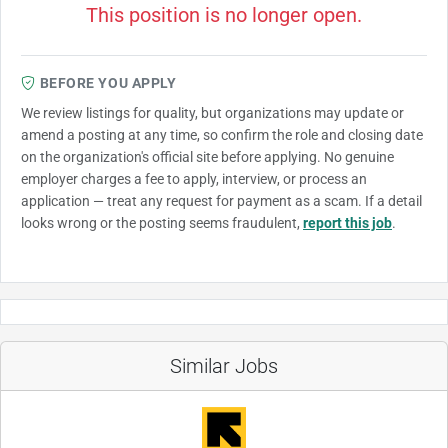
This position is no longer open.
BEFORE YOU APPLY
We review listings for quality, but organizations may update or
amend a posting at any time, so confirm the role and closing date
on the organization's official site before applying. No genuine
employer charges a fee to apply, interview, or process an
application — treat any request for payment as a scam. If a detail
looks wrong or the posting seems fraudulent,
report this job
.
Similar Jobs