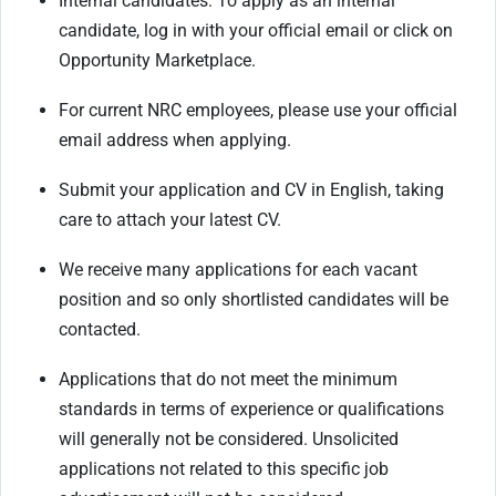
Internal candidates: To apply as an internal
candidate, log in with your official email or click on
Opportunity Marketplace.
For current NRC employees, please use your official
email address when applying.
Submit your application and CV in English, taking
care to attach your latest CV.
We receive many applications for each vacant
position and so only shortlisted candidates will be
contacted.
Applications that do not meet the minimum
standards in terms of experience or qualifications
will generally not be considered. Unsolicited
applications not related to this specific job