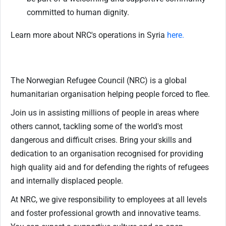
committed to human dignity.
Learn more about NRC's operations in Syria
here.
The Norwegian Refugee Council (NRC) is a global
humanitarian organisation helping people forced to flee.
Join us in assisting millions of people in areas where
others cannot, tackling some of the world's most
dangerous and difficult crises. Bring your skills and
dedication to an organisation recognised for providing
high quality aid and for defending the rights of refugees
and internally displaced people.
At NRC, we give responsibility to employees at all levels
and foster professional growth and innovative teams.