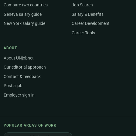
Compare two countries
Job Search
Geneva salary guide
Salary & Benefits
New York salary guide
Career Development
Career Tools
ABOUT
About UNjobnet
Our editorial approach
Contact & feedback
Post a job
Employer sign-in
POPULAR AREAS OF WORK