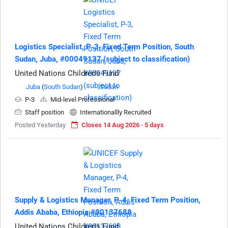
Logistics Specialist, P-3, Fixed Term Position, South
Sudan, Juba, #00049137 (subject to classification)
United Nations Children's Fund
Juba
(
South Sudan
)
Sudan
P-3
Mid-level Professional
Staff position
Internationallly Recruited
Posted Yesterday
Closes 14 Aug 2026 · 5 days
Supply & Logistics Manager, P-4, Fixed Term Position,
Addis Ababa, Ethiopia #00137688
United Nations Children's Fund