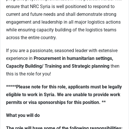
ensure that NRC Syria is well positioned to respond to
current and future needs and shall demonstrate strong
engagement and leadership in all major logistics actions
while ensuring capacity building of the logistics teams
across the entire country.
If you are a passionate, seasoned leader with extensive
experience in
Procurement in humanitarian settings,
Capacity Building/ Training and Strategic planning
then
this is the role for you!
*****Please note for this role, applicants must be legally
eligible to work in Syria. We are unable to provide work
permits or visa sponsorships for this position. **
What you will do
The role will have some of the following responsibilities: