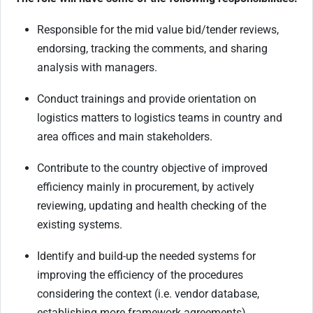
Responsible for the mid value bid/tender reviews,
endorsing, tracking the comments, and sharing
analysis with managers.
Conduct trainings and provide orientation on
logistics matters to logistics teams in country and
area offices and main stakeholders.
Contribute to the country objective of improved
efficiency mainly in procurement, by actively
reviewing, updating and health checking of the
existing systems.
Identify and build-up the needed systems for
improving the efficiency of the procedures
considering the context (i.e. vendor database,
establishing more framework agreements).