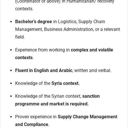
(Coordinator or above) in Humanitarian/ recovery
contexts.
Bachelor’s degree
in Logistics, Supply Chain
Management, Business Administration, or a relevant
field.
Experience from working in
complex and volatile
contexts
.
Fluent in English and Arabic
, written and verbal.
Knowledge of the
Syria context.
Knowledge of the Syrian context,
sanction
programme and market is required.
Proven experience in
Supply Change Management
and Compliance
.