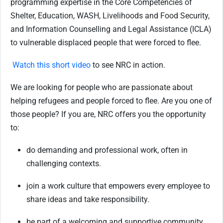
programming expertise in the Core Competencies of
Shelter, Education, WASH, Livelihoods and Food Security,
and Information Counselling and Legal Assistance (ICLA)
to vulnerable displaced people that were forced to flee.
Watch this short video
to see NRC in action.
We are looking for people who are passionate about
helping refugees and people forced to flee. Are you one of
those people? If you are, NRC offers you the opportunity
to:
do demanding and professional work, often in
challenging contexts.
join a work culture that empowers every employee to
share ideas and take responsibility.
be part of a welcoming and supportive community