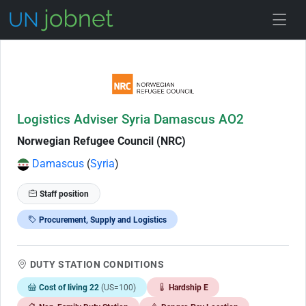
Skip to Job Description
Logistics Adviser Syria Damascus AO2
Norwegian Refugee Council (NRC)
Damascus
(
Syria
)
Staff position
Procurement, Supply and Logistics
DUTY STATION CONDITIONS
Cost of living 22
(US=100)
Hardship E