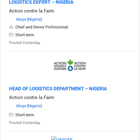
LOGISTICS EXPERT – NIGERIA
Action contre la Faim
Abuja
(
Nigeria
)
Chief and Senior Professional
Short-term
Posted Yesterday
HEAD OF LOGISTICS DEPARTMENT – NIGERIA
Action contre la Faim
Abuja
(
Nigeria
)
Short-term
Posted Yesterday