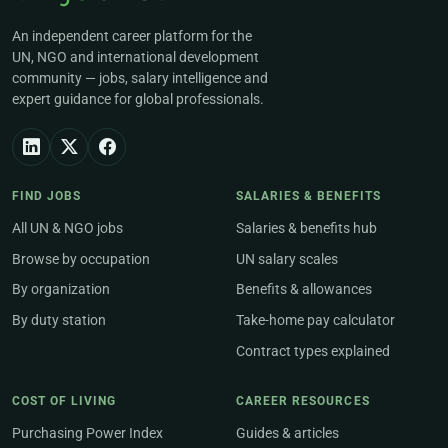
An independent career platform for the
UN, NGO and international development
community — jobs, salary intelligence and
expert guidance for global professionals.
FIND JOBS
SALARIES & BENEFITS
All UN & NGO jobs
Salaries & benefits hub
Browse by occupation
UN salary scales
By organization
Benefits & allowances
By duty station
Take-home pay calculator
Contract types explained
COST OF LIVING
CAREER RESOURCES
Purchasing Power Index
Guides & articles