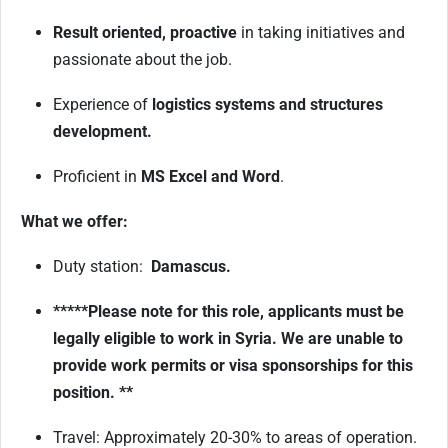
Result oriented, proactive
in taking initiatives and
passionate about the job.
Experience of
logistics systems and structures
development.
Proficient in
MS Excel and Word
.
What we offer:
Duty station:
Damascus.
*****Please note for this role, applicants must be
legally eligible to work in Syria. We are unable to
provide work permits or visa sponsorships for this
position. **
Travel: Approximately 20-30% to areas of operation.