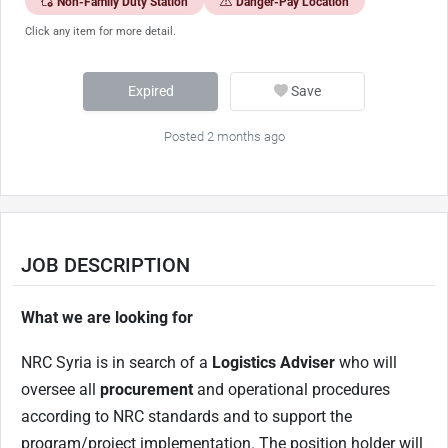
Non-Family Duty Station
Danger-Pay Location
Click any item for more detail.
Expired
Save
Posted 2 months ago
JOB DESCRIPTION
What we are looking for
NRC Syria is in search of a
Logistics Adviser
who will
oversee all
procurement
and operational procedures
according to NRC standards and to support the
program/project implementation. The position holder will