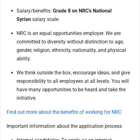
Salary/benefits:
Grade 8 on NRC’s National
Syrian
salary scale.
NRC is an equal opportunities employer. We are
committed to diversity without distinction to age,
gender, religion, ethnicity, nationality, and physical
ability.
We think outside the box, encourage ideas, and give
responsibility to all employees at all levels. You will
have many opportunities to be heard and take the
initiative.
Find out more about the benefits of working for NRC
Important information about the application process