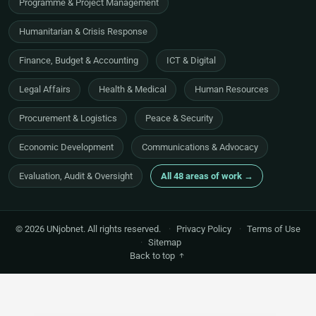
Programme & Project Management
Humanitarian & Crisis Response
Finance, Budget & Accounting
ICT & Digital
Legal Affairs
Health & Medical
Human Resources
Procurement & Logistics
Peace & Security
Economic Development
Communications & Advocacy
Evaluation, Audit & Oversight
All 48 areas of work →
© 2026 UNjobnet. All rights reserved.
·
Privacy Policy
·
Terms of Use
·
Sitemap
Back to top