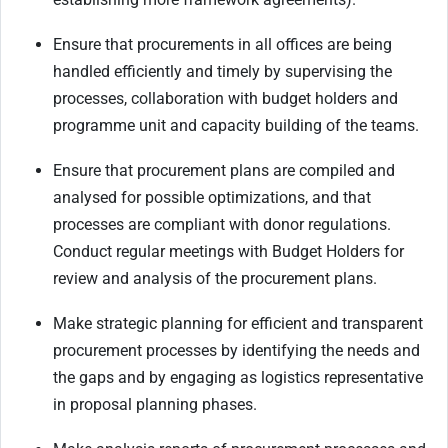
Ensure that procurements in all offices are being
handled efficiently and timely by supervising the
processes, collaboration with budget holders and
programme unit and capacity building of the teams.
Ensure that procurement plans are compiled and
analysed for possible optimizations, and that
processes are compliant with donor regulations.
Conduct regular meetings with Budget Holders for
review and analysis of the procurement plans.
Make strategic planning for efficient and transparent
procurement processes by identifying the needs and
the gaps and by engaging as logistics representative
in proposal planning phases.