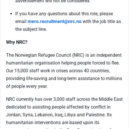
advertisement will not be considered.
If you have any questions about this role, please
email
mero.recruitment@nrc.no
with the job title as
the subject line.
Why NRC?
The Norwegian Refugee Council (NRC) is an independent
humanitarian organisation helping people forced to flee.
Our 15,000 staff work in crises across 40 countries,
providing life-saving and long-term assistance to millions
of people every year.
NRC currently has over 3,000 staff across the Middle East
dedicated to assisting people affected by conflict in
Jordan, Syria, Lebanon, Iraq, Libya and Palestine. Its
humanitarian interventions are based upon its