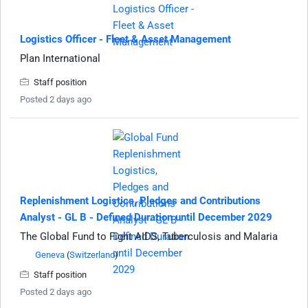
Logistics Officer - Fleet & Asset Management
Plan International
Staff position
Posted 2 days ago
Replenishment Logistics, Pledges and Contributions
Analyst - GL B - Defined Duration until December 2029
The Global Fund to Fight AIDS, Tuberculosis and Malaria
Geneva
(
Switzerland
)
Staff position
Posted 2 days ago