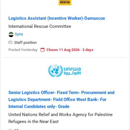
Logistics Assistant (Incentive Worker)-Damascus
International Rescue Committee
Syria
Staff position
Posted Yesterday
Closes 11 Aug 2026 · 2 days
Senior Logistics Officer- Fixed Term- Procurement and
Logistics Department- Field Office West Bank- For
Internal Candidates only- Grade
United Nations Relief and Works Agency for Palestine
Refugees in the Near East