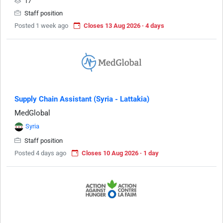
17
Staff position
Posted 1 week ago
Closes 13 Aug 2026 · 4 days
Supply Chain Assistant (Syria - Lattakia)
MedGlobal
Syria
Staff position
Posted 4 days ago
Closes 10 Aug 2026 · 1 day