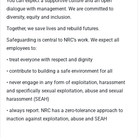
You can expect a supportive culture and an open
dialogue with management. We are committed to
diversity, equity and inclusion.
Together, we save lives and rebuild futures.
Safeguarding is central to NRC’s work. We expect all
employees to:
• treat everyone with respect and dignity
• contribute to building a safe environment for all
• never engage in any form of exploitation, harassment
and specifically sexual exploitation, abuse and sexual
harassment (SEAH)
• always report. NRC has a zero-tolerance approach to
inaction against exploitation, abuse and SEAH