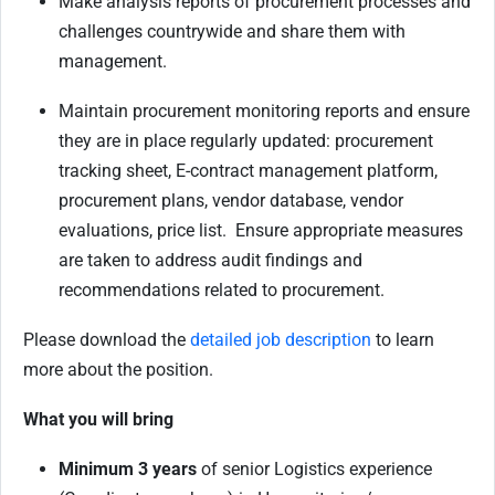
Make analysis reports of procurement processes and
challenges countrywide and share them with
management.
Maintain procurement monitoring reports and ensure
they are in place regularly updated: procurement
tracking sheet, E-contract management platform,
procurement plans, vendor database, vendor
evaluations, price list. Ensure appropriate measures
are taken to address audit findings and
recommendations related to procurement.
Please download the
detailed job description
to learn
more about the position.
What you will bring
Minimum 3 years
of senior Logistics experience