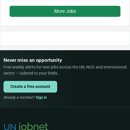
More Jobs
Never miss an opportunity
Free weekly alerts for new jobs across the UN, NGO and international
sector — tailored to your fields.
Create a free account
Already a member?
Sign in