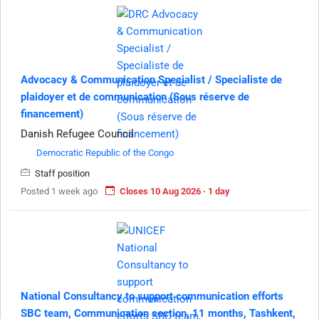
Advocacy & Communication Specialist / Specialiste de
plaidoyer et de communication (Sous réserve de
financement)
Danish Refugee Council
Democratic Republic of the Congo
Staff position
Posted 1 week ago
Closes 10 Aug 2026 · 1 day
National Consultancy to support communication efforts
SBC team, Communication section, 11 months, Tashkent,