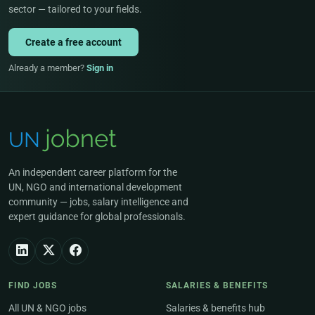
sector — tailored to your fields.
Create a free account
Already a member?
Sign in
An independent career platform for the
UN, NGO and international development
community — jobs, salary intelligence and
expert guidance for global professionals.
FIND JOBS
SALARIES & BENEFITS
All UN & NGO jobs
Salaries & benefits hub