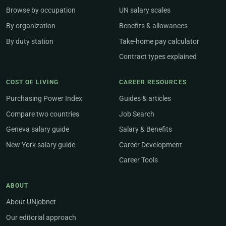
Browse by occupation
UN salary scales
By organization
Benefits & allowances
By duty station
Take-home pay calculator
Contract types explained
COST OF LIVING
CAREER RESOURCES
Purchasing Power Index
Guides & articles
Compare two countries
Job Search
Geneva salary guide
Salary & Benefits
New York salary guide
Career Development
Career Tools
ABOUT
About UNjobnet
Our editorial approach