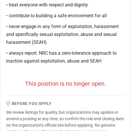
• treat everyone with respect and dignity
• contribute to building a safe environment for all
• never engage in any form of exploitation, harassment
and specifically sexual exploitation, abuse and sexual
harassment (SEAH)
• always report. NRC has a zero-tolerance approach to
inaction against exploitation, abuse and SEAH
This position is no longer open.
BEFORE YOU APPLY
We review listings for quality, but organizations may update or
amend a posting at any time, so confirm the role and closing date
on the organization's official site before applying. No genuine