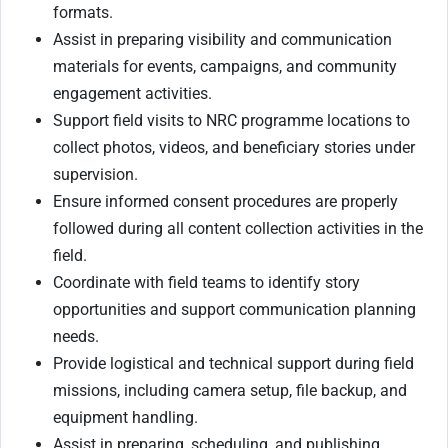
formats.
Assist in preparing visibility and communication
materials for events, campaigns, and community
engagement activities.
Support field visits to NRC programme locations to
collect photos, videos, and beneficiary stories under
supervision.
Ensure informed consent procedures are properly
followed during all content collection activities in the
field.
Coordinate with field teams to identify story
opportunities and support communication planning
needs.
Provide logistical and technical support during field
missions, including camera setup, file backup, and
equipment handling.
Assist in preparing, scheduling, and publishing