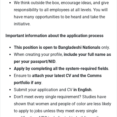
We think outside the box, encourage ideas, and give
responsibility to all employees at all levels. You will
have many opportunities to be heard and take the
initiative.
Important information about the application process
This position is open to Bangladeshi Nationals
only.
When creating your profile,
include your full name as
per your passport/NID
.
Apply by completing all the system-required fields
.
Ensure to
attach your latest CV and the Comms
portfolio if any
.
Submit your application and CV
in English
.
Don’t meet every single requirement? Studies have
shown that women and people of color are less likely
to apply to jobs unless they meet every single