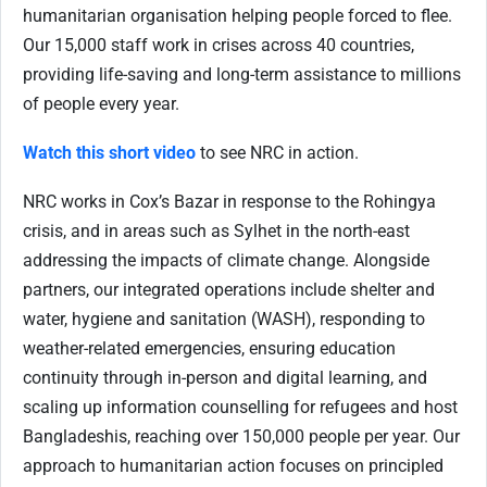
humanitarian organisation helping people forced to flee.
Our 15,000 staff work in crises across 40 countries,
providing life-saving and long-term assistance to millions
of people every year.
Watch this short video
to see NRC in action.
NRC works in Cox’s Bazar in response to the Rohingya
crisis, and in areas such as Sylhet in the north-east
addressing the impacts of climate change. Alongside
partners, our integrated operations include shelter and
water, hygiene and sanitation (WASH), responding to
weather-related emergencies, ensuring education
continuity through in-person and digital learning, and
scaling up information counselling for refugees and host
Bangladeshis, reaching over 150,000 people per year. Our
approach to humanitarian action focuses on principled