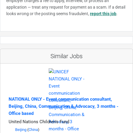
employer charges a fee to apply, interview, or process an
application — treat any request for payment as a scam. If a detail
looks wrong or the posting seems fraudulent,
report this job
.
Similar Jobs
NATIONAL ONLY - Event communication consultant,
Beijing, China, Communication & Advocacy, 3 months -
Office based
United Nations Children's Fund
Beijing
(
China
)