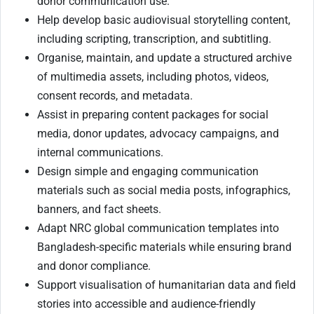
donor communication use.
Help develop basic audiovisual storytelling content,
including scripting, transcription, and subtitling.
Organise, maintain, and update a structured archive
of multimedia assets, including photos, videos,
consent records, and metadata.
Assist in preparing content packages for social
media, donor updates, advocacy campaigns, and
internal communications.
Design simple and engaging communication
materials such as social media posts, infographics,
banners, and fact sheets.
Adapt NRC global communication templates into
Bangladesh-specific materials while ensuring brand
and donor compliance.
Support visualisation of humanitarian data and field
stories into accessible and audience-friendly