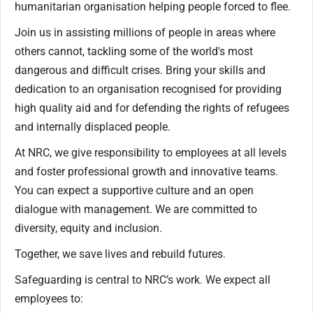
humanitarian organisation helping people forced to flee.
Join us in assisting millions of people in areas where
others cannot, tackling some of the world's most
dangerous and difficult crises. Bring your skills and
dedication to an organisation recognised for providing
high quality aid and for defending the rights of refugees
and internally displaced people.
At NRC, we give responsibility to employees at all levels
and foster professional growth and innovative teams.
You can expect a supportive culture and an open
dialogue with management. We are committed to
diversity, equity and inclusion.
Together, we save lives and rebuild futures.
Safeguarding is central to NRC’s work. We expect all
employees to: