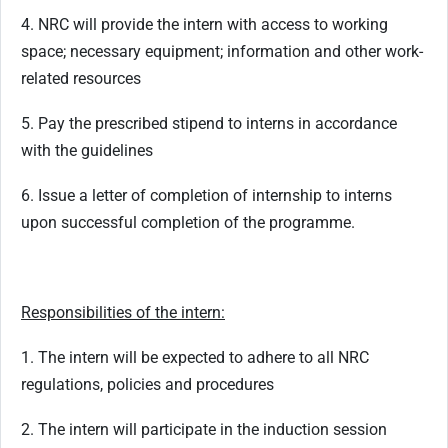
4. NRC will provide the intern with access to working
space; necessary equipment; information and other work-
related resources
5. Pay the prescribed stipend to interns in accordance
with the guidelines
6. Issue a letter of completion of internship to interns
upon successful completion of the programme.
Responsibilities of the intern:
1. The intern will be expected to adhere to all NRC
regulations, policies and procedures
2. The intern will participate in the induction session