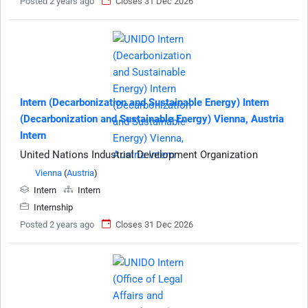
Posted 2 years ago
Closes 31 Dec 2026
Intern (Decarbonization and Sustainable Energy) Intern
(Decarbonization and Sustainable Energy) Vienna, Austria
Intern
United Nations Industrial Development Organization
Vienna
(
Austria
)
Intern
Intern
Internship
Posted 2 years ago
Closes 31 Dec 2026