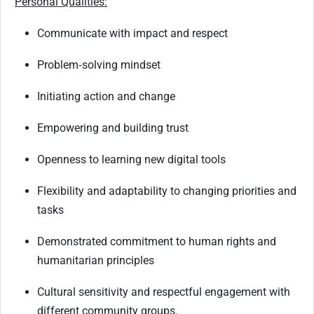
Personal Qualities:
Communicate with impact and respect
Problem
‑
solving mindset
Initiating action and change
Empowering and building trust
Openness to learning new digital tools
Flexibility and adaptability to changing priorities and
tasks
Demonstrated commitment to human rights and
humanitarian principles
Cultural sensitivity and respectful engagement with
different community groups.