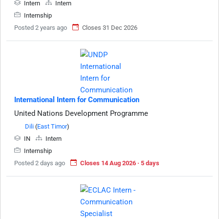
Intern
Intern
Internship
Posted 2 years ago
Closes 31 Dec 2026
International Intern for Communication
United Nations Development Programme
Dili
(
East Timor
)
IN
Intern
Internship
Posted 2 days ago
Closes 14 Aug 2026 · 5 days