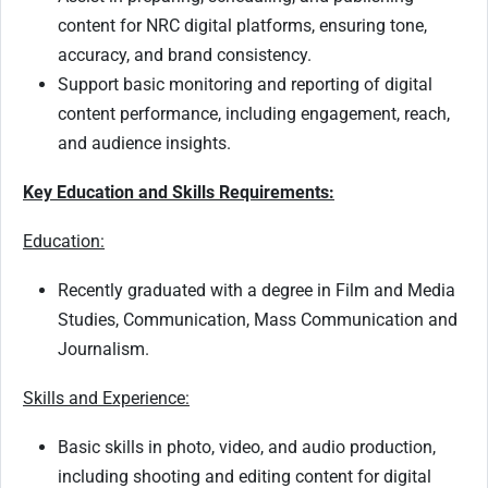
content for NRC digital platforms, ensuring tone,
accuracy, and brand consistency.
Support basic monitoring and reporting of digital
content performance, including engagement, reach,
and audience insights.
Key Education and Skills Requirements:
Education:
Recently graduated with a degree in Film and Media
Studies, Communication, Mass Communication and
Journalism.
Skills and Experience:
Basic skills in photo, video, and audio production,
including shooting and editing content for digital