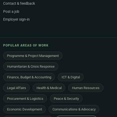
Contact & feedback
Post a job
Employer sign-in
POPULAR AREAS OF WORK
Programme & Project Management
Humanitarian & Crisis Response
Finance, Budget & Accounting
ICT & Digital
Legal Affairs
Health & Medical
Human Resources
Procurement & Logistics
Peace & Security
Economic Development
Communications & Advocacy