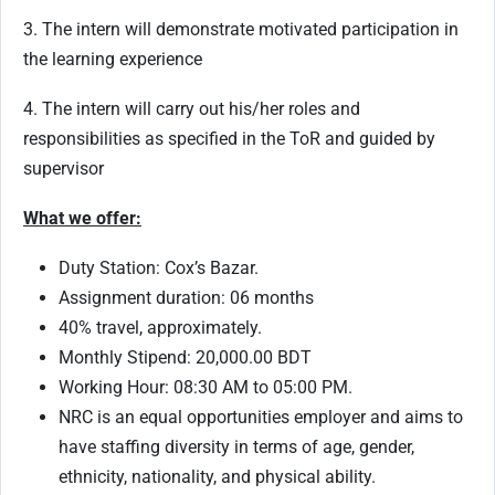
3. The intern will demonstrate motivated participation in
the learning experience
4. The intern will carry out his/her roles and
responsibilities as specified in the ToR and guided by
supervisor
What we offer:
Duty Station: Cox’s Bazar.
Assignment duration: 06 months
40% travel, approximately.
Monthly Stipend: 20,000.00 BDT
Working Hour: 08:30 AM to 05:00 PM.
NRC is an equal opportunities employer and aims to
have staffing diversity in terms of age, gender,
ethnicity, nationality, and physical ability.