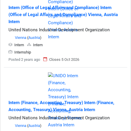
Intern (Office of Legal Affairs and Compliance) Intern
(Office of Legal Affairs and Compliance) Vienna, Austria
Intern
United Nations Industrial Development Organization
Vienna
(
Austria
)
Intern
Intern
Internship
Posted 2 years ago
Closes 5 Oct 2026
Intern (Finance, Accounting, Treasury) Intern (Finance,
Accounting, Treasury) Vienna, Austria Intern
United Nations Industrial Development Organization
Vienna
(
Austria
)