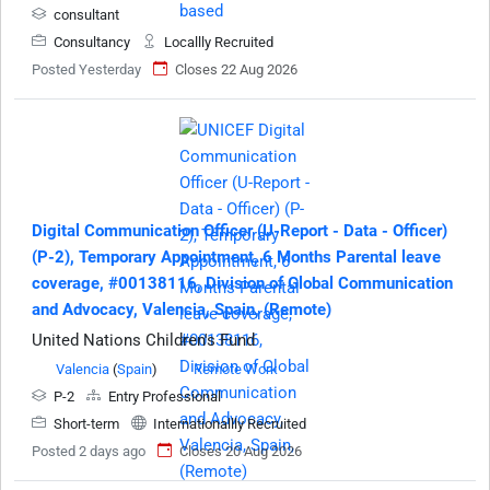
consultant
Consultancy
Locallly Recruited
Posted Yesterday
Closes 22 Aug 2026
Digital Communication Officer (U-Report - Data - Officer)
(P-2), Temporary Appointment, 6 Months Parental leave
coverage, #00138116, Division of Global Communication
and Advocacy, Valencia, Spain, (Remote)
United Nations Children's Fund
Valencia
(
Spain
)
Remote Work
P-2
Entry Professional
Short-term
Internationallly Recruited
Posted 2 days ago
Closes 20 Aug 2026