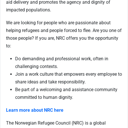
aid delivery and promotes the agency and dignity of
impacted populations.
We are looking for people who are passionate about
helping refugees and people forced to flee. Are you one of
those people? If you are, NRC offers you the opportunity
to:
Do demanding and professional work, often in
challenging contexts.
Join a work culture that empowers every employee to
share ideas and take responsibility.
Be part of a welcoming and assistance community
committed to human dignity.
Learn more about NRC here
The Norwegian Refugee Council (NRC) is a global