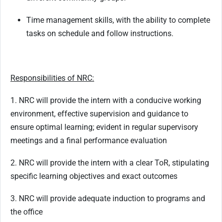
Time management skills, with the ability to complete
tasks on schedule and follow instructions.
Responsibilities of NRC:
1. NRC will provide the intern with a conducive working
environment, effective supervision and guidance to
ensure optimal learning; evident in regular supervisory
meetings and a final performance evaluation
2. NRC will provide the intern with a clear ToR, stipulating
specific learning objectives and exact outcomes
3. NRC will provide adequate induction to programs and
the office