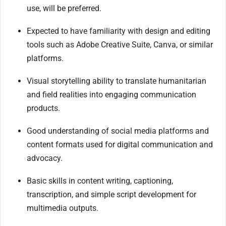
use, will be preferred.
Expected to have familiarity with design and editing
tools such as Adobe Creative Suite, Canva, or similar
platforms.
Visual storytelling ability to translate humanitarian
and field realities into engaging communication
products.
Good understanding of social media platforms and
content formats used for digital communication and
advocacy.
Basic skills in content writing, captioning,
transcription, and simple script development for
multimedia outputs.