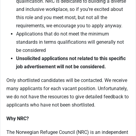
qualification. NRC is dedicated to building a diverse
and inclusive workplace, so if you’re excited about
this role and you meet most, but not all the
requirements, we encourage you to apply anyway.
Applications that do not meet the minimum
standards in terms qualifications will generally not
be considered
Unsolicited applications not related to this specific
job advertisement will not be considered.
Only shortlisted candidates will be contacted. We receive
many applicants for each vacant position. Unfortunately,
we do not have the resources to give detailed feedback to
applicants who have not been shortlisted.
Why NRC?
The Norwegian Refugee Council (NRC) is an independent