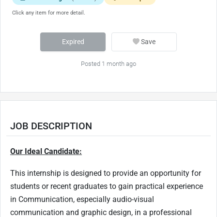
Click any item for more detail.
Expired
Save
Posted 1 month ago
JOB DESCRIPTION
Our Ideal Candidate:
This internship is designed to provide an opportunity for
students or recent graduates to gain practical experience
in Communication, especially audio-visual
communication and graphic design, in a professional