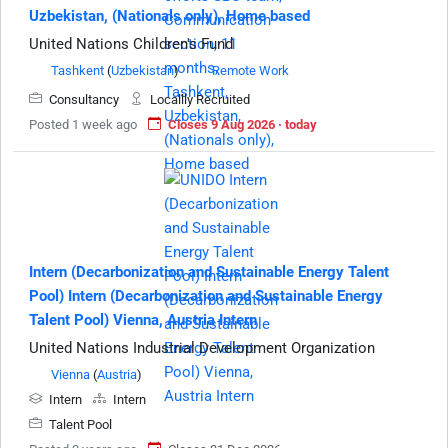
Uzbekistan, (Nationals only), Home based
United Nations Children's Fund
Tashkent
(
Uzbekistan
)
Remote Work
Consultancy
Locallly Recruited
Posted 1 week ago
Closes 9 Aug 2026 · today
Intern (Decarbonization and Sustainable Energy Talent
Pool) Intern (Decarbonization and Sustainable Energy
Talent Pool) Vienna, Austria Intern
United Nations Industrial Development Organization
Vienna
(
Austria
)
Intern
Intern
Talent Pool