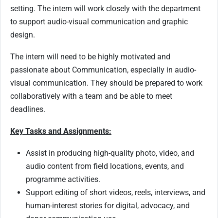
setting. The intern will work closely with the department
to support audio-visual communication and graphic
design.
The intern will need to be highly motivated and
passionate about Communication, especially in audio-
visual communication. They should be prepared to work
collaboratively with a team and be able to meet
deadlines.
Key Tasks and Assignments:
Assist in producing high-quality photo, video, and
audio content from field locations, events, and
programme activities.
Support editing of short videos, reels, interviews, and
human-interest stories for digital, advocacy, and