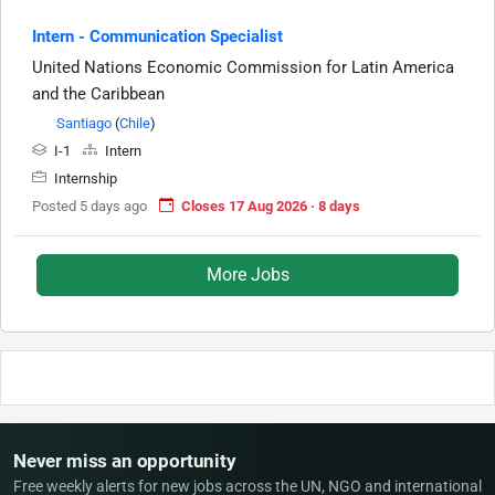
Intern - Communication Specialist
United Nations Economic Commission for Latin America
and the Caribbean
Santiago
(
Chile
)
I-1
Intern
Internship
Posted 5 days ago
Closes 17 Aug 2026 · 8 days
More Jobs
Never miss an opportunity
Free weekly alerts for new jobs across the UN, NGO and international