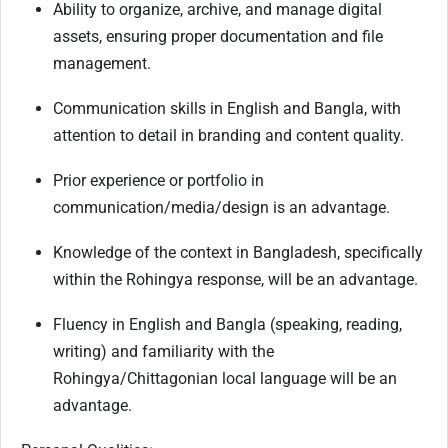
Ability to organize, archive, and manage digital
assets, ensuring proper documentation and file
management.
Communication skills in English and Bangla, with
attention to detail in branding and content quality.
Prior experience or portfolio in
communication/media/design is an advantage.
Knowledge of the context in Bangladesh, specifically
within the Rohingya response, will be an advantage.
Fluency in English and Bangla (speaking, reading,
writing) and familiarity with the
Rohingya/Chittagonian local language will be an
advantage.