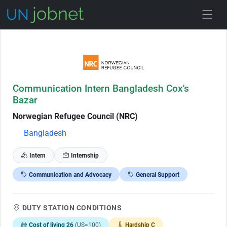
Skip to Job Description
Communication Intern Bangladesh Cox's
Bazar
Norwegian Refugee Council (NRC)
Bangladesh
Intern
Internship
Communication and Advocacy
General Support
DUTY STATION CONDITIONS
Cost of living 26
(US=100)
Hardship C