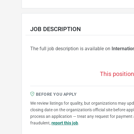
JOB DESCRIPTION
The full job description is available on
Internatio
This position
BEFORE YOU APPLY
We review listings for quality, but organizations may up
closing date on the organization's official site before ap
process an application — treat any request for payment 
fraudulent,
report this job
.