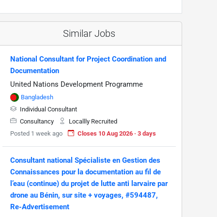
Similar Jobs
National Consultant for Project Coordination and
Documentation
United Nations Development Programme
Bangladesh
Individual Consultant
Consultancy
Locallly Recruited
Posted 1 week ago
Closes 10 Aug 2026 · 3 days
Consultant national Spécialiste en Gestion des
Connaissances pour la documentation au fil de
l’eau (continue) du projet de lutte anti larvaire par
drone au Bénin, sur site + voyages, #594487,
Re-Advertisement