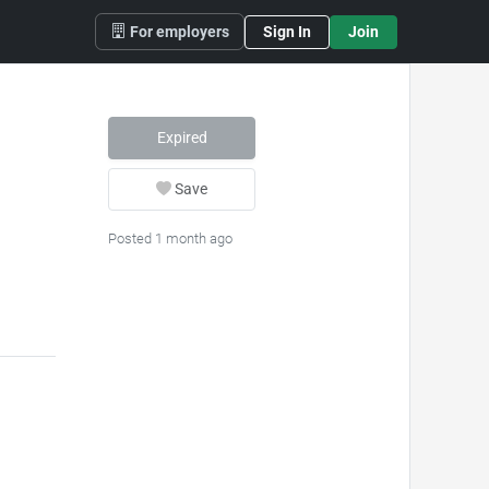
For employers
Sign In
Join
Expired
Save
Posted 1 month ago