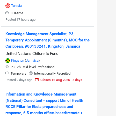
Tunisia
Full-time
Posted 17 hours ago
Knowledge Management Specialist, P3,
Temporary Appointment (6 months), MCO for the
Caribbean, #00138241, Kingston, Jamaica
United Nations Children's Fund
Kingston
(
Jamaica
)
P3
Mid-level Professional
Temporary
Internationallly Recruited
Posted 2 days ago
Closes 12 Aug 2026 · 5 days
Information and Knowledge Management
(National) Consultant - support Min of Health
RCCE Pillar for Ebola preparedness and
response, 6.5 months office-based/remote +