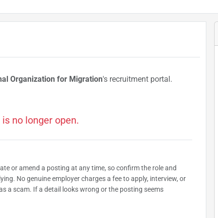
nal Organization for Migration
's recruitment portal.
 is no longer open.
date or amend a posting at any time, so confirm the role and
plying. No genuine employer charges a fee to apply, interview, or
as a scam. If a detail looks wrong or the posting seems