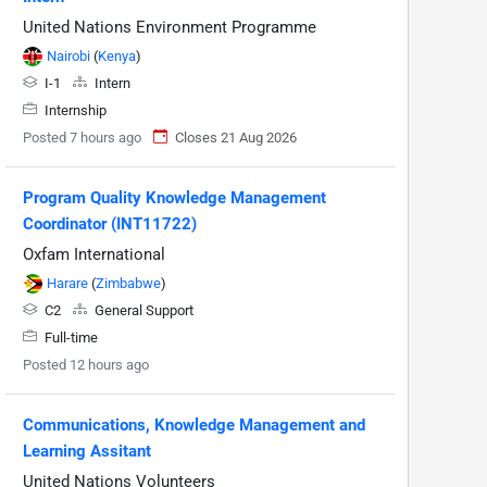
United Nations Environment Programme
Nairobi
(
Kenya
)
I-1
Intern
Internship
Posted 7 hours ago
Closes 21 Aug 2026
Program Quality Knowledge Management
Coordinator (INT11722)
Oxfam International
Harare
(
Zimbabwe
)
C2
General Support
Full-time
Posted 12 hours ago
Communications, Knowledge Management and
Learning Assitant
United Nations Volunteers