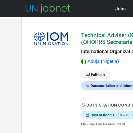
Jobs
Skip to Job Description
Technical Adviser 
(OHOPRS Secretariat
International Organizati
Abuja
(
Nigeria
)
Full-time
Documentation and Infor
DUTY STATION CONDI
Cost of living 13
(US=100)
Click any item for more detail.