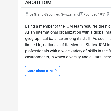
ABOUT IOM
Le Grand-Saconnex, Switzerland
Founded 1951
Being a member of the IOM team requires the high
As an international organization with a global m
geographical balance among its staff. As such, its
limited to, nationals of its Member States. IOM 
professionals with a wide variety of skills in the f
environments, in which diversity and cultural sensi
More about IOM