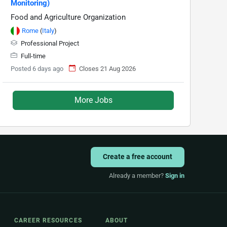
Monitoring)
Food and Agriculture Organization
Rome
(
Italy
)
Professional Project
Full-time
Posted 6 days ago
Closes 21 Aug 2026
More Jobs
Create a free account
Already a member?
Sign in
CAREER RESOURCES
ABOUT