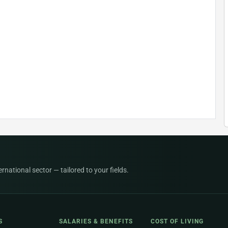
national sector — tailored to your fields.
S
SALARIES & BENEFITS
COST OF LIVING