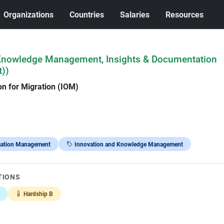
Organizations
Countries
Salaries
Resources
(Knowledge Management, Insights & Documentation
))
on for Migration (IOM)
mation Management
Innovation and Knowledge Management
TIONS
Hardship B