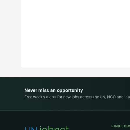
Never miss an opportunity
Free weekly alerts for new jobs across the UN, NGO and inter
FIND JOB