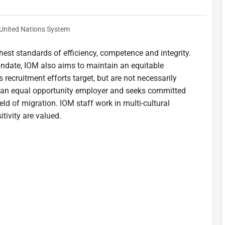
United Nations System
est standards of efficiency, competence and integrity.
andate, IOM also aims to maintain an equitable
 recruitment efforts target, but are not necessarily
is an equal opportunity employer and seeks committed
ield of migration. IOM staff work in multi-cultural
tivity are valued.