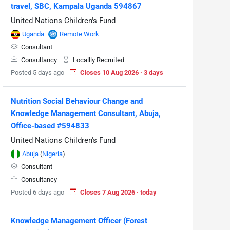
travel, SBC, Kampala Uganda 594867
United Nations Children's Fund
Uganda
Remote Work
Consultant
Consultancy
Locallly Recruited
Posted 5 days ago
Closes 10 Aug 2026 · 3 days
Nutrition Social Behaviour Change and
Knowledge Management Consultant, Abuja,
Office-based #594833
United Nations Children's Fund
Abuja
(
Nigeria
)
Consultant
Consultancy
Posted 6 days ago
Closes 7 Aug 2026 · today
Knowledge Management Officer (Forest