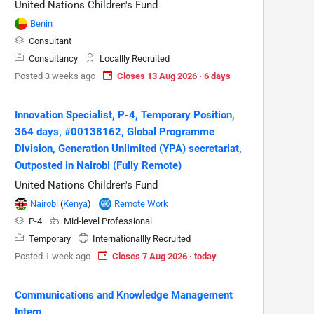
United Nations Children's Fund
Benin
Consultant
Consultancy
Locallly Recruited
Posted 3 weeks ago
Closes 13 Aug 2026 · 6 days
Innovation Specialist, P-4, Temporary Position,
364 days, #00138162, Global Programme
Division, Generation Unlimited (YPA) secretariat,
Outposted in Nairobi (Fully Remote)
United Nations Children's Fund
Nairobi
(
Kenya
)
Remote Work
P-4
Mid-level Professional
Temporary
Internationallly Recruited
Posted 1 week ago
Closes 7 Aug 2026 · today
Communications and Knowledge Management
Intern