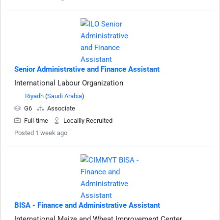
Senior Administrative and Finance Assistant
International Labour Organization
Riyadh
(
Saudi Arabia
)
G6
Associate
Full-time
Locallly Recruited
Posted 1 week ago
BISA - Finance and Administrative Assistant
International Maize and Wheat Improvement Center