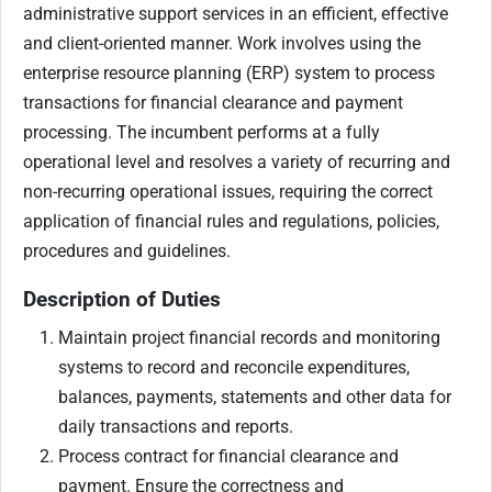
administrative support services in an efficient, effective
and client-oriented manner. Work involves using the
enterprise resource planning (ERP) system to process
transactions for financial clearance and payment
processing. The incumbent performs at a fully
operational level and resolves a variety of recurring and
non-recurring operational issues, requiring the correct
application of financial rules and regulations, policies,
procedures and guidelines.
Description of Duties
Maintain project financial records and monitoring
systems to record and reconcile expenditures,
balances, payments, statements and other data for
daily transactions and reports.
Process contract for financial clearance and
payment. Ensure the correctness and