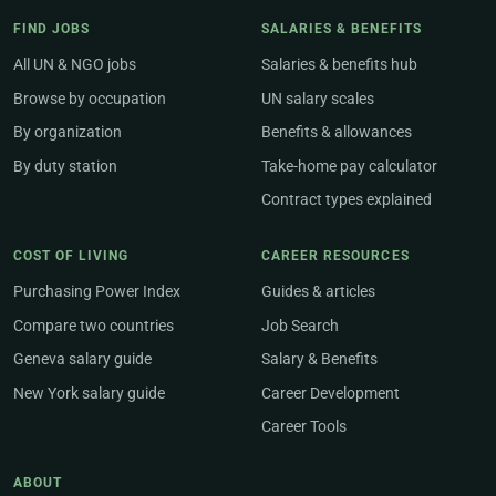
FIND JOBS
SALARIES & BENEFITS
All UN & NGO jobs
Salaries & benefits hub
Browse by occupation
UN salary scales
By organization
Benefits & allowances
By duty station
Take-home pay calculator
Contract types explained
COST OF LIVING
CAREER RESOURCES
Purchasing Power Index
Guides & articles
Compare two countries
Job Search
Geneva salary guide
Salary & Benefits
New York salary guide
Career Development
Career Tools
ABOUT