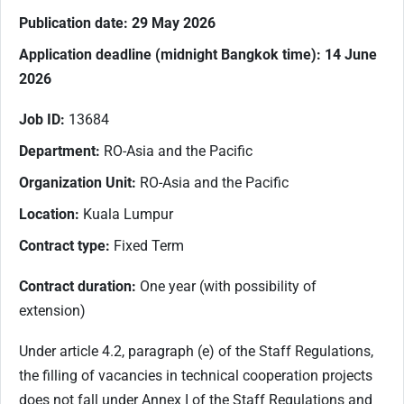
Publication date: 29 May 2026
Application deadline (midnight Bangkok time): 14 June
2026
Job ID:
13684
Department:
RO-Asia and the Pacific
Organization Unit:
RO-Asia and the Pacific
Location:
Kuala Lumpur
Contract type:
Fixed Term
Contract duration:
One year (with possibility of
extension)
Under article 4.2, paragraph (e) of the Staff Regulations,
the filling of vacancies in technical cooperation projects
does not fall under Annex I of the Staff Regulations and