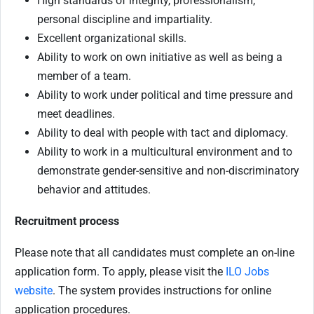
High standards of integrity, professionalism,
personal discipline and impartiality.
Excellent organizational skills.
Ability to work on own initiative as well as being a
member of a team.
Ability to work under political and time pressure and
meet deadlines.
Ability to deal with people with tact and diplomacy.
Ability to work in a multicultural environment and to
demonstrate gender-sensitive and non-discriminatory
behavior and attitudes.
Recruitment process
Please note that all candidates must complete an on-line
application form. To apply, please visit the
ILO Jobs
website
. The system provides instructions for online
application procedures.