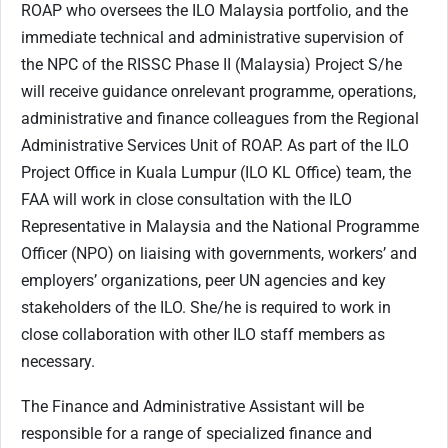
ROAP who oversees the ILO Malaysia portfolio, and the
immediate technical and administrative supervision of
the NPC of the RISSC Phase II (Malaysia) Project S/he
will receive guidance onrelevant programme, operations,
administrative and finance colleagues from the Regional
Administrative Services Unit of ROAP. As part of the ILO
Project Office in Kuala Lumpur (ILO KL Office) team, the
FAA will work in close consultation with the ILO
Representative in Malaysia and the National Programme
Officer (NPO) on liaising with governments, workers’ and
employers’ organizations, peer UN agencies and key
stakeholders of the ILO. She/he is required to work in
close collaboration with other ILO staff members as
necessary.
The Finance and Administrative Assistant will be
responsible for a range of specialized finance and