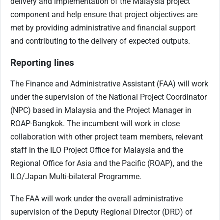
delivery and implementation of the Malaysia project
component and help ensure that project objectives are
met by providing administrative and financial support
and contributing to the delivery of expected outputs.
Reporting lines
The Finance and Administrative Assistant (FAA) will work
under the supervision of the National Project Coordinator
(NPC) based in Malaysia and the Project Manager in
ROAP-Bangkok. The incumbent will work in close
collaboration with other project team members, relevant
staff in the ILO Project Office for Malaysia and the
Regional Office for Asia and the Pacific (ROAP), and the
ILO/Japan Multi-bilateral Programme.
The FAA will work under the overall administrative
supervision of the Deputy Regional Director (DRD) of