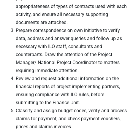
appropriateness of types of contracts used with each
activity, and ensure all necessary supporting
documents are attached.
Prepare correspondence on own initiative to verify
data, address and answer queries and follow up as
necessary with ILO staff, consultants and
counterparts. Draw the attention of the Project
Manager/ National Project Coordinator to matters
requiring immediate attention.
Review and request additional information on the
financial reports of project implementing partners,
ensuring compliance with ILO rules, before
submitting to the Finance Unit.
Classify and assign budget codes, verify and process
claims for payment, and check payment vouchers,
prices and claims invoices.