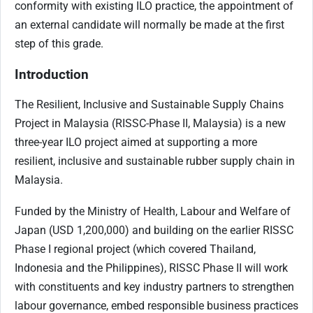
conformity with existing ILO practice, the appointment of
an external candidate will normally be made at the first
step of this grade.
Introduction
The Resilient, Inclusive and Sustainable Supply Chains
Project in Malaysia (RISSC-Phase II, Malaysia) is a new
three-year ILO project aimed at supporting a more
resilient, inclusive and sustainable rubber supply chain in
Malaysia.
Funded by the Ministry of Health, Labour and Welfare of
Japan (USD 1,200,000) and building on the earlier RISSC
Phase I regional project (which covered Thailand,
Indonesia and the Philippines), RISSC Phase II will work
with constituents and key industry partners to strengthen
labour governance, embed responsible business practices