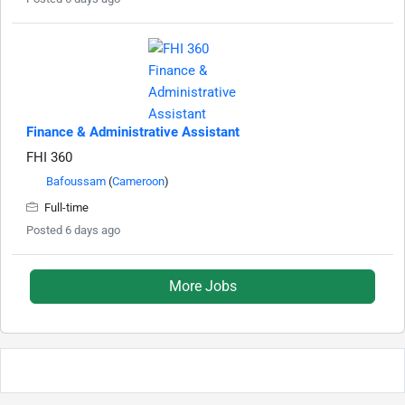
Finance & Administrative Assistant
FHI 360
Bafoussam
(
Cameroon
)
Full-time
Posted 6 days ago
More Jobs