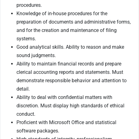
procedures.
Knowledge of in-house procedures for the
preparation of documents and administrative forms,
and for the creation and maintenance of filing
systems.
Good analytical skills. Ability to reason and make
sound judgments.
Ability to maintain financial records and prepare
clerical accounting reports and statements. Must
demonstrate responsible behavior and attention to
detail.
Ability to deal with confidential matters with
discretion. Must display high standards of ethical
conduct.
Proficient with Microsoft Office and statistical
software packages.