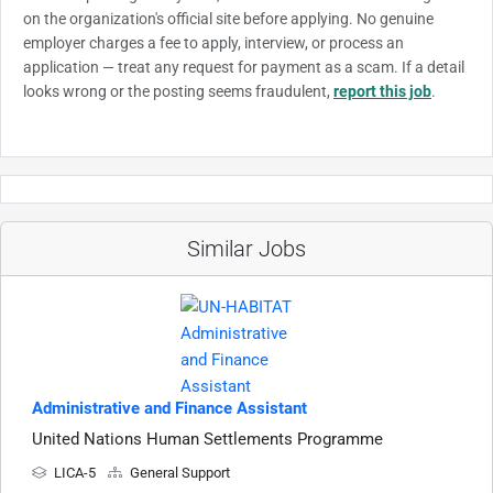
on the organization's official site before applying. No genuine
employer charges a fee to apply, interview, or process an
application — treat any request for payment as a scam. If a detail
looks wrong or the posting seems fraudulent,
report this job
.
Similar Jobs
Administrative and Finance Assistant
United Nations Human Settlements Programme
LICA-5
General Support