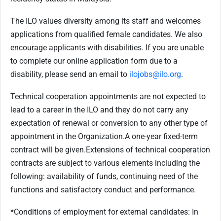
The ILO values diversity among its staff and welcomes
applications from qualified female candidates. We also
encourage applicants with disabilities. If you are unable
to complete our online application form due to a
disability, please send an email to
ilojobs@ilo.org
.
Technical cooperation appointments are not expected to
lead to a career in the ILO and they do not carry any
expectation of renewal or conversion to any other type of
appointment in the Organization.
A one-year fixed-term
contract will be given.
Extensions of technical cooperation
contracts are subject to various elements including the
following: availability of funds, continuing need of the
functions and satisfactory conduct and performance.
*Conditions of employment for external candidates: In