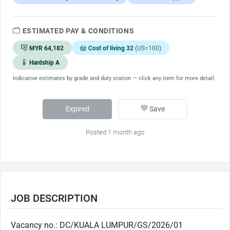
ESTIMATED PAY & CONDITIONS
MYR 64,182
Cost of living 32
(US=100)
Hardship A
Indicative estimates by grade and duty station — click any item for more detail.
Expired
Save
Posted 1 month ago
JOB DESCRIPTION
Vacancy no.: DC/KUALA LUMPUR/GS/2026/01