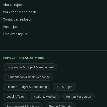
About UNjobnet
Our editorial approach
Contact & feedback
Post a job
Employer sign-in
POPULAR AREAS OF WORK
Programme & Project Management
Humanitarian & Crisis Response
Finance, Budget & Accounting
ICT & Digital
Legal Affairs
Health & Medical
Human Resources
Procurement & Logistics
Peace & Security