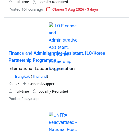
Full-time
Locallly Recruited
Posted 16 hours ago
Closes 9 Aug 2026 · 3 days
Finance and Administrative Assistant, ILO/Korea
Partnership Programme
International Labour Organization
Bangkok
(
Thailand
)
G5
General Support
Full-time
Locallly Recruited
Posted 2 days ago