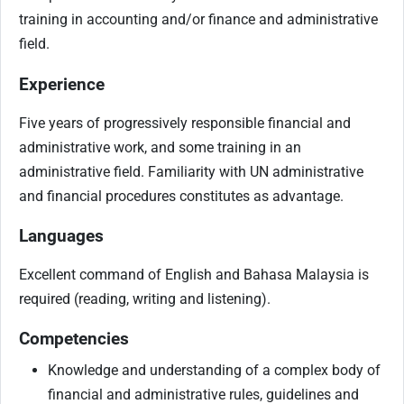
training in accounting and/or finance and administrative
field.
Experience
Five years of progressively responsible financial and
administrative work, and some training in an
administrative field. Familiarity with UN administrative
and financial procedures constitutes as advantage.
Languages
Excellent command of English and Bahasa Malaysia is
required (reading, writing and listening).
Competencies
Knowledge and understanding of a complex body of
financial and administrative rules, guidelines and