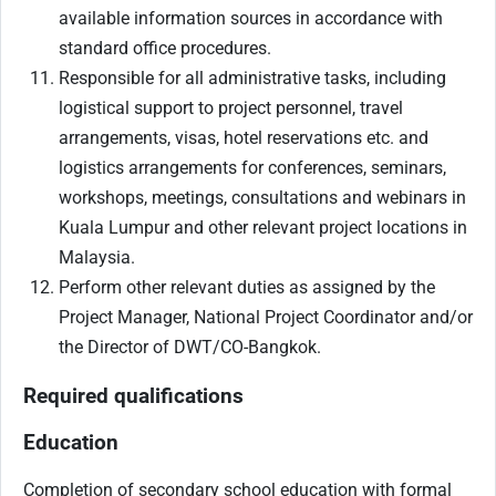
available information sources in accordance with
standard office procedures.
Responsible for all administrative tasks, including
logistical support to project personnel, travel
arrangements, visas, hotel reservations etc. and
logistics arrangements for conferences, seminars,
workshops, meetings, consultations and webinars in
Kuala Lumpur and other relevant project locations in
Malaysia.
Perform other relevant duties as assigned by the
Project Manager, National Project Coordinator and/or
the Director of DWT/CO-Bangkok.
Required qualifications
Education
Completion of secondary school education with formal