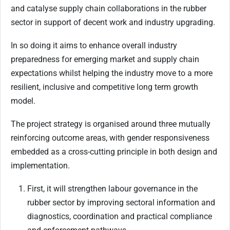
and catalyse supply chain collaborations in the rubber
sector in support of decent work and industry upgrading.
In so doing it aims to enhance overall industry
preparedness for emerging market and supply chain
expectations whilst helping the industry move to a more
resilient, inclusive and competitive long term growth
model.
The project strategy is organised around three mutually
reinforcing outcome areas, with gender responsiveness
embedded as a cross-cutting principle in both design and
implementation.
First, it will strengthen labour governance in the
rubber sector by improving sectoral information and
diagnostics, coordination and practical compliance