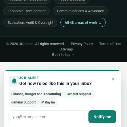
Economic Development
Communications & Advocacy
Evaluation, Audit & Oversight
All 48 areas of work →
© 2026 UNjobnet. All rights reserved.
·
Privacy Policy
·
Terms of Use
·
Sitemap
Back to top
×
JOB ALERT
Get new roles like this in your inbox
Finance, Budget and Accounting
General Support
General Support
Malaysia
Notify me