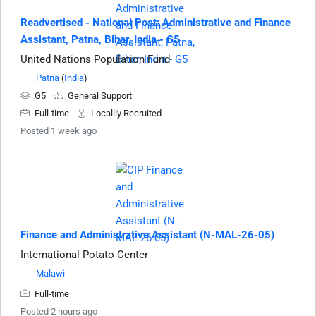
Readvertised - National Post: Administrative and Finance
Assistant, Patna, Bihar, India - G5
United Nations Population Fund
Patna
(
India
)
G5
General Support
Full-time
Locallly Recruited
Posted 1 week ago
Finance and Administrative Assistant (N-MAL-26-05)
International Potato Center
Malawi
Full-time
Posted 2 hours ago