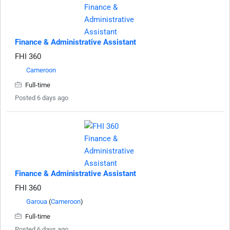
Finance & Administrative Assistant
FHI 360
Cameroon
Full-time
Posted 6 days ago
Finance & Administrative Assistant
FHI 360
Garoua
(
Cameroon
)
Full-time
Posted 6 days ago