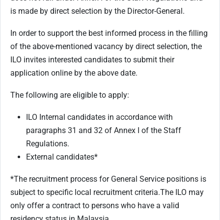
is made by direct selection by the Director-General.
In order to support the best informed process in the filling
of the above-mentioned vacancy by direct selection, the
ILO invites interested candidates to submit their
application online by the above date.
The following are eligible to apply:
ILO Internal candidates in accordance with
paragraphs 31 and 32 of Annex I of the Staff
Regulations.
External candidates*
*The recruitment process for General Service positions is
subject to specific local recruitment criteria.
The ILO may
only offer a contract to persons who have a valid
residency status in Malaysia.