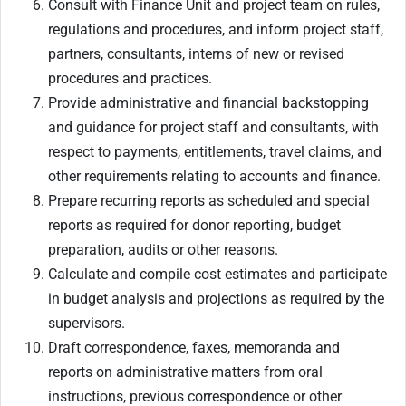
Consult with Finance Unit and project team on rules,
regulations and procedures, and inform project staff,
partners, consultants, interns of new or revised
procedures and practices.
Provide administrative and financial backstopping
and guidance for project staff and consultants, with
respect to payments, entitlements, travel claims, and
other requirements relating to accounts and finance.
Prepare recurring reports as scheduled and special
reports as required for donor reporting, budget
preparation, audits or other reasons.
Calculate and compile cost estimates and participate
in budget analysis and projections as required by the
supervisors.
Draft correspondence, faxes, memoranda and
reports on administrative matters from oral
instructions, previous correspondence or other