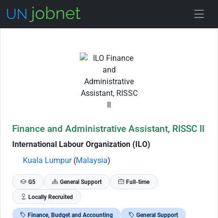
Skip to Job Description
Finance and Administrative Assistant, RISSC II
International Labour Organization (ILO)
Kuala Lumpur
(
Malaysia
)
G5
General Support
Full-time
Locally Recruited
Finance, Budget and Accounting
General Support