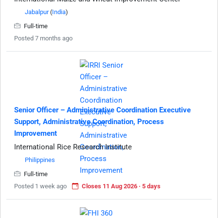
Jabalpur
(
India
)
Full-time
Posted 7 months ago
Senior Officer – Administrative Coordination Executive
Support, Administrative Coordination, Process
Improvement
International Rice Research Institute
Philippines
Full-time
Posted 1 week ago
Closes 11 Aug 2026 · 5 days