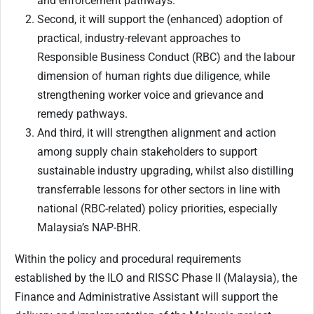
and enforcement pathways.
Second, it will support the (enhanced) adoption of
practical, industry-relevant approaches to
Responsible Business Conduct (RBC) and the labour
dimension of human rights due diligence, while
strengthening worker voice and grievance and
remedy pathways.
And third, it will strengthen alignment and action
among supply chain stakeholders to support
sustainable industry upgrading, whilst also distilling
transferrable lessons for other sectors in line with
national (RBC-related) policy priorities, especially
Malaysia’s NAP-BHR.
Within the policy and procedural requirements
established by the ILO and RISSC Phase II (Malaysia), the
Finance and Administrative Assistant will support the