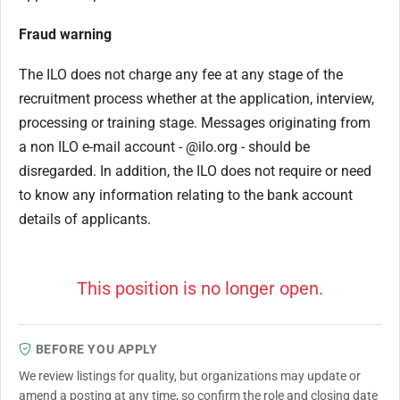
Fraud warning
The ILO does not charge any fee at any stage of the
recruitment process whether at the application, interview,
processing or training stage. Messages originating from
a non ILO e-mail account - @ilo.org - should be
disregarded. In addition, the ILO does not require or need
to know any information relating to the bank account
details of applicants.
This position is no longer open.
BEFORE YOU APPLY
We review listings for quality, but organizations may update or
amend a posting at any time, so confirm the role and closing date