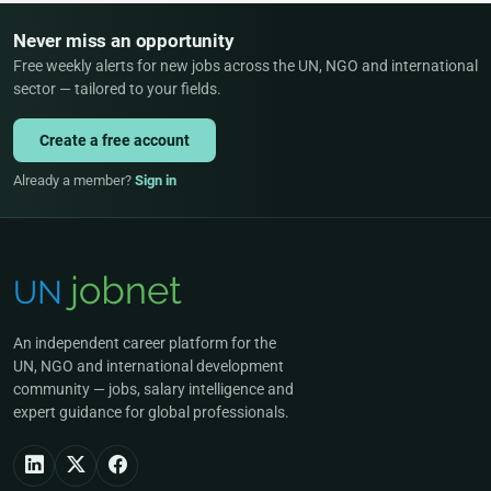
Never miss an opportunity
Free weekly alerts for new jobs across the UN, NGO and international
sector — tailored to your fields.
Create a free account
Already a member?
Sign in
An independent career platform for the
UN, NGO and international development
community — jobs, salary intelligence and
expert guidance for global professionals.