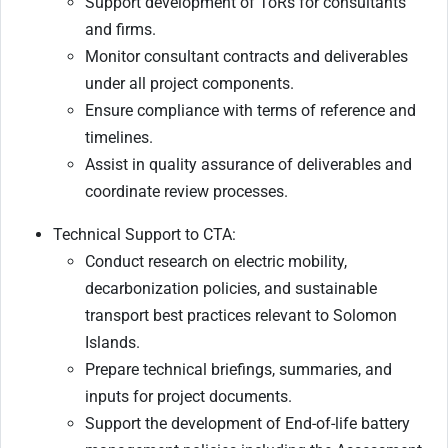
Support development of ToRs for consultants
and firms.
Monitor consultant contracts and deliverables
under all project components.
Ensure compliance with terms of reference and
timelines.
Assist in quality assurance of deliverables and
coordinate review processes.
Technical Support to CTA:
Conduct research on electric mobility,
decarbonization policies, and sustainable
transport best practices relevant to Solomon
Islands.
Prepare technical briefings, summaries, and
inputs for project documents.
Support the development of End-of-life battery