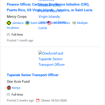
Finance Officer, Caribbean Resilience Initiative (CRI),
Puerto Rico, US Virgin Islands, Jamaica, or Saint Lucia
Mercy Corps
Jamaica
Saint Lucia
United States
Multiple
locations
Full-time
Posted 1 month ago
Tupande Senior Transport Officer
One Acre Fund
Kenya
Full-time
Posted 2 weeks ago
Closes 18 Oct 2026