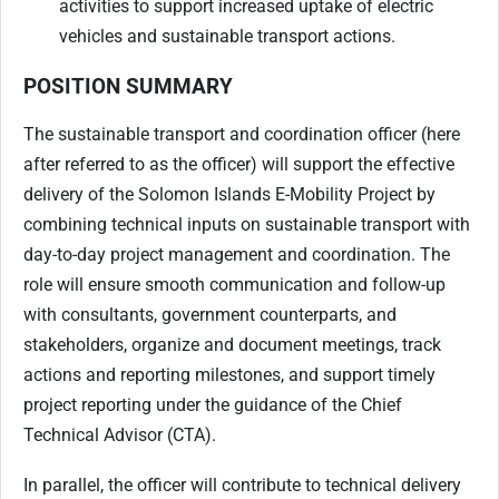
activities to support increased uptake of electric
vehicles and sustainable transport actions.
POSITION SUMMARY
The sustainable transport and coordination officer (here
after referred to as the officer) will support the effective
delivery of the Solomon Islands E-Mobility Project by
combining technical inputs on sustainable transport with
day-to-day project management and coordination. The
role will ensure smooth communication and follow-up
with consultants, government counterparts, and
stakeholders, organize and document meetings, track
actions and reporting milestones, and support timely
project reporting under the guidance of the Chief
Technical Advisor (CTA).
In parallel, the officer will contribute to technical delivery