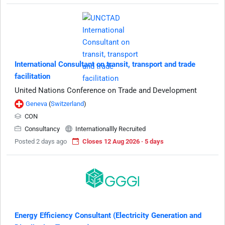
International Consultant on transit, transport and trade
facilitation
United Nations Conference on Trade and Development
Geneva
(
Switzerland
)
CON
Consultancy
Internationallly Recruited
Posted 2 days ago
Closes 12 Aug 2026 · 5 days
Energy Efficiency Consultant (Electricity Generation and