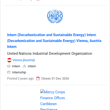
Intern (Decarbonization and Sustainable Energy) Intern
(Decarbonization and Sustainable Energy) Vienna, Austria
Intern
United Nations Industrial Development Organization
Vienna
(
Austria
)
Intern
Intern
Internship
Posted 2 years ago
Closes 31 Dec 2026