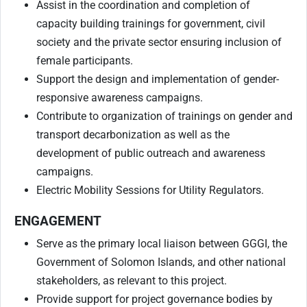
Assist in the coordination and completion of
capacity building trainings for government, civil
society and the private sector ensuring inclusion of
female participants.
Support the design and implementation of gender-
responsive awareness campaigns.
Contribute to organization of trainings on gender and
transport decarbonization as well as the
development of public outreach and awareness
campaigns.
Electric Mobility Sessions for Utility Regulators.
ENGAGEMENT
Serve as the primary local liaison between GGGI, the
Government of Solomon Islands, and other national
stakeholders, as relevant to this project.
Provide support for project governance bodies by