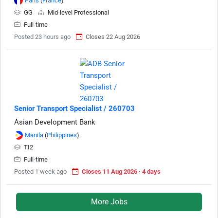
Paris
(
France
)
GG
Mid-level Professional
Full-time
Posted 23 hours ago
Closes 22 Aug 2026
Senior Transport Specialist / 260703
Asian Development Bank
Manila
(
Philippines
)
TI2
Full-time
Posted 1 week ago
Closes 11 Aug 2026 · 4 days
More Jobs