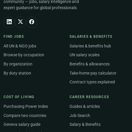
community — jobs, salary intelligence and
expert guidance for global professionals.
FIND JOBS
SALARIES & BENEFITS
All UN & NGO jobs
Salaries & benefits hub
Browse by occupation
UN salary scales
By organization
Benefits & allowances
By duty station
Take-home pay calculator
Contract types explained
COST OF LIVING
CAREER RESOURCES
Purchasing Power Index
Guides & articles
Compare two countries
Job Search
Geneva salary guide
Salary & Benefits