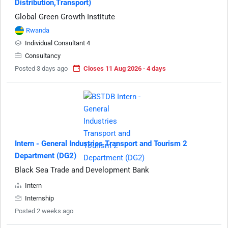
Distribution,Transport)
Global Green Growth Institute
Rwanda
Individual Consultant 4
Consultancy
Posted 3 days ago
Closes 11 Aug 2026 · 4 days
Intern - General Industries Transport and Tourism 2
Department (DG2)
Black Sea Trade and Development Bank
Intern
Internship
Posted 2 weeks ago