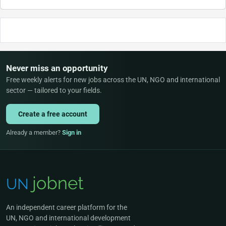
Never miss an opportunity
Free weekly alerts for new jobs across the UN, NGO and international
sector — tailored to your fields.
Create a free account
Already a member?
Sign in
An independent career platform for the
UN, NGO and international development