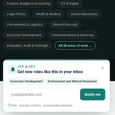
Finance, Budget & Accounting
ICT & Digital
Legal Affairs
Health & Medical
Human Resources
Procurement & Logistics
Peace & Security
Economic Development
Communications & Advocacy
Evaluation, Audit & Oversight
All 48 areas of work →
© 2026 UNjobnet. All rights reserved.
·
Privacy Policy
·
Terms of Use
×
JOB ALERT
·
Sitemap
Get new roles like this in your inbox
Back to top
Economic Development
Environment and Natural Resources
Notify me
Free · one-tap confirm · unsubscribe anytime