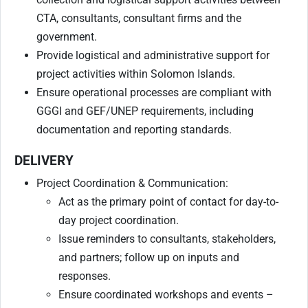
CTA, consultants, consultant firms and the
government.
Provide logistical and administrative support for
project activities within Solomon Islands.
Ensure operational processes are compliant with
GGGI and GEF/UNEP requirements, including
documentation and reporting standards.
DELIVERY
Project Coordination & Communication:
Act as the primary point of contact for day-to-
day project coordination.
Issue reminders to consultants, stakeholders,
and partners; follow up on inputs and
responses.
Ensure coordinated workshops and events –