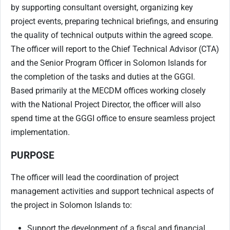
by supporting consultant oversight, organizing key
project events, preparing technical briefings, and ensuring
the quality of technical outputs within the agreed scope.
The officer will report to the Chief Technical Advisor (CTA)
and the Senior Program Officer in Solomon Islands for
the completion of the tasks and duties at the GGGI.
Based primarily at the MECDM offices working closely
with the National Project Director, the officer will also
spend time at the GGGI office to ensure seamless project
implementation.
PURPOSE
The officer will lead the coordination of project
management activities and support technical aspects of
the project in Solomon Islands to:
Support the development of a fiscal and financial