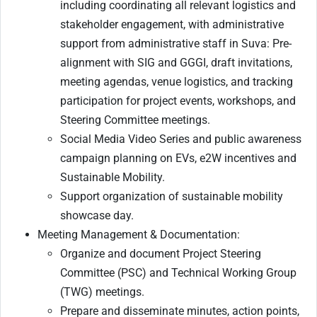
including coordinating all relevant logistics and
stakeholder engagement, with administrative
support from administrative staff in Suva: Pre-
alignment with SIG and GGGI, draft invitations,
meeting agendas, venue logistics, and tracking
participation for project events, workshops, and
Steering Committee meetings.
Social Media Video Series and public awareness
campaign planning on EVs, e2W incentives and
Sustainable Mobility.
Support organization of sustainable mobility
showcase day.
Meeting Management & Documentation:
Organize and document Project Steering
Committee (PSC) and Technical Working Group
(TWG) meetings.
Prepare and disseminate minutes, action points,