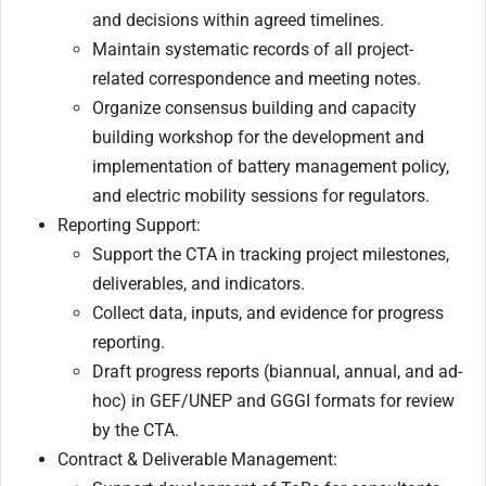
and decisions within agreed timelines.
Maintain systematic records of all project-
related correspondence and meeting notes.
Organize consensus building and capacity
building workshop for the development and
implementation of battery management policy,
and electric mobility sessions for regulators.
Reporting Support:
Support the CTA in tracking project milestones,
deliverables, and indicators.
Collect data, inputs, and evidence for progress
reporting.
Draft progress reports (biannual, annual, and ad-
hoc) in GEF/UNEP and GGGI formats for review
by the CTA.
Contract & Deliverable Management: