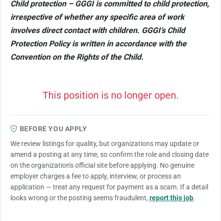
Child protection – GGGI is committed to child protection,
irrespective of whether any specific area of work
involves direct contact with children. GGGI’s Child
Protection Policy is written in accordance with the
Convention on the Rights of the Child.
This position is no longer open.
BEFORE YOU APPLY
We review listings for quality, but organizations may update or
amend a posting at any time, so confirm the role and closing date
on the organization's official site before applying. No genuine
employer charges a fee to apply, interview, or process an
application — treat any request for payment as a scam. If a detail
looks wrong or the posting seems fraudulent,
report this job
.