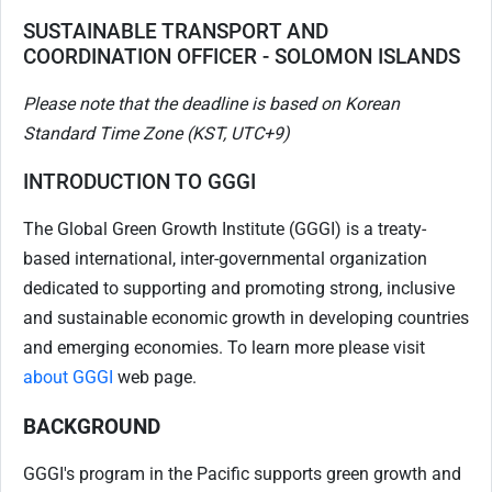
SUSTAINABLE TRANSPORT AND
COORDINATION OFFICER - SOLOMON ISLANDS
Please note that the deadline is based on Korean
Standard Time Zone (KST, UTC+9)
INTRODUCTION TO GGGI
The Global Green Growth Institute (GGGI) is a treaty-
based international, inter-governmental organization
dedicated to supporting and promoting strong, inclusive
and sustainable economic growth in developing countries
and emerging economies. To learn more please visit
about GGGI
web page.
BACKGROUND
GGGI's program in the Pacific supports green growth and