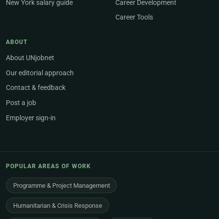
New York salary guide
Career Development
Career Tools
ABOUT
About UNjobnet
Our editorial approach
Contact & feedback
Post a job
Employer sign-in
POPULAR AREAS OF WORK
Programme & Project Management
Humanitarian & Crisis Response