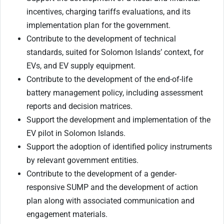
incentives, charging tariffs evaluations, and its
implementation plan for the government.
Contribute to the development of technical
standards, suited for Solomon Islands’ context, for
EVs, and EV supply equipment.
Contribute to the development of the end-of-life
battery management policy, including assessment
reports and decision matrices.
Support the development and implementation of the
EV pilot in Solomon Islands.
Support the adoption of identified policy instruments
by relevant government entities.
Contribute to the development of a gender-
responsive SUMP and the development of action
plan along with associated communication and
engagement materials.