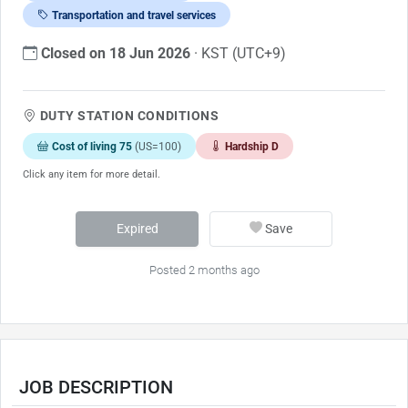
Transportation and travel services
Closed on 18 Jun 2026
· KST (UTC+9)
DUTY STATION CONDITIONS
Cost of living 75
(US=100)
Hardship D
Click any item for more detail.
Expired
Save
Posted 2 months ago
JOB DESCRIPTION