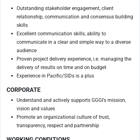
Outstanding stakeholder engagement, client
relationship, communication and consensus building
skills
Excellent communication skills, ability to
communicate in a clear and simple way to a diverse
audience
Proven project delivery experience, i.e. managing the
delivery of results on time and on budget
Experience in Pacific/SIDs is a plus
CORPORATE
Understand and actively supports GGGI's mission,
vision and values
Promote an organizational culture of trust,
transparency, respect and partnership
WORKING CONDITIONS