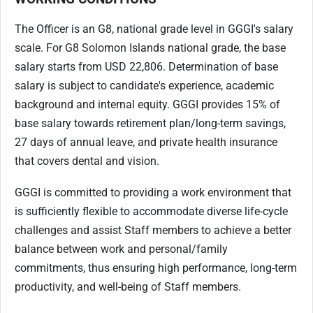
The Officer is an G8, national grade level in GGGI's salary
scale. For G8 Solomon Islands national grade, the base
salary starts from USD 22,806. Determination of base
salary is subject to candidate's experience, academic
background and internal equity. GGGI provides 15% of
base salary towards retirement plan/long-term savings,
27 days of annual leave, and private health insurance
that covers dental and vision.
GGGI is committed to providing a work environment that
is sufficiently flexible to accommodate diverse life-cycle
challenges and assist Staff members to achieve a better
balance between work and personal/family
commitments, thus ensuring high performance, long-term
productivity, and well-being of Staff members.