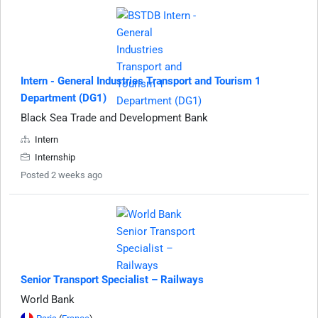
Intern - General Industries Transport and Tourism 1
Department (DG1)
Black Sea Trade and Development Bank
Intern
Internship
Posted 2 weeks ago
Senior Transport Specialist – Railways
World Bank