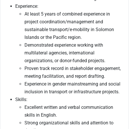
Experience:
At least 5 years of combined experience in
project coordination/management and
sustainable transport/e-mobility in Solomon
Islands or the Pacific region.
Demonstrated experience working with
multilateral agencies, international
organizations, or donor-funded projects.
Proven track record in stakeholder engagement,
meeting facilitation, and report drafting.
Experience in gender mainstreaming and social
inclusion in transport or infrastructure projects.
Skills:
Excellent written and verbal communication
skills in English.
Strong organizational skills and attention to