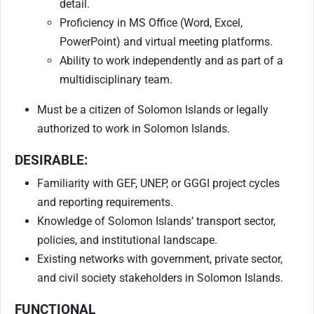
detail.
Proficiency in MS Office (Word, Excel,
PowerPoint) and virtual meeting platforms.
Ability to work independently and as part of a
multidisciplinary team.
Must be a citizen of Solomon Islands or legally
authorized to work in Solomon Islands.
DESIRABLE:
Familiarity with GEF, UNEP, or GGGI project cycles
and reporting requirements.
Knowledge of Solomon Islands’ transport sector,
policies, and institutional landscape.
Existing networks with government, private sector,
and civil society stakeholders in Solomon Islands.
FUNCTIONAL