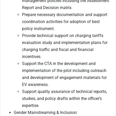
management policies including the Assessment
Report and Decision matrix.
Prepare necessary documentation and support
coordination activities for adoption of best
policy instrument.
Provide technical support on charging tariffs
evaluation study and implementation plans for
charging traffic and fiscal and financial
incentives.
Support the CTA in the development and
implementation of the pilot including outreach
and development of engagement materials for
EV awareness.
Support quality assurance of technical reports,
studies, and policy drafts within the officer’s
expertise.
Gender Mainstreaming & Inclusion: