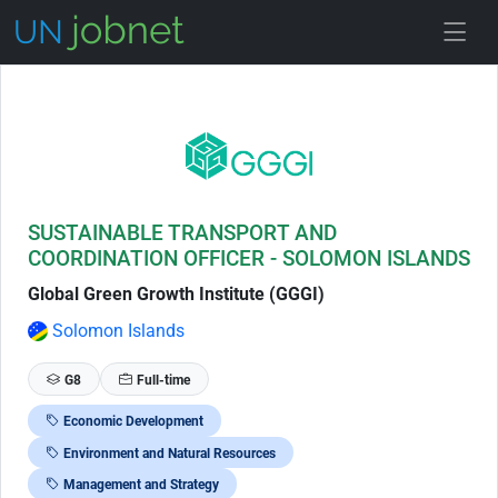
Skip to Job Description
SUSTAINABLE TRANSPORT AND
COORDINATION OFFICER - SOLOMON ISLANDS
Global Green Growth Institute (GGGI)
Solomon Islands
G8
Full-time
Economic Development
Environment and Natural Resources
Management and Strategy