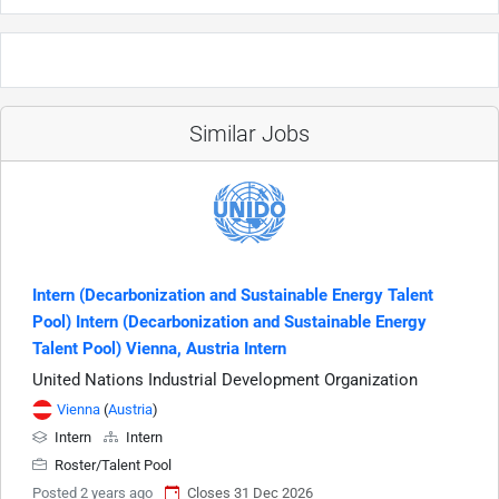
Similar Jobs
Intern (Decarbonization and Sustainable Energy Talent
Pool) Intern (Decarbonization and Sustainable Energy
Talent Pool) Vienna, Austria Intern
United Nations Industrial Development Organization
Vienna
(
Austria
)
Intern
Intern
Roster/Talent Pool
Posted 2 years ago
Closes 31 Dec 2026