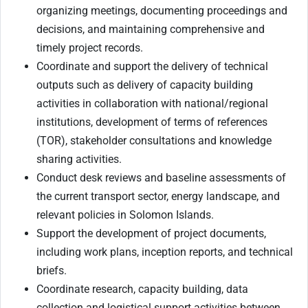
organizing meetings, documenting proceedings and
decisions, and maintaining comprehensive and
timely project records.
Coordinate and support the delivery of technical
outputs such as delivery of capacity building
activities in collaboration with national/regional
institutions, development of terms of references
(TOR), stakeholder consultations and knowledge
sharing activities.
Conduct desk reviews and baseline assessments of
the current transport sector, energy landscape, and
relevant policies in Solomon Islands.
Support the development of project documents,
including work plans, inception reports, and technical
briefs.
Coordinate research, capacity building, data
collection and logistical support activities between