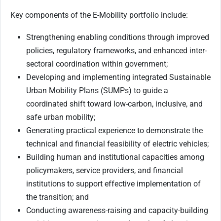
Key components of the E-Mobility portfolio include:
Strengthening enabling conditions through improved
policies, regulatory frameworks, and enhanced inter-
sectoral coordination within government;
Developing and implementing integrated Sustainable
Urban Mobility Plans (SUMPs) to guide a
coordinated shift toward low-carbon, inclusive, and
safe urban mobility;
Generating practical experience to demonstrate the
technical and financial feasibility of electric vehicles;
Building human and institutional capacities among
policymakers, service providers, and financial
institutions to support effective implementation of
the transition; and
Conducting awareness-raising and capacity-building