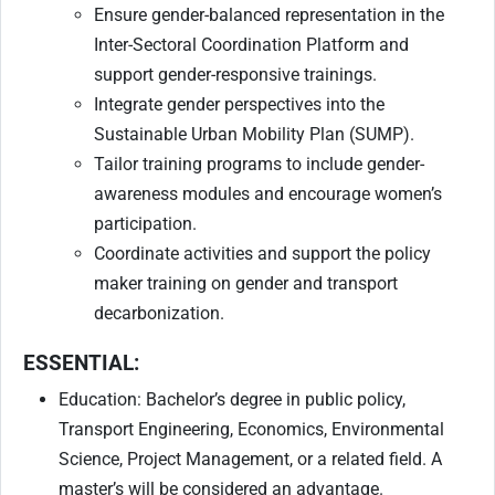
Ensure gender-balanced representation in the
Inter-Sectoral Coordination Platform and
support gender-responsive trainings.
Integrate gender perspectives into the
Sustainable Urban Mobility Plan (SUMP).
Tailor training programs to include gender-
awareness modules and encourage women’s
participation.
Coordinate activities and support the policy
maker training on gender and transport
decarbonization.
ESSENTIAL:
Education: Bachelor’s degree in public policy,
Transport Engineering, Economics, Environmental
Science, Project Management, or a related field. A
master’s will be considered an advantage.