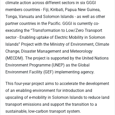
climate action across different sectors in six GGGI
members countries - Fiji, Kiribati, Papua New Guinea,
Tonga, Vanuatu and Solomon Islands - as well as other
partner countries in the Pacific. GGGI is currently co-
executing the “Transformation to Low/Zero Transport
sector - Enabling uptake of Electric Mobility in Solomon
Islands” Project with the Ministry of Environment, Climate
Change, Disaster Management and Meteorology
(MECDM). The project is supported by the United Nations
Environment Programme (UNEP) as the Global
Environment Facility (GEF) implementing agency.
This four-year project aims to accelerate the development
of an enabling environment for introduction and
upscaling of e-mobility in Solomon Islands to reduce land
transport emissions and support the transition to a
sustainable, low-carbon transport system.