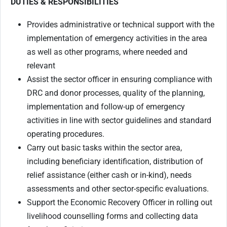
DUTIES & RESPONSIBILITIES
Provides administrative or technical support with the
implementation of emergency activities in the area
as well as other programs, where needed and
relevant
Assist the sector officer in ensuring compliance with
DRC and donor processes, quality of the planning,
implementation and follow-up of emergency
activities in line with sector guidelines and standard
operating procedures.
Carry out basic tasks within the sector area,
including beneficiary identification, distribution of
relief assistance (either cash or in-kind), needs
assessments and other sector-specific evaluations.
Support the Economic Recovery Officer in rolling out
livelihood counselling forms and collecting data