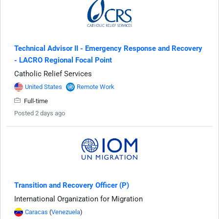
Technical Advisor II - Emergency Response and Recovery
- LACRO Regional Focal Point
Catholic Relief Services
United States
Remote Work
Full-time
Posted 2 days ago
Transition and Recovery Officer (P)
International Organization for Migration
Caracas
(
Venezuela
)