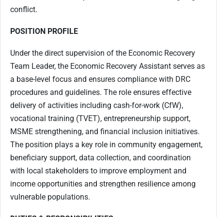
conflict.
POSITION PROFILE
Under the direct supervision of the Economic Recovery
Team Leader, the Economic Recovery Assistant serves as
a base-level focus and ensures compliance with DRC
procedures and guidelines. The role ensures effective
delivery of activities including cash-for-work (CfW),
vocational training (TVET), entrepreneurship support,
MSME strengthening, and financial inclusion initiatives.
The position plays a key role in community engagement,
beneficiary support, data collection, and coordination
with local stakeholders to improve employment and
income opportunities and strengthen resilience among
vulnerable populations.