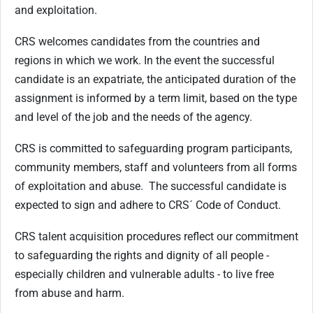
and exploitation.
CRS welcomes candidates from the countries and
regions in which we work. In the event the successful
candidate is an expatriate, the anticipated duration of the
assignment is informed by a term limit, based on the type
and level of the job and the needs of the agency.
CRS is committed to safeguarding program participants,
community members, staff and volunteers from all forms
of exploitation and abuse.
The successful candidate is
expected to sign and adhere to CRS´ Code of Conduct.
CRS talent acquisition procedures reflect our commitment
to safeguarding the rights and dignity of all people -
especially children and vulnerable adults - to live free
from abuse and harm.