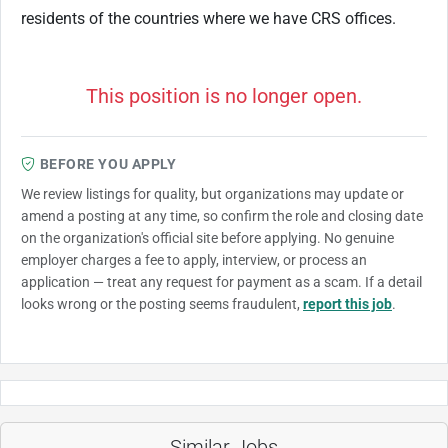
residents of the countries where we have CRS offices.
This position is no longer open.
BEFORE YOU APPLY
We review listings for quality, but organizations may update or
amend a posting at any time, so confirm the role and closing date
on the organization's official site before applying. No genuine
employer charges a fee to apply, interview, or process an
application — treat any request for payment as a scam. If a detail
looks wrong or the posting seems fraudulent,
report this job
.
Similar Jobs