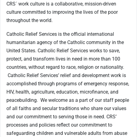
CRS´ work culture is a collaborative, mission-driven
culture committed to improving the lives of the poor
throughout the world.
Catholic Relief Services is the official international
humanitarian agency of the Catholic community in the
United States. Catholic Relief Services works to save,
protect, and transform lives in need in more than 100
countries, without regard to race, religion or nationality.
Catholic Relief Services’ relief and development work is
accomplished through programs of emergency response,
HIV, health, agriculture, education, microfinance, and
peacebuilding. We welcome as a part of our staff people
of all faiths and secular traditions who share our values
and our commitment to serving those in need. CRS’
processes and policies reflect our commitment to
safeguarding children and vulnerable adults from abuse