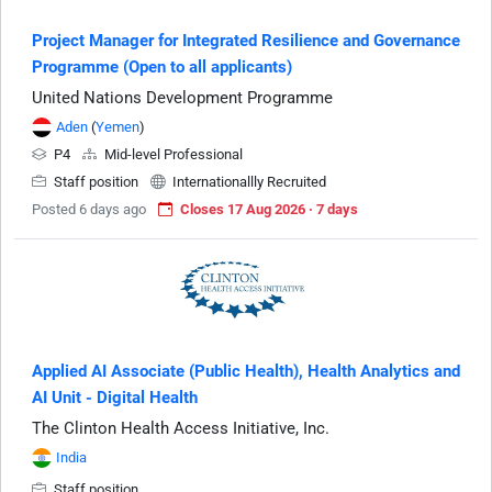
Project Manager for Integrated Resilience and Governance
Programme (Open to all applicants)
United Nations Development Programme
Aden
(
Yemen
)
P4
Mid-level Professional
Staff position
Internationallly Recruited
Posted 6 days ago
Closes 17 Aug 2026 · 7 days
Applied AI Associate (Public Health), Health Analytics and
AI Unit - Digital Health
The Clinton Health Access Initiative, Inc.
India
Staff position