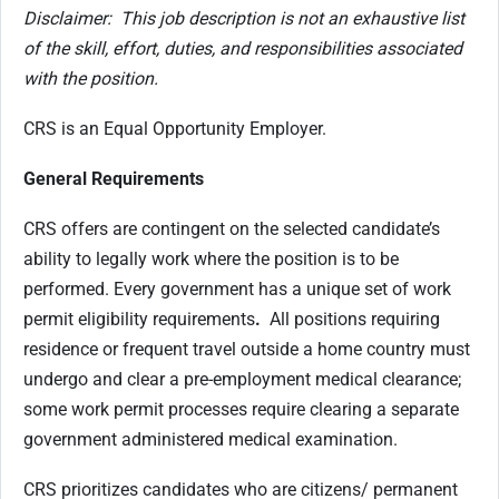
Disclaimer: This job description is not an exhaustive list
of the skill, effort, duties, and responsibilities associated
with the position.
CRS is an Equal Opportunity Employer.
General Requirements
CRS offers are contingent on the selected candidate’s
ability to legally work where the position is to be
performed. Every government has a unique set of work
permit eligibility requirements
.
All positions requiring
residence or frequent travel outside a home country must
undergo and clear a pre-employment medical clearance;
some work permit processes require clearing a separate
government administered medical examination.
CRS prioritizes candidates who are citizens/ permanent