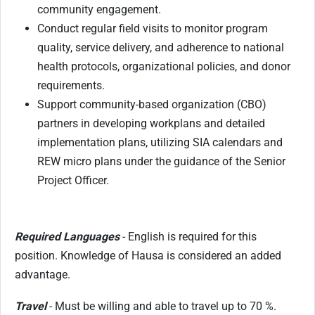
community engagement.
Conduct regular field visits to monitor program
quality, service delivery, and adherence to national
health protocols, organizational policies, and donor
requirements.
Support community-based organization (CBO)
partners in developing workplans and detailed
implementation plans, utilizing SIA calendars and
REW micro plans under the guidance of the Senior
Project Officer.
Required Languages
- English is required for this
position. Knowledge of Hausa is considered an added
advantage.
Travel
- Must be willing and able to travel up to 70 %.