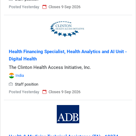
Posted Yesterday
Closes 9 Sep 2026
Health Financing Specialist, Health Analytics and AI Unit -
Digital Health
The Clinton Health Access Initiative, Inc.
India
Staff position
Posted Yesterday
Closes 9 Sep 2026