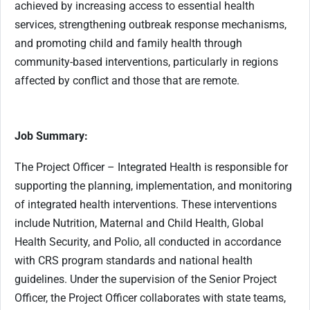
achieved by increasing access to essential health
services, strengthening outbreak response mechanisms,
and promoting child and family health through
community-based interventions, particularly in regions
affected by conflict and those that are remote.
Job Summary:
The Project Officer – Integrated Health is responsible for
supporting the planning, implementation, and monitoring
of integrated health interventions. These interventions
include Nutrition, Maternal and Child Health, Global
Health Security, and Polio, all conducted in accordance
with CRS program standards and national health
guidelines. Under the supervision of the Senior Project
Officer, the Project Officer collaborates with state teams,