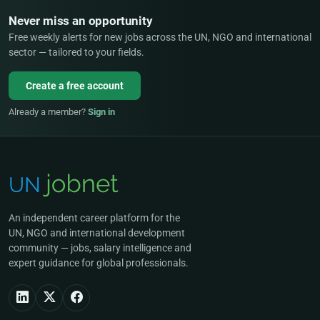
Never miss an opportunity
Free weekly alerts for new jobs across the UN, NGO and international
sector — tailored to your fields.
Create a free account
Already a member?
Sign in
An independent career platform for the
UN, NGO and international development
community — jobs, salary intelligence and
expert guidance for global professionals.