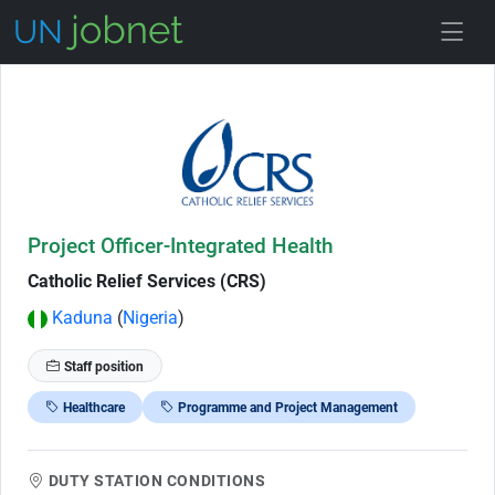
Skip to Job Description
Project Officer-Integrated Health
Catholic Relief Services (CRS)
Kaduna
(
Nigeria
)
Staff position
Healthcare
Programme and Project Management
DUTY STATION CONDITIONS