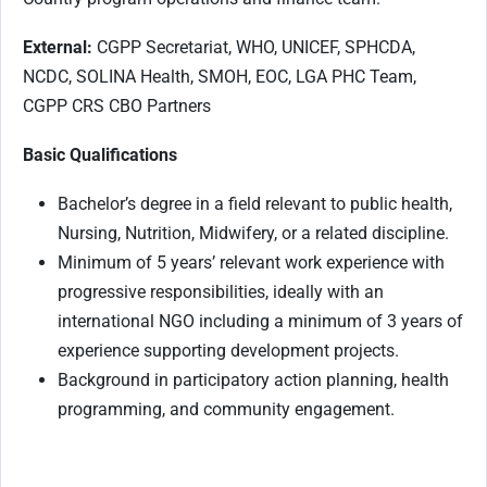
External:
CGPP Secretariat, WHO, UNICEF, SPHCDA,
NCDC, SOLINA Health, SMOH, EOC, LGA PHC Team,
CGPP CRS CBO Partners
Basic Qualifications
Bachelor’s degree in a field relevant to public health,
Nursing, Nutrition, Midwifery, or a related discipline.
Minimum of 5 years’ relevant work experience with
progressive responsibilities, ideally with an
international NGO including a minimum of 3 years of
experience supporting development projects.
Background in participatory action planning, health
programming, and community engagement.