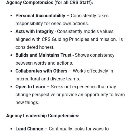
Agency Competencies (for all CRS Staff):
Personal Accountability
– Consistently takes
responsibility for one’s own actions.
Acts with Integrity
- Consistently models values
aligned with CRS Guiding Principles and mission. Is
considered honest.
Builds and Maintains Trust
- Shows consistency
between words and actions.
Collaborates with Others
– Works effectively in
intercultural and diverse teams.
Open to Learn
– Seeks out experiences that may
change perspective or provide an opportunity to learn
new things.
Agency Leadership Competencies:
Lead Change
– Continually looks for ways to