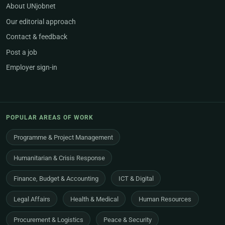
About UNjobnet
Our editorial approach
Contact & feedback
Post a job
Employer sign-in
POPULAR AREAS OF WORK
Programme & Project Management
Humanitarian & Crisis Response
Finance, Budget & Accounting
ICT & Digital
Legal Affairs
Health & Medical
Human Resources
Procurement & Logistics
Peace & Security