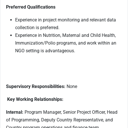
Preferred Qualifications
Experience in project monitoring and relevant data
collection is preferred.
Experience in Nutrition, Maternal and Child Health,
Immunization/Polio programs, and work within an
NGO setting is advantageous.
Supervisory Responsibilities:
None
Key Working Relationships:
Internal:
Program Manager, Senior Project Officer, Head
of Programming, Deputy Country Representative, and
Country program operations and finance team.