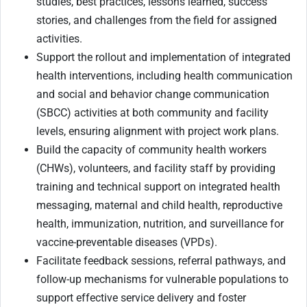
studies, best practices, lessons learned, success
stories, and challenges from the field for assigned
activities.
Support the rollout and implementation of integrated
health interventions, including health communication
and social and behavior change communication
(SBCC) activities at both community and facility
levels, ensuring alignment with project work plans.
Build the capacity of community health workers
(CHWs), volunteers, and facility staff by providing
training and technical support on integrated health
messaging, maternal and child health, reproductive
health, immunization, nutrition, and surveillance for
vaccine-preventable diseases (VPDs).
Facilitate feedback sessions, referral pathways, and
follow-up mechanisms for vulnerable populations to
support effective service delivery and foster