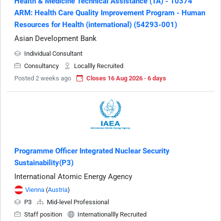
Health & Medicine Technical Assistance (TA) - 10374
ARM: Health Care Quality Improvement Program - Human
Resources for Health (international) (54293-001)
Asian Development Bank
Individual Consultant
Consultancy
Locallly Recruited
Posted 2 weeks ago
Closes 16 Aug 2026 · 6 days
Programme Officer Integrated Nuclear Security
Sustainability(P3)
International Atomic Energy Agency
Vienna
(
Austria
)
P3
Mid-level Professional
Staff position
Internationallly Recruited