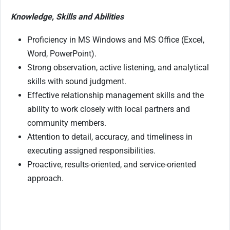
Knowledge, Skills and Abilities
Proficiency in MS Windows and MS Office (Excel,
Word, PowerPoint).
Strong observation, active listening, and analytical
skills with sound judgment.
Effective relationship management skills and the
ability to work closely with local partners and
community members.
Attention to detail, accuracy, and timeliness in
executing assigned responsibilities.
Proactive, results-oriented, and service-oriented
approach.