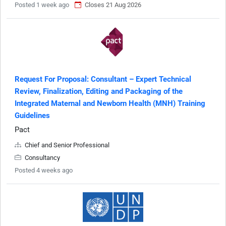
Posted 1 week ago
Closes 21 Aug 2026
Request For Proposal: Consultant – Expert Technical
Review, Finalization, Editing and Packaging of the
Integrated Maternal and Newborn Health (MNH) Training
Guidelines
Pact
Chief and Senior Professional
Consultancy
Posted 4 weeks ago