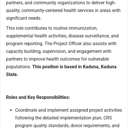
partners, and community organizations to deliver high-
quality, community-centered health services in areas with
significant needs.
This role contributes to routine immunization,
supplemental health activities, disease surveillance, and
program reporting. The Project Officer also assists with
capacity building, supervision, and engagement with
partners to improve health outcomes for vulnerable
populations.
This position is based in Kaduna, Kaduna
State.
Roles and Key Responsibilities:
Coordinate and implement assigned project activities
following the detailed implementation plan, CRS
program quality standards, donor requirements, and