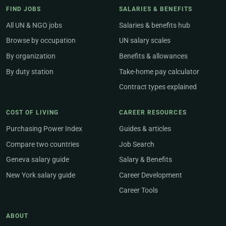
FIND JOBS
SALARIES & BENEFITS
All UN & NGO jobs
Salaries & benefits hub
Browse by occupation
UN salary scales
By organization
Benefits & allowances
By duty station
Take-home pay calculator
Contract types explained
COST OF LIVING
CAREER RESOURCES
Purchasing Power Index
Guides & articles
Compare two countries
Job Search
Geneva salary guide
Salary & Benefits
New York salary guide
Career Development
Career Tools
ABOUT