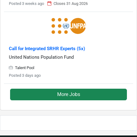
Posted 3 weeks ago
Closes 31 Aug 2026
Call for Integrated SRHR Experts (5x)
United Nations Population Fund
Talent Pool
Posted 3 days ago
More Jobs