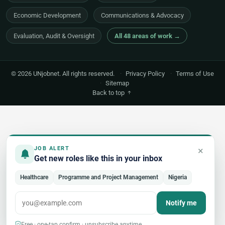
Economic Development
Communications & Advocacy
Evaluation, Audit & Oversight
All 48 areas of work →
© 2026 UNjobnet. All rights reserved.
·
Privacy Policy
·
Terms of Use
·
Sitemap
Back to top
×
JOB ALERT
Get new roles like this in your inbox
Healthcare
Programme and Project Management
Nigeria
Notify me
Free · one-tap confirm · unsubscribe anytime