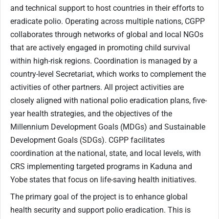
and technical support to host countries in their efforts to
eradicate polio. Operating across multiple nations, CGPP
collaborates through networks of global and local NGOs
that are actively engaged in promoting child survival
within high-risk regions. Coordination is managed by a
country-level Secretariat, which works to complement the
activities of other partners. All project activities are
closely aligned with national polio eradication plans, five-
year health strategies, and the objectives of the
Millennium Development Goals (MDGs) and Sustainable
Development Goals (SDGs). CGPP facilitates
coordination at the national, state, and local levels, with
CRS implementing targeted programs in Kaduna and
Yobe states that focus on life-saving health initiatives.
The primary goal of the project is to enhance global
health security and support polio eradication. This is