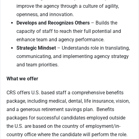
improve the agency through a culture of agility,
openness, and innovation.
Develops and Recognizes Others
– Builds the
capacity of staff to reach their full potential and
enhance team and agency performance.
Strategic Mindset
– Understands role in translating,
communicating, and implementing agency strategy
and team priorities.
What we offer
CRS offers U.S. based staff a comprehensive benefits
package, including medical, dental, life insurance, vision,
and a generous retirement savings plan. Benefits
packages for successful candidates employed outside
the U.S. are based on the country of employment/in-
country office where the candidate will perform the role.