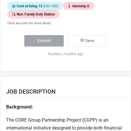
Cost of living 13
(US=100)
Hardship D
Non-Family Duty Station
Click any item for more detail.
Expired
Save
Posted 2 months ago
JOB DESCRIPTION
Background:
The CORE Group Partnership Project (CGPP) is an
international initiative designed to provide both financial