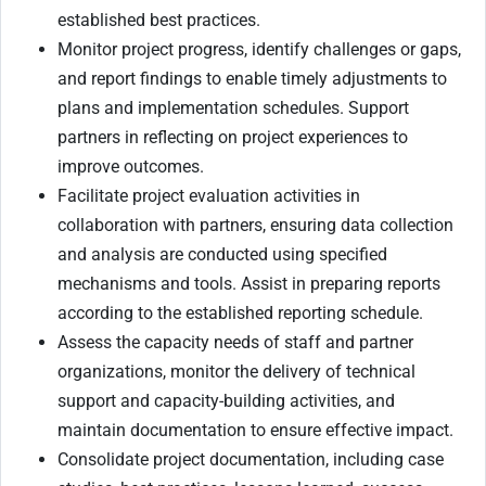
established best practices.
Monitor project progress, identify challenges or gaps,
and report findings to enable timely adjustments to
plans and implementation schedules. Support
partners in reflecting on project experiences to
improve outcomes.
Facilitate project evaluation activities in
collaboration with partners, ensuring data collection
and analysis are conducted using specified
mechanisms and tools. Assist in preparing reports
according to the established reporting schedule.
Assess the capacity needs of staff and partner
organizations, monitor the delivery of technical
support and capacity-building activities, and
maintain documentation to ensure effective impact.
Consolidate project documentation, including case