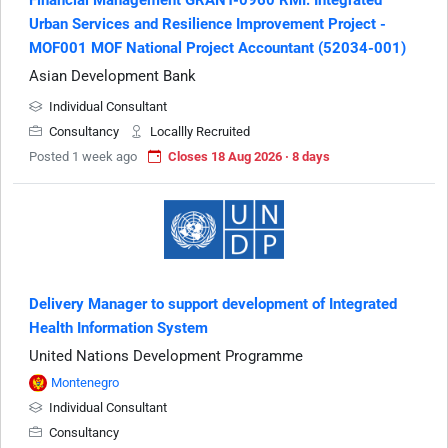
Urban Services and Resilience Improvement Project -
MOF001 MOF National Project Accountant (52034-001)
Asian Development Bank
Individual Consultant
Consultancy
Locallly Recruited
Posted 1 week ago
Closes 18 Aug 2026 · 8 days
Delivery Manager to support development of Integrated
Health Information System
United Nations Development Programme
Montenegro
Individual Consultant
Consultancy