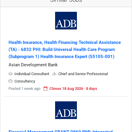
Health Insurance, Health Financing Technical Assistance
(TA) - 6832 PHI: Build Universal Health Care Program
(Subprogram 1) Health Insurance Expert (55105-001)
Asian Development Bank
Individual Consultant
Chief and Senior Professional
Consultancy
Posted 1 week ago
Closes 18 Aug 2026 · 8 days
Financial Management GRANT-0960 RMI: Integrated