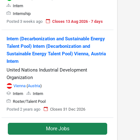
Intern
Internship
Posted 3 weeks ago
Closes 13 Aug 2026 · 7 days
Intern (Decarbonization and Sustainable Energy
Talent Pool) Intern (Decarbonization and
Sustainable Energy Talent Pool) Vienna, Austria
Intern
United Nations Industrial Development
Organization
Vienna
(
Austria
)
Intern
Intern
Roster/Talent Pool
Posted 2 years ago
Closes 31 Dec 2026
More Jobs