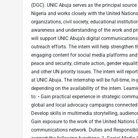
(DGC). UNIC Abuja serves as the principal source
Nigeria and works closely with the United Natio
organizations, civil society, educational institu
awareness and understanding of the work and prio
will support UNIC Abuja’s digital communications
outreach efforts. The intern will help strengthen th
engaging content for social media platforms an
peace and security, climate action, gender equali
and other UN priority issues. The intern will repo
at UNIC Abuja. The internship will be full-time, i
depending on the availability of the intern. Lear
to: • Gain practical experience in strategic comm
global and local advocacy campaigns connected 
Develop skills in multimedia storytelling, audienc
Gain exposure to the work of the United Nations 
communications network. Duties and Responsibilit