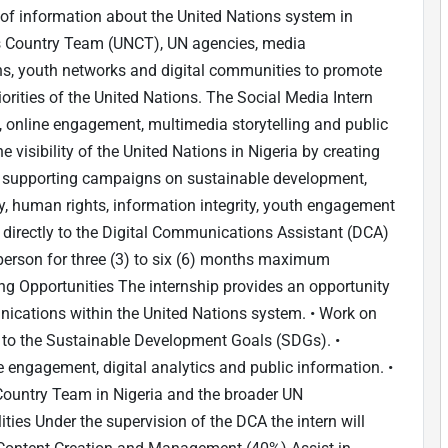
 of information about the United Nations system in
ns Country Team (UNCT), UN agencies, media
tions, youth networks and digital communities to promote
rities of the United Nations. The Social Media Intern
, online engagement, multimedia storytelling and public
e visibility of the United Nations in Nigeria by creating
d supporting campaigns on sustainable development,
ty, human rights, information integrity, youth engagement
rt directly to the Digital Communications Assistant (DCA)
n-person for three (3) to six (6) months maximum
ning Opportunities The internship provides an opportunity
unications within the United Nations system. • Work on
to the Sustainable Development Goals (SDGs). •
e engagement, digital analytics and public information. •
Country Team in Nigeria and the broader UN
ies Under the supervision of the DCA the intern will