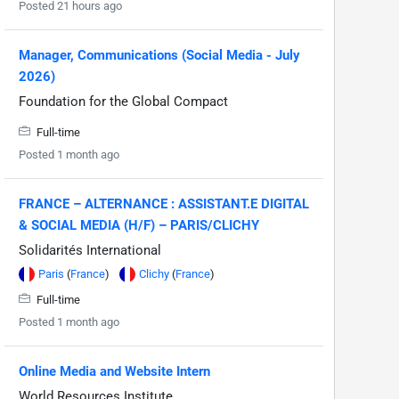
Posted 21 hours ago
Manager, Communications (Social Media - July
2026)
Foundation for the Global Compact
Full-time
Posted 1 month ago
FRANCE – ALTERNANCE : ASSISTANT.E DIGITAL
& SOCIAL MEDIA (H/F) – PARIS/CLICHY
Solidarités International
Paris
(
France
)
Clichy
(
France
)
Full-time
Posted 1 month ago
Online Media and Website Intern
World Resources Institute