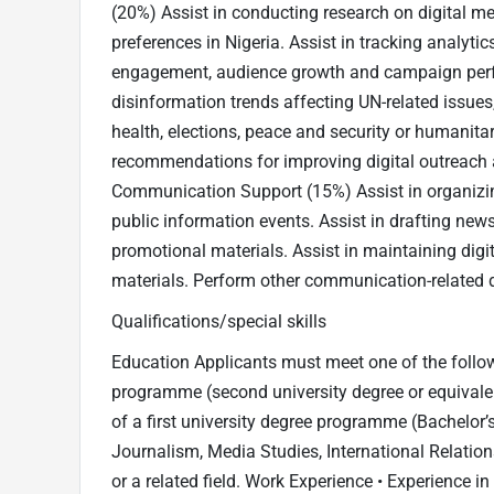
(20%) Assist in conducting research on digital 
preferences in Nigeria. Assist in tracking analyti
engagement, audience growth and campaign perf
disinformation trends affecting UN-related issue
health, elections, peace and security or humanitar
recommendations for improving digital outreach
Communication Support (15%) Assist in organizin
public information events. Assist in drafting new
promotional materials. Assist in maintaining dig
materials. Perform other communication-related 
Qualifications/special skills
Education Applicants must meet one of the follow
programme (second university degree or equivalent,
of a first university degree programme (Bachelor’s
Journalism, Media Studies, International Relations
or a related field. Work Experience • Experience