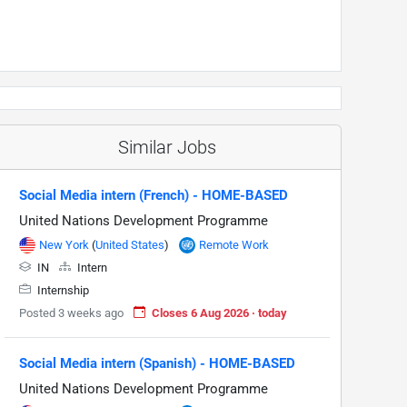
Similar Jobs
Social Media intern (French) - HOME-BASED
United Nations Development Programme
New York
(
United States
)
Remote Work
IN
Intern
Internship
Posted 3 weeks ago
Closes 6 Aug 2026 · today
Social Media intern (Spanish) - HOME-BASED
United Nations Development Programme