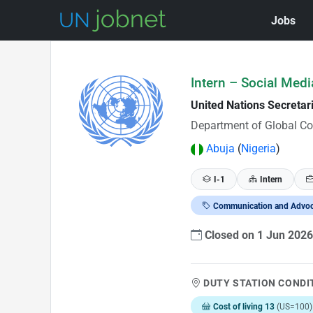
Jobs
Skip to Job Description
Intern – Social Medi
United Nations Secretar
Department of Global C
Abuja
(
Nigeria
)
I-1
Intern
Communication and Advo
Closed on 1 Jun 202
DUTY STATION CONDI
Cost of living 13
(US=100)