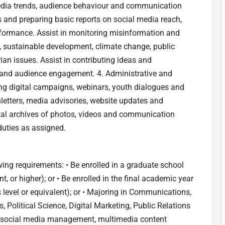
media trends, audience behaviour and communication
cs and preparing basic reports on social media reach,
ormance. Assist in monitoring misinformation and
s, sustainable development, climate change, public
ian issues. Assist in contributing ideas and
 and audience engagement. 4. Administrative and
g digital campaigns, webinars, youth dialogues and
sletters, media advisories, website updates and
ital archives of photos, videos and communication
duties as assigned.
ing requirements: • Be enrolled in a graduate school
 or higher); or • Be enrolled in the final academic year
 level or equivalent); or • Majoring in Communications,
, Political Science, Digital Marketing, Public Relations
 in social media management, multimedia content