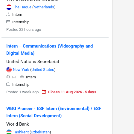
The Hague
(
Netherlands
)
Intern
Internship
Posted 22 hours ago
Intern – Communications (Videography and
Digital Media)
United Nations Secretariat
New York
(
United States
)
I-1
Intern
Internship
Posted 1 week ago
Closes 11 Aug 2026 · 5 days
WBG Pioneer - ESF Intern (Environmental) / ESF
Intern (Social Development)
World Bank
Tashkent
(
Uzbekistan
)