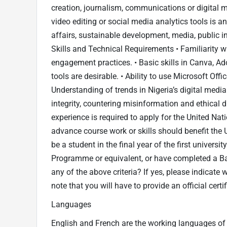
creation, journalism, communications or digital m
video editing or social media analytics tools is a
affairs, sustainable development, media, public in
Skills and Technical Requirements • Familiarity w
engagement practices. • Basic skills in Canva, Ad
tools are desirable. • Ability to use Microsoft Offi
Understanding of trends in Nigeria’s digital media
integrity, countering misinformation and ethical 
experience is required to apply for the United Na
advance course work or skills should benefit the 
be a student in the final year of the first universi
Programme or equivalent, or have completed a Ba
any of the above criteria? If yes, please indicate
note that you will have to provide an official certif
Languages
English and French are the working languages of th