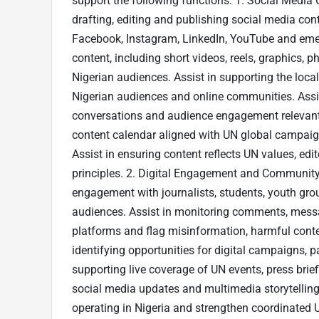
support the following functions: 1. Social Medi
drafting, editing and publishing social media con
Facebook, Instagram, LinkedIn, YouTube and emer
content, including short videos, reels, graphics, p
Nigerian audiences. Assist in supporting the loc
Nigerian audiences and online communities. Assis
conversations and audience engagement relevant to
content calendar aligned with UN global campaign
Assist in ensuring content reflects UN values, edit
principles. 2. Digital Engagement and Communit
engagement with journalists, students, youth group
audiences. Assist in monitoring comments, mess
platforms and flag misinformation, harmful conten
identifying opportunities for digital campaigns,
supporting live coverage of UN events, press brie
social media updates and multimedia storytelling
operating in Nigeria and strengthen coordinated