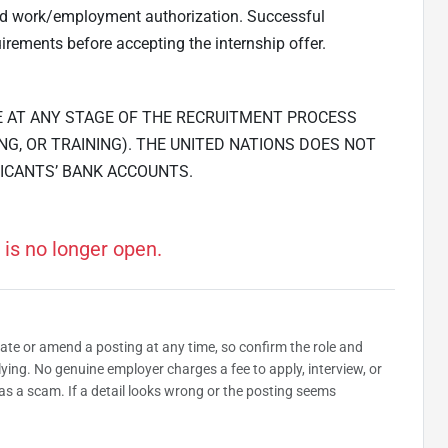
and work/employment authorization. Successful
irements before accepting the internship offer.
E AT ANY STAGE OF THE RECRUITMENT PROCESS
NG, OR TRAINING). THE UNITED NATIONS DOES NOT
ICANTS’ BANK ACCOUNTS.
 is no longer open.
date or amend a posting at any time, so confirm the role and
plying. No genuine employer charges a fee to apply, interview, or
as a scam. If a detail looks wrong or the posting seems