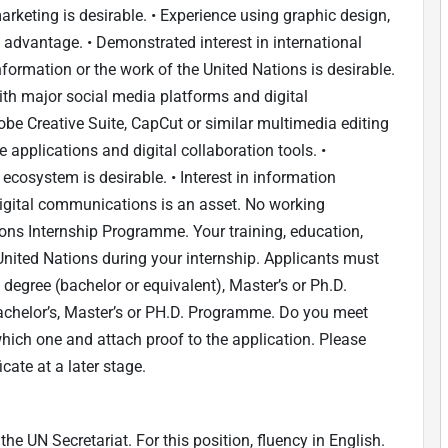
arketing is desirable. • Experience using graphic design,
n advantage. • Demonstrated interest in international
formation or the work of the United Nations is desirable.
ith major social media platforms and digital
obe Creative Suite, CapCut or similar multimedia editing
ce applications and digital collaboration tools. •
 ecosystem is desirable. • Interest in information
digital communications is an asset. No working
tions Internship Programme. Your training, education,
United Nations during your internship. Applicants must
ty degree (bachelor or equivalent), Master’s or Ph.D.
chelor’s, Master’s or PH.D. Programme. Do you meet
 which one and attach proof to the application. Please
icate at a later stage.
e UN Secretariat. For this position, fluency in English.