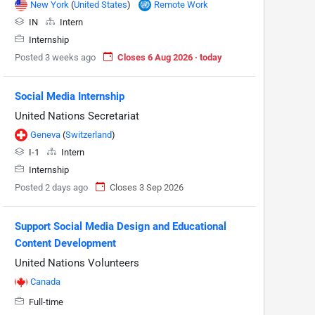
New York
(
United States
)
Remote Work
IN
Intern
Internship
Posted 3 weeks ago
Closes 6 Aug 2026 · today
Social Media Internship
United Nations Secretariat
Geneva
(
Switzerland
)
I-1
Intern
Internship
Posted 2 days ago
Closes 3 Sep 2026
Support Social Media Design and Educational
Content Development
United Nations Volunteers
Canada
Full-time