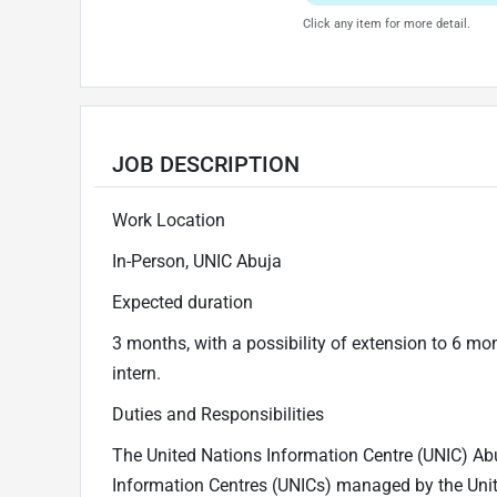
Click any item for more detail.
JOB DESCRIPTION
Work Location
In-Person, UNIC Abuja
Expected duration
3 months, with a possibility of extension to 6 mo
intern.
Duties and Responsibilities
The United Nations Information Centre (UNIC) Abuj
Information Centres (UNICs) managed by the Un