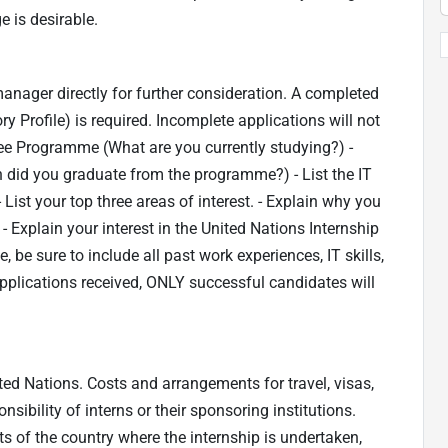
 is desirable.
manager directly for further consideration. A completed
y Profile) is required. Incomplete applications will not
ee Programme (What are you currently studying?) -
 did you graduate from the programme?) - List the IT
 List your top three areas of interest. - Explain why you
 - Explain your interest in the United Nations Internship
 be sure to include all past work experiences, IT skills,
pplications received, ONLY successful candidates will
ted Nations. Costs and arrangements for travel, visas,
ibility of interns or their sponsoring institutions.
ts of the country where the internship is undertaken,