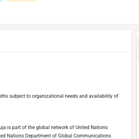
nths subject to organizational needs and availability of
a is part of the global network of United Nations
ited Nations Department of Global Communications