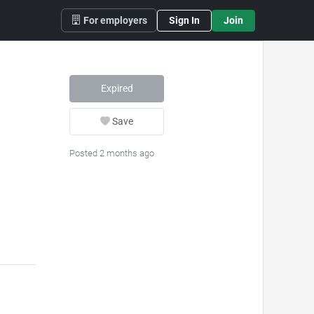
For employers
Sign In
Join
Expired
Save
Posted 2 months ago