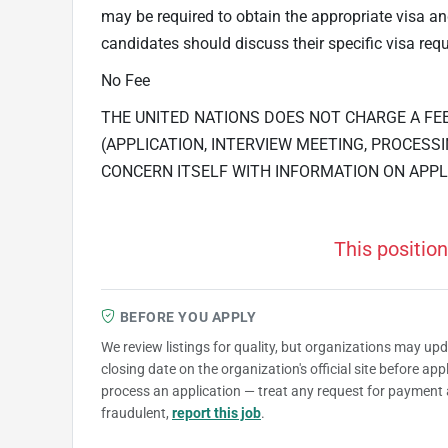
may be required to obtain the appropriate visa 
candidates should discuss their specific visa requ
No Fee
THE UNITED NATIONS DOES NOT CHARGE A FE
(APPLICATION, INTERVIEW MEETING, PROCESSI
CONCERN ITSELF WITH INFORMATION ON APPL
This position
BEFORE YOU APPLY
We review listings for quality, but organizations may up
closing date on the organization's official site before ap
process an application — treat any request for payment 
fraudulent,
report this job
.