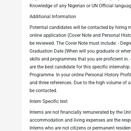
Knowledge of any Nigerian or UN Official language
Additional Information
Potential candidates will be contacted by hiring 
online application (Cover Note and Personal Histor
be reviewed. The Cover Note must include: - Degr
Graduation Date (When will you graduate or when
skills and programmes that you are proficient in. -
are the best candidate for this specific internship.
Programme. In your online Personal History Profile,
and three references. Due to the high volume of a
be contacted.
Intern Specific text
Interns are not financially remunerated by the Uni
accommodation and living expenses are the respons
Interns who are not citizens or permanent residen