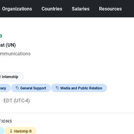
Organizations
Countries
Salaries
Resources
a
iat (UN)
ommunications
Internship
cacy
General Support
Media and Public Relation
6
· EDT (UTC-4)
TIONS
Hardship B