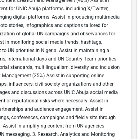
a Content Creation and Management (40%) Assist in
tent for UNIC Abuja platforms, including X/Twitter,
ging digital platforms. Assist in producing multimedia
hoto stories, infographics and captions tailored for
alization of global UN campaigns and observances for
t in monitoring social media trends, hashtags,
 UN priorities in Nigeria. Assist in maintaining a
s, international days and UN Country Team priorities.
orial standards, multilingualism, diversity and inclusion
y Management (25%) Assist in supporting online
s, influencers, civil society organizations and other
ages and discussions across UNIC Abuja social media
t or reputational risks where necessary. Assist in
 partnerships and audience engagement. Assist in
fings, conferences, campaigns and field visits through
. Assist in amplifying content from UN agencies
 UN messaging. 3. Research, Analytics and Monitoring