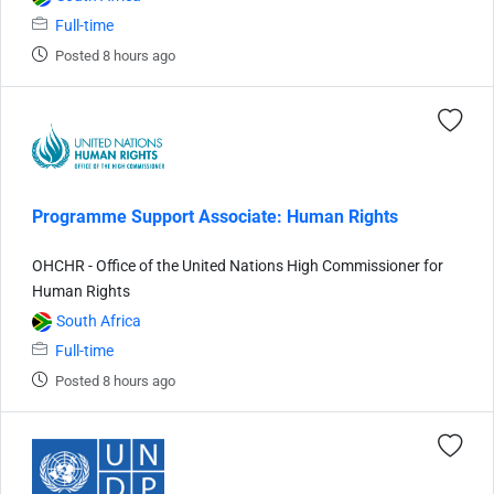
Full-time
Posted 8 hours ago
Programme Support Associate: Human Rights
OHCHR - Office of the United Nations High Commissioner for
Human Rights
South Africa
Full-time
Posted 8 hours ago