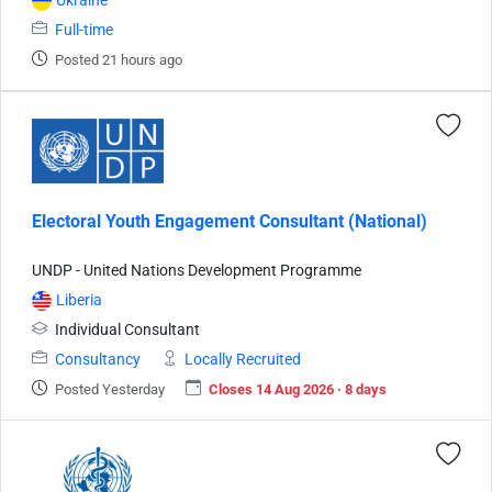
Ukraine
Full-time
Posted 21 hours ago
Electoral Youth Engagement Consultant (National)
UNDP - United Nations Development Programme
Liberia
Individual Consultant
Consultancy
Locally Recruited
Posted Yesterday
Closes 14 Aug 2026 · 8 days