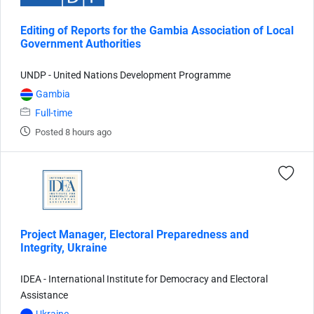
Editing of Reports for the Gambia Association of Local
Government Authorities
UNDP - United Nations Development Programme
Gambia
Full-time
Posted 8 hours ago
Project Manager, Electoral Preparedness and
Integrity, Ukraine
IDEA - International Institute for Democracy and Electoral
Assistance