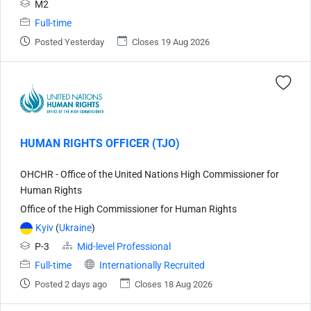
M2
Full-time
Posted Yesterday
Closes 19 Aug 2026
HUMAN RIGHTS OFFICER (TJO)
OHCHR - Office of the United Nations High Commissioner for
Human Rights
Office of the High Commissioner for Human Rights
Kyiv
(
Ukraine
)
P-3
Mid-level Professional
Full-time
Internationally Recruited
Posted 2 days ago
Closes 18 Aug 2026