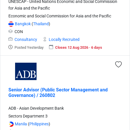
UNESCAP - United Nations Economic and Social Commission
for Asia and the Pacific
Economic and Social Commission for Asia and the Pacific
Bangkok
(
Thailand
)
CON
Consultancy
Locally Recruited
Posted Yesterday
Closes 12 Aug 2026 · 6 days
Senior Advisor (Public Sector Management and
Governance) / 260802
ADB - Asian Development Bank
Sectors Department 3
Manila
(
Philippines
)