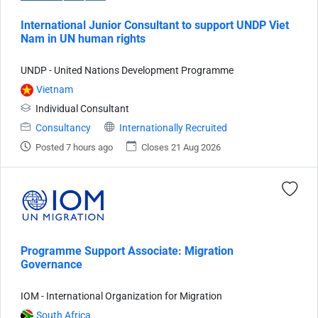
International Junior Consultant to support UNDP Viet
Nam in UN human rights
UNDP - United Nations Development Programme
Vietnam
Individual Consultant
Consultancy
Internationally Recruited
Posted 7 hours ago
Closes 21 Aug 2026
Programme Support Associate: Migration
Governance
IOM - International Organization for Migration
South Africa