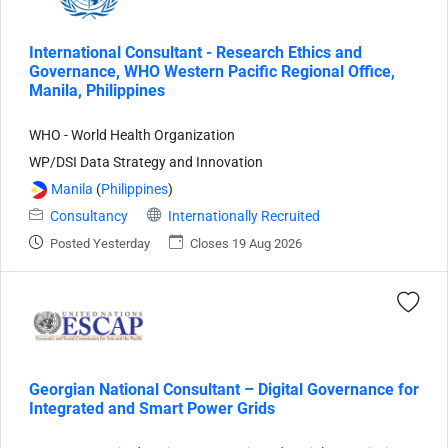
International Consultant - Research Ethics and
Governance, WHO Western Pacific Regional Office,
Manila, Philippines
WHO - World Health Organization
WP/DSI Data Strategy and Innovation
Manila
(
Philippines
)
Consultancy
Internationally Recruited
Posted Yesterday
Closes 19 Aug 2026
Georgian National Consultant – Digital Governance for
Integrated and Smart Power Grids