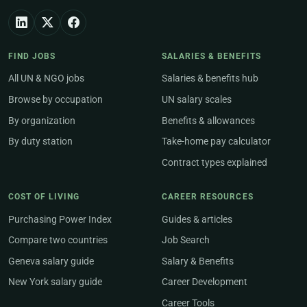
FIND JOBS
SALARIES & BENEFITS
All UN & NGO jobs
Salaries & benefits hub
Browse by occupation
UN salary scales
By organization
Benefits & allowances
By duty station
Take-home pay calculator
Contract types explained
COST OF LIVING
CAREER RESOURCES
Purchasing Power Index
Guides & articles
Compare two countries
Job Search
Geneva salary guide
Salary & Benefits
New York salary guide
Career Development
Career Tools