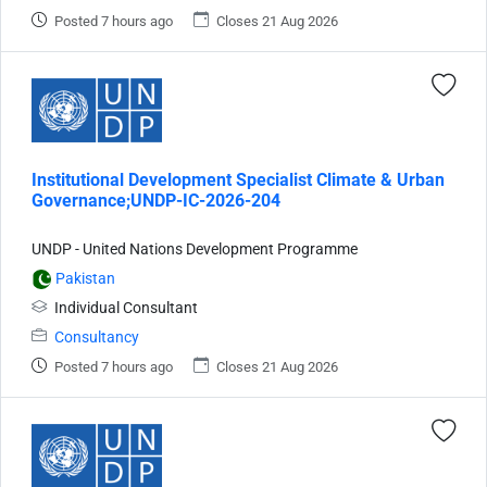
Posted 7 hours ago
Closes 21 Aug 2026
Institutional Development Specialist Climate & Urban
Governance;UNDP-IC-2026-204
UNDP - United Nations Development Programme
Pakistan
Individual Consultant
Consultancy
Posted 7 hours ago
Closes 21 Aug 2026