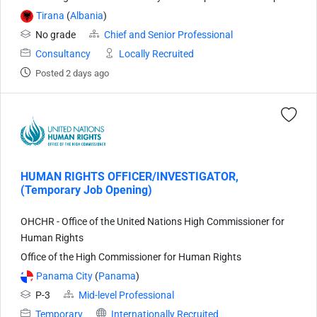
Tirana
(
Albania
)
No grade
Chief and Senior Professional
Consultancy
Locally Recruited
Posted 2 days ago
HUMAN RIGHTS OFFICER/INVESTIGATOR,
(Temporary Job Opening)
OHCHR - Office of the United Nations High Commissioner for
Human Rights
Office of the High Commissioner for Human Rights
Panama City
(
Panama
)
P-3
Mid-level Professional
Temporary
Internationally Recruited