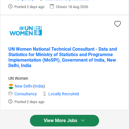
Posted 2 days ago
Closes 18 Aug 2026
UN Women National Technical Consultant - Data and
Statistics for Ministry of Statistics and Programme
Implementation (MoSPI), Government of India, New
Delhi, India
UN Women
New Delhi
(
India
)
Consultancy
Locally Recruited
Posted 2 days ago
View More Jobs