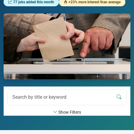
77 jobs added this month
+23% more interest than average
Show Filters