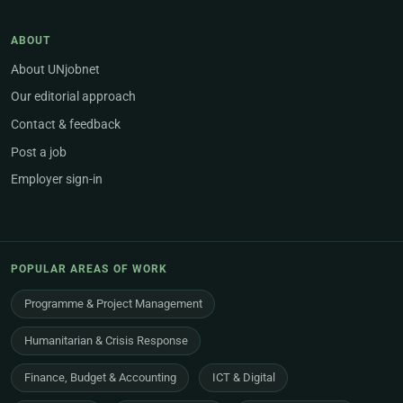
ABOUT
About UNjobnet
Our editorial approach
Contact & feedback
Post a job
Employer sign-in
POPULAR AREAS OF WORK
Programme & Project Management
Humanitarian & Crisis Response
Finance, Budget & Accounting
ICT & Digital