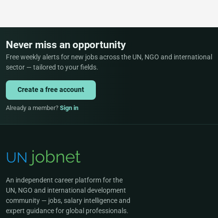
Never miss an opportunity
Free weekly alerts for new jobs across the UN, NGO and international
sector — tailored to your fields.
Create a free account
Already a member?
Sign in
An independent career platform for the
UN, NGO and international development
community — jobs, salary intelligence and
expert guidance for global professionals.