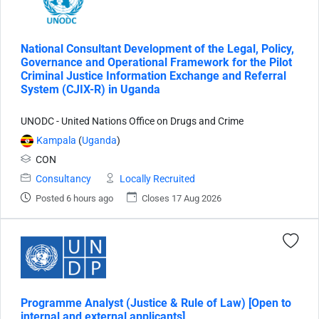
National Consultant Development of the Legal, Policy,
Governance and Operational Framework for the Pilot
Criminal Justice Information Exchange and Referral
System (CJIX-R) in Uganda
UNODC - United Nations Office on Drugs and Crime
Kampala
(
Uganda
)
CON
Consultancy
Locally Recruited
Posted 6 hours ago
Closes 17 Aug 2026
Programme Analyst (Justice & Rule of Law) [Open to
internal and external applicants]