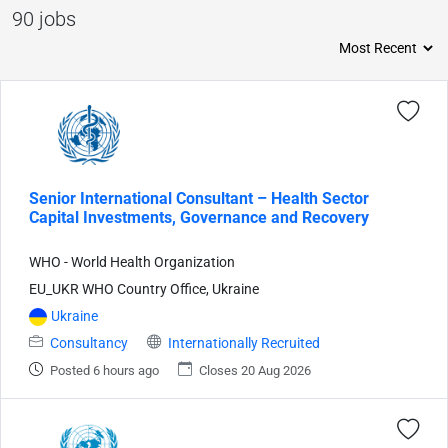
90 jobs
Senior International Consultant – Health Sector
Capital Investments, Governance and Recovery
WHO - World Health Organization
EU_UKR WHO Country Office, Ukraine
Ukraine
Consultancy
Internationally Recruited
Posted 6 hours ago
Closes 20 Aug 2026