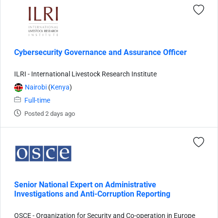
Cybersecurity Governance and Assurance Officer
ILRI - International Livestock Research Institute
Nairobi
(
Kenya
)
Full-time
Posted 2 days ago
Senior National Expert on Administrative
Investigations and Anti-Corruption Reporting
OSCE - Organization for Security and Co-operation in Europe