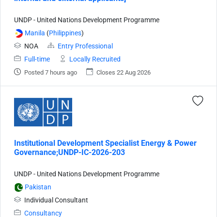
UNDP - United Nations Development Programme
Manila
(
Philippines
)
NOA
Entry Professional
Full-time
Locally Recruited
Posted 7 hours ago
Closes 22 Aug 2026
Institutional Development Specialist Energy & Power
Governance;UNDP-IC-2026-203
UNDP - United Nations Development Programme
Pakistan
Individual Consultant
Consultancy