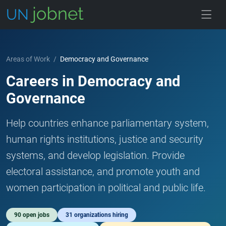
Skip to jobs
Areas of Work
/
Democracy and Governance
Careers in Democracy and
Governance
Help countries enhance parliamentary system,
human rights institutions, justice and security
systems, and develop legislation. Provide
electoral assistance, and promote youth and
women participation in political and public life.
90 open jobs
31 organizations hiring