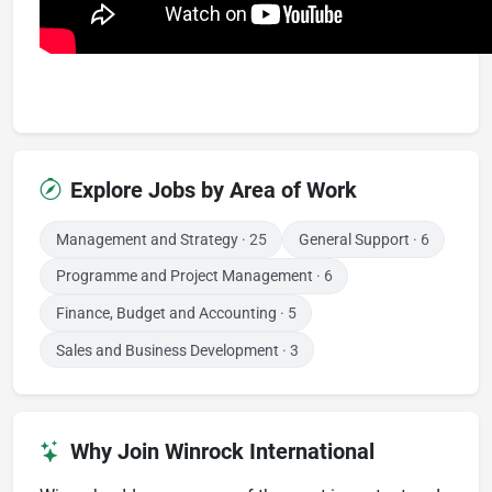
Explore Jobs by Area of Work
Management and Strategy
· 25
General Support
· 6
Programme and Project Management
· 6
Finance, Budget and Accounting
· 5
Sales and Business Development
· 3
Why Join Winrock International