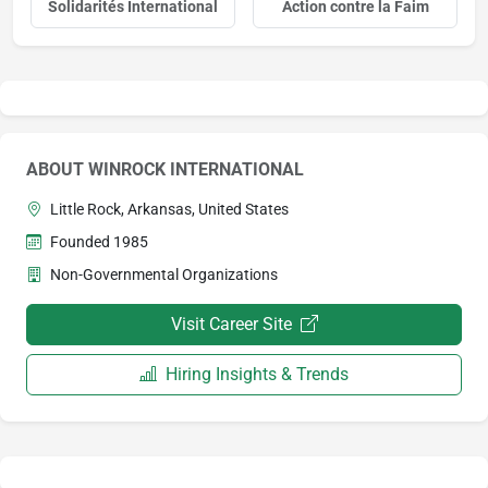
Solidarités International
Action contre la Faim
ABOUT WINROCK INTERNATIONAL
Little Rock, Arkansas, United States
Founded 1985
Non-Governmental Organizations
Visit Career Site
Hiring Insights & Trends