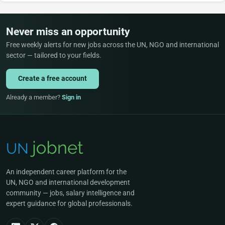
Never miss an opportunity
Free weekly alerts for new jobs across the UN, NGO and international
sector — tailored to your fields.
Create a free account
Already a member?
Sign in
An independent career platform for the
UN, NGO and international development
community — jobs, salary intelligence and
expert guidance for global professionals.