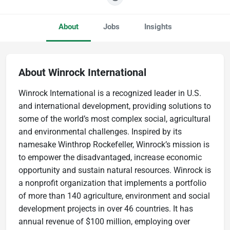
About
Jobs
Insights
About Winrock International
Winrock International is a recognized leader in U.S.
and international development, providing solutions to
some of the world’s most complex social, agricultural
and environmental challenges. Inspired by its
namesake Winthrop Rockefeller, Winrock’s mission is
to empower the disadvantaged, increase economic
opportunity and sustain natural resources. Winrock is
a nonprofit organization that implements a portfolio
of more than 140 agriculture, environment and social
development projects in over 46 countries. It has
annual revenue of $100 million, employing over