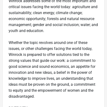
Winrock addresses some of the most important and
critical issues facing the world today: agriculture and
sustainability; clean energy; climate change;
economic opportunity; forests and natural resource
management; gender and social inclusion; water; and
youth and education.
Whether the topic revolves around one of these
issues, or other challenges facing the world today,
Winrock is prepared to offer solutions tied to the
strong values that guide our work: a commitment to
good science and sound economics, an appetite for
innovation and new ideas, a belief in the power of
knowledge to improve lives, an understanding that
ideas must be proven on the ground, a commitment
to equity and the empowerment of women and the
disadvantaged.