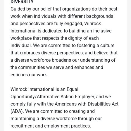
DIVERSITY
Guided by our belief that organizations do their best
work when individuals with different backgrounds
and perspectives are fully engaged, Winrock
International is dedicated to building an inclusive
workplace that respects the dignity of each
individual. We are committed to fostering a culture
that embraces diverse perspectives, and believe that
a diverse workforce broadens our understanding of
the communities we serve and enhances and
enriches our work.
Winrock International is an Equal
Opportunity/Affirmative Action Employer, and we
comply fully with the Americans with Disabilities Act
(ADA). We are committed to creating and
maintaining a diverse workforce through our
recruitment and employment practices.