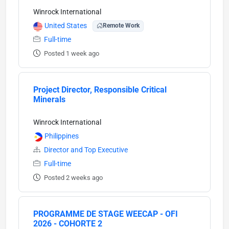
Winrock International
United States
Remote Work
Full-time
Posted 1 week ago
Project Director, Responsible Critical
Minerals
Winrock International
Philippines
Director and Top Executive
Full-time
Posted 2 weeks ago
PROGRAMME DE STAGE WEECAP - OFI
2026 - COHORTE 2