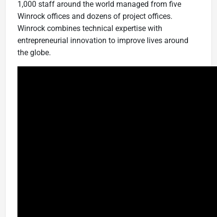
1,000 staff around the world managed from five
Winrock offices and dozens of project offices.
Winrock combines technical expertise with
entrepreneurial innovation to improve lives around
the globe.