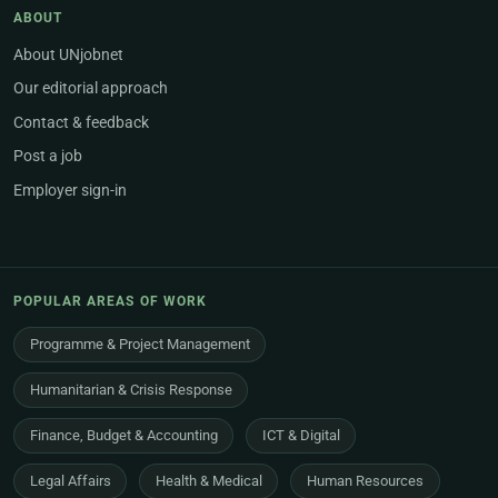
ABOUT
About UNjobnet
Our editorial approach
Contact & feedback
Post a job
Employer sign-in
POPULAR AREAS OF WORK
Programme & Project Management
Humanitarian & Crisis Response
Finance, Budget & Accounting
ICT & Digital
Legal Affairs
Health & Medical
Human Resources