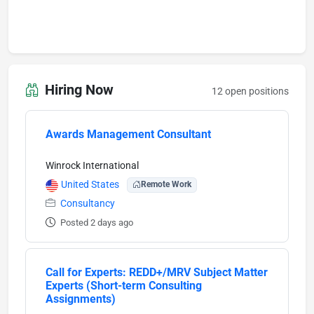
Hiring Now
12 open positions
Awards Management Consultant
Winrock International
United States
Remote Work
Consultancy
Posted 2 days ago
Call for Experts: REDD+/MRV Subject Matter
Experts (Short-term Consulting
Assignments)