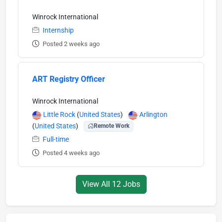
Winrock International
Internship
Posted 2 weeks ago
ART Registry Officer
Winrock International
Little Rock
(
United States
)
Arlington
(
United States
)
Remote Work
Full-time
Posted 4 weeks ago
View All 12 Jobs