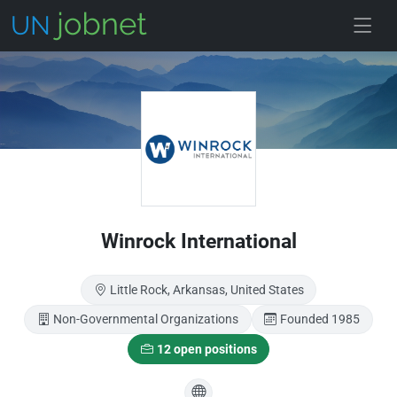
Skip to main
Winrock International
Little Rock, Arkansas, United States
Non-Governmental Organizations
Founded 1985
12 open positions