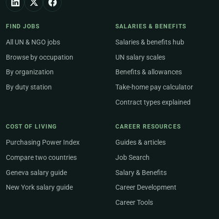
FIND JOBS
SALARIES & BENEFITS
All UN & NGO jobs
Salaries & benefits hub
Browse by occupation
UN salary scales
By organization
Benefits & allowances
By duty station
Take-home pay calculator
Contract types explained
COST OF LIVING
CAREER RESOURCES
Purchasing Power Index
Guides & articles
Compare two countries
Job Search
Geneva salary guide
Salary & Benefits
New York salary guide
Career Development
Career Tools