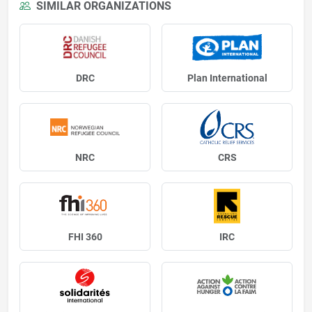
SIMILAR ORGANIZATIONS
DRC
Plan International
NRC
CRS
FHI 360
IRC