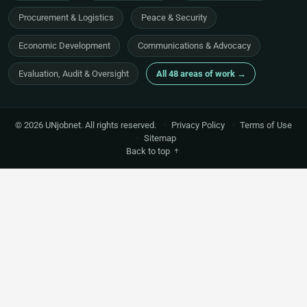
Procurement & Logistics
Peace & Security
Economic Development
Communications & Advocacy
Evaluation, Audit & Oversight
All 48 areas of work →
© 2026 UNjobnet. All rights reserved.
·
Privacy Policy
·
Terms of Use
·
Sitemap
Back to top