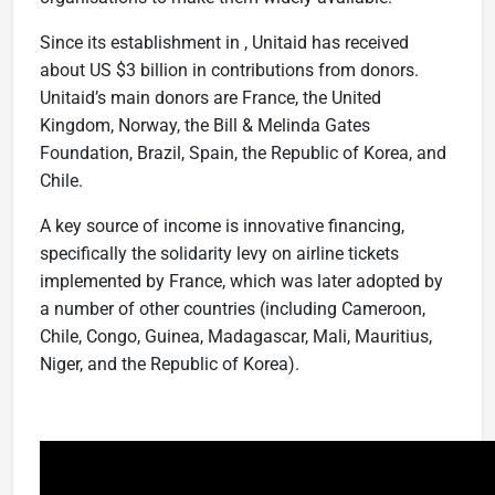
Since its establishment in , Unitaid has received
about US $3 billion in contributions from donors.
Unitaid’s main donors are France, the United
Kingdom, Norway, the Bill & Melinda Gates
Foundation, Brazil, Spain, the Republic of Korea, and
Chile.
A key source of income is innovative financing,
specifically the solidarity levy on airline tickets
implemented by France, which was later adopted by
a number of other countries (including Cameroon,
Chile, Congo, Guinea, Madagascar, Mali, Mauritius,
Niger, and the Republic of Korea).