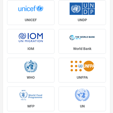
UNICEF
UNDP
IOM
World Bank
WHO
UNFPA
WFP
UN