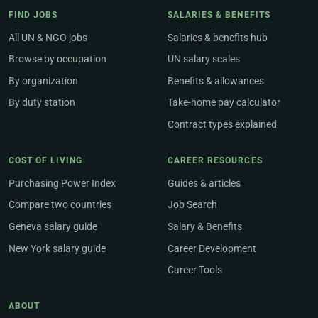
FIND JOBS
SALARIES & BENEFITS
All UN & NGO jobs
Salaries & benefits hub
Browse by occupation
UN salary scales
By organization
Benefits & allowances
By duty station
Take-home pay calculator
Contract types explained
COST OF LIVING
CAREER RESOURCES
Purchasing Power Index
Guides & articles
Compare two countries
Job Search
Geneva salary guide
Salary & Benefits
New York salary guide
Career Development
Career Tools
ABOUT