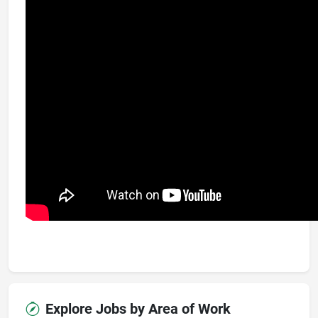
Explore Jobs by Area of Work