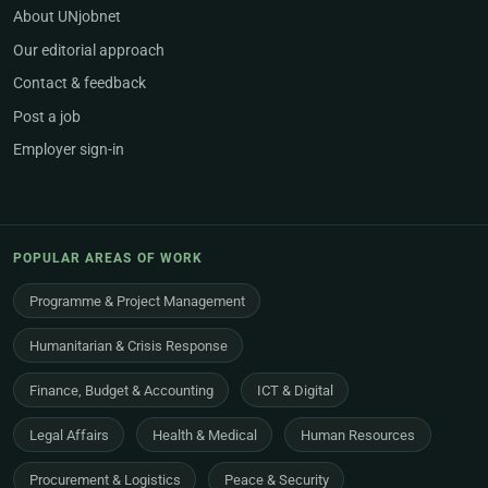
About UNjobnet
Our editorial approach
Contact & feedback
Post a job
Employer sign-in
POPULAR AREAS OF WORK
Programme & Project Management
Humanitarian & Crisis Response
Finance, Budget & Accounting
ICT & Digital
Legal Affairs
Health & Medical
Human Resources
Procurement & Logistics
Peace & Security