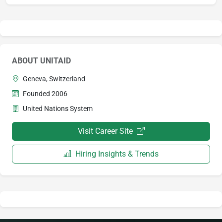
ABOUT UNITAID
Geneva, Switzerland
Founded 2006
United Nations System
Visit Career Site
Hiring Insights & Trends