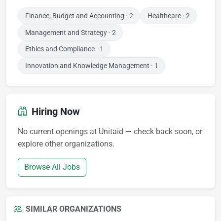
Finance, Budget and Accounting
· 2
Healthcare
· 2
Management and Strategy
· 2
Ethics and Compliance
· 1
Innovation and Knowledge Management
· 1
Hiring Now
No current openings at Unitaid — check back soon, or
explore other organizations.
Browse All Jobs
SIMILAR ORGANIZATIONS