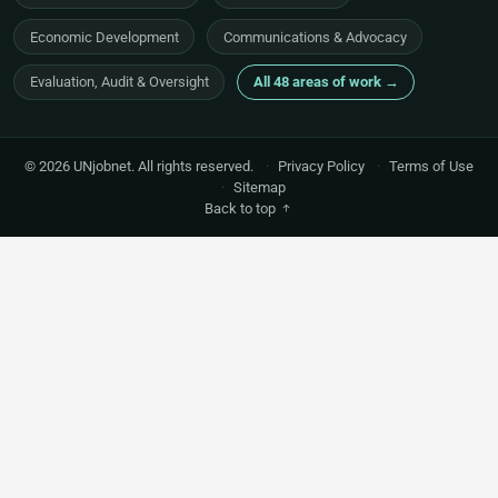
Economic Development
Communications & Advocacy
Evaluation, Audit & Oversight
All 48 areas of work →
© 2026 UNjobnet. All rights reserved.
·
Privacy Policy
·
Terms of Use
·
Sitemap
Back to top