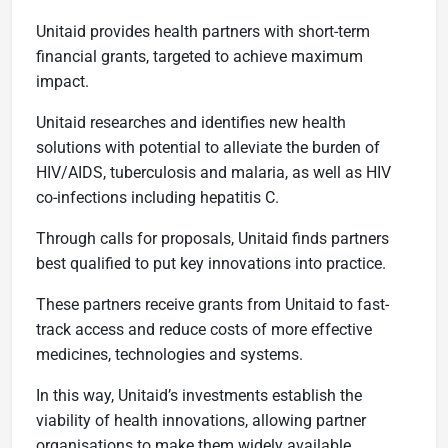
Unitaid provides health partners with short-term
financial grants, targeted to achieve maximum
impact.
Unitaid researches and identifies new health
solutions with potential to alleviate the burden of
HIV/AIDS, tuberculosis and malaria, as well as HIV
co-infections including hepatitis C.
Through calls for proposals, Unitaid finds partners
best qualified to put key innovations into practice.
These partners receive grants from Unitaid to fast-
track access and reduce costs of more effective
medicines, technologies and systems.
In this way, Unitaid’s investments establish the
viability of health innovations, allowing partner
organisations to make them widely available.