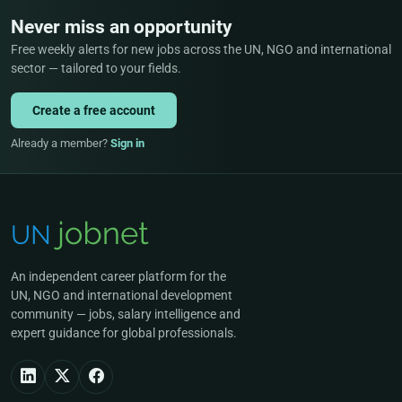
Never miss an opportunity
Free weekly alerts for new jobs across the UN, NGO and international
sector — tailored to your fields.
Create a free account
Already a member?
Sign in
An independent career platform for the
UN, NGO and international development
community — jobs, salary intelligence and
expert guidance for global professionals.