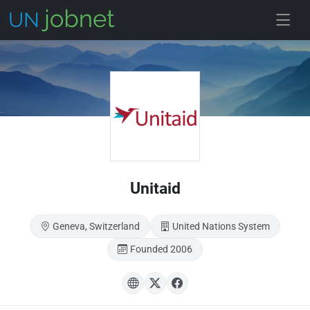
Skip to main
Unitaid
Geneva, Switzerland
United Nations System
Founded 2006