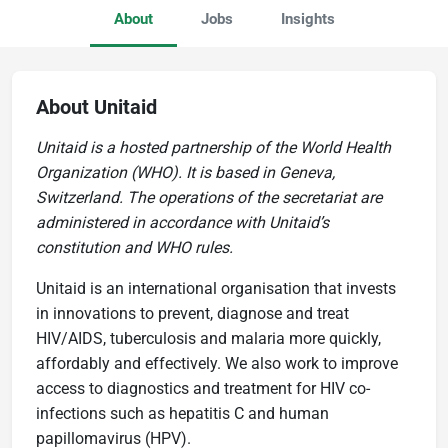
About
Jobs
Insights
About Unitaid
Unitaid is a hosted partnership of the World Health
Organization (WHO). It is based in Geneva,
Switzerland. The operations of the secretariat are
administered in accordance with Unitaid’s
constitution and WHO rules.
Unitaid is an international organisation that invests
in innovations to prevent, diagnose and treat
HIV/AIDS, tuberculosis and malaria more quickly,
affordably and effectively. We also work to improve
access to diagnostics and treatment for HIV co-
infections such as hepatitis C and human
papillomavirus (HPV).