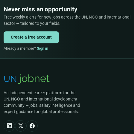
Never miss an opportunity
Free weekly alerts for new jobs across the UN, NGO and international
sector — tailored to your fields.
Create a free account
Already a member?
Sign in
An independent career platform for the
UN, NGO and international development
community — jobs, salary intelligence and
expert guidance for global professionals.