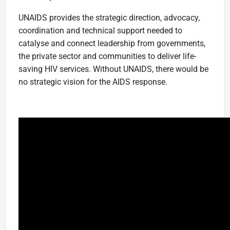
UNAIDS provides the strategic direction, advocacy,
coordination and technical support needed to
catalyse and connect leadership from governments,
the private sector and communities to deliver life-
saving HIV services. Without UNAIDS, there would be
no strategic vision for the AIDS response.