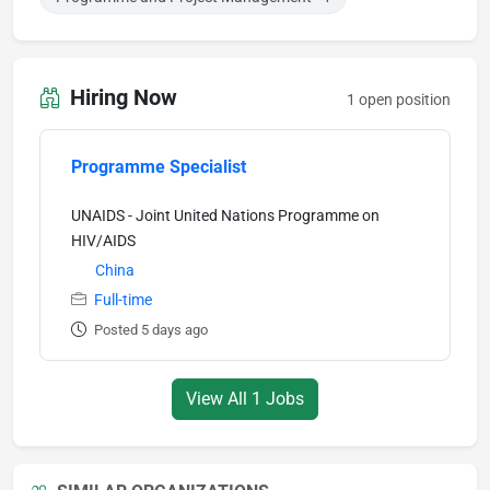
Hiring Now
1 open position
Programme Specialist
UNAIDS - Joint United Nations Programme on
HIV/AIDS
China
Full-time
Posted 5 days ago
View All 1 Jobs