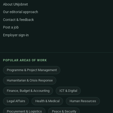
About UNjobnet
Our editorial approach
Contact & feedback
Post a job
Employer sign-in
POPULAR AREAS OF WORK
Programme & Project Management
Humanitarian & Crisis Response
Finance, Budget & Accounting
ICT & Digital
Legal Affairs
Health & Medical
Human Resources
Procurement & Logistics
Peace & Security