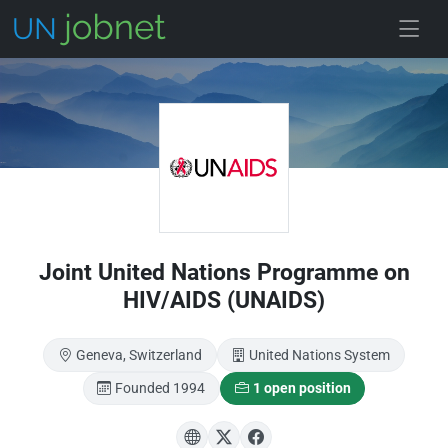
Skip to main
Joint United Nations Programme on
HIV/AIDS (UNAIDS)
Geneva, Switzerland
United Nations System
Founded 1994
1 open position