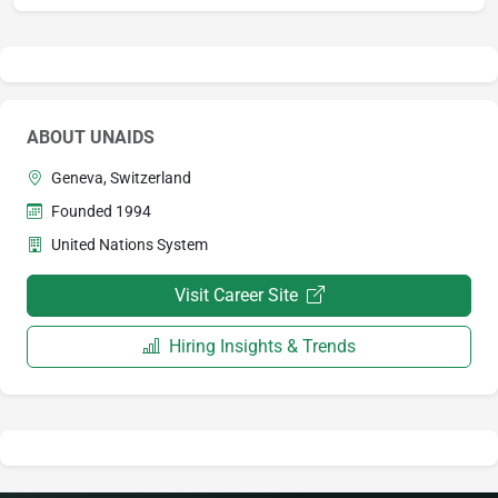
ABOUT UNAIDS
Geneva, Switzerland
Founded 1994
United Nations System
Visit Career Site
Hiring Insights & Trends