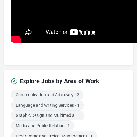
Explore Jobs by Area of Work
Communication and Advocacy
· 2
Language and Writing Services
· 1
Graphic Design and Multimedia
· 1
Media and Public Relation
· 1
Programme and Project Management
· 1