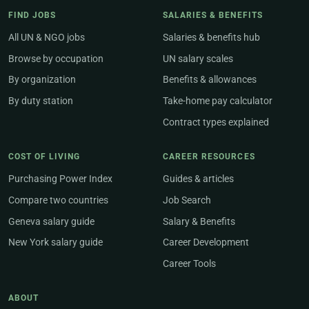
FIND JOBS
SALARIES & BENEFITS
All UN & NGO jobs
Salaries & benefits hub
Browse by occupation
UN salary scales
By organization
Benefits & allowances
By duty station
Take-home pay calculator
Contract types explained
COST OF LIVING
CAREER RESOURCES
Purchasing Power Index
Guides & articles
Compare two countries
Job Search
Geneva salary guide
Salary & Benefits
New York salary guide
Career Development
Career Tools
ABOUT