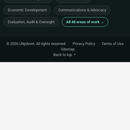
Economic Development
Communications & Advocacy
Evaluation, Audit & Oversight
All 48 areas of work →
© 2026 UNjobnet. All rights reserved.
·
Privacy Policy
·
Terms of Use
·
Sitemap
Back to top