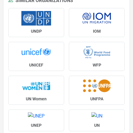
SIMILAR ORGANIZATIONS
UNDP
IOM
UNICEF
WFP
UN Women
UNFPA
UNEP
UN