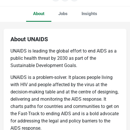
About
Jobs
Insights
About UNAIDS
UNAIDS is leading the global effort to end AIDS as a
public health threat by 2030 as part of the
Sustainable Development Goals.
UNAIDS is a problem-solver. It places people living
with HIV and people affected by the virus at the
decision-making table and at the centre of designing,
delivering and monitoring the AIDS response. It
charts paths for countries and communities to get on
the Fast-Track to ending AIDS and is a bold advocate
for addressing the legal and policy barriers to the
AIDS response.