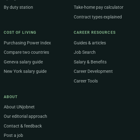
By duty station
Take-home pay calculator
Contract types explained
COST OF LIVING
CAREER RESOURCES
Purchasing Power Index
Guides & articles
Compare two countries
Job Search
Geneva salary guide
Salary & Benefits
New York salary guide
Career Development
Career Tools
ABOUT
About UNjobnet
Our editorial approach
Contact & feedback
Post a job