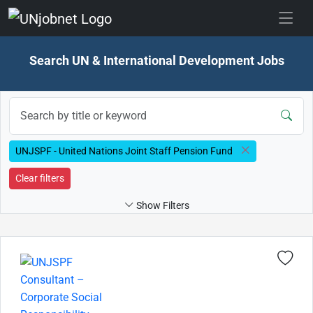
Skip to jobs
Search UN & International Development Jobs
UNJSPF - United Nations Joint Staff Pension Fund
Clear filters
Show Filters