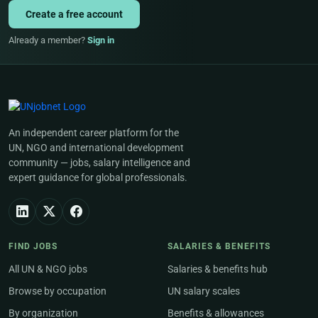
Create a free account
Already a member?
Sign in
An independent career platform for the
UN, NGO and international development
community — jobs, salary intelligence and
expert guidance for global professionals.
FIND JOBS
SALARIES & BENEFITS
All UN & NGO jobs
Salaries & benefits hub
Browse by occupation
UN salary scales
By organization
Benefits & allowances