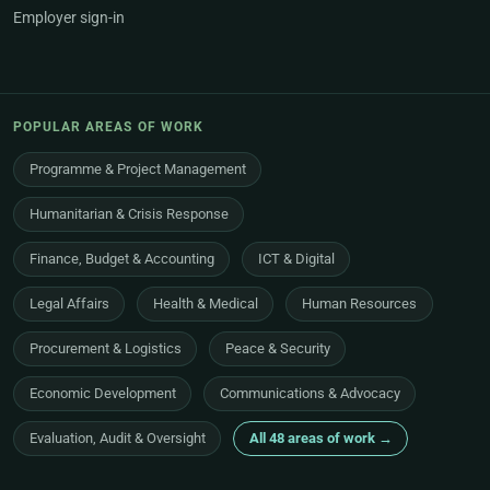
Employer sign-in
POPULAR AREAS OF WORK
Programme & Project Management
Humanitarian & Crisis Response
Finance, Budget & Accounting
ICT & Digital
Legal Affairs
Health & Medical
Human Resources
Procurement & Logistics
Peace & Security
Economic Development
Communications & Advocacy
Evaluation, Audit & Oversight
All 48 areas of work →