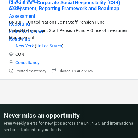
Consultant –Corporate Social Responsibility (CSR)
Assessment, Reporting Framework and Roadmap
UNJSPF - United Nations Joint Staff Pension Fund
United Nations Joint Staff Pension Fund – Office of Investment
Management
New York
(
United States
)
CON
Consultancy
Posted Yesterday
Closes 18 Aug 2026
Never miss an opportunity
Free weekly alerts for new jobs across the UN, NGO and international
sector — tailored to your fields.