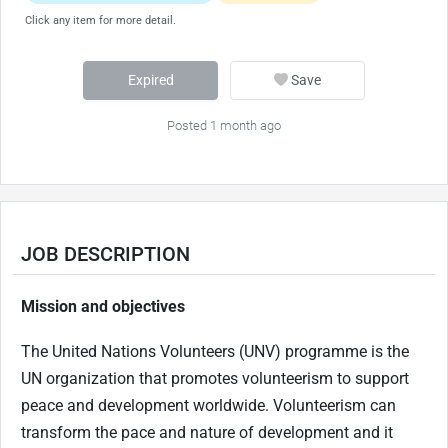
Click any item for more detail.
Expired
Save
Posted 1 month ago
JOB DESCRIPTION
Mission and objectives
The United Nations Volunteers (UNV) programme is the
UN organization that promotes volunteerism to support
peace and development worldwide. Volunteerism can
transform the pace and nature of development and it