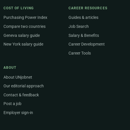
COST OF LIVING
CAREER RESOURCES
Purchasing Power Index
Guides & articles
Compare two countries
Job Search
Geneva salary guide
Salary & Benefits
New York salary guide
Career Development
Career Tools
ABOUT
About UNjobnet
Our editorial approach
Contact & feedback
Post a job
Employer sign-in