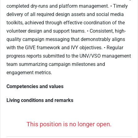
completed dry-runs and platform management. • Timely
delivery of all required design assets and social media
toolkits, achieved through effective coordination of the
volunteer design and support teams. • Consistent, high-
quality campaign messaging that demonstrably aligns
with the GIVE framework and IVY objectives. • Regular
progress reports submitted to the UNV/VSO management
team summarizing campaign milestones and
engagement metrics.
Competencies and values
Living conditions and remarks
This position is no longer open.