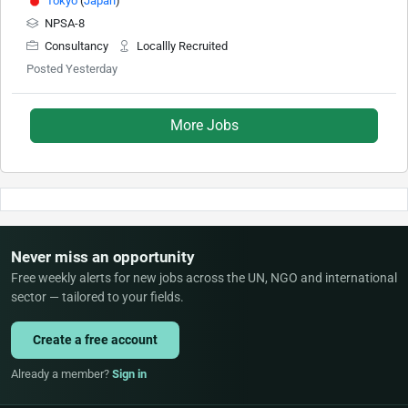
Tokyo
(
Japan
)
NPSA-8
Consultancy
Locallly Recruited
Posted Yesterday
More Jobs
Never miss an opportunity
Free weekly alerts for new jobs across the UN, NGO and international
sector — tailored to your fields.
Create a free account
Already a member?
Sign in