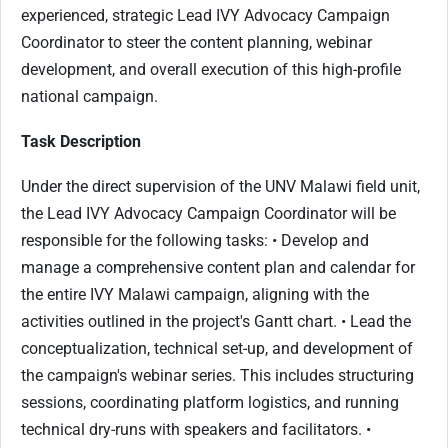
experienced, strategic Lead IVY Advocacy Campaign
Coordinator to steer the content planning, webinar
development, and overall execution of this high-profile
national campaign.
Task Description
Under the direct supervision of the UNV Malawi field unit,
the Lead IVY Advocacy Campaign Coordinator will be
responsible for the following tasks: • Develop and
manage a comprehensive content plan and calendar for
the entire IVY Malawi campaign, aligning with the
activities outlined in the project's Gantt chart. • Lead the
conceptualization, technical set-up, and development of
the campaign's webinar series. This includes structuring
sessions, coordinating platform logistics, and running
technical dry-runs with speakers and facilitators. •