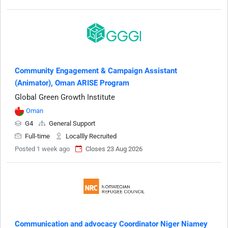
Community Engagement & Campaign Assistant
(Animator), Oman ARISE Program
Global Green Growth Institute
Oman
G4
General Support
Full-time
Locallly Recruited
Posted 1 week ago
Closes 23 Aug 2026
Communication and advocacy Coordinator Niger Niamey