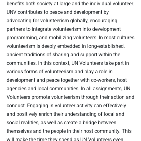
benefits both society at large and the individual volunteer.
UNV contributes to peace and development by
advocating for volunteerism globally, encouraging
partners to integrate volunteerism into development
programming, and mobilizing volunteers. In most cultures
volunteerism is deeply embedded in long-established,
ancient traditions of sharing and support within the
communities. In this context, UN Volunteers take part in
various forms of volunteerism and play a role in
development and peace together with co-workers, host
agencies and local communities. In all assignments, UN
Volunteers promote volunteerism through their action and
conduct. Engaging in volunteer activity can effectively
and positively enrich their understanding of local and
social realities, as well as create a bridge between
themselves and the people in their host community. This
will make the time they spend as UN Volunteers even