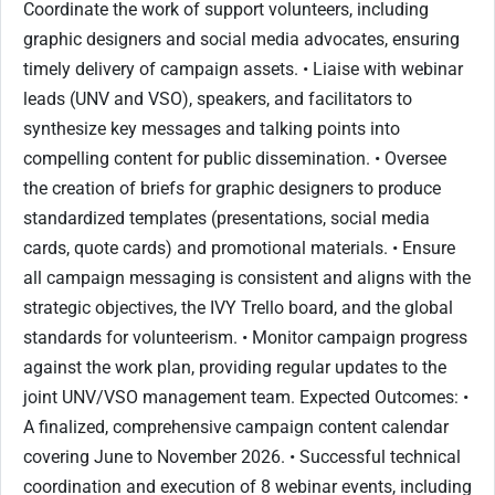
Coordinate the work of support volunteers, including
graphic designers and social media advocates, ensuring
timely delivery of campaign assets. • Liaise with webinar
leads (UNV and VSO), speakers, and facilitators to
synthesize key messages and talking points into
compelling content for public dissemination. • Oversee
the creation of briefs for graphic designers to produce
standardized templates (presentations, social media
cards, quote cards) and promotional materials. • Ensure
all campaign messaging is consistent and aligns with the
strategic objectives, the IVY Trello board, and the global
standards for volunteerism. • Monitor campaign progress
against the work plan, providing regular updates to the
joint UNV/VSO management team. Expected Outcomes: •
A finalized, comprehensive campaign content calendar
covering June to November 2026. • Successful technical
coordination and execution of 8 webinar events, including