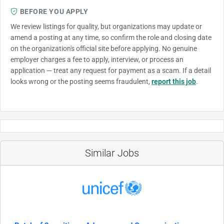
BEFORE YOU APPLY
We review listings for quality, but organizations may update or
amend a posting at any time, so confirm the role and closing date
on the organization's official site before applying. No genuine
employer charges a fee to apply, interview, or process an
application — treat any request for payment as a scam. If a detail
looks wrong or the posting seems fraudulent,
report this job
.
Similar Jobs