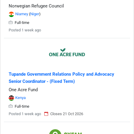
Norwegian Refugee Council
Niamey
(
Niger
)
Full-time
Posted 1 week ago
Tupande Government Relations Policy and Advocacy
Senior Coordinator - (Fixed Term)
One Acre Fund
Kenya
Full-time
Posted 1 week ago
Closes 21 Oct 2026