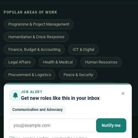
POPULAR AREAS OF WORK
Programme & Project Management
Humanitarian & Crisis Response
Finance, Budget & Accounting
ICT & Digital
Legal Affairs
Health & Medical
Human Resources
Procurement & Logistics
Peace & Security
Economic Development
Communications & Advocacy
×
JOB ALERT
Get new roles like this in your inbox
Evaluation, Audit & Oversight
All 48 areas of work →
Communication and Advocacy
© 2026 UNjobnet. All rights reserved.
·
Privacy Policy
·
Terms of Use
Notify me
·
Sitemap
Back to top