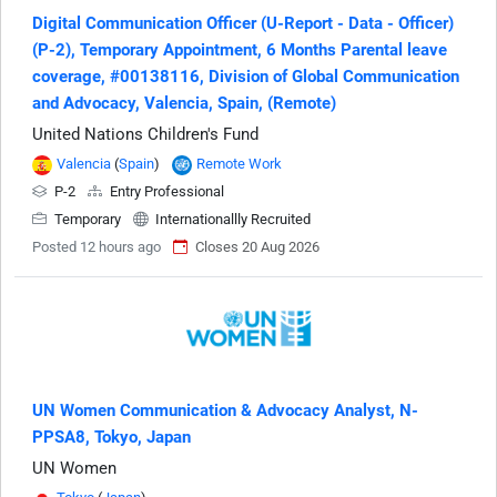
Digital Communication Officer (U-Report - Data - Officer)
(P-2), Temporary Appointment, 6 Months Parental leave
coverage, #00138116, Division of Global Communication
and Advocacy, Valencia, Spain, (Remote)
United Nations Children's Fund
Valencia
(
Spain
)
Remote Work
P-2
Entry Professional
Temporary
Internationallly Recruited
Posted 12 hours ago
Closes 20 Aug 2026
UN Women Communication & Advocacy Analyst, N-
PPSA8, Tokyo, Japan
UN Women