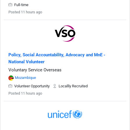
Full-time
Posted 11 hours ago
Policy, Social Accountability, Advocacy and MnE -
National Volunteer
Voluntary Service Overseas
Mozambique
Volunteer Opportunity
Locallly Recruited
Posted 11 hours ago