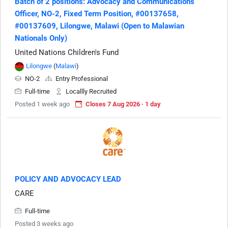
Batch of 2 positions: Advocacy and Communications
Officer, NO-2, Fixed Term Position, #00137658,
#00137609, Lilongwe, Malawi (Open to Malawian
Nationals Only)
United Nations Children's Fund
Lilongwe
(
Malawi
)
NO-2
Entry Professional
Full-time
Locallly Recruited
Posted 1 week ago
Closes 7 Aug 2026 · 1 day
POLICY AND ADVOCACY LEAD
CARE
Full-time
Posted 3 weeks ago