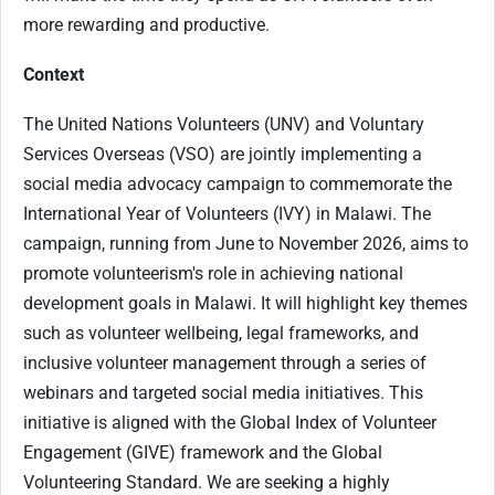
more rewarding and productive.
Context
The United Nations Volunteers (UNV) and Voluntary
Services Overseas (VSO) are jointly implementing a
social media advocacy campaign to commemorate the
International Year of Volunteers (IVY) in Malawi. The
campaign, running from June to November 2026, aims to
promote volunteerism's role in achieving national
development goals in Malawi. It will highlight key themes
such as volunteer wellbeing, legal frameworks, and
inclusive volunteer management through a series of
webinars and targeted social media initiatives. This
initiative is aligned with the Global Index of Volunteer
Engagement (GIVE) framework and the Global
Volunteering Standard. We are seeking a highly