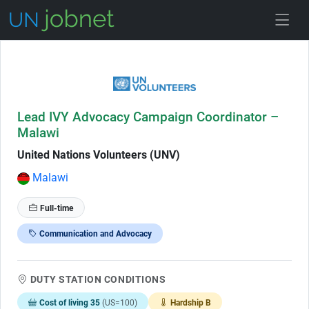
Skip to Job Description
Lead IVY Advocacy Campaign Coordinator –
Malawi
United Nations Volunteers (UNV)
Malawi
Full-time
Communication and Advocacy
DUTY STATION CONDITIONS
Cost of living 35
(US=100)
Hardship B