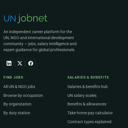
An independent career platform for the
UN, NGO and international development
community — jobs, salary intelligence and
expert guidance for global professionals.
FIND JOBS
SALARIES & BENEFITS
All UN & NGO jobs
Salaries & benefits hub
Browse by occupation
UN salary scales
By organization
Benefits & allowances
By duty station
Take-home pay calculator
Contract types explained