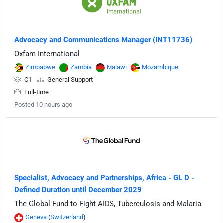
Advocacy and Communications Manager (INT11736)
Oxfam International
Zimbabwe
Zambia
Malawi
Mozambique
C1
General Support
Full-time
Posted 10 hours ago
Specialist, Advocacy and Partnerships, Africa - GL D -
Defined Duration until December 2029
The Global Fund to Fight AIDS, Tuberculosis and Malaria
Geneva
(
Switzerland
)