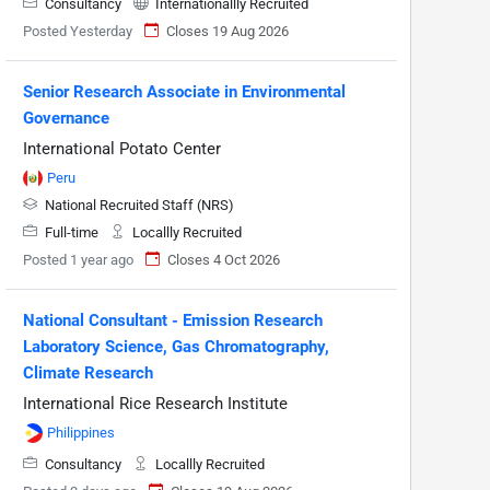
Consultancy
Internationallly Recruited
Posted Yesterday
Closes 19 Aug 2026
Senior Research Associate in Environmental
Governance
International Potato Center
Peru
National Recruited Staff (NRS)
Full-time
Locallly Recruited
Posted 1 year ago
Closes 4 Oct 2026
National Consultant - Emission Research
Laboratory Science, Gas Chromatography,
Climate Research
International Rice Research Institute
Philippines
Consultancy
Locallly Recruited