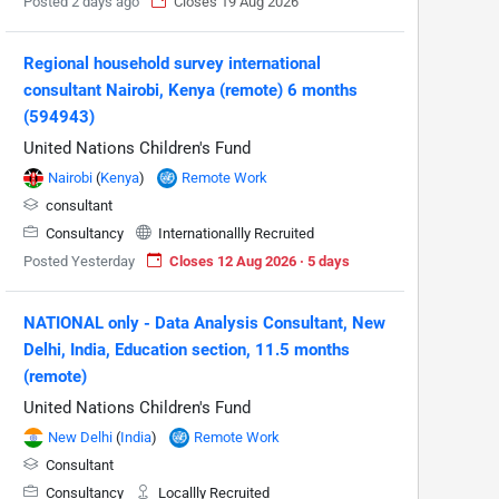
Posted 2 days ago
Closes 19 Aug 2026
Regional household survey international
consultant Nairobi, Kenya (remote) 6 months
(594943)
United Nations Children's Fund
Nairobi
(
Kenya
)
Remote Work
consultant
Consultancy
Internationallly Recruited
Posted Yesterday
Closes 12 Aug 2026 · 5 days
NATIONAL only - Data Analysis Consultant, New
Delhi, India, Education section, 11.5 months
(remote)
United Nations Children's Fund
New Delhi
(
India
)
Remote Work
Consultant
Consultancy
Locallly Recruited