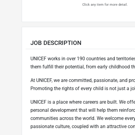
Click any item for more detail.
JOB DESCRIPTION
UNICEF works in over 190 countries and territories 
them fulfill their potential, from early childhood
At UNICEF, we are committed, passionate, and pr
Promoting the rights of every child is not just a job
UNICEF is a place where careers are built. We offe
personal development that will help them reinfor
communities across the world. We welcome every
passionate culture, coupled with an attractive c