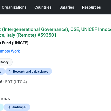
Organizations
Countries
Salaries
Resources
 (Intergenerational Governance), OSE, UNICEF Innoce
ce, Italy (Remote) #593501
's Fund (UNICEF)
emote Work
ltancy
e
Research and data science
26
· EDT (UTC-4)
TIONS
Hardship H