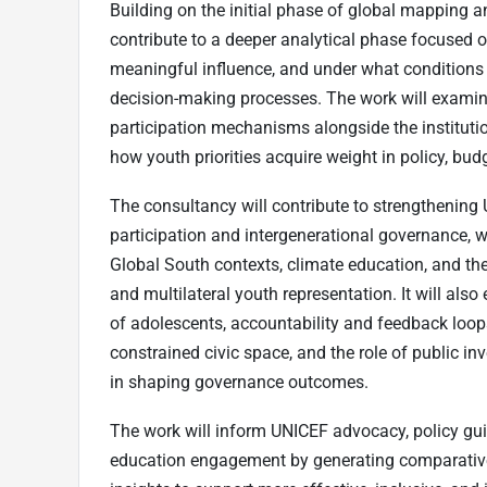
Building on the initial phase of global mapping 
contribute to a deeper analytical phase focused o
meaningful influence, and under what conditions 
decision-making processes. The work will examine
participation mechanisms alongside the institut
how youth priorities acquire weight in policy, b
The consultancy will contribute to strengthening
participation and intergenerational governance,
Global South contexts, climate education, and t
and multilateral youth representation. It will als
of adolescents, accountability and feedback loops
constrained civic space, and the role of public in
in shaping governance outcomes.
The work will inform UNICEF advocacy, policy gu
education engagement by generating comparative 