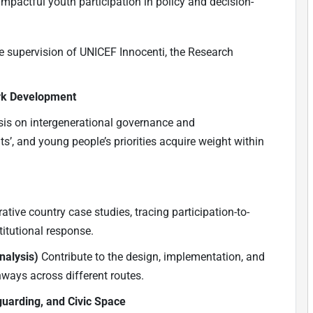
 impactful youth participation in policy and decision-
e supervision of UNICEF Innocenti, the Research
rk Development
is on intergenerational governance and
s’, and young people’s priorities acquire weight within
tive country case studies, tracing participation-to-
itutional response.
nalysis)
Contribute to the design, implementation, and
hways across different routes.
guarding, and Civic Space