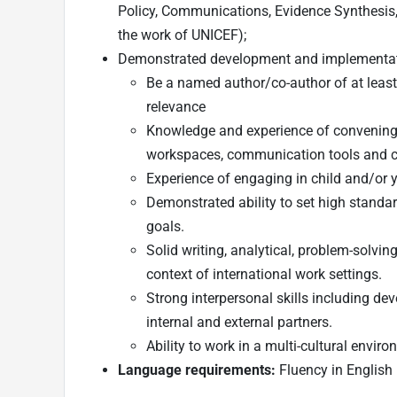
Policy, Communications, Evidence Synthesis, 
the work of UNICEF);
Demonstrated development and implementati
Be a named author/co-author of at least
relevance
Knowledge and experience of convening in 
workspaces, communication tools and c
Experience of engaging in child and/or 
Demonstrated ability to set high standar
goals.
Solid writing, analytical, problem-solving,
context of international work settings.
Strong interpersonal skills including de
internal and external partners.
Ability to work in a multi-cultural envir
Language requirements:
Fluency in English 