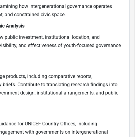
xamining how intergenerational governance operates
nt, and constrained civic space.
ic Analysis
 public investment, institutional location, and
visibility, and effectiveness of youth-focused governance
e products, including comparative reports,
 briefs. Contribute to translating research findings into
ernment design, institutional arrangements, and public
uidance for UNICEF Country Offices, including
 engagement with governments on intergenerational