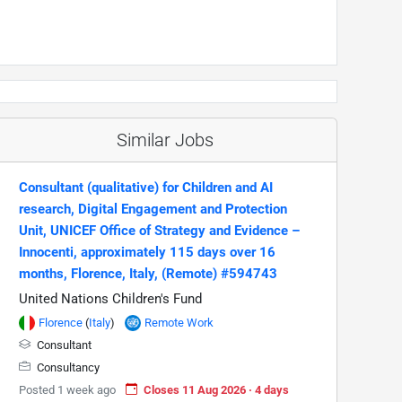
Similar Jobs
Consultant (qualitative) for Children and AI
research, Digital Engagement and Protection
Unit, UNICEF Office of Strategy and Evidence –
Innocenti, approximately 115 days over 16
months, Florence, Italy, (Remote) #594743
United Nations Children's Fund
Florence
(
Italy
)
Remote Work
Consultant
Consultancy
Posted 1 week ago
Closes 11 Aug 2026 · 4 days