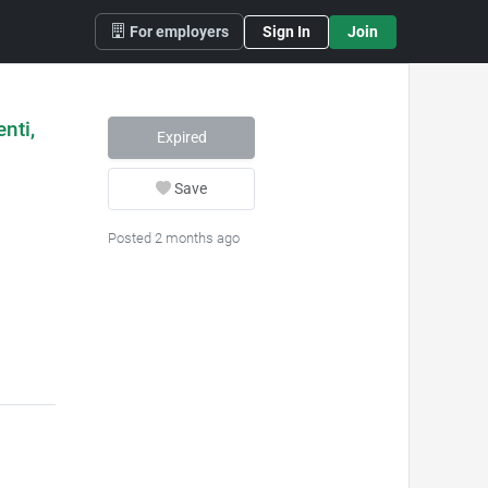
For employers
Sign In
Join
nti,
Expired
Save
Posted 2 months ago