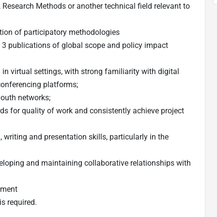
Research Methods or another technical field relevant to
on of participatory methodologies
 3 publications of global scope and policy impact
virtual settings, with strong familiarity with digital
onferencing platforms;
youth networks;
ds for quality of work and consistently achieve project
 writing and presentation skills, particularly in the
veloping and maintaining collaborative relationships with
onment
is required.