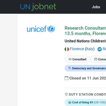
Jobs
Skip to Job Description
Research Consultant
13.5 months, Floren
United Nations Children
Florence
(
Italy
)
R
Consultant
Consu
Democracy and Governanc
Closed on 11 Jun 20
DUTY STATION CONDI
Cost of living 69
(US=100)