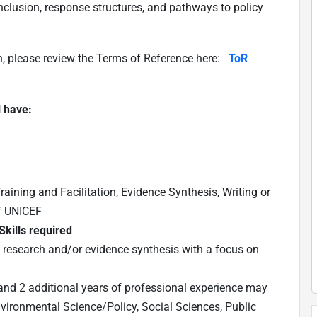
clusion, response structures, and pathways to policy
n, please review the Terms of Reference here:
ToR
l have:
raining and Facilitation, Evidence Synthesis, Writing or
of UNICEF
kills required
in research and/or evidence synthesis with a focus on
nd 2 additional years of professional experience may
nvironmental Science/Policy, Social Sciences, Public