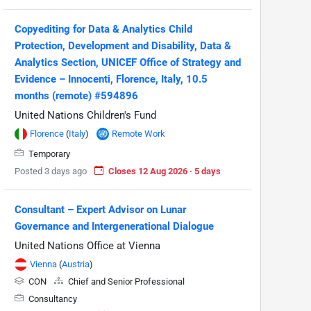
Copyediting for Data & Analytics Child
Protection, Development and Disability, Data &
Analytics Section, UNICEF Office of Strategy and
Evidence – Innocenti, Florence, Italy, 10.5
months (remote) #594896
United Nations Children's Fund
Florence
(
Italy
)
Remote Work
Temporary
Posted 3 days ago
Closes 12 Aug 2026 · 5 days
Consultant – Expert Advisor on Lunar
Governance and Intergenerational Dialogue
United Nations Office at Vienna
Vienna
(
Austria
)
CON
Chief and Senior Professional
Consultancy