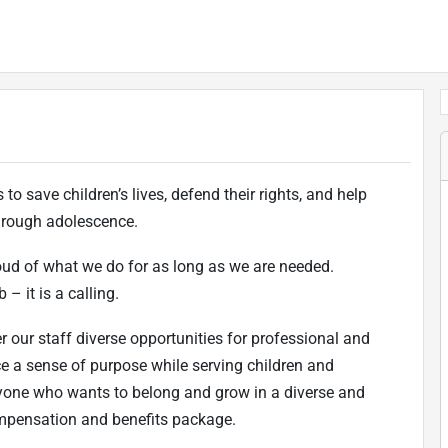
to save children’s lives, defend their rights, and help
 through adolescence.
oud of what we do for as long as we are needed.
 – it is a calling.
r our staff diverse opportunities for professional and
ce a sense of purpose while serving children and
one who wants to belong and grow in a diverse and
ompensation and benefits package.