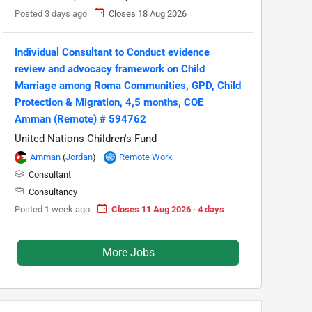
Posted 3 days ago
Closes 18 Aug 2026
Individual Consultant to Conduct evidence
review and advocacy framework on Child
Marriage among Roma Communities, GPD, Child
Protection & Migration, 4,5 months, COE
Amman (Remote) # 594762
United Nations Children's Fund
Amman
(
Jordan
)
Remote Work
Consultant
Consultancy
Posted 1 week ago
Closes 11 Aug 2026 · 4 days
More Jobs