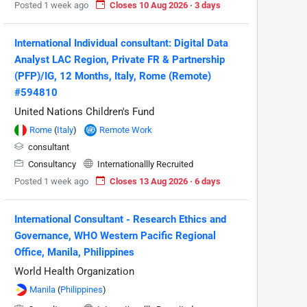
Posted 1 week ago
Closes 10 Aug 2026 · 3 days
International Individual consultant: Digital Data
Analyst LAC Region, Private FR & Partnership
(PFP)/IG, 12 Months, Italy, Rome (Remote)
#594810
United Nations Children's Fund
Rome
(
Italy
)
Remote Work
consultant
Consultancy
Internationallly Recruited
Posted 1 week ago
Closes 13 Aug 2026 · 6 days
International Consultant - Research Ethics and
Governance, WHO Western Pacific Regional
Office, Manila, Philippines
World Health Organization
Manila
(
Philippines
)