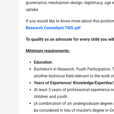
governance, mechanism design, legitimacy, age in
uptake.
If you would like to know more about this positio
Research Consultant TMS.pdf
To qualify as an advocate for every child you wil
Minimum requirements:
Education
:
Bachelor’s in Research, Youth Participation, T
another technical field relevant to the work 
Years of Experience/ Knowledge/Expertise/S
At least 3 years of professional experience 
children and youth.
(A combination of an undergraduate degree a
be considered in lieu of master’s degree in E