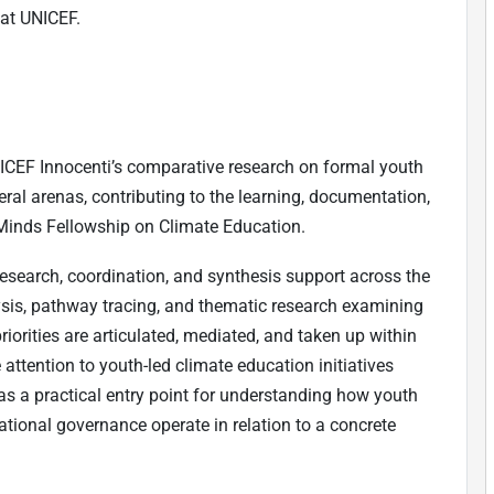
at UNICEF.
ICEF Innocenti’s comparative research on formal youth
al arenas, contributing to the learning, documentation,
Minds Fellowship on Climate Education.
research, coordination, and synthesis support across the
sis, pathway tracing, and thematic research examining
riorities are articulated, mediated, and taken up within
attention to youth-led climate education initiatives
s a practical entry point for understanding how youth
ational governance operate in relation to a concrete