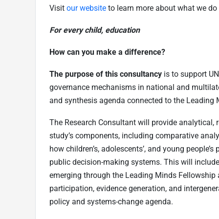
Visit
our website
to learn more about what we do 
For every child, education
How can you make a difference?
The purpose of this consultancy
is to support UN
governance mechanisms in national and multilater
and synthesis agenda connected to the Leading 
The Research Consultant will provide analytical, 
study’s components, including comparative analy
how children’s, adolescents’, and young people’s p
public decision-making systems. This will include 
emerging through the Leading Minds Fellowship a
participation, evidence generation, and intergener
policy and systems-change agenda.