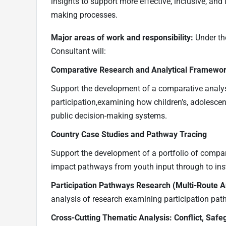
insights to support more effective, inclusive, and
making processes.
Major areas of work and responsibility:
Under th
Consultant will:
Comparative Research and Analytical Framewo
Support the development of a comparative analys
participation,examining how children’s, adolescent
public decision-making systems.
Country Case Studies and Pathway Tracing
Support the development of a portfolio of compara
impact pathways from youth input through to inst
Participation Pathways Research (Multi-Route A
analysis of research examining participation pat
Cross-Cutting Thematic Analysis: Conflict, Safe