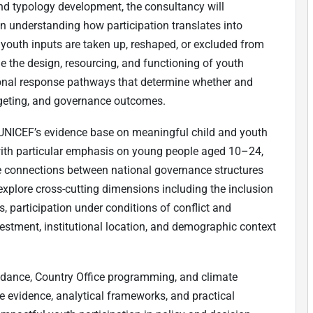
and typology development, the consultancy will
n understanding how participation translates into
youth inputs are taken up, reshaped, or excluded from
 the design, resourcing, and functioning of youth
ional response pathways that determine whether and
udgeting, and governance outcomes.
 UNICEF’s evidence base on meaningful child and youth
 with particular emphasis on young people aged 10–24,
he connections between national governance structures
o explore cross-cutting dimensions including the inclusion
, participation under conditions of conflict and
vestment, institutional location, and demographic context
idance, Country Office programming, and climate
evidence, analytical frameworks, and practical