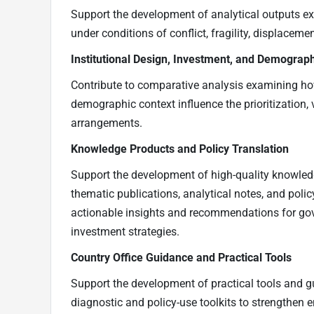
Support the development of analytical outputs e
under conditions of conflict, fragility, displaceme
Institutional Design, Investment, and Demograph
Contribute to comparative analysis examining how
demographic context influence the prioritization, 
arrangements.
Knowledge Products and Policy Translation
Support the development of high-quality knowledg
thematic publications, analytical notes, and policy
actionable insights and recommendations for gov
investment strategies.
Country Office Guidance and Practical Tools
Support the development of practical tools and g
diagnostic and policy-use toolkits to strengthen