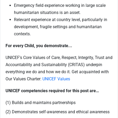
Emergency field experience working in large scale
humanitarian situations is an asset.
Relevant experience at country level, particularly in
development, fragile settings and humanitarian
contexts.
For every Child, you demonstrate...
UNICEF's Core Values of Care, Respect, Integrity, Trust and
Accountability and Sustainability (CRITAS) underpin
everything we do and how we do it. Get acquainted with
Our Values Charter:
UNICEF Values
UNICEF competencies required for this post are…
(1) Builds and maintains partnerships
(2) Demonstrates self-awareness and ethical awareness