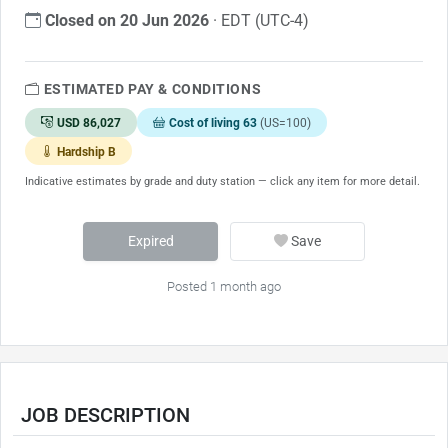
Closed on 20 Jun 2026
· EDT (UTC-4)
ESTIMATED PAY & CONDITIONS
USD 86,027
Cost of living 63
(US=100)
Hardship B
Indicative estimates by grade and duty station — click any item for more detail.
Expired
Save
Posted 1 month ago
JOB DESCRIPTION