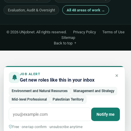
Evaluation, Audit & Oversight
All 48 areas of work →
© 2026 UNjobnet. All rights reserved.
·
Privacy Policy
·
Terms of Use
·
Sitemap
Back to top
×
JOB ALERT
Get new roles like this in your inbox
Environment and Natural Resources
Management and Strategy
Mid-level Professional
Palestinian Territory
Notify me
Free · one-tap confirm · unsubscribe anytime