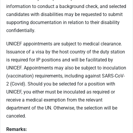
information to conduct a background check, and selected
candidates with disabilities may be requested to submit
supporting documentation in relation to their disability
confidentially.
UNICEF appointments are subject to medical clearance.
Issuance of a visa by the host country of the duty station
is required for IP positions and will be facilitated by
UNICEF. Appointments may also be subject to inoculation
(vaccination) requirements, including against SARS-CoV-
2 (Covid). Should you be selected for a position with
UNICEF, you either must be inoculated as required or
receive a medical exemption from the relevant
department of the UN. Otherwise, the selection will be
canceled.
Remarks: