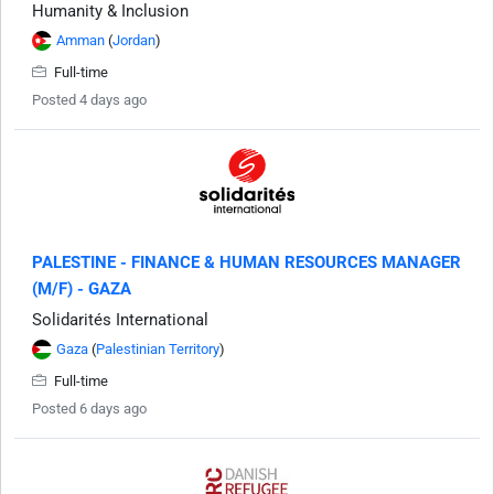
Humanity & Inclusion
Amman
(
Jordan
)
Full-time
Posted 4 days ago
PALESTINE - FINANCE & HUMAN RESOURCES MANAGER
(M/F) - GAZA
Solidarités International
Gaza
(
Palestinian Territory
)
Full-time
Posted 6 days ago