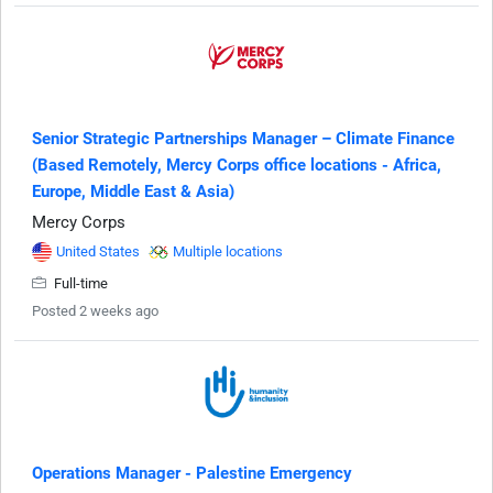
Senior Strategic Partnerships Manager – Climate Finance
(Based Remotely, Mercy Corps office locations - Africa,
Europe, Middle East & Asia)
Mercy Corps
United States
Multiple locations
Full-time
Posted 2 weeks ago
Operations Manager - Palestine Emergency