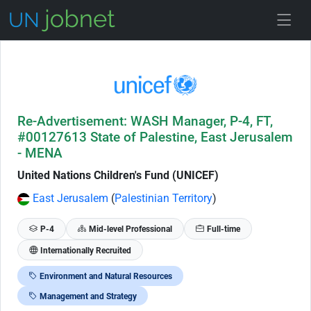
Skip to Job Description
Re-Advertisement: WASH Manager, P-4, FT,
#00127613 State of Palestine, East Jerusalem
- MENA
United Nations Children's Fund (UNICEF)
East Jerusalem
(
Palestinian Territory
)
P-4
Mid-level Professional
Full-time
Internationally Recruited
Environment and Natural Resources
Management and Strategy