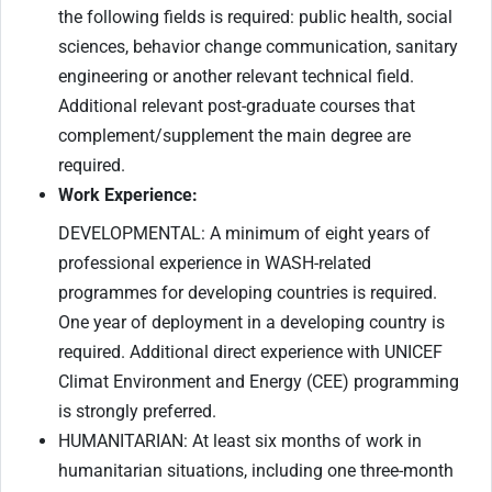
the following fields is required: public health, social
sciences, behavior change communication, sanitary
engineering or another relevant technical field.
Additional relevant post-graduate courses that
complement/supplement the main degree are
required.
Work Experience:
DEVELOPMENTAL: A minimum of eight years of
professional experience in WASH-related
programmes for developing countries is required.
One year of deployment in a developing country is
required. Additional direct experience with UNICEF
Climat Environment and Energy (CEE) programming
is strongly preferred.
HUMANITARIAN: At least six months of work in
humanitarian situations, including one three-month