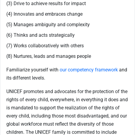
(3) Drive to achieve results for impact
(4) Innovates and embraces change
(5) Manages ambiguity and complexity
(6) Thinks and acts strategically
(7) Works collaboratively with others
(8) Nurtures, leads and manages people
Familiarize yourself with
our competency framework
and
its different levels.
UNICEF promotes and advocates for the protection of the
rights of every child, everywhere, in everything it does and
is mandated to support the realization of the rights of
every child, including those most disadvantaged, and our
global workforce must reflect the diversity of those
children. The UNICEF family is committed to include