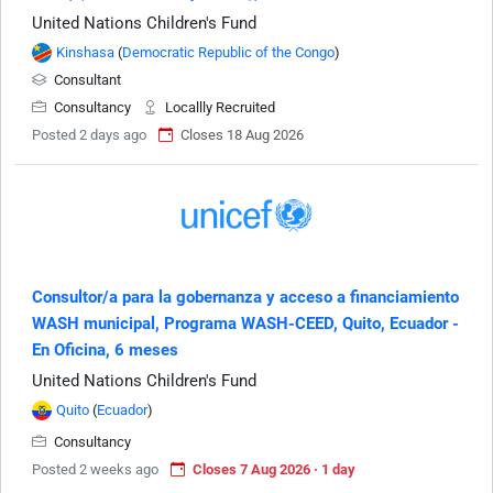
United Nations Children's Fund
Kinshasa
(
Democratic Republic of the Congo
)
Consultant
Consultancy
Locallly Recruited
Posted 2 days ago
Closes 18 Aug 2026
Consultor/a para la gobernanza y acceso a financiamiento
WASH municipal, Programa WASH-CEED, Quito, Ecuador -
En Oficina, 6 meses
United Nations Children's Fund
Quito
(
Ecuador
)
Consultancy
Posted 2 weeks ago
Closes 7 Aug 2026 · 1 day