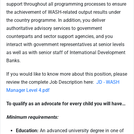
support throughout all programming processes to ensure
the achievement of WASH‑related output results under
the country programme. In addition, you deliver
authoritative advisory services to government
counterparts and sector support agencies, and you
interact with government representatives at senior levels
as well as with senior staff of International Development
Banks.
If you would like to know more about this position, please
review the complete Job Description here:
JD - WASH
Manager Level 4.pdf
To qualify as an advocate for every child you will have…
Minimum requirements:
Education:
An advanced university degree in one of