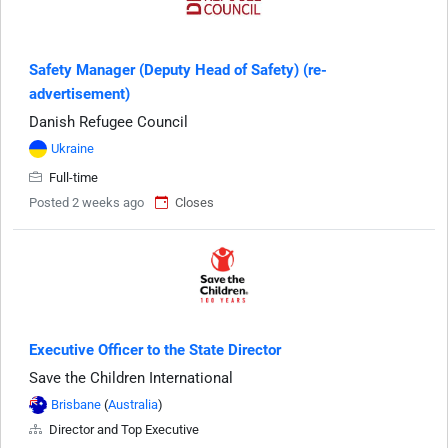
Safety Manager (Deputy Head of Safety) (re-
advertisement)
Danish Refugee Council
Ukraine
Full-time
Posted 2 weeks ago
Closes
Executive Officer to the State Director
Save the Children International
Brisbane
(
Australia
)
Director and Top Executive