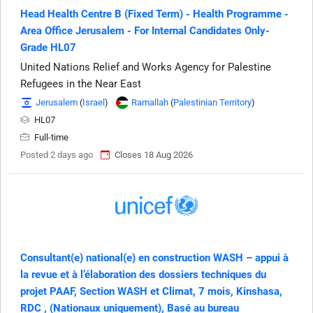
Head Health Centre B (Fixed Term) - Health Programme -
Area Office Jerusalem - For Internal Candidates Only-
Grade HL07
United Nations Relief and Works Agency for Palestine
Refugees in the Near East
Jerusalem
(
Israel
)
Ramallah
(
Palestinian Territory
)
HL07
Full-time
Posted 2 days ago
Closes 18 Aug 2026
Consultant(e) national(e) en construction WASH – appui à
la revue et à l’élaboration des dossiers techniques du
projet PAAF, Section WASH et Climat, 7 mois, Kinshasa,
RDC , (Nationaux uniquement), Basé au bureau