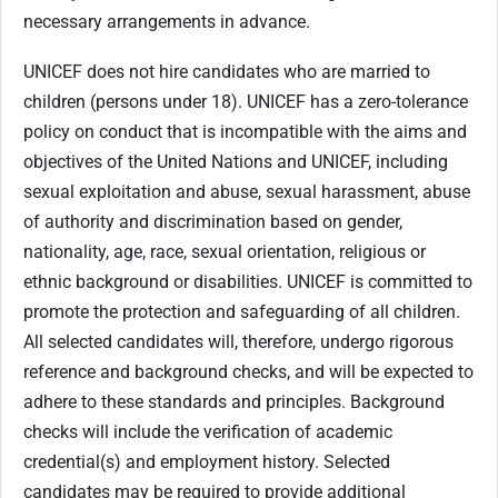
necessary arrangements in advance.
UNICEF does not hire candidates who are married to
children (persons under 18). UNICEF has a zero-tolerance
policy on conduct that is incompatible with the aims and
objectives of the United Nations and UNICEF, including
sexual exploitation and abuse, sexual harassment, abuse
of authority and discrimination based on gender,
nationality, age, race, sexual orientation, religious or
ethnic background or disabilities. UNICEF is committed to
promote the protection and safeguarding of all children.
All selected candidates will, therefore, undergo rigorous
reference and background checks, and will be expected to
adhere to these standards and principles. Background
checks will include the verification of academic
credential(s) and employment history. Selected
candidates may be required to provide additional