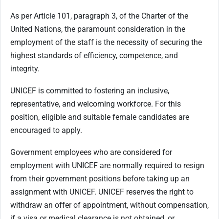
As per Article 101, paragraph 3, of the Charter of the
United Nations, the paramount consideration in the
employment of the staff is the necessity of securing the
highest standards of efficiency, competence, and
integrity.
UNICEF is committed to fostering an inclusive,
representative, and welcoming workforce. For this
position, eligible and suitable female candidates are
encouraged to apply.
Government employees who are considered for
employment with UNICEF are normally required to resign
from their government positions before taking up an
assignment with UNICEF. UNICEF reserves the right to
withdraw an offer of appointment, without compensation,
if a visa or medical clearance is not obtained, or