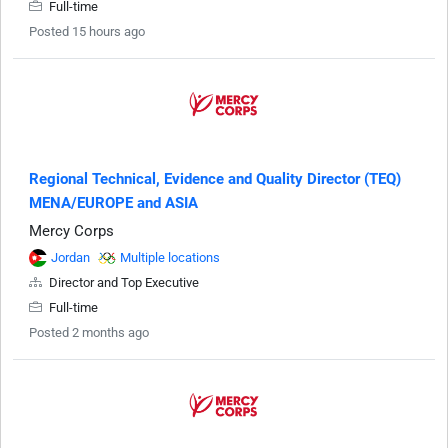
Full-time
Posted 15 hours ago
Regional Technical, Evidence and Quality Director (TEQ)
MENA/EUROPE and ASIA
Mercy Corps
Jordan
Multiple locations
Director and Top Executive
Full-time
Posted 2 months ago