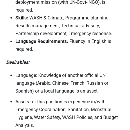
deployment mission (with UN-Govt-INGO), is
required.
Skills:
WASH & Climate, Programme planning,
Results management, Technical advisory,
Partnership development, Emergency response.
Language Requirements:
Fluency in English is
required.
Desirables:
Language: Knowledge of another official UN
language (Arabic, Chinese, French, Russian or
Spanish) or a local language is an asset.
Assets for this position is experience in/with
:
Emergency Coordination, Sanitation, Menstrual
Hygiene, Water Safety, WASH Policies, and Budget
Analysis.