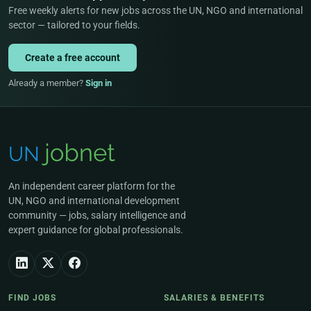
Free weekly alerts for new jobs across the UN, NGO and international
sector — tailored to your fields.
Create a free account
Already a member?
Sign in
An independent career platform for the
UN, NGO and international development
community — jobs, salary intelligence and
expert guidance for global professionals.
FIND JOBS
SALARIES & BENEFITS