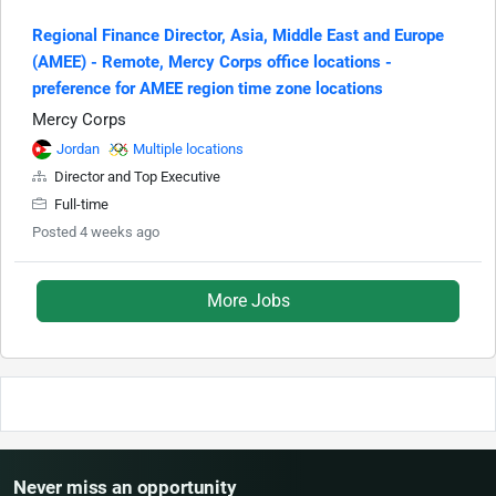
Regional Finance Director, Asia, Middle East and Europe
(AMEE) - Remote, Mercy Corps office locations -
preference for AMEE region time zone locations
Mercy Corps
Jordan
Multiple locations
Director and Top Executive
Full-time
Posted 4 weeks ago
More Jobs
Never miss an opportunity