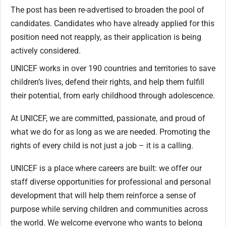
The post has been re-advertised to broaden the pool of
candidates. Candidates who have already applied for this
position need not reapply, as their application is being
actively considered.
UNICEF works in over 190 countries and territories to save
children’s lives, defend their rights, and help them fulfill
their potential, from early childhood through adolescence.
At UNICEF, we are committed, passionate, and proud of
what we do for as long as we are needed. Promoting the
rights of every child is not just a job – it is a calling.
UNICEF is a place where careers are built: we offer our
staff diverse opportunities for professional and personal
development that will help them reinforce a sense of
purpose while serving children and communities across
the world. We welcome everyone who wants to belong