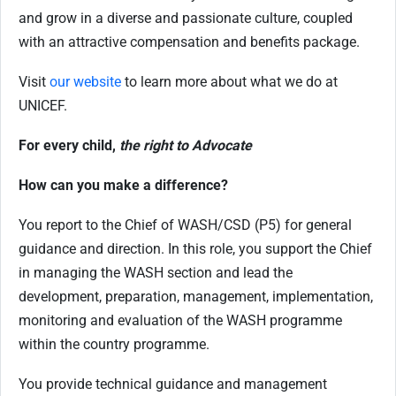
and grow in a diverse and passionate culture, coupled
with an attractive compensation and benefits package.
Visit
our website
to learn more about what we do at
UNICEF.
For every child,
the right to Advocate
How can you make a difference?
You report to the Chief of WASH/CSD (P5) for general
guidance and direction. In this role, you support the Chief
in managing the WASH section and lead the
development, preparation, management, implementation,
monitoring and evaluation of the WASH programme
within the country programme.
You provide technical guidance and management