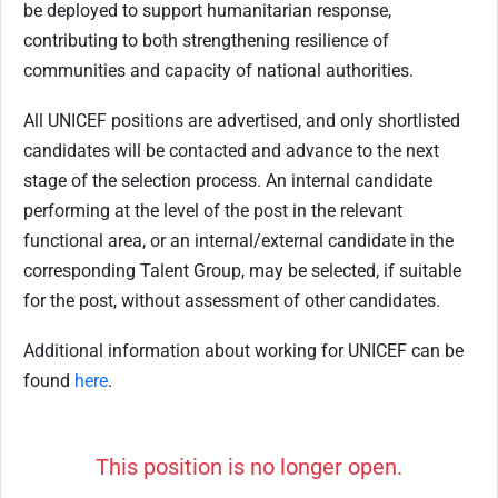
be deployed to support humanitarian response,
contributing to both strengthening resilience of
communities and capacity of national authorities.
All UNICEF positions are advertised, and only shortlisted
candidates will be contacted and advance to the next
stage of the selection process. An internal candidate
performing at the level of the post in the relevant
functional area, or an internal/external candidate in the
corresponding Talent Group, may be selected, if suitable
for the post, without assessment of other candidates.
Additional information about working for UNICEF can be
found
here
.
This position is no longer open.