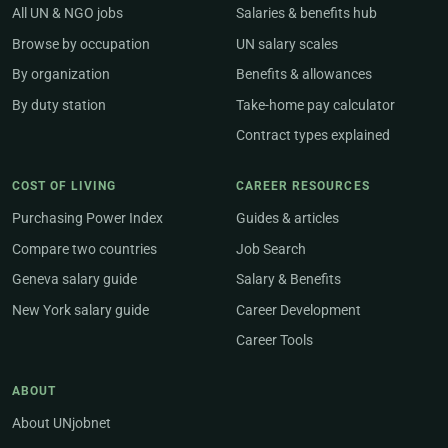
All UN & NGO jobs
Salaries & benefits hub
Browse by occupation
UN salary scales
By organization
Benefits & allowances
By duty station
Take-home pay calculator
Contract types explained
COST OF LIVING
CAREER RESOURCES
Purchasing Power Index
Guides & articles
Compare two countries
Job Search
Geneva salary guide
Salary & Benefits
New York salary guide
Career Development
Career Tools
ABOUT
About UNjobnet