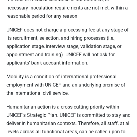
necessary inoculation requirements are not met, within a
reasonable period for any reason.
UNICEF does not charge a processing fee at any stage of
its recruitment, selection, and hiring processes (i.e.,
application stage, interview stage, validation stage, or
appointment and training). UNICEF will not ask for
applicants' bank account information.
Mobility is a condition of international professional
employment with UNICEF and an underlying premise of
the international civil service.
Humanitarian action is a cross-cutting priority within
UNICEF's Strategic Plan. UNICEF is committed to stay and
deliver in humanitarian contexts. Therefore, all staff, at all
levels across all functional areas, can be called upon to