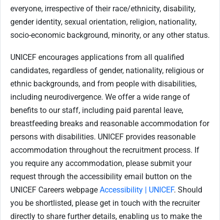
everyone, irrespective of their race/ethnicity, disability,
gender identity, sexual orientation, religion, nationality,
socio-economic background, minority, or any other status.
UNICEF encourages applications from all qualified
candidates, regardless of gender, nationality, religious or
ethnic backgrounds, and from people with disabilities,
including neurodivergence. We offer a wide range of
benefits to our staff, including paid parental leave,
breastfeeding breaks and reasonable accommodation for
persons with disabilities. UNICEF provides reasonable
accommodation throughout the recruitment process. If
you require any accommodation, please submit your
request through the accessibility email button on the
UNICEF Careers webpage
Accessibility | UNICEF
. Should
you be shortlisted, please get in touch with the recruiter
directly to share further details, enabling us to make the