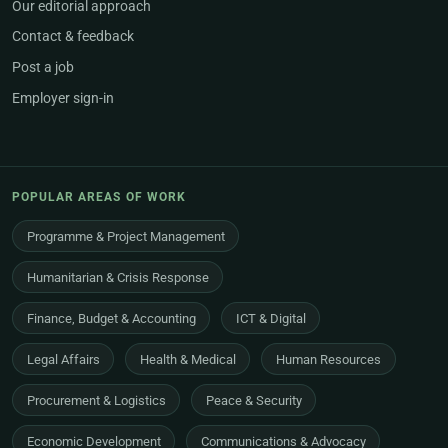
Our editorial approach
Contact & feedback
Post a job
Employer sign-in
POPULAR AREAS OF WORK
Programme & Project Management
Humanitarian & Crisis Response
Finance, Budget & Accounting
ICT & Digital
Legal Affairs
Health & Medical
Human Resources
Procurement & Logistics
Peace & Security
Economic Development
Communications & Advocacy