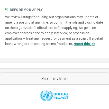
BEFORE YOU APPLY
We review listings for quality, but organizations may update or
amend a posting at any time, so confirm the role and closing date
on the organization's official site before applying. No genuine
employer charges a fee to apply, interview, or process an
application — treat any request for payment as a scam. If a detail
looks wrong or the posting seems fraudulent,
report this job
.
Similar Jobs