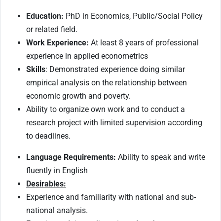
Education:
PhD in Economics, Public/Social Policy
or related field.
Work Experience:
At least 8 years of professional
experience in applied econometrics
Skills
: Demonstrated experience doing similar
empirical analysis on the relationship between
economic growth and poverty.
Ability to organize own work and to conduct a
research project with limited supervision according
to deadlines.
Language Requirements:
Ability to speak and write
fluently in English
Desirables:
Experience and familiarity with national and sub-
national analysis.