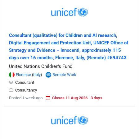
Consultant (qualitative) for Children and AI research,
Digital Engagement and Protection Unit, UNICEF Office of
Strategy and Evidence – Innocenti, approximately 115
days over 16 months, Florence, Italy, (Remote) #594743
United Nations Children's Fund
Florence
(
Italy
)
Remote Work
Consultant
Consultancy
Posted 1 week ago
Closes 11 Aug 2026 · 3 days