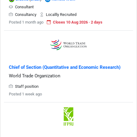
Consultant
Consultancy
Locallly Recruited
Posted 1 month ago
Closes 10 Aug 2026 · 2 days
Chief of Section (Quantitative and Economic Research)
World Trade Organization
Staff position
Posted 1 week ago