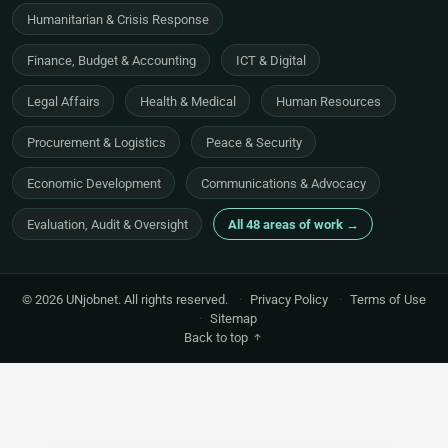
Humanitarian & Crisis Response
Finance, Budget & Accounting
ICT & Digital
Legal Affairs
Health & Medical
Human Resources
Procurement & Logistics
Peace & Security
Economic Development
Communications & Advocacy
Evaluation, Audit & Oversight
All 48 areas of work →
© 2026 UNjobnet. All rights reserved.
·
Privacy Policy
·
Terms of Use
·
Sitemap
Back to top