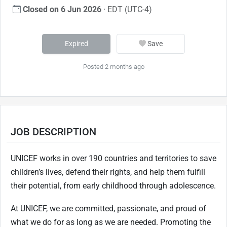
Closed on 6 Jun 2026
· EDT (UTC-4)
Expired
Save
Posted 2 months ago
JOB DESCRIPTION
UNICEF works in over 190 countries and territories to save
children’s lives, defend their rights, and help them fulfill
their potential, from early childhood through adolescence.
At UNICEF, we are committed, passionate, and proud of
what we do for as long as we
are needed. Promoting the