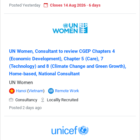
Posted Yesterday
Closes 14 Aug 2026 · 6 days
UN Women, Consultant to review CGEP Chapters 4
(Economic Development), Chapter 5 (Care), 7
(Technology) and 8 (Climate Change and Green Growth),
Home-based, National Consultant
UN Women
Hanoi
(
Vietnam
)
Remote Work
Consultancy
Locallly Recruited
Posted 2 days ago