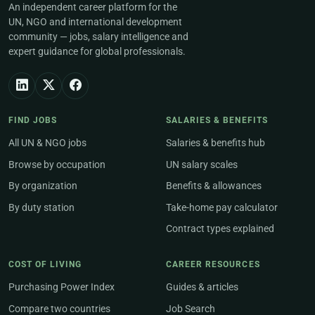
An independent career platform for the
UN, NGO and international development
community — jobs, salary intelligence and
expert guidance for global professionals.
FIND JOBS
SALARIES & BENEFITS
All UN & NGO jobs
Salaries & benefits hub
Browse by occupation
UN salary scales
By organization
Benefits & allowances
By duty station
Take-home pay calculator
Contract types explained
COST OF LIVING
CAREER RESOURCES
Purchasing Power Index
Guides & articles
Compare two countries
Job Search