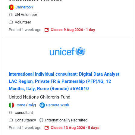
Cameroon
UN Volunteer
Volunteer
Posted 1 week ago
Closes 9 Aug 2026 · 1 day
International Individual consultant: Digital Data Analyst
LAC Region, Private FR & Partnership (PFP)/IG, 12
Months, Italy, Rome (Remote) #594810
United Nations Children's Fund
Rome
(
Italy
)
Remote Work
consultant
Consultancy
Internationallly Recruited
Posted 1 week ago
Closes 13 Aug 2026 · 5 days