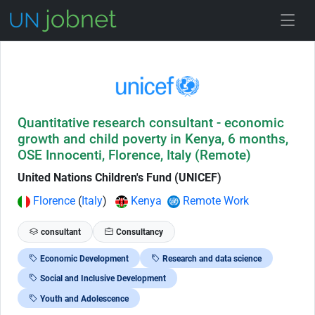
Skip to Job Description
Quantitative research consultant - economic
growth and child poverty in Kenya, 6 months,
OSE Innocenti, Florence, Italy (Remote)
United Nations Children's Fund (UNICEF)
Florence
(
Italy
)
Kenya
Remote Work
consultant
Consultancy
Economic Development
Research and data science
Social and Inclusive Development
Youth and Adolescence