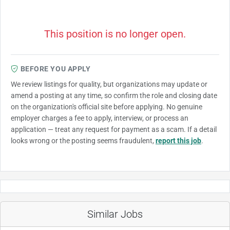
This position is no longer open.
BEFORE YOU APPLY
We review listings for quality, but organizations may update or
amend a posting at any time, so confirm the role and closing date
on the organization's official site before applying. No genuine
employer charges a fee to apply, interview, or process an
application — treat any request for payment as a scam. If a detail
looks wrong or the posting seems fraudulent,
report this job
.
Similar Jobs