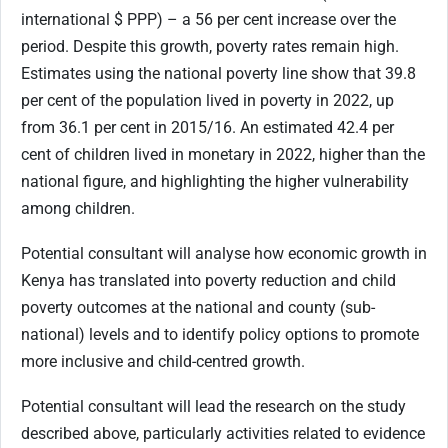
international $ PPP) – a 56 per cent increase over the
period. Despite this growth, poverty rates remain high.
Estimates using the national poverty line show that 39.8
per cent of the population lived in poverty in 2022, up
from 36.1 per cent in 2015/16. An estimated 42.4 per
cent of children lived in monetary in 2022, higher than the
national figure, and highlighting the higher vulnerability
among children.
Potential consultant will analyse how economic growth in
Kenya has translated into poverty reduction and child
poverty outcomes at the national and county (sub-
national) levels and to identify policy options to promote
more inclusive and child-centred growth.
Potential consultant will lead the research on the study
described above, particularly activities related to evidence