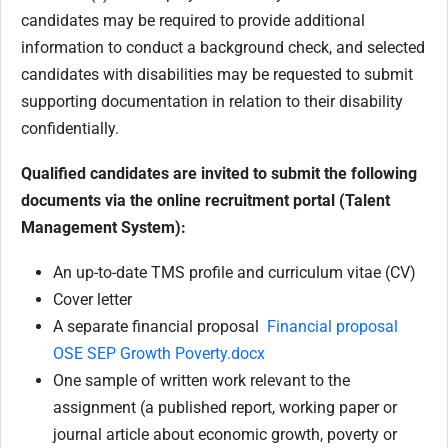
candidates may be required to provide additional
information to conduct a background check, and selected
candidates with disabilities may be requested to submit
supporting documentation in relation to their disability
confidentially.
Qualified candidates are invited to submit the following
documents via the online recruitment portal (Talent
Management System):
An up-to-date TMS profile and curriculum vitae (CV)
Cover letter
A separate financial proposal
Financial proposal
OSE SEP Growth Poverty.docx
One sample of written work relevant to the
assignment (a published report, working paper or
journal article about economic growth, poverty or