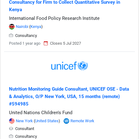
Consultancy for Firm to Collect Quantitative Survey in
Kenya
International Food Policy Research Institute
Nairobi
(
Kenya
)
Consultancy
Posted 1 year ago
Closes 5 Jul 2027
Nutrition Monitoring Guide Consultant, UNICEF OSE - Data
& Analytics, O/P New York, USA, 15 months (remote)
#594985
United Nations Children's Fund
New York
(
United States
)
Remote Work
Consultant
Consultancy