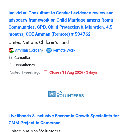
Individual Consultant to Conduct evidence review and
advocacy framework on Child Marriage among Roma
Communities, GPD, Child Protection & Migration, 4,5
months, COE Amman (Remote) # 594762
United Nations Children's Fund
Amman
(
Jordan
)
Remote Work
Consultant
Consultancy
Posted 1 week ago
Closes 11 Aug 2026 · 3 days
Livelihoods & Inclusive Economic Growth Specialists for
GMM Project in Cameroon
United Nations Volunteers