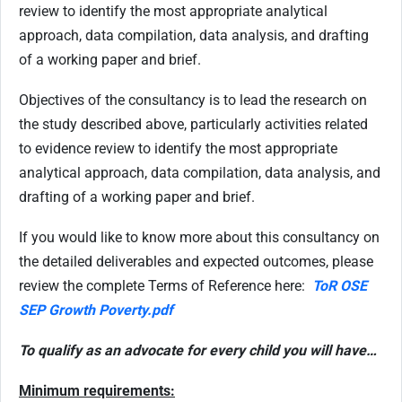
review to identify the most appropriate analytical
approach, data compilation, data analysis, and drafting
of a working paper and brief.
Objectives of the consultancy is to lead the research on
the study described above, particularly activities related
to evidence review to identify the most appropriate
analytical approach, data compilation, data analysis, and
drafting of a working paper and brief.
If you would like to know more about this consultancy on
the detailed deliverables and expected outcomes, please
review the complete Terms of Reference here:
ToR OSE
SEP Growth Poverty.pdf
To qualify as an advocate for every child you will have…
Minimum requirements: