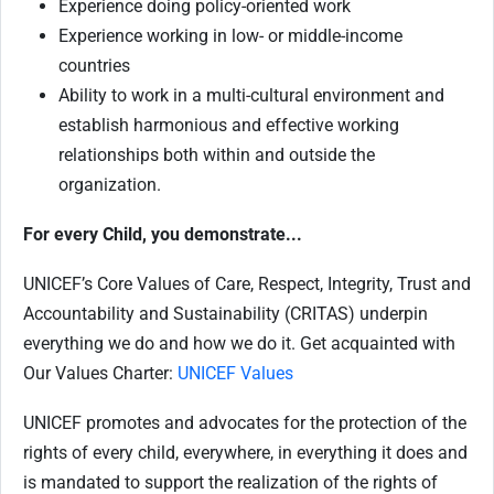
Experience doing policy-oriented work
Experience working in low- or middle-income
countries
Ability to work in a multi-cultural environment and
establish harmonious and effective working
relationships both within and outside the
organization.
For every Child, you demonstrate...
UNICEF’s Core Values of Care, Respect, Integrity, Trust and
Accountability and Sustainability (CRITAS) underpin
everything we do and how we do it. Get acquainted with
Our Values Charter:
UNICEF Values
UNICEF promotes and advocates for the protection of the
rights of every child, everywhere, in everything it does and
is mandated to support the realization of the rights of