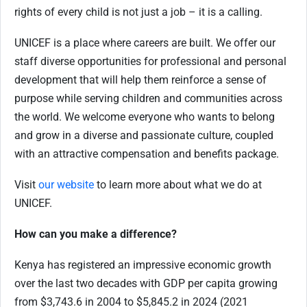
rights of every child is not just a job – it is a calling.
UNICEF is a place where careers are built. We offer our
staff diverse opportunities for professional and personal
development that will help them reinforce a sense of
purpose while serving children and communities across
the world. We welcome everyone who wants to belong
and grow in a diverse and passionate culture, coupled
with an attractive compensation and benefits package.
Visit
our website
to learn more about what we do at
UNICEF.
How can you make a difference?
Kenya has registered an impressive economic growth
over the last two decades with GDP per capita growing
from $3,743.6 in 2004 to $5,845.2 in 2024 (2021