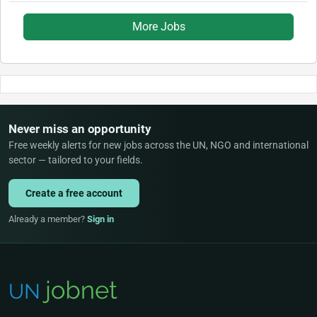
More Jobs
Never miss an opportunity
Free weekly alerts for new jobs across the UN, NGO and international
sector — tailored to your fields.
Create a free account
Already a member?
Sign in