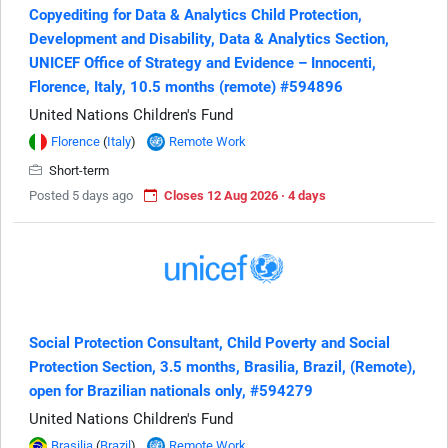
Copyediting for Data & Analytics Child Protection,
Development and Disability, Data & Analytics Section,
UNICEF Office of Strategy and Evidence – Innocenti,
Florence, Italy, 10.5 months (remote) #594896
United Nations Children's Fund
Florence
(
Italy
)
Remote Work
Short-term
Posted 5 days ago
Closes 12 Aug 2026 · 4 days
Social Protection Consultant, Child Poverty and Social
Protection Section, 3.5 months, Brasilia, Brazil, (Remote),
open for Brazilian nationals only, #594279
United Nations Children's Fund
Brasilia
(
Brazil
)
Remote Work