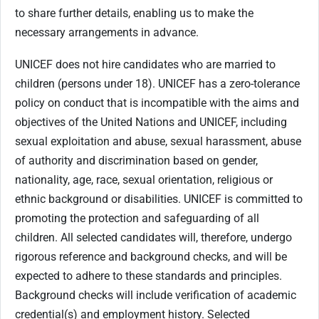
to share further details, enabling us to make the
necessary arrangements in advance.
UNICEF does not hire candidates who are married to
children (persons under 18). UNICEF has a zero-tolerance
policy on conduct that is incompatible with the aims and
objectives of the United Nations and UNICEF, including
sexual exploitation and abuse, sexual harassment, abuse
of authority and discrimination based on gender,
nationality, age, race, sexual orientation, religious or
ethnic background or disabilities. UNICEF is committed to
promoting the protection and safeguarding of all
children. All selected candidates will, therefore, undergo
rigorous reference and background checks, and will be
expected to adhere to these standards and principles.
Background checks will include verification of academic
credential(s) and employment history. Selected