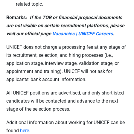
related topic.
Remarks:
If the TOR or financial proposal documents
are not visible on certain recruitment platforms, please
visit our official page
Vacancies | UNICEF Careers
.
UNICEF does not charge a processing fee at any stage of
its recruitment, selection, and hiring processes (i.e.,
application stage, interview stage, validation stage, or
appointment and training). UNICEF will not ask for
applicants’ bank account information.
All UNICEF positions are advertised, and only shortlisted
candidates will be contacted and
advance to the next
stage of the selection process.
Additional information about working for UNICEF can be
found
here
.