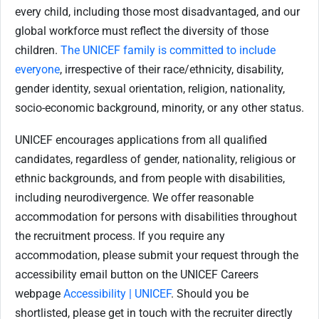
every child, including those most disadvantaged, and our
global workforce must reflect the diversity of those
children.
The UNICEF family is committed to include
everyone
, irrespective of their race/ethnicity, disability,
gender identity, sexual orientation, religion, nationality,
socio-economic background, minority, or any other status.
UNICEF encourages applications from all qualified
candidates, regardless of gender, nationality, religious or
ethnic backgrounds, and from people with disabilities,
including neurodivergence. We offer reasonable
accommodation for
persons with disabilities throughout
the recruitment process. If you require any
accommodation, please submit your request through the
accessibility email button on the UNICEF Careers
webpage
Accessibility | UNICEF
. Should you be
shortlisted, please get in touch with the recruiter directly