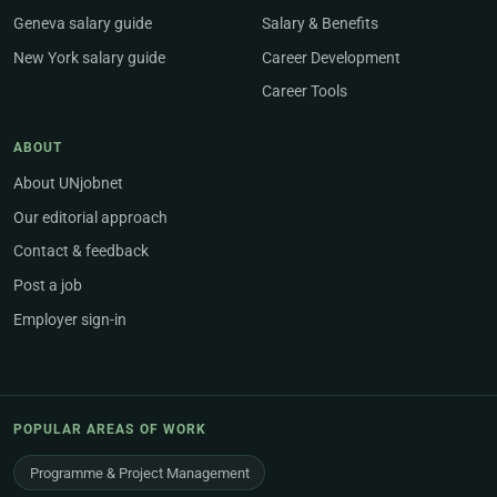
Geneva salary guide
Salary & Benefits
New York salary guide
Career Development
Career Tools
ABOUT
About UNjobnet
Our editorial approach
Contact & feedback
Post a job
Employer sign-in
POPULAR AREAS OF WORK
Programme & Project Management