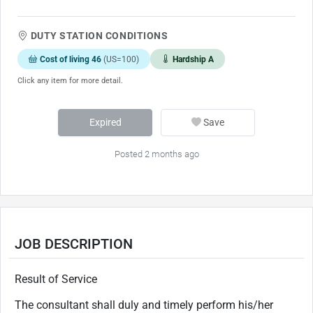
DUTY STATION CONDITIONS
Cost of living 46
(US=100)
Hardship A
Click any item for more detail.
Expired
Save
Posted 2 months ago
JOB DESCRIPTION
Result of Service
The consultant shall duly and timely perform his/her