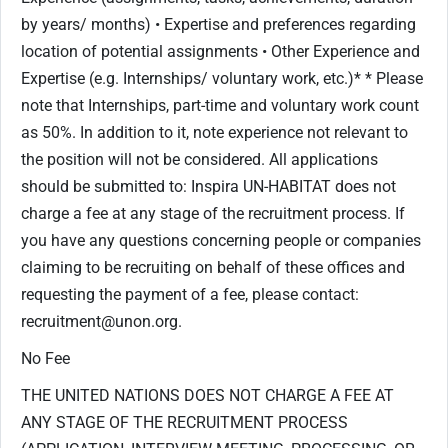
by years/ months) • Expertise and preferences regarding
location of potential assignments • Other Experience and
Expertise (e.g. Internships/ voluntary work, etc.)* * Please
note that Internships, part-time and voluntary work count
as 50%. In addition to it, note experience not relevant to
the position will not be considered. All applications
should be submitted to: Inspira UN-HABITAT does not
charge a fee at any stage of the recruitment process. If
you have any questions concerning people or companies
claiming to be recruiting on behalf of these offices and
requesting the payment of a fee, please contact:
recruitment@unon.org.
No Fee
THE UNITED NATIONS DOES NOT CHARGE A FEE AT
ANY STAGE OF THE RECRUITMENT PROCESS