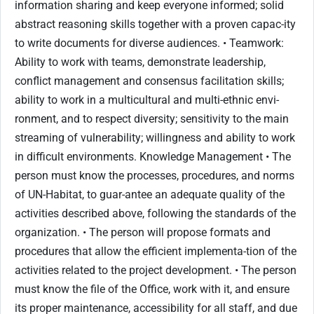
information sharing and keep everyone informed; solid
abstract reasoning skills together with a proven capac-ity
to write documents for diverse audiences. • Teamwork:
Ability to work with teams, demonstrate leadership,
conflict management and consensus facilitation skills;
ability to work in a multicultural and multi-ethnic envi-
ronment, and to respect diversity; sensitivity to the main
streaming of vulnerability; willingness and ability to work
in difficult environments. Knowledge Management • The
person must know the processes, procedures, and norms
of UN-Habitat, to guar-antee an adequate quality of the
activities described above, following the standards of the
organization. • The person will propose formats and
procedures that allow the efficient implementa-tion of the
activities related to the project development. • The person
must know the file of the Office, work with it, and ensure
its proper maintenance, accessibility for all staff, and due