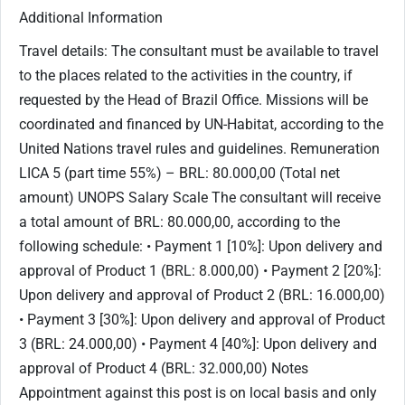
Additional Information
Travel details: The consultant must be available to travel
to the places related to the activities in the country, if
requested by the Head of Brazil Office. Missions will be
coordinated and financed by UN-Habitat, according to the
United Nations travel rules and guidelines. Remuneration
LICA 5 (part time 55%) – BRL: 80.000,00 (Total net
amount) UNOPS Salary Scale The consultant will receive
a total amount of BRL: 80.000,00, according to the
following schedule: • Payment 1 [10%]: Upon delivery and
approval of Product 1 (BRL: 8.000,00) • Payment 2 [20%]:
Upon delivery and approval of Product 2 (BRL: 16.000,00)
• Payment 3 [30%]: Upon delivery and approval of Product
3 (BRL: 24.000,00) • Payment 4 [40%]: Upon delivery and
approval of Product 4 (BRL: 32.000,00) Notes
Appointment against this post is on local basis and only