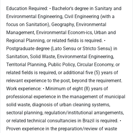
Education Required: • Bachelor's degree in Sanitary and
Environmental Engineering, Civil Engineering (with a
focus on Sanitation), Geography, Environmental
Management, Environmental Econom-ics, Urban and
Regional Planning, or related fields is required. •
Postgraduate degree (Lato Sensu or Stricto Sensu) in
Sanitation, Solid Waste, Environmental Engineering,
Territorial Planning, Public Policy, Circular Economy, or
related fields is required, or additional five (5) years of
relevant experience to the post, beyond the requirement.
Work experience: • Minimum of eight (8) years of
professional experience in the management of municipal
solid waste, diagnosis of urban cleaning systems,
sectoral planning, regulation/institutional arrangements,
or related technical consultancies in Brazil is required. •
Proven experience in the preparation/review of waste