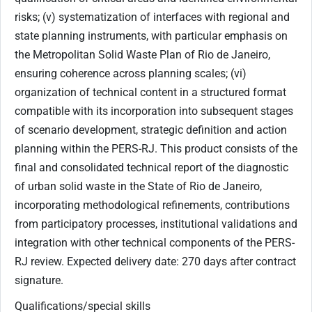
Qualifications/special skills