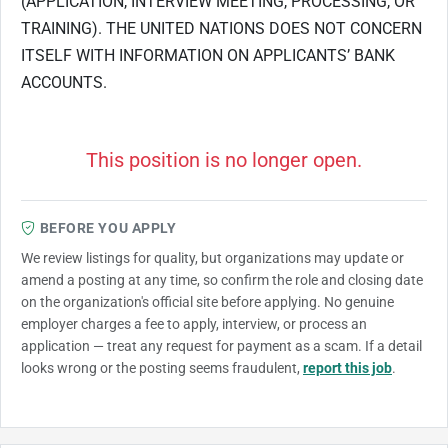
(APPLICATION, INTERVIEW MEETING, PROCESSING, OR
TRAINING). THE UNITED NATIONS DOES NOT CONCERN
ITSELF WITH INFORMATION ON APPLICANTS’ BANK
ACCOUNTS.
This position is no longer open.
BEFORE YOU APPLY
We review listings for quality, but organizations may update or
amend a posting at any time, so confirm the role and closing date
on the organization's official site before applying. No genuine
employer charges a fee to apply, interview, or process an
application — treat any request for payment as a scam. If a detail
looks wrong or the posting seems fraudulent,
report this job
.