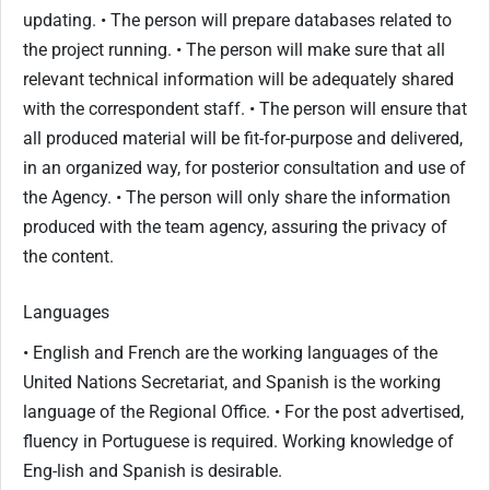
updating. • The person will prepare databases related to
the project running. • The person will make sure that all
relevant technical information will be adequately shared
with the correspondent staff. • The person will ensure that
all produced material will be fit-for-purpose and delivered,
in an organized way, for posterior consultation and use of
the Agency. • The person will only share the information
produced with the team agency, assuring the privacy of
the content.
Languages
• English and French are the working languages of the
United Nations Secretariat, and Spanish is the working
language of the Regional Office. • For the post advertised,
fluency in Portuguese is required. Working knowledge of
Eng-lish and Spanish is desirable.