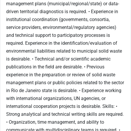
management plans (municipal/regional/state) or data-
driven territorial diagnostics is required. • Experience in
institutional coordination (governments, consortia,
service providers, environmental/regulatory agencies)
and technical support to participatory processes is
required. Experience in the identification/evaluation of
environmental liabilities related to municipal solid waste
is desirable. • Technical and/or scientific academic
publications in the field are desirable. • Previous
experience in the preparation or review of solid waste
management plans or public policies related to the sector
in Rio de Janeiro state is desirable. • Experience working
with international organizations, UN agencies, or
international cooperation projects is desirable. Skills: •
Strong analytical and technical writing skills are required.
• Organization, time management, and ability to
communicate with multidisciplinary teams is required. •