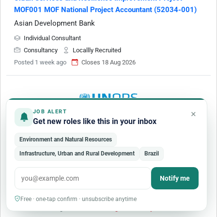
MOF001 MOF National Project Accountant (52034-001)
Asian Development Bank
Individual Consultant
Consultancy
Locallly Recruited
Posted 1 week ago
Closes 18 Aug 2026
×
JOB ALERT
Get new roles like this in your inbox
Senior Climate Resilient Urban Development Advisor
Environment and Natural Resources
(Home based Retainer) - Addis Ababa, Ethiopia
Infrastructure, Urban and Rural Development
Brazil
United Nations Office for Project Services
Addis Ababa
(
Ethiopia
)
Remote Work
Notify me
Mid Level
Full-time
Free · one-tap confirm · unsubscribe anytime
Posted 1 week ago
Closes 6 Aug 2026 · today