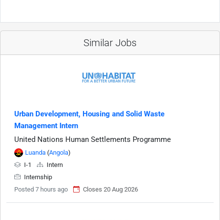
Similar Jobs
Urban Development, Housing and Solid Waste
Management Intern
United Nations Human Settlements Programme
Luanda
(
Angola
)
I-1
Intern
Internship
Posted 7 hours ago
Closes 20 Aug 2026