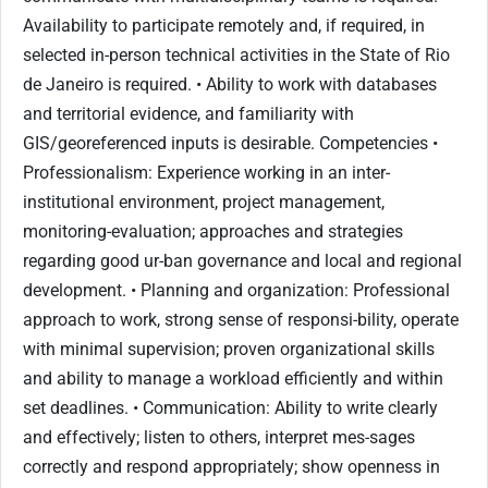
Availability to participate remotely and, if required, in
selected in-person technical activities in the State of Rio
de Janeiro is required. • Ability to work with databases
and territorial evidence, and familiarity with
GIS/georeferenced inputs is desirable. Competencies •
Professionalism: Experience working in an inter-
institutional environment, project management,
monitoring-evaluation; approaches and strategies
regarding good ur-ban governance and local and regional
development. • Planning and organization: Professional
approach to work, strong sense of responsi-bility, operate
with minimal supervision; proven organizational skills
and ability to manage a workload efficiently and within
set deadlines. • Communication: Ability to write clearly
and effectively; listen to others, interpret mes-sages
correctly and respond appropriately; show openness in