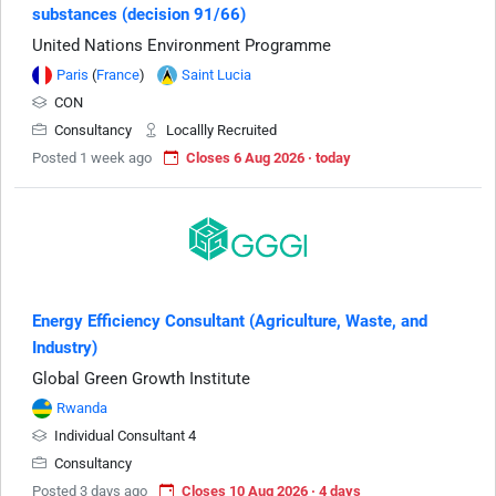
substances (decision 91/66)
United Nations Environment Programme
Paris
(
France
)
Saint Lucia
CON
Consultancy
Locallly Recruited
Posted 1 week ago
Closes 6 Aug 2026 · today
Energy Efficiency Consultant (Agriculture, Waste, and
Industry)
Global Green Growth Institute
Rwanda
Individual Consultant 4
Consultancy
Posted 3 days ago
Closes 10 Aug 2026 · 4 days