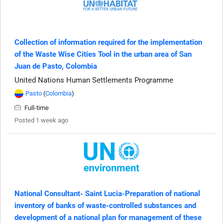
Collection of information required for the implementation
of the Waste Wise Cities Tool in the urban area of San
Juan de Pasto, Colombia
United Nations Human Settlements Programme
Pasto
(
Colombia
)
Full-time
Posted 1 week ago
National Consultant- Saint Lucia-Preparation of national
inventory of banks of waste-controlled substances and
development of a national plan for management of these