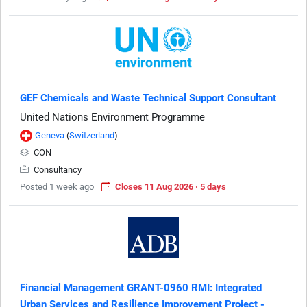
GEF Chemicals and Waste Technical Support Consultant
United Nations Environment Programme
Geneva
(
Switzerland
)
CON
Consultancy
Posted 1 week ago
Closes 11 Aug 2026 · 5 days
Financial Management GRANT-0960 RMI: Integrated
Urban Services and Resilience Improvement Project -