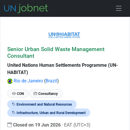
Skip to Job Description
Senior Urban Solid Waste Management
Consultant
United Nations Human Settlements Programme (UN-
HABITAT)
Rio de Janeiro
(
Brazil
)
CON
Consultancy
Environment and Natural Resources
Infrastructure, Urban and Rural Development
Closed on 19 Jun 2026
· EAT (UTC+3)