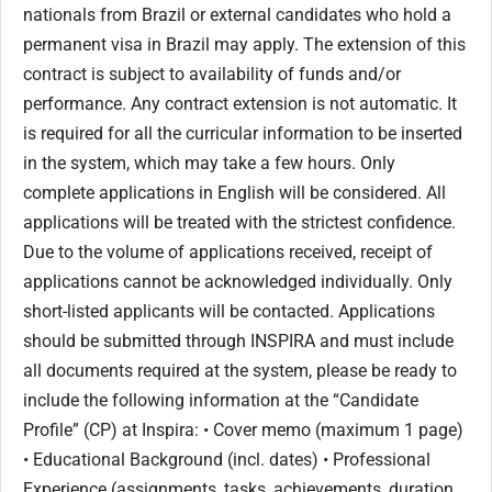
nationals from Brazil or external candidates who hold a
permanent visa in Brazil may apply. The extension of this
contract is subject to availability of funds and/or
performance. Any contract extension is not automatic. It
is required for all the curricular information to be inserted
in the system, which may take a few hours. Only
complete applications in English will be considered. All
applications will be treated with the strictest confidence.
Due to the volume of applications received, receipt of
applications cannot be acknowledged individually. Only
short-listed applicants will be contacted. Applications
should be submitted through INSPIRA and must include
all documents required at the system, please be ready to
include the following information at the “Candidate
Profile” (CP) at Inspira: • Cover memo (maximum 1 page)
• Educational Background (incl. dates) • Professional
Experience (assignments, tasks, achievements, duration