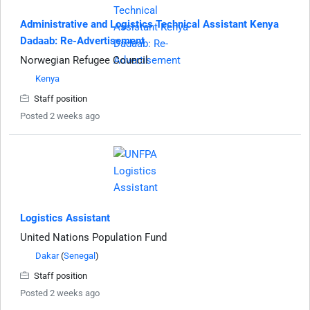
Administrative and Logistics Technical Assistant Kenya
Dadaab: Re-Advertisement
Norwegian Refugee Council
Kenya
Staff position
Posted 2 weeks ago
Logistics Assistant
United Nations Population Fund
Dakar
(
Senegal
)
Staff position
Posted 2 weeks ago