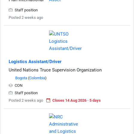
Staff position
Posted 2 weeks ago
Logistics Assistant/Driver
United Nations Truce Supervision Organization
Bogota
(
Colombia
)
CON
Staff position
Posted 2 weeks ago
Closes 14 Aug 2026 · 5 days