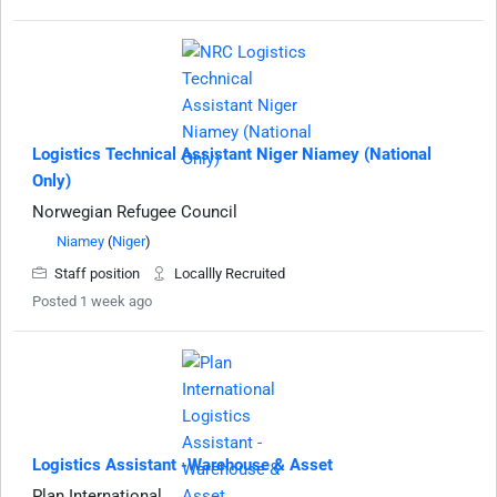
Logistics Technical Assistant Niger Niamey (National
Only)
Norwegian Refugee Council
Niamey
(
Niger
)
Staff position
Locallly Recruited
Posted 1 week ago
Logistics Assistant -Warehouse & Asset
Plan International