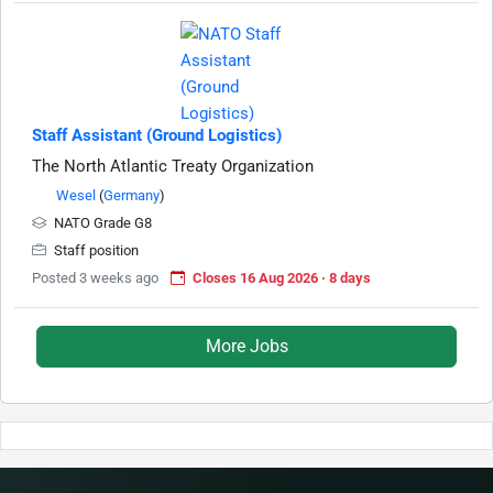
Staff Assistant (Ground Logistics)
The North Atlantic Treaty Organization
Wesel
(
Germany
)
NATO Grade G8
Staff position
Posted 3 weeks ago
Closes 16 Aug 2026 · 8 days
More Jobs