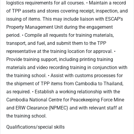
logistics requirements for all courses. • Maintain a record
of TPP assets and stores covering receipt, inspection, and
issuing of items. This may include liaison with ESCAP's
Property Management Unit during the engagement
period. • Compile all requests for training materials,
transport, and fuel, and submit them to the TPP
representative at the training location for approval. •
Provide training support, including printing training
materials and video recording training in conjunction with
the training school. • Assist with customs processes for
the shipment of TPP items from Cambodia to Thailand,
as required. • Establish a working relationship with the
Cambodia National Centre for Peacekeeping Force Mine
and ERW Clearance (NPMEC) and with relevant staff at
the training school.
Qualifications/special skills