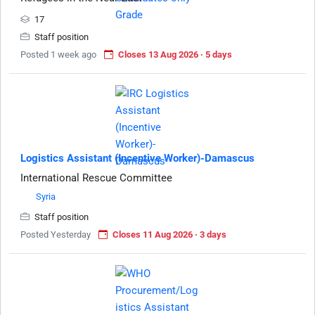
17
Staff position
Posted 1 week ago
Closes 13 Aug 2026 · 5 days
Logistics Assistant (Incentive Worker)-Damascus
International Rescue Committee
Syria
Staff position
Posted Yesterday
Closes 11 Aug 2026 · 3 days