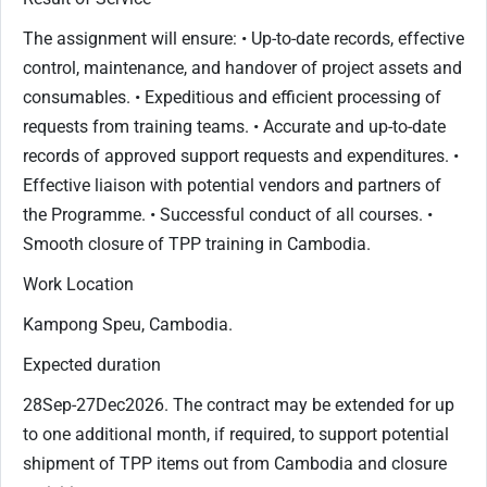
The assignment will ensure: • Up-to-date records, effective
control, maintenance, and handover of project assets and
consumables. • Expeditious and efficient processing of
requests from training teams. • Accurate and up-to-date
records of approved support requests and expenditures. •
Effective liaison with potential vendors and partners of
the Programme. • Successful conduct of all courses. •
Smooth closure of TPP training in Cambodia.
Work Location
Kampong Speu, Cambodia.
Expected duration
28Sep-27Dec2026. The contract may be extended for up
to one additional month, if required, to support potential
shipment of TPP items out from Cambodia and closure