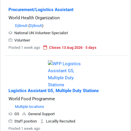
Procurement/Logistics Assistant
World Health Organization
Djibouti
(
Djibouti
)
National UN Volunteer Specialist
Volunteer
Posted 1 week ago
Closes 13 Aug 2026 · 5 days
Logistics Assistant G5, Multiple Duty Stations
World Food Programme
Multiple locations
G5
General Support
Staff position
Locallly Recruited
Posted 1 week ago