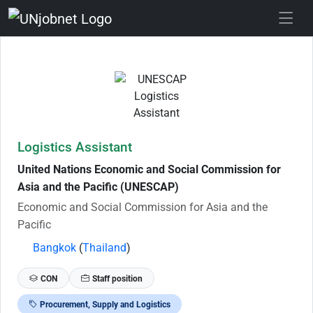
Skip to Job Description
Logistics Assistant
United Nations Economic and Social Commission for
Asia and the Pacific (UNESCAP)
Economic and Social Commission for Asia and the
Pacific
Bangkok
(
Thailand
)
CON
Staff position
Procurement, Supply and Logistics