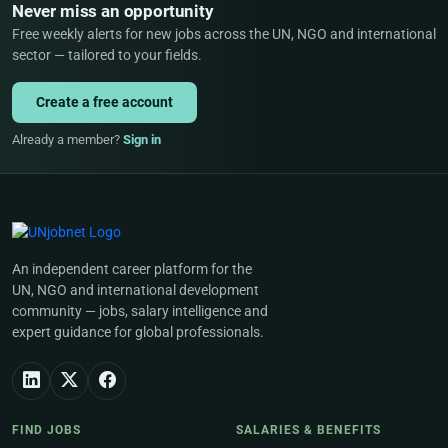
Never miss an opportunity
Free weekly alerts for new jobs across the UN, NGO and international
sector — tailored to your fields.
Create a free account
Already a member?
Sign in
An independent career platform for the
UN, NGO and international development
community — jobs, salary intelligence and
expert guidance for global professionals.
FIND JOBS
SALARIES & BENEFITS