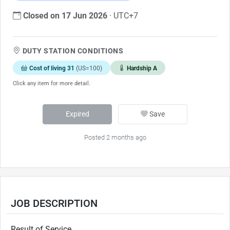
Closed on 17 Jun 2026
· UTC+7
DUTY STATION CONDITIONS
Cost of living 31
(US=100)
Hardship A
Click any item for more detail.
Expired
Save
Posted 2 months ago
JOB DESCRIPTION
Result of Service