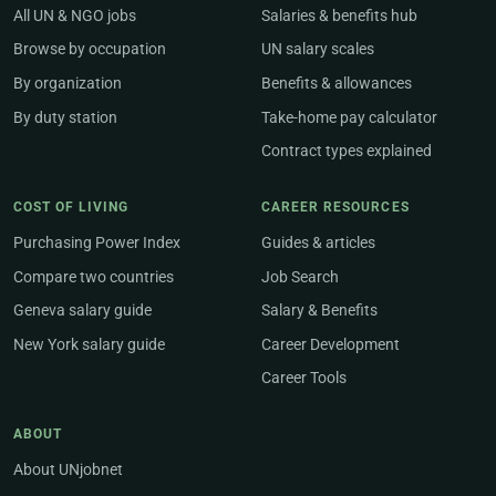
All UN & NGO jobs
Salaries & benefits hub
Browse by occupation
UN salary scales
By organization
Benefits & allowances
By duty station
Take-home pay calculator
Contract types explained
COST OF LIVING
CAREER RESOURCES
Purchasing Power Index
Guides & articles
Compare two countries
Job Search
Geneva salary guide
Salary & Benefits
New York salary guide
Career Development
Career Tools
ABOUT
About UNjobnet