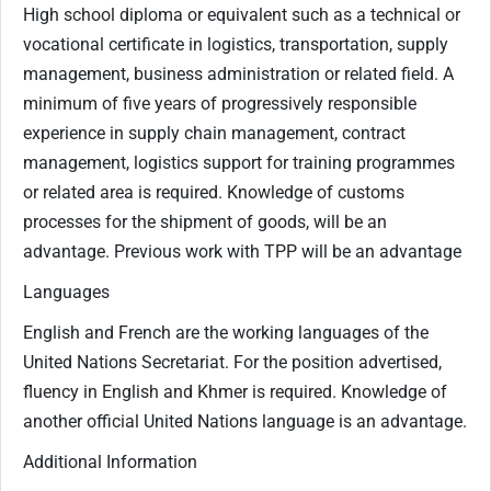
High school diploma or equivalent such as a technical or
vocational certificate in logistics, transportation, supply
management, business administration or related field. A
minimum of five years of progressively responsible
experience in supply chain management, contract
management, logistics support for training programmes
or related area is required. Knowledge of customs
processes for the shipment of goods, will be an
advantage. Previous work with TPP will be an advantage
Languages
English and French are the working languages of the
United Nations Secretariat. For the position advertised,
fluency in English and Khmer is required. Knowledge of
another official United Nations language is an advantage.
Additional Information