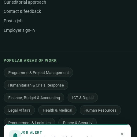
Our editorial approach
Contact & feedback
Post a job
Employer sign-in
POPULAR AREAS OF WORK
Programme & Project Management
Humanitarian & Crisis Response
Finance, Budget & Accounting
ICT & Digital
Legal Affairs
Health & Medical
Human Resources
Procurement & Logistics
Peace & Security
×
JOB ALERT
Economic Development
Communications & Advocacy