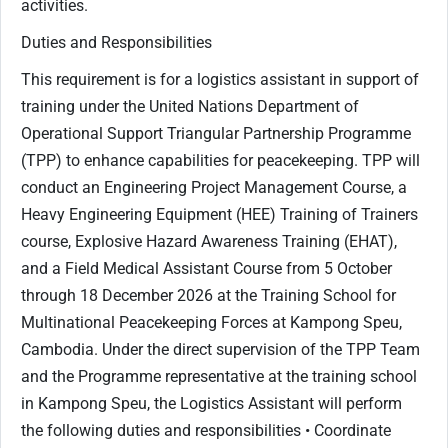
activities.
Duties and Responsibilities
This requirement is for a logistics assistant in support of
training under the United Nations Department of
Operational Support Triangular Partnership Programme
(TPP) to enhance capabilities for peacekeeping. TPP will
conduct an Engineering Project Management Course, a
Heavy Engineering Equipment (HEE) Training of Trainers
course, Explosive Hazard Awareness Training (EHAT),
and a Field Medical Assistant Course from 5 October
through 18 December 2026 at the Training School for
Multinational Peacekeeping Forces at Kampong Speu,
Cambodia. Under the direct supervision of the TPP Team
and the Programme representative at the training school
in Kampong Speu, the Logistics Assistant will perform
the following duties and responsibilities • Coordinate