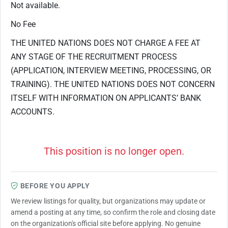
Not available.
No Fee
THE UNITED NATIONS DOES NOT CHARGE A FEE AT
ANY STAGE OF THE RECRUITMENT PROCESS
(APPLICATION, INTERVIEW MEETING, PROCESSING, OR
TRAINING). THE UNITED NATIONS DOES NOT CONCERN
ITSELF WITH INFORMATION ON APPLICANTS’ BANK
ACCOUNTS.
This position is no longer open.
BEFORE YOU APPLY
We review listings for quality, but organizations may update or
amend a posting at any time, so confirm the role and closing date
on the organization's official site before applying. No genuine