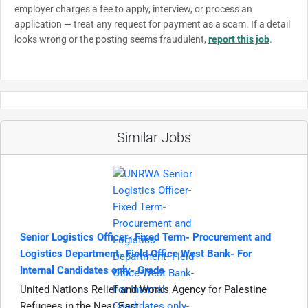
employer charges a fee to apply, interview, or process an
application — treat any request for payment as a scam. If a detail
looks wrong or the posting seems fraudulent,
report this job
.
Similar Jobs
Senior Logistics Officer- Fixed Term- Procurement and
Logistics Department- Field Office West Bank- For
Internal Candidates only- Grade
United Nations Relief and Works Agency for Palestine
Refugees in the Near East